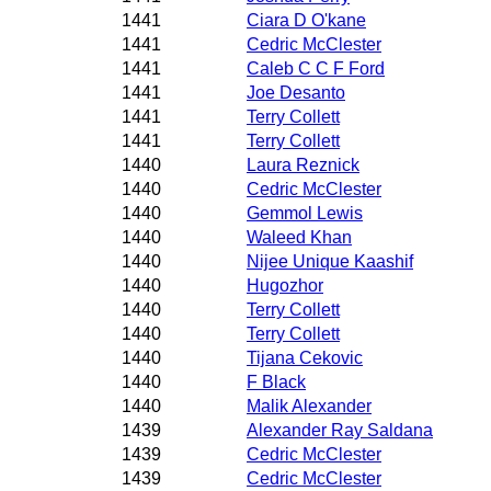
1441
Ciara D O'kane
1441
Cedric McClester
1441
Caleb C C F Ford
1441
Joe Desanto
1441
Terry Collett
1441
Terry Collett
1440
Laura Reznick
1440
Cedric McClester
1440
Gemmol Lewis
1440
Waleed Khan
1440
Nijee Unique Kaashif
1440
Hugozhor
1440
Terry Collett
1440
Terry Collett
1440
Tijana Cekovic
1440
F Black
1440
Malik Alexander
1439
Alexander Ray Saldana
1439
Cedric McClester
1439
Cedric McClester