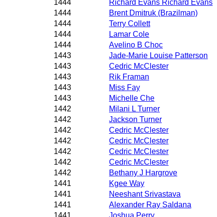
1444
Richard Evans Richard Evans
1444
Brent Dmitruk (Brazilman)
1444
Terry Collett
1444
Lamar Cole
1444
Avelino B Choc
1443
Jade-Marie Louise Patterson
1443
Cedric McClester
1443
Rik Framan
1443
Miss Fay
1443
Michelle Che
1442
Milani L Turner
1442
Jackson Turner
1442
Cedric McClester
1442
Cedric McClester
1442
Cedric McClester
1442
Cedric McClester
1442
Bethany J Hargrove
1441
Kgee Way
1441
Neeshant Srivastava
1441
Alexander Ray Saldana
1441
Joshua Perry