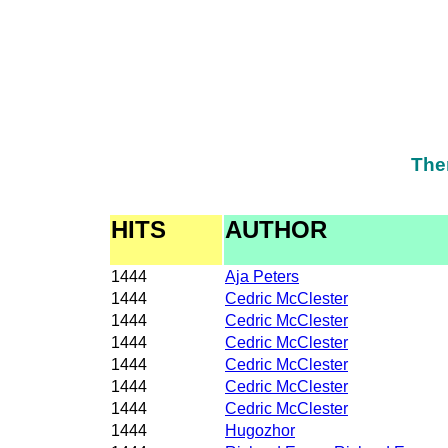
The
HITS
AUTHOR
1444
Aja Peters
1444
Cedric McClester
1444
Cedric McClester
1444
Cedric McClester
1444
Cedric McClester
1444
Cedric McClester
1444
Cedric McClester
1444
Hugozhor