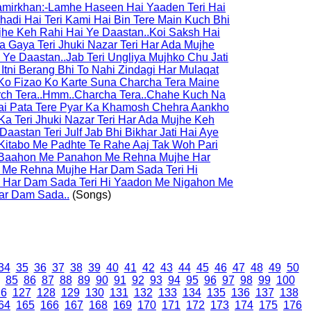
Samirkhan:-Lamhe Haseen Hai Yaaden Teri Hai
hadi Hai Teri Kami Hai Bin Tere Main Kuch Bhi
ujhe Keh Rahi Hai Ye Daastan..Koi Saksh Hai
a Gaya Teri Jhuki Nazar Teri Har Ada Mujhe
Ye Daastan..Jab Teri Ungliya Mujhko Chu Jati
 Itni Berang Bhi To Nahi Zindagi Har Mulaqat
Ko Fizao Ko Karte Suna Charcha Tera Maine
rch Tera..Hmm..Charcha Tera..Chahe Kuch Na
i Pata Tere Pyar Ka Khamosh Chehra Aankho
a Teri Jhuki Nazar Teri Har Ada Mujhe Keh
aastan Teri Julf Jab Bhi Bikhar Jati Hai Aye
Kitabo Me Padhte Te Rahe Aaj Tak Woh Pari
Hi Baahon Me Panahon Me Rehna Mujhe Har
 Me Rehna Mujhe Har Dam Sada Teri Hi
Har Dam Sada Teri Hi Yaadon Me Nigahon Me
ar Dam Sada..
(Songs)
34
35
36
37
38
39
40
41
42
43
44
45
46
47
48
49
50
85
86
87
88
89
90
91
92
93
94
95
96
97
98
99
100
26
127
128
129
130
131
132
133
134
135
136
137
138
64
165
166
167
168
169
170
171
172
173
174
175
176