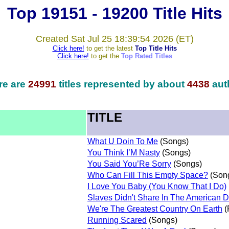
Top 19151 - 19200 Title Hits
Created Sat Jul 25 18:39:54 2026 (ET)
Click here!
to get the latest
Top Title Hits
Click here!
to get the
Top Rated Titles
re are
24991
titles represented by about
4438
aut
TITLE
What U Doin To Me
(Songs)
You Think I’M Nasty
(Songs)
You Said You’Re Sorry
(Songs)
Who Can Fill This Empty Space?
(Son
I Love You Baby (You Know That I Do)
Slaves Didn't Share In The American 
We're The Greatest Country On Earth
(
Running Scared
(Songs)