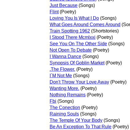
Just Because
(Songs)
Flint
(Poetry)
Loving You Is What I Do
(Songs)
What Goes Around Comes Around
(So
Train Spotting 1962
(Shortstories)
I Stood There Mcmlxxi
(Poetry)
See You On The Other Side
(Songs)
Not Open To Debate
(Poetry)
I Wanna Dance
(Songs)
Synopsis Of Goblin Market
(Poetry)
.The Flower.
(Poetry)
I´M Not Me
(Songs)
Don't Throw Your Love Away
(Poetry)
Wanting More.
(Poetry)
Nothing Remains
(Poetry)
Fbi
(Songs)
The Conection
(Poetry)
Raining Souls
(Songs)
The Temple Of Your Body
(Songs)
Be An Exception To That Rule
(Poetry)