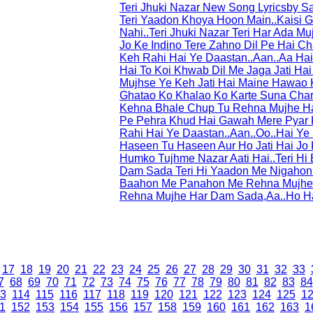
Teri Jhuki Nazar New Song Lyricsby 
Teri Yaadon Khoya Hoon Main..Kaisi G
Nahi..Teri Jhuki Nazar Teri Har Ada M
Jo Ke Indino Tere Zahno Dil Pe Hai Ch
Keh Rahi Hai Ye Daastan..Aan..Aa Hai 
Hai To Koi Khwab Dil Me Jaga Jati Hai
Mujhse Ye Keh Jati Hai Maine Hawao 
Ghatao Ko Khalao Ko Karte Suna Cha
Kehna Bhale Chup Tu Rehna Mujhe Ha
Pe Pehra Khud Hai Gawah Mere Pyar K
Rahi Hai Ye Daastan..Aan..Oo..Hai Ye D
Haseen Tu Haseen Aur Ho Jati Hai Jo 
Humko Tujhme Nazar Aati Hai..Teri 
Dam Sada Teri Hi Yaadon Me Nigahon
Baahon Me Panahon Me Rehna Mujhe 
Rehna Mujhe Har Dam Sada,Aa..Ho H
17
18
19
20
21
22
23
24
25
26
27
28
29
30
31
32
33
7
68
69
70
71
72
73
74
75
76
77
78
79
80
81
82
83
84
3
114
115
116
117
118
119
120
121
122
123
124
125
1
1
152
153
154
155
156
157
158
159
160
161
162
163
1