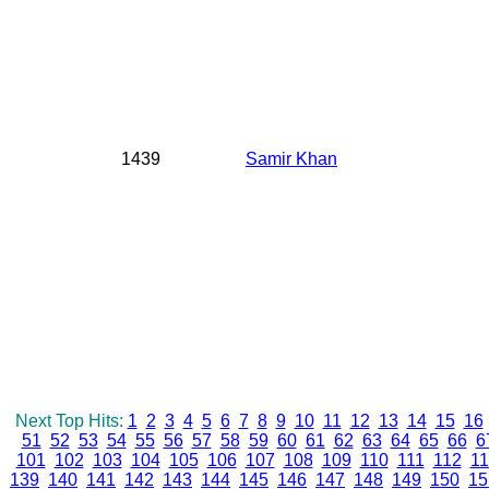
1439
Samir Khan
Next Top Hits:
1
2
3
4
5
6
7
8
9
10
11
12
13
14
15
16
51
52
53
54
55
56
57
58
59
60
61
62
63
64
65
66
6
101
102
103
104
105
106
107
108
109
110
111
112
11
139
140
141
142
143
144
145
146
147
148
149
150
15