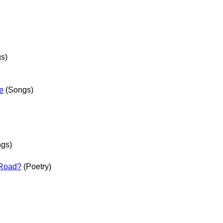
s)
e
(Songs)
gs)
 Road?
(Poetry)