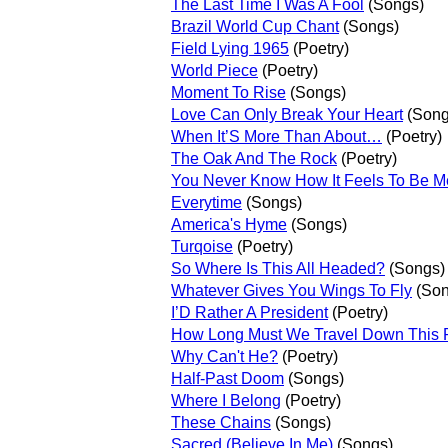
The Last Time I Was A Fool
(Songs)
Brazil World Cup Chant
(Songs)
Field Lying 1965
(Poetry)
World Piece
(Poetry)
Moment To Rise
(Songs)
Love Can Only Break Your Heart
(Song
When It’S More Than About…
(Poetry)
The Oak And The Rock
(Poetry)
You Never Know How It Feels To Be M
Everytime
(Songs)
America's Hyme
(Songs)
Turqoise
(Poetry)
So Where Is This All Headed?
(Songs)
Whatever Gives You Wings To Fly
(Son
I’D Rather A President
(Poetry)
How Long Must We Travel Down This
Why Can't He?
(Poetry)
Half-Past Doom
(Songs)
Where I Belong
(Poetry)
These Chains
(Songs)
Sacred (Believe In Me)
(Songs)