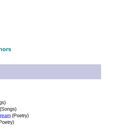
hors
gs)
(Songs)
Dream
(Poetry)
Poetry)