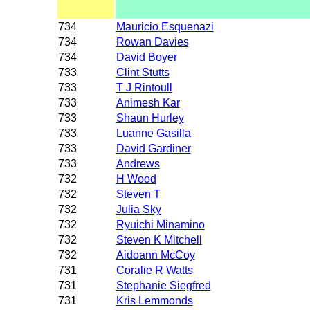
734
Mauricio Esquenazi
734
Rowan Davies
734
David Boyer
733
Clint Stutts
733
T J Rintoull
733
Animesh Kar
733
Shaun Hurley
733
Luanne Gasilla
733
David Gardiner
733
Andrews
732
H Wood
732
Steven T
732
Julia Sky
732
Ryuichi Minamino
732
Steven K Mitchell
732
Aidoann McCoy
731
Coralie R Watts
731
Stephanie Siegfred
731
Kris Lemmonds