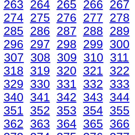
263
264
265
266
267
274
275
276
277
278
285
286
287
288
289
296
297
298
299
300
307
308
309
310
311
318
319
320
321
322
329
330
331
332
333
340
341
342
343
344
351
352
353
354
355
362
363
364
365
366