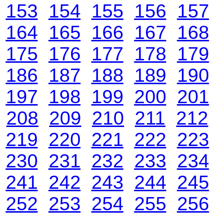
153
154
155
156
157
164
165
166
167
168
175
176
177
178
179
186
187
188
189
190
197
198
199
200
201
208
209
210
211
212
219
220
221
222
223
230
231
232
233
234
241
242
243
244
245
252
253
254
255
256