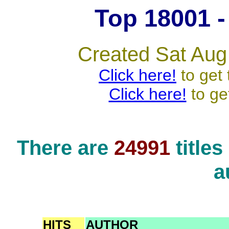
Top 18001 - 
Created Sat Aug
Click here!
to get 
Click here!
to ge
There are
24991
title
a
HITS
AUTHOR