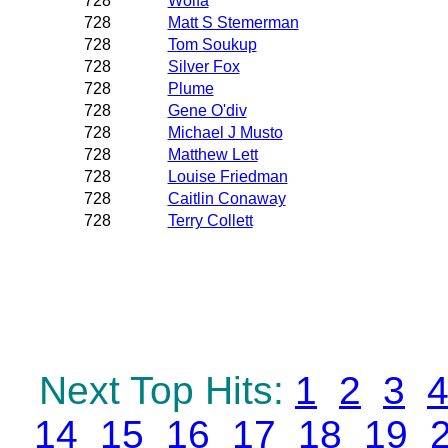
728
Wolfa
728
Matt S Stemerman
728
Tom Soukup
728
Silver Fox
728
Plume
728
Gene O'div
728
Michael J Musto
728
Matthew Lett
728
Louise Friedman
728
Caitlin Conaway
728
Terry Collett
Next Top Hits:
1
2
3
14
15
16
17
18
19