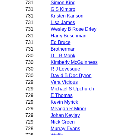
731
Simon King
731
G S Kimbro
731
Kristen Karlson
731
Lisa James
731
Wesley B Rose Drley
731
Harry Buschman
731
Ed Bruce
731
Brotherman
730
D L B Monk
730
Kimberly McGuinness
730
R J Levesque
730
David B Doc Byron
729
Vera Vicious
729
Michael S Upchurch
729
E Thomas
729
Kevin Myrick
729
Meagan R Minor
729
Johan Keylay
729
Nick Green
728
Murray Evans