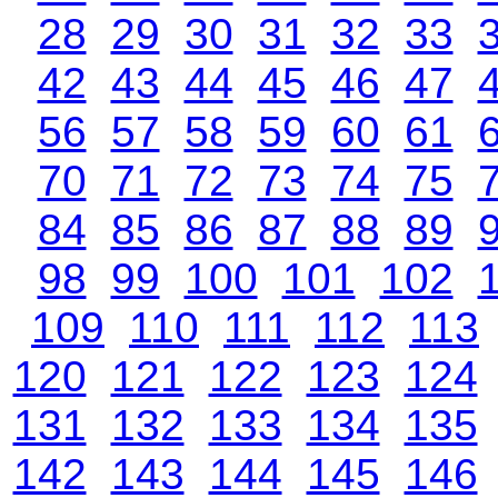
28
29
30
31
32
33
42
43
44
45
46
47
56
57
58
59
60
61
70
71
72
73
74
75
84
85
86
87
88
89
98
99
100
101
102
109
110
111
112
113
120
121
122
123
124
131
132
133
134
135
142
143
144
145
146