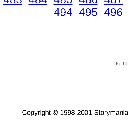
494
495
496
Copyright © 1998-2001 Storymania 