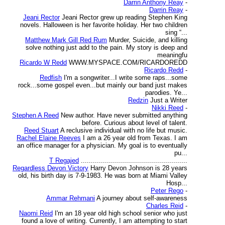
Darrin Anthony Reay
-
Darrin Reay
-
Jeani Rector
Jeani Rector grew up reading Stephen King
novels. Halloween is her favorite holiday. Her two children
sing “...
Matthew Mark Gill Red Rum
Murder, Suicide, and killing
solve nothing just add to the pain. My story is deep and
meaningfu
Ricardo W Redd
WWW.MYSPACE.COM/RICARDOREDD
Ricardo Redd
-
Redfish
I'm a songwriter...I write some raps...some
rock...some gospel even...but mainly our band just makes
parodies. Ye...
Redzin
Just a Writer
Nikki Reed
-
Stephen A Reed
New author. Have never submitted anything
before. Curious about level of talent.
Reed Stuart
A reclusive individual with no life but music.
Rachel Elaine Reeves
I am a 26 year old from Texas. I am
an office manager for a physician. My goal is to eventually
pu...
T Regajed
.....................................................
Regardless Devon Victory
Harry Devon Johnson is 28 years
old, his birth day is 7-9-1983. He was born at Miami Valley
Hosp...
Peter Rego
-
Ammar Rehmani
A journey about self-awareness
Charles Reid
-
Naomi Reid
I'm an 18 year old high school senior who just
found a love of writing. Currently, I am attempting to start