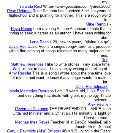
my...
Yolanda Reid
Writer---www.geocities.com/yareid2003/
Rose Reitman
Rose Reitman has survived 3 hellish years of
highschool and is pushing for another. This is a rough world
to...
Mike Rembis
-
Naya Renee
I am a young African American female that is
trying to seek a career as an author. I have been writing for
abo...
Lotte Rennie
29, new to poetry, "giving it a go",
David Reo
David Reo is a singer/songwriter/music producer
with a fine catalog of songs released on many major on line
mus...
Req
-
Matthew Resendez
I like to write stories in my spare time.
Well I'm not in class. I really enjoy writing and telling ot...
Amy Ressler
This is a song i wrote about the one time love
of my life and want to know if any singer wants to make it
int...
Ophir Restfulpeace
-
Maria Mercedes Restrepo
I am 13 years old, I like English,
and everything that deals with greek mythology, I hate
science...
Alex Reuille
-
Reverend Dr Lance
THE REVEREND DR. LANCE is an
Ordained Minister and a Christian. His ministry is Light of
Christ Interne...
Mechae Ines Reyes
Teacher III at DepEd Manila-Emilio
Jacnto Elem. School
Gary L Reynolds (Aka) Drtigger
48/M/US Living in the Ozark