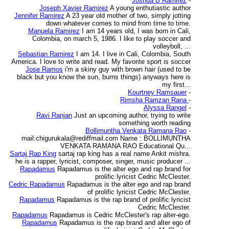
Joshua B Ramirez
-
Joseph Xavier Ramirez
A young enthutiastic author
Jennifer Ramirez
A 23 year old mother of two, simply jotting
down whatever comes to mind from time to time.
Manuela Ramirez
I am 14 years old, I was born in Cali,
Colombia, on march 5, 1986. I like to play soccer and
volleyboll, ...
Sebastian Ramirez
I am 14. I live in Cali, Colombia, South
America. I love to write and read. My favorite sport is soccer
Jose Ramos
i'm a skiny guy with brown hair (used to be
black but you know the sun, burns things) anyways here is
my first...
Kourtney Ramsauer
-
Rimsha Ramzan Rana
-
Alyssa Rangel
-
Ravi Ranjan
Just an upcoming author, trying to write
something worth reading
Bollimuntha Venkata Ramana Rao
-
mail:chigurukala@rediffmail.com Name : BOLLIMUNTHA
VENKATA RAMANA RAO Educational Qu...
Sartaj Rap King
sartaj rap king has a real name Ankit mishra.
he is a rapper, lyricist, composer, singer, music producer ...
Rapadamus
Rapadamus is the alter ego and rap brand for
prolific lyricist Cedric McClester.
Cedric Rapadamus
Rapadamus is the alter ego and rap brand
of prolific lyricist Cedric McClester.
Rapadamus
Rapadamus is the rap brand of prolific lyricist
Cedric McClester.
Rapadamus
Rapadamus is Cedric McClester's rap alter-ego.
Rapadamus
Rapadamus is the rap brand and alter ego of