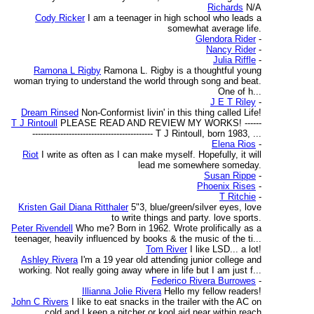
Richards
N/A
Cody Ricker
I am a teenager in high school who leads a
somewhat average life.
Glendora Rider
-
Nancy Rider
-
Julia Riffle
-
Ramona L Rigby
Ramona L. Rigby is a thoughtful young
woman trying to understand the world through song and beat.
One of h...
J E T Riley
-
Dream Rinsed
Non-Conformist livin' in this thing called Life!
T J Rintoull
PLEASE READ AND REVIEW MY WORKS! ------
------------------------------------------- T J Rintoull, born 1983, ...
Elena Rios
-
Riot
I write as often as I can make myself. Hopefully, it will
lead me somewhere someday.
Susan Rippe
-
Phoenix Rises
-
T Ritchie
-
Kristen Gail Diana Ritthaler
5"3, blue/green/silver eyes, love
to write things and party. love sports.
Peter Rivendell
Who me? Born in 1962. Wrote prolifically as a
teenager, heavily influenced by books & the music of the ti...
Tom River
I like LSD... a lot!
Ashley Rivera
I'm a 19 year old attending junior college and
working. Not really going away where in life but I am just f...
Federico Rivera Burrowes
-
Illianna Jolie Rivera
Hello my fellow readers!
John C Rivers
I like to eat snacks in the trailer with the AC on
cold and I keep a pitcher or kool aid near within reach