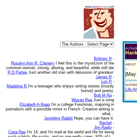
www.
story
m
a
n
i
a
.com
AUTHO
Hank
Brittney R
-
Rosalyn Ann R. Chenery
I feel this is the mysticism of the
ABOUT
common woman, strong, alluring, and beautiful, while still dar
-
R D Partee
Just another old man with delusions of grandeur.
[May
James R
-
Lori R
-
AUTHOR
Madeline R
I'm a teenager who enjoys writing stories (mostly
Life Af
humor) and poetry.
Bob M Ra
-
Wuzan Raa
Just a song
Elizabeth A Raap
I'm a college Freshman, majoring in
journalism with a possible minor in French. Creative writing is
what...
Jennifers Rabbit
Nope, you can have it.
Rachel
-
Jim Radio
-
Ciara Rae
I'm 14, and I'm mad at the world and life for being
such a bitch. life sucks, and no one really cares. 50% of t...