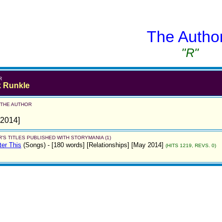
The Autho
"R"
R
 Runkle
 THE AUTHOR
 2014]
'S TITLES PUBLISHED WITH STORYMANIA (1)
ter This
(Songs)
- [180 words] [Relationships] [May 2014]
(HITS 1219, REVS. 0)