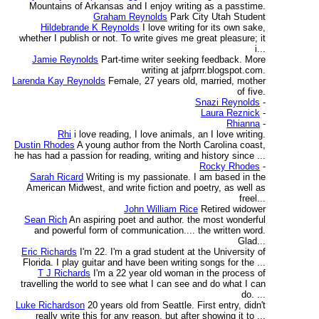
Mountains of Arkansas and I enjoy writing as a passtime.
Graham Reynolds
Park City Utah Student
Hildebrande K Reynolds
I love writing for its own sake,
whether I publish or not. To write gives me great pleasure; it
i...
Jamie Reynolds
Part-time writer seeking feedback. More
writing at jafprrr.blogspot.com.
Larenda Kay Reynolds
Female, 27 years old, married, mother
of five.
Snazi Reynolds
-
Laura Reznick
-
Rhianna
-
Rhi
i love reading, I love animals, an I love writing.
Dustin Rhodes
A young author from the North Carolina coast,
he has had a passion for reading, writing and history since ...
Rocky Rhodes
-
Sarah Ricard
Writing is my passionate. I am based in the
American Midwest, and write fiction and poetry, as well as
freel...
John William Rice
Retired widower
Sean Rich
An aspiring poet and author. the most wonderful
and powerful form of communication.... the written word.
Glad...
Eric Richards
I'm 22. I'm a grad student at the University of
Florida. I play guitar and have been writing songs for the ...
T J Richards
I'm a 22 year old woman in the process of
travelling the world to see what I can see and do what I can
do. ...
Luke Richardson
20 years old from Seattle. First entry, didn't
really write this for any reason, but after showing it to ...