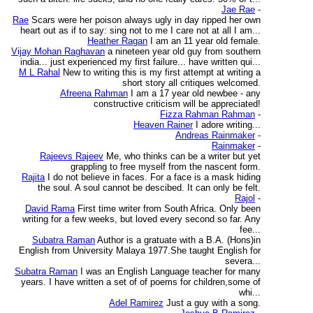
Jae Rae
-
Rae
Scars were her poison always ugly in day ripped her own
heart out as if to say: sing not to me I care not at all I am...
Heather Ragan
I am an 11 year old female.
Vijay Mohan Raghavan
a nineteen year old guy from southern
india... just experienced my first failure... have written qui...
M L Rahal
New to writing this is my first attempt at writing a
short story all critiques welcomed.
Afreena Rahman
I am a 17 year old newbee - any
constructive criticism will be appreciated!
Fizza Rahman Rahman
-
Heaven Rainer
I adore writing...
Andreas Rainmaker
-
Rainmaker
-
Rajeevs Rajeev
Me, who thinks can be a writer but yet
grappling to free myself from the nascent form.
Rajita
I do not believe in faces. For a face is a mask hiding
the soul. A soul cannot be descibed. It can only be felt.
Rajol
-
David Rama
First time writer from South Africa. Only been
writing for a few weeks, but loved every second so far. Any
fee...
Subatra Raman
Author is a gratuate with a B.A. (Hons)in
English from University Malaya 1977.She taught English for
severa...
Subatra Raman
I was an English Language teacher for many
years. I have written a set of of poems for children,some of
whi...
Adel Ramirez
Just a guy with a song.