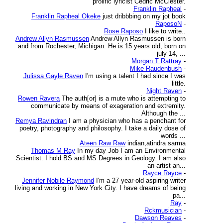
prolific lyricist Cedric McClester.
Franklin Rapheal
-
Franklin Rapheal Okeke
just dribbbing on my jot book
RaposoN
-
Rose Raposo
I like to write..
Andrew Allyn Rasmussen
Andrew Allyn Rasmussen is born
and from Rochester, Michigan. He is 15 years old, born on
july 14, ...
Morgan T Rattray
-
Mike Raudenbush
-
Julissa Gayle Raven
I'm using a talent I had since I was
little.
Night Raven
-
Rowen Ravera
The auth[or] is a mute who is attempting to
communicate by means of exageration and extremity.
Although the ...
Remya Ravindran
I am a physician who has a penchant for
poetry, photography and philosophy. I take a daily dose of
words ...
Ateen Raw Raw
indian,atindra sarma
Thomas M Ray
In my day Job I am an Environmental
Scientist. I hold BS and MS Degrees in Geology. I am also
an artist an...
Rayce Rayce
-
Jennifer Nobile Raymond
I'm a 27 year-old aspiring writer
living and working in New York City. I have dreams of being
pa...
Ray
-
Rckmusician
-
Dawson Reaves
-