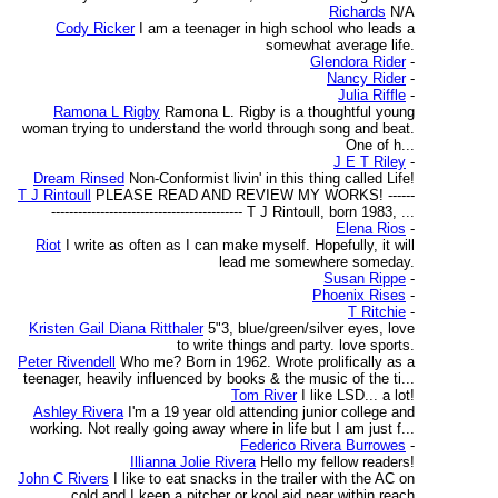
Richards
N/A
Cody Ricker
I am a teenager in high school who leads a
somewhat average life.
Glendora Rider
-
Nancy Rider
-
Julia Riffle
-
Ramona L Rigby
Ramona L. Rigby is a thoughtful young
woman trying to understand the world through song and beat.
One of h...
J E T Riley
-
Dream Rinsed
Non-Conformist livin' in this thing called Life!
T J Rintoull
PLEASE READ AND REVIEW MY WORKS! ------
------------------------------------------- T J Rintoull, born 1983, ...
Elena Rios
-
Riot
I write as often as I can make myself. Hopefully, it will
lead me somewhere someday.
Susan Rippe
-
Phoenix Rises
-
T Ritchie
-
Kristen Gail Diana Ritthaler
5"3, blue/green/silver eyes, love
to write things and party. love sports.
Peter Rivendell
Who me? Born in 1962. Wrote prolifically as a
teenager, heavily influenced by books & the music of the ti...
Tom River
I like LSD... a lot!
Ashley Rivera
I'm a 19 year old attending junior college and
working. Not really going away where in life but I am just f...
Federico Rivera Burrowes
-
Illianna Jolie Rivera
Hello my fellow readers!
John C Rivers
I like to eat snacks in the trailer with the AC on
cold and I keep a pitcher or kool aid near within reach