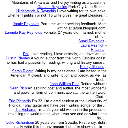
Mountains of Arkansas and I enjoy writing as a passtime.
Graham Reynolds
Park City Utah Student
Hildebrande K Reynolds
I love writing for its own sake,
whether I publish or not. To write gives me great pleasure; it
i...
Jamie Reynolds
Part-time writer seeking feedback. More
writing at jafprrr.blogspot.com.
Larenda Kay Reynolds
Female, 27 years old, married, mother
of five.
Snazi Reynolds
-
Laura Reznick
-
Rhianna
-
Rhi
i love reading, I love animals, an I love writing.
Dustin Rhodes
A young author from the North Carolina coast,
he has had a passion for reading, writing and history since ...
Rocky Rhodes
-
Sarah Ricard
Writing is my passionate. I am based in the
American Midwest, and write fiction and poetry, as well as
freel...
John William Rice
Retired widower
Sean Rich
An aspiring poet and author. the most wonderful
and powerful form of communication.... the written word.
Glad...
Eric Richards
I'm 22. I'm a grad student at the University of
Florida. I play guitar and have been writing songs for the ...
T J Richards
I'm a 22 year old woman in the process of
travelling the world to see what I can see and do what I can
do. ...
Luke Richardson
20 years old from Seattle. First entry, didn't
really write this for any reason, but after showing it to ...