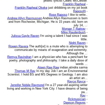
prolific lyricist Cedric McClester.
Franklin Rapheal
-
Franklin Rapheal Okeke
just dribbbing on my jot book
RaposoN
-
Rose Raposo
I like to write..
Andrew Allyn Rasmussen
Andrew Allyn Rasmussen is born
and from Rochester, Michigan. He is 15 years old, born on
july 14, ...
Morgan T Rattray
-
Mike Raudenbush
-
Julissa Gayle Raven
I'm using a talent I had since I was
little.
Night Raven
-
Rowen Ravera
The auth[or] is a mute who is attempting to
communicate by means of exageration and extremity.
Although the ...
Remya Ravindran
I am a physician who has a penchant for
poetry, photography and philosophy. I take a daily dose of
words ...
Ateen Raw Raw
indian,atindra sarma
Thomas M Ray
In my day Job I am an Environmental
Scientist. I hold BS and MS Degrees in Geology. I am also
an artist an...
Rayce Rayce
-
Jennifer Nobile Raymond
I'm a 27 year-old aspiring writer
living and working in New York City. I have dreams of being
pa...
Ray
-
Rckmusician
-
Dawson Reaves
-