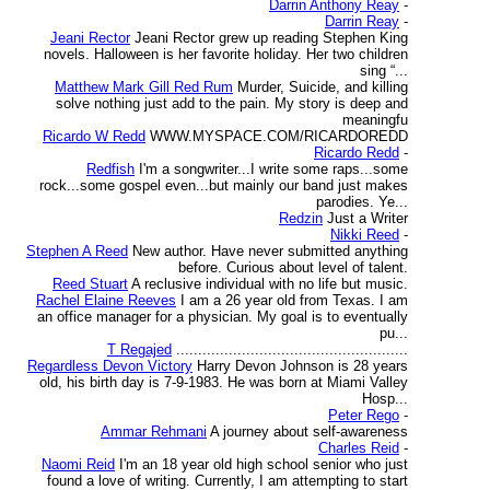
Darrin Anthony Reay
-
Darrin Reay
-
Jeani Rector
Jeani Rector grew up reading Stephen King
novels. Halloween is her favorite holiday. Her two children
sing “...
Matthew Mark Gill Red Rum
Murder, Suicide, and killing
solve nothing just add to the pain. My story is deep and
meaningfu
Ricardo W Redd
WWW.MYSPACE.COM/RICARDOREDD
Ricardo Redd
-
Redfish
I'm a songwriter...I write some raps...some
rock...some gospel even...but mainly our band just makes
parodies. Ye...
Redzin
Just a Writer
Nikki Reed
-
Stephen A Reed
New author. Have never submitted anything
before. Curious about level of talent.
Reed Stuart
A reclusive individual with no life but music.
Rachel Elaine Reeves
I am a 26 year old from Texas. I am
an office manager for a physician. My goal is to eventually
pu...
T Regajed
.....................................................
Regardless Devon Victory
Harry Devon Johnson is 28 years
old, his birth day is 7-9-1983. He was born at Miami Valley
Hosp...
Peter Rego
-
Ammar Rehmani
A journey about self-awareness
Charles Reid
-
Naomi Reid
I'm an 18 year old high school senior who just
found a love of writing. Currently, I am attempting to start