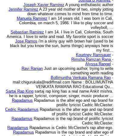
Joshua B Ramirez
-
Joseph Xavier Ramirez
A young enthutiastic author
Jennifer Ramirez
A 23 year old mother of two, simply jotting
down whatever comes to mind from time to time.
Manuela Ramirez
I am 14 years old, I was born in Cali,
Colombia, on march 5, 1986. I like to play soccer and
volleyboll, ...
Sebastian Ramirez
I am 14. I live in Cali, Colombia, South
America. I love to write and read. My favorite sport is soccer
Jose Ramos
i'm a skiny guy with brown hair (used to be
black but you know the sun, burns things) anyways here is
my first...
Kourtney Ramsauer
-
Rimsha Ramzan Rana
-
Alyssa Rangel
-
Ravi Ranjan
Just an upcoming author, trying to write
something worth reading
Bollimuntha Venkata Ramana Rao
-
mail:chigurukala@rediffmail.com Name : BOLLIMUNTHA
VENKATA RAMANA RAO Educational Qu...
Sartaj Rap King
sartaj rap king has a real name Ankit mishra.
he is a rapper, lyricist, composer, singer, music producer ...
Rapadamus
Rapadamus is the alter ego and rap brand for
prolific lyricist Cedric McClester.
Cedric Rapadamus
Rapadamus is the alter ego and rap brand
of prolific lyricist Cedric McClester.
Rapadamus
Rapadamus is the rap brand of prolific lyricist
Cedric McClester.
Rapadamus
Rapadamus is Cedric McClester's rap alter-ego.
Rapadamus
Rapadamus is the rap brand and alter ego of