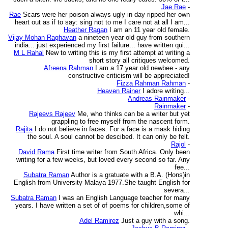
Jae Rae
-
Rae
Scars were her poison always ugly in day ripped her own
heart out as if to say: sing not to me I care not at all I am...
Heather Ragan
I am an 11 year old female.
Vijay Mohan Raghavan
a nineteen year old guy from southern
india... just experienced my first failure... have written qui...
M L Rahal
New to writing this is my first attempt at writing a
short story all critiques welcomed.
Afreena Rahman
I am a 17 year old newbee - any
constructive criticism will be appreciated!
Fizza Rahman Rahman
-
Heaven Rainer
I adore writing...
Andreas Rainmaker
-
Rainmaker
-
Rajeevs Rajeev
Me, who thinks can be a writer but yet
grappling to free myself from the nascent form.
Rajita
I do not believe in faces. For a face is a mask hiding
the soul. A soul cannot be descibed. It can only be felt.
Rajol
-
David Rama
First time writer from South Africa. Only been
writing for a few weeks, but loved every second so far. Any
fee...
Subatra Raman
Author is a gratuate with a B.A. (Hons)in
English from University Malaya 1977.She taught English for
severa...
Subatra Raman
I was an English Language teacher for many
years. I have written a set of of poems for children,some of
whi...
Adel Ramirez
Just a guy with a song.