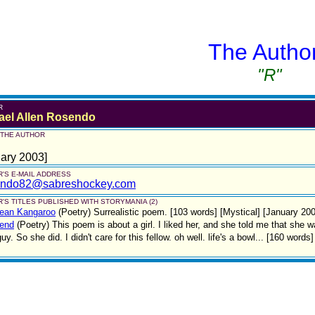
The Autho
"R"
R
ael Allen Rosendo
 THE AUTHOR
ary 2003]
'S E-MAIL ADDRESS
ndo82@sabreshockey.com
'S TITLES PUBLISHED WITH STORYMANIA (2)
Jean Kangaroo
(Poetry)
Surrealistic poem. [103 words] [Mystical] [January 20
iend
(Poetry)
This poem is about a girl. I liked her, and she told me that she
guy. So she did. I didn't care for this fellow. oh well. life's a bowl... [160 word