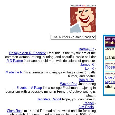
www.
story
m
a
n
i
a
.com
AUTHO
Mich
Brittney R
-
ABOUT
-
Rosalyn Ann R. Chenery
I feel this is the mysticism of the
common woman, strong, alluring, and beautiful, while still dar
[Janu
R D Partee
Just another old man with delusions of grandeur.
AUTHOR
James R
-
Rose
Lori R
-
Madeline R
I'm a teenager who enjoys writing stories (mostly
AUTHOR
humor) and poetry.
Blue 
Bob M Ra
-
My Fr
Wuzan Raa
Just a song
other 
Elizabeth A Raap
I'm a college Freshman, majoring in
journalism with a possible minor in French. Creative writing is
what...
Jennifers Rabbit
Nope, you can have it.
Rachel
-
Jim Radio
-
Ciara Rae
I'm 14, and I'm mad at the world and life for being
such a bitch. life sucks, and no one really cares. 50% of t...