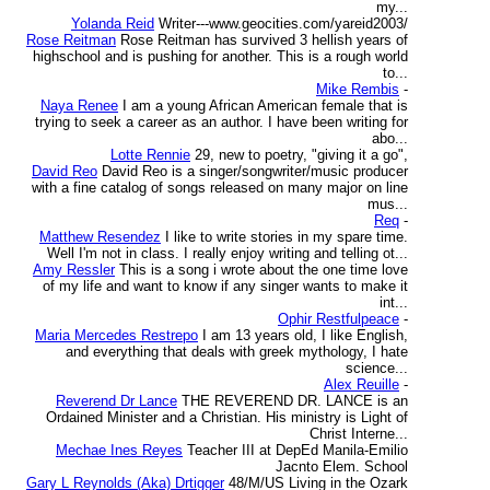
my...
Yolanda Reid
Writer---www.geocities.com/yareid2003/
Rose Reitman
Rose Reitman has survived 3 hellish years of
highschool and is pushing for another. This is a rough world
to...
Mike Rembis
-
Naya Renee
I am a young African American female that is
trying to seek a career as an author. I have been writing for
abo...
Lotte Rennie
29, new to poetry, "giving it a go",
David Reo
David Reo is a singer/songwriter/music producer
with a fine catalog of songs released on many major on line
mus...
Req
-
Matthew Resendez
I like to write stories in my spare time.
Well I'm not in class. I really enjoy writing and telling ot...
Amy Ressler
This is a song i wrote about the one time love
of my life and want to know if any singer wants to make it
int...
Ophir Restfulpeace
-
Maria Mercedes Restrepo
I am 13 years old, I like English,
and everything that deals with greek mythology, I hate
science...
Alex Reuille
-
Reverend Dr Lance
THE REVEREND DR. LANCE is an
Ordained Minister and a Christian. His ministry is Light of
Christ Interne...
Mechae Ines Reyes
Teacher III at DepEd Manila-Emilio
Jacnto Elem. School
Gary L Reynolds (Aka) Drtigger
48/M/US Living in the Ozark