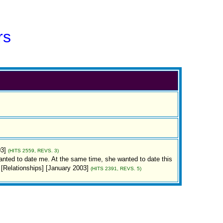
rs
03]
(HITS 2559, REVS. 3)
 wanted to date me. At the same time, she wanted to date this
s] [Relationships] [January 2003]
(HITS 2391, REVS. 5)