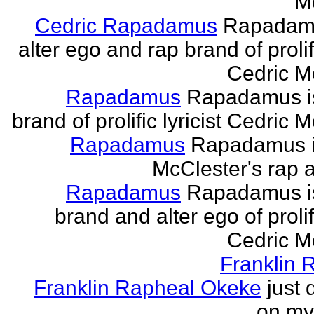
M
Cedric Rapadamus
Rapadamu
alter ego and rap brand of prolifi
Cedric M
Rapadamus
Rapadamus is
brand of prolific lyricist Cedric 
Rapadamus
Rapadamus i
McClester's rap a
Rapadamus
Rapadamus is
brand and alter ego of prolifi
Cedric M
Franklin 
Franklin Rapheal Okeke
just 
on my