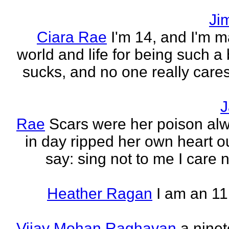
Ji
Ciara Rae
I'm 14, and I'm m
world and life for being such a b
sucks, and no one really care
J
Rae
Scars were her poison al
in day ripped her own heart out
say: sing not to me I care no
Heather Ragan
I am an 11
Vijay Mohan Raghavan
a nine