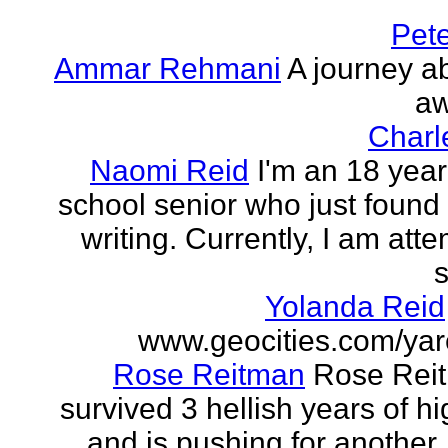
Pet
Ammar Rehmani
A journey ab
aw
Charl
Naomi Reid
I'm an 18 year
school senior who just found 
writing. Currently, I am att
s
Yolanda Reid
www.geocities.com/yar
Rose Reitman
Rose Rei
survived 3 hellish years of h
and is pushing for another. 