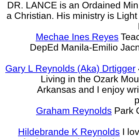
DR. LANCE is an Ordained Mini
a Christian. His ministry is Light
Mechae Ines Reyes
Teac
DepEd Manila-Emilio Jacn
Gary L Reynolds (Aka) Drtigger
Living in the Ozark Mou
Arkansas and I enjoy wri
p
Graham Reynolds
Park 
Hildebrande K Reynolds
I lo