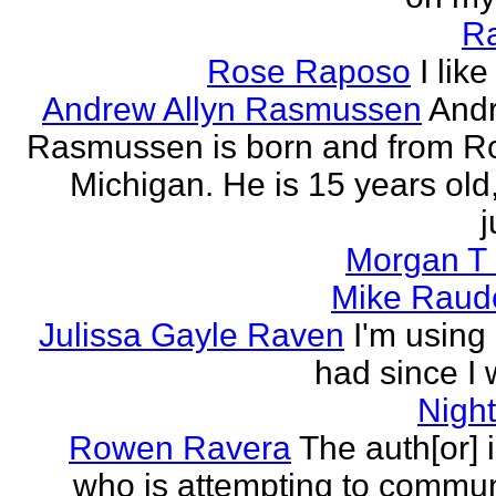
R
Rose Raposo
I like
Andrew Allyn Rasmussen
Andr
Rasmussen is born and from Ro
Michigan. He is 15 years old
j
Morgan T 
Mike Raud
Julissa Gayle Raven
I'm using 
had since I w
Nigh
Rowen Ravera
The auth[or] 
who is attempting to commu