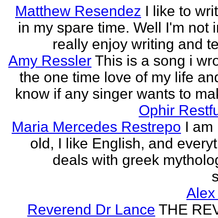
Matthew Resendez
I like to wri
in my spare time. Well I'm not i
really enjoy writing and tel
Amy Ressler
This is a song i wr
the one time love of my life an
know if any singer wants to make
Ophir Restf
Maria Mercedes Restrepo
I am
old, I like English, and every
deals with greek mytholog
s
Alex
Reverend Dr Lance
THE RE