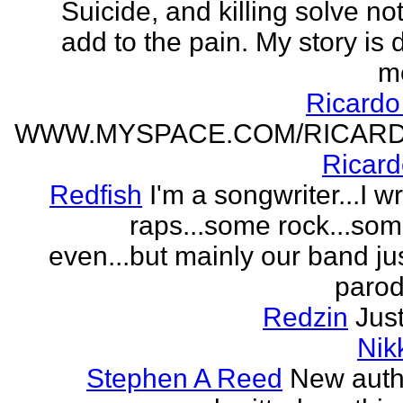
Suicide, and killing solve not
add to the pain. My story is
m
Ricard
WWW.MYSPACE.COM/RICAR
Ricar
Redfish
I'm a songwriter...I w
raps...some rock...so
even...but mainly our band j
parodi
Redzin
Just
Nik
Stephen A Reed
New auth