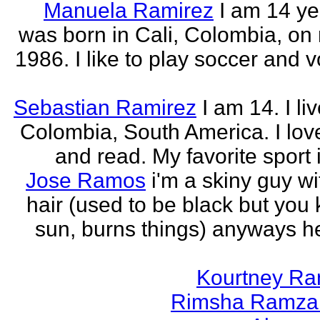
Manuela Ramirez
I am 14 yea
was born in Cali, Colombia, on
1986. I like to play soccer and v
Sebastian Ramirez
I am 14. I liv
Colombia, South America. I love
and read. My favorite sport 
Jose Ramos
i'm a skiny guy w
hair (used to be black but you
sun, burns things) anyways h
Kourtney R
Rimsha Ramza