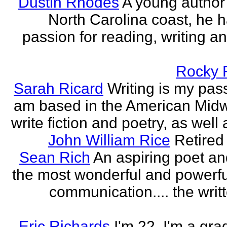
Dustin Rhodes
A young author
North Carolina coast, he 
passion for reading, writing an
Rocky 
Sarah Ricard
Writing is my pass
am based in the American Midw
write fiction and poetry, as well a
John William Rice
Retired
Sean Rich
An aspiring poet an
the most wonderful and powerfu
communication.... the writ
Eric Richards
I'm 22. I'm a gra