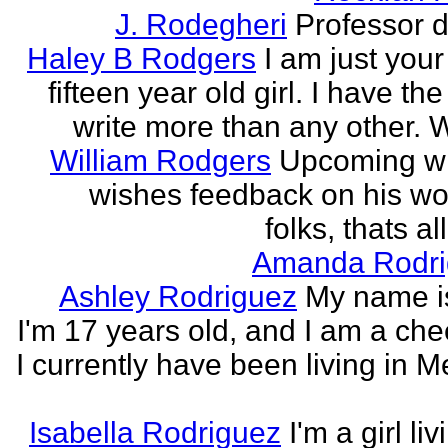
J. Rodegheri
Professor d
Haley B Rodgers
I am just you
fifteen year old girl. I have the 
write more than any other. Wr
William Rodgers
Upcoming wr
wishes feedback on his wo
folks, thats al
Amanda Rodri
Ashley Rodriguez
My name is
I'm 17 years old, and I am a che
I currently have been living in M
Isabella Rodriguez
I'm a girl li