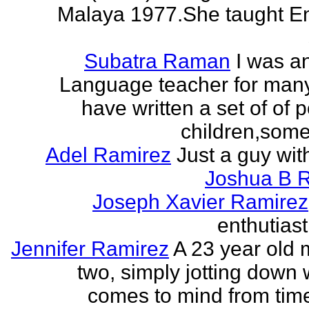
Malaya 1977.She taught En
Subatra Raman
I was a
Language teacher for many
have written a set of of 
children,some 
Adel Ramirez
Just a guy wit
Joshua B 
Joseph Xavier Ramirez
enthutiast
Jennifer Ramirez
A 23 year old 
two, simply jotting down
comes to mind from time