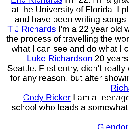
at the University of Florida. I p
and have been writing songs fo
T J Richards
I'm a 22 year old
the process of travelling the wor
what I can see and do what I ca
Luke Richardson
20 years
Seattle. First entry, didn't really 
for any reason, but after showing
Rich
Cody Ricker
I am a teenage
school who leads a somewhat
Glendor