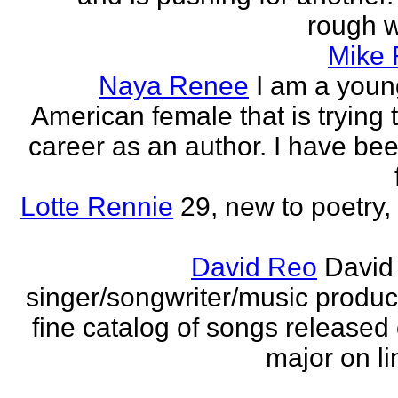
rough wo
Mike
Naya Renee
I am a youn
American female that is trying 
career as an author. I have bee
Lotte Rennie
29, new to poetry, 
David Reo
David
singer/songwriter/music produc
fine catalog of songs release
major on li