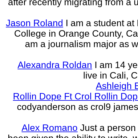
after recently migrating from a u
Jason Roland
I am a student at 
College in Orange County, Cali
am a journalism major as w
Alexandra Roldan
I am 14 yea
live in Cali, 
Ashleigh 
Rollin Dope Ft Crol Rollin Dop
codyanderson as crol9 james 
Alex Romano
Just a person