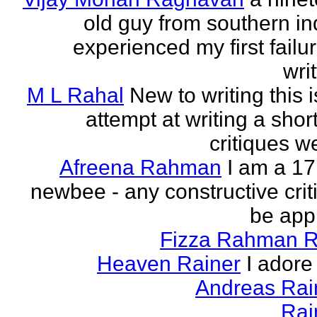
old guy from southern indi
experienced my first failur
writ
M L Rahal
New to writing this i
attempt at writing a short
critiques 
Afreena Rahman
I am a 17
newbee - any constructive criti
be app
Fizza Rahman 
Heaven Rainer
I adore 
Andreas Ra
Rai