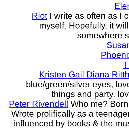
Ele
Riot
I write as often as I
myself. Hopefully, it wi
somewhere s
Susa
Phoeni
T
Kristen Gail Diana Ritt
blue/green/silver eyes, love
things and party. lov
Peter Rivendell
Who me? Born 
Wrote prolifically as a teenager
influenced by books & the mus