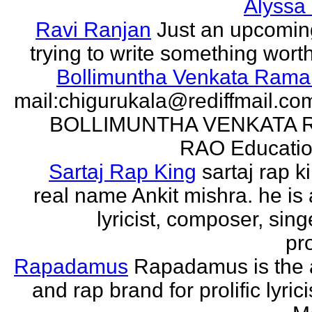
Alyssa
Ravi Ranjan
Just an upcomin
trying to write something wort
Bollimuntha Venkata Ram
mail:chigurukala@rediffmail.co
BOLLIMUNTHA VENKATA
RAO Education
Sartaj Rap King
sartaj rap k
real name Ankit mishra. he is 
lyricist, composer, sing
pro
Rapadamus
Rapadamus is the 
and rap brand for prolific lyric