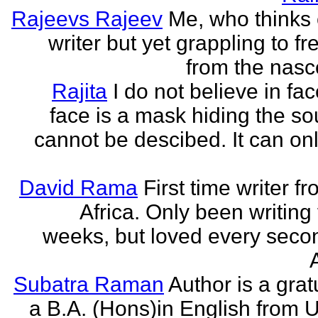
Rajeevs Rajeev
Me, who thinks
writer but yet grappling to fr
from the nasc
Rajita
I do not believe in fa
face is a mask hiding the sou
cannot be descibed. It can only
David Rama
First time writer f
Africa. Only been writing 
weeks, but loved every secon
Subatra Raman
Author is a grat
a B.A. (Hons)in English from U