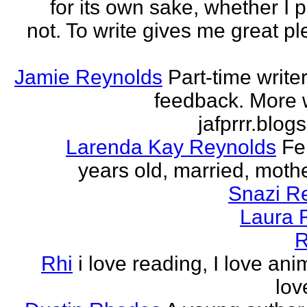
for its own sake, whether I p
not. To write gives me great ple
Jamie Reynolds
Part-time write
feedback. More w
jafprrr.blog
Larenda Kay Reynolds
Fe
years old, married, mother
Snazi R
Laura 
R
Rhi
i love reading, I love ani
lov