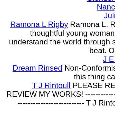
Nanc
Jul
Ramona L Rigby
Ramona L. Ri
thoughtful young woman 
understand the world through
beat. O
J E
Dream Rinsed
Non-Conformist 
this thing ca
T J Rintoull
PLEASE R
REVIEW MY WORKS! --------------
-------------------------- T J Rin