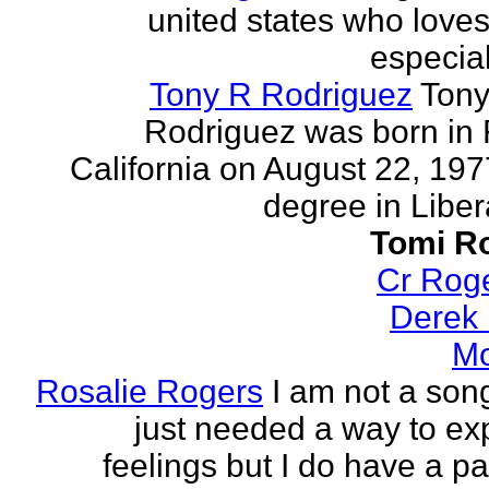
united states who loves 
especia
Tony R Rodriguez
Tony
Rodriguez was born in 
California on August 22, 197
degree in Libera
Tomi R
Cr Rog
Derek
Mo
Rosalie Rogers
I am not a song
just needed a way to e
feelings but I do have a pa