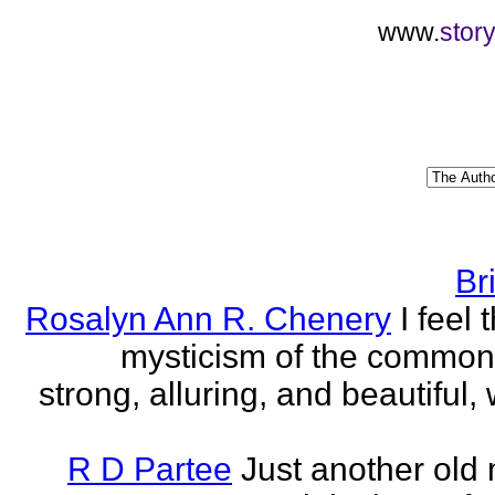
www.
stor
Br
Rosalyn Ann R. Chenery
I feel 
mysticism of the commo
strong, alluring, and beautiful, w
R D Partee
Just another old