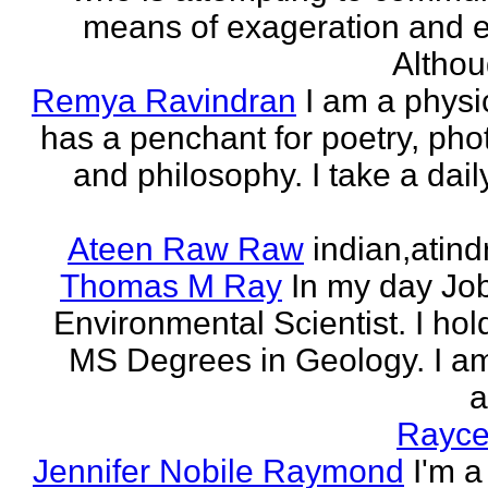
means of exageration and e
Althou
Remya Ravindran
I am a phys
has a penchant for poetry, ph
and philosophy. I take a dail
Ateen Raw Raw
indian,atin
Thomas M Ray
In my day Jo
Environmental Scientist. I ho
MS Degrees in Geology. I am
a
Rayce
Jennifer Nobile Raymond
I'm a