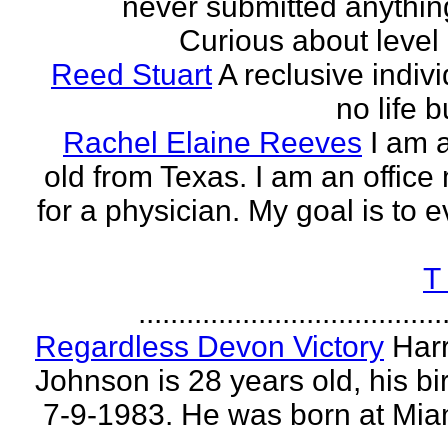
never submitted anythin
Curious about level o
Reed Stuart
A reclusive indivi
no life 
Rachel Elaine Reeves
I am 
old from Texas. I am an offic
for a physician. My goal is to e
T
......................................
Regardless Devon Victory
Har
Johnson is 28 years old, his bir
7-9-1983. He was born at Mia