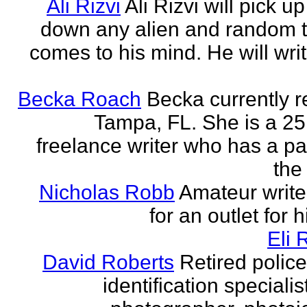
Ali Rizvi
Ali Rizvi will pick up
down any alien and random t
comes to his mind. He will writ
Becka Roach
Becka currently r
Tampa, FL. She is a 25
freelance writer who has a pa
the 
Nicholas Robb
Amateur write
for an outlet for 
Eli 
David Roberts
Retired police
identification specialist