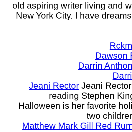
old aspiring writer living and w
New York City. I have dreams
Rckm
Dawson 
Darrin Antho
Darr
Jeani Rector
Jeani Rector
reading Stephen Kin
Halloween is her favorite hol
two children
Matthew Mark Gill Red Ru