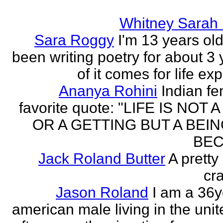
Whitney Sarah
Sara Roggy
I'm 13 years old
been writing poetry for about 3 y
of it comes for life ex
Ananya Rohini
Indian f
favorite quote: "LIFE IS NOT
OR A GETTING BUT A BEIN
BEC
Jack Roland Butter
A pretty
cra
Jason Roland
I am a 36y
american male living in the unit