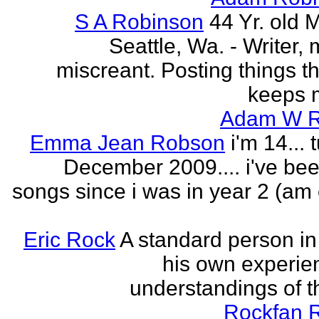
S A Robinson
44 Yr. old 
Seattle, Wa. - Writer, 
miscreant. Posting things tha
keeps m
Adam W R
Emma Jean Robson
i'm 14... 
December 2009.... i've bee
songs since i was in year 2 (am 
Eric Rock
A standard person in l
his own experie
understandings of t
Rockfan 