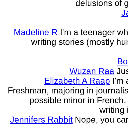
delusions of 
J
Madeline R
I'm a teenager w
writing stories (mostly h
Bo
Wuzan Raa
Ju
Elizabeth A Raap
I'm 
Freshman, majoring in journali
possible minor in French.
writing 
Jennifers Rabbit
Nope, you can