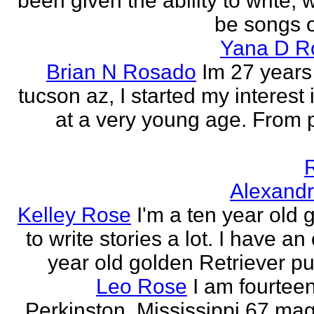
been given the ability to write, 
be songs o
Yana D R
Brian N Rosado
Im 27 years
tucson az, I started my interest 
at a very young age. From
Alexand
Kelley Rose
I'm a ten year old gi
to write stories a lot. I have a
year old golden Retriever pu
Leo Rose
I am fourteen,
Perkinston, Mississippi 67 mag