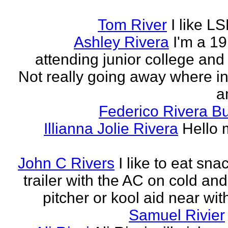
Tom River
I like LS
Ashley Rivera
I'm a 19
attending junior college and
Not really going away where in l
am
Federico Rivera B
Illianna Jolie Rivera
Hello 
John C Rivers
I like to eat sna
trailer with the AC on cold and
pitcher or kool aid near wit
Samuel Rivier