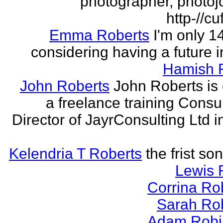
photographer, photojo
http-//cu
Emma Roberts
I'm only 
considering having a future in
Hamish 
John Roberts
John Roberts is 
a freelance training Consu
Director of JayrConsulting Ltd i
Kelendria T Roberts
the frist so
Lewis 
Corrina Ro
Sarah Ro
Adam Robi