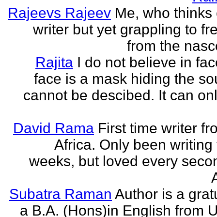
Rajeevs Rajeev
Me, who thinks
writer but yet grappling to fr
from the nasc
Rajita
I do not believe in fa
face is a mask hiding the sou
cannot be descibed. It can only
David Rama
First time writer f
Africa. Only been writing 
weeks, but loved every secon
Subatra Raman
Author is a grat
a B.A. (Hons)in English from U