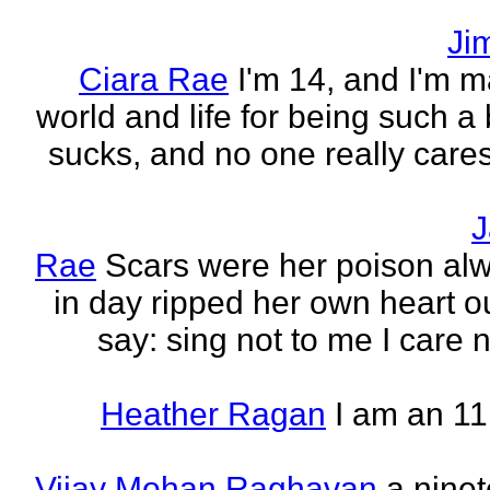
Ji
Ciara Rae
I'm 14, and I'm m
world and life for being such a b
sucks, and no one really care
J
Rae
Scars were her poison al
in day ripped her own heart out
say: sing not to me I care no
Heather Ragan
I am an 11
Vijay Mohan Raghavan
a nine