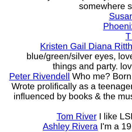
somewhere s
Susa
Phoeni
T
Kristen Gail Diana Ritt
blue/green/silver eyes, love
things and party. lov
Peter Rivendell
Who me? Born 
Wrote prolifically as a teenager
influenced by books & the mus
Tom River
I like LS
Ashley Rivera
I'm a 19