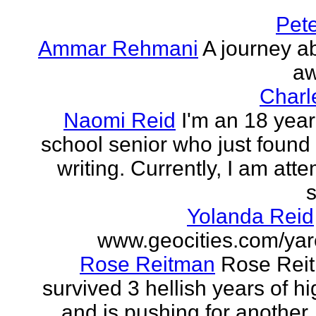
Pet
Ammar Rehmani
A journey ab
aw
Charl
Naomi Reid
I'm an 18 year
school senior who just found 
writing. Currently, I am att
s
Yolanda Reid
www.geocities.com/yar
Rose Reitman
Rose Rei
survived 3 hellish years of h
and is pushing for another. 