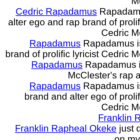
M
Cedric Rapadamus
Rapadamu
alter ego and rap brand of prolifi
Cedric M
Rapadamus
Rapadamus is
brand of prolific lyricist Cedric 
Rapadamus
Rapadamus i
McClester's rap a
Rapadamus
Rapadamus is
brand and alter ego of prolifi
Cedric M
Franklin 
Franklin Rapheal Okeke
just 
on my