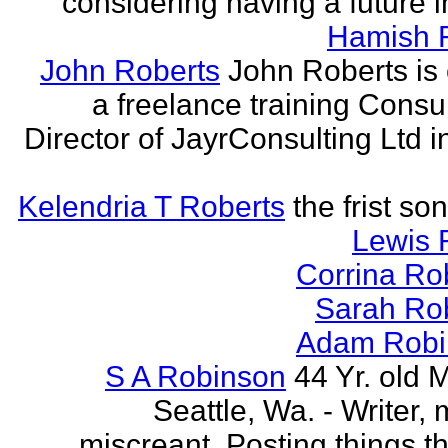
considering having a future in
Hamish 
John Roberts
John Roberts is 
a freelance training Consu
Director of JayrConsulting Ltd i
Kelendria T Roberts
the frist so
Lewis 
Corrina Ro
Sarah Ro
Adam Robi
S A Robinson
44 Yr. old 
Seattle, Wa. - Writer, 
miscreant. Posting things tha