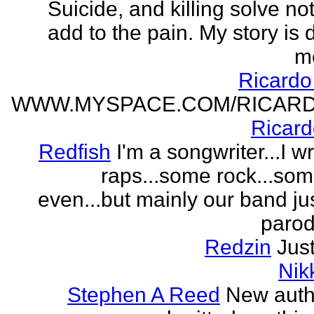
Suicide, and killing solve not
add to the pain. My story is
m
Ricard
WWW.MYSPACE.COM/RICAR
Ricar
Redfish
I'm a songwriter...I w
raps...some rock...so
even...but mainly our band j
parodi
Redzin
Just
Nik
Stephen A Reed
New auth