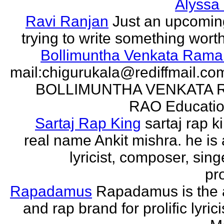
Alyssa
Ravi Ranjan
Just an upcomin
trying to write something wort
Bollimuntha Venkata Ram
mail:chigurukala@rediffmail.co
BOLLIMUNTHA VENKATA
RAO Education
Sartaj Rap King
sartaj rap k
real name Ankit mishra. he is 
lyricist, composer, sing
pro
Rapadamus
Rapadamus is the 
and rap brand for prolific lyric