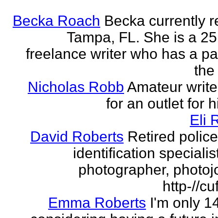
Becka Roach
Becka currently r
Tampa, FL. She is a 25
freelance writer who has a pa
the 
Nicholas Robb
Amateur write
for an outlet for 
Eli 
David Roberts
Retired police
identification specialist
photographer, photojo
http-//cu
Emma Roberts
I'm only 