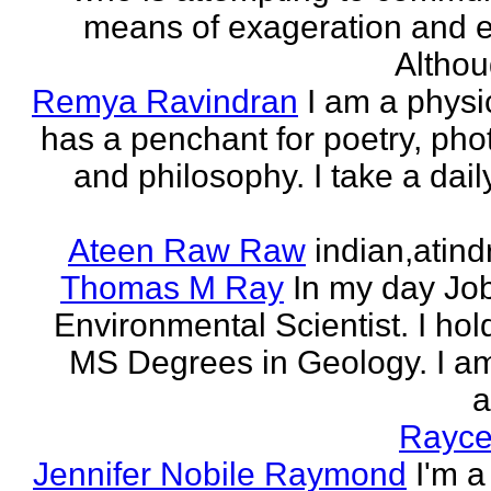
means of exageration and e
Althou
Remya Ravindran
I am a phys
has a penchant for poetry, ph
and philosophy. I take a dail
Ateen Raw Raw
indian,atin
Thomas M Ray
In my day Jo
Environmental Scientist. I ho
MS Degrees in Geology. I am
a
Rayce
Jennifer Nobile Raymond
I'm a