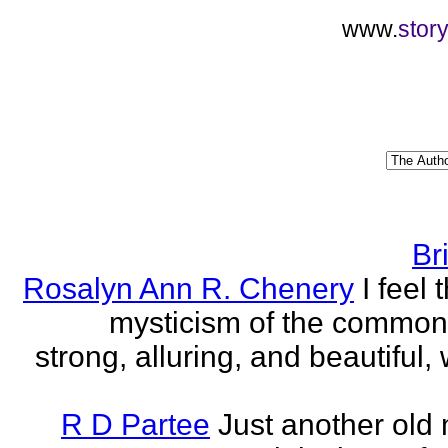
www.
stor
Br
Rosalyn Ann R. Chenery
I feel 
mysticism of the commo
strong, alluring, and beautiful, w
R D Partee
Just another old