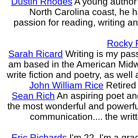
Dustin Rhodes
A young author
North Carolina coast, he 
passion for reading, writing an
Rocky 
Sarah Ricard
Writing is my pass
am based in the American Midw
write fiction and poetry, as well a
John William Rice
Retired
Sean Rich
An aspiring poet an
the most wonderful and powerfu
communication.... the writ
Eric Richards
I'm 22. I'm a gra