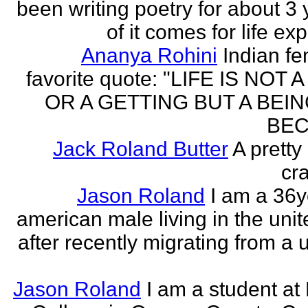
been writing poetry for about 3 y
of it comes for life ex
Ananya Rohini
Indian f
favorite quote: "LIFE IS NOT
OR A GETTING BUT A BEIN
BEC
Jack Roland Butter
A pretty
cra
Jason Roland
I am a 36y
american male living in the unit
after recently migrating from a u
Jason Roland
I am a student at 