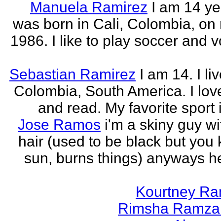
Manuela Ramirez
I am 14 yea
was born in Cali, Colombia, on
1986. I like to play soccer and v
Sebastian Ramirez
I am 14. I liv
Colombia, South America. I love
and read. My favorite sport 
Jose Ramos
i'm a skiny guy w
hair (used to be black but you
sun, burns things) anyways h
Kourtney R
Rimsha Ramza