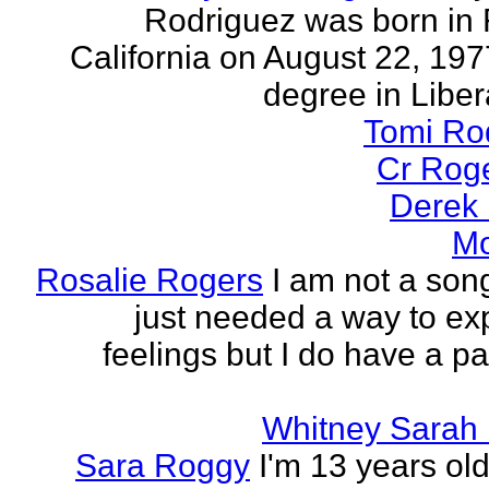
Rodriguez was born in 
California on August 22, 197
degree in Libera
Tomi Ro
Cr Rog
Derek
Mo
Rosalie Rogers
I am not a song
just needed a way to e
feelings but I do have a pa
Whitney Sarah
Sara Roggy
I'm 13 years old