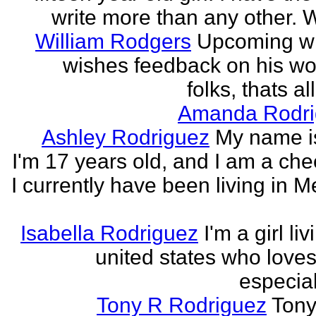
write more than any other. Wr
William Rodgers
Upcoming wr
wishes feedback on his wo
folks, thats al
Amanda Rodri
Ashley Rodriguez
My name is
I'm 17 years old, and I am a che
I currently have been living in M
Isabella Rodriguez
I'm a girl li
united states who loves 
especia
Tony R Rodriguez
Tony