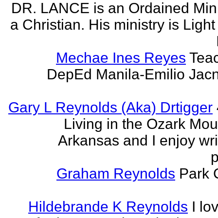
DR. LANCE is an Ordained Mini
a Christian. His ministry is Light
Mechae Ines Reyes
Teac
DepEd Manila-Emilio Jacn
Gary L Reynolds (Aka) Drtigger
Living in the Ozark Mou
Arkansas and I enjoy wri
p
Graham Reynolds
Park 
Hildebrande K Reynolds
I lo