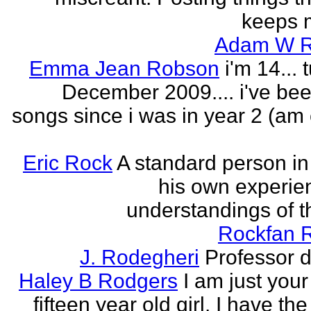
keeps m
Adam W R
Emma Jean Robson
i'm 14... 
December 2009.... i've bee
songs since i was in year 2 (am 
Eric Rock
A standard person in l
his own experie
understandings of t
Rockfan 
J. Rodegheri
Professor d
Haley B Rodgers
I am just you
fifteen year old girl. I have the 