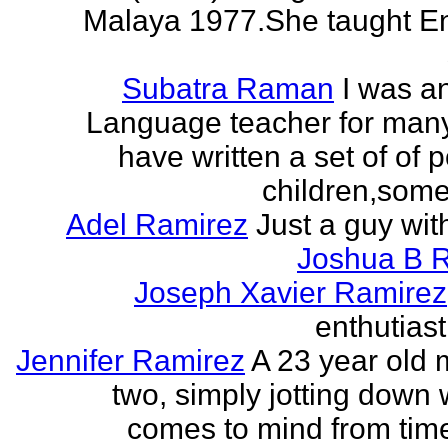
Malaya 1977.She taught En
Subatra Raman
I was a
Language teacher for many
have written a set of of 
children,some 
Adel Ramirez
Just a guy wit
Joshua B 
Joseph Xavier Ramirez
enthutiast
Jennifer Ramirez
A 23 year old 
two, simply jotting down
comes to mind from time