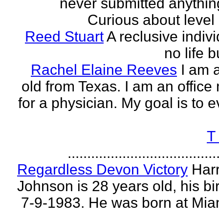
never submitted anythin
Curious about level o
Reed Stuart
A reclusive indivi
no life 
Rachel Elaine Reeves
I am 
old from Texas. I am an offic
for a physician. My goal is to e
T
......................................
Regardless Devon Victory
Har
Johnson is 28 years old, his bir
7-9-1983. He was born at Mia