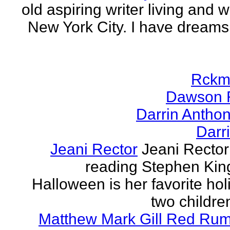
old aspiring writer living and w
New York City. I have dreams
Rckm
Dawson 
Darrin Antho
Darr
Jeani Rector
Jeani Rector
reading Stephen Kin
Halloween is her favorite hol
two children
Matthew Mark Gill Red Ru