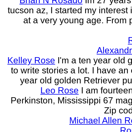
Brian N Rosado
Im 27 years
tucson az, I started my interest 
at a very young age. From
Alexand
Kelley Rose
I'm a ten year old gi
to write stories a lot. I have a
year old golden Retriever pu
Leo Rose
I am fourteen,
Perkinston, Mississippi 67 mag
Zip co
Michael Allen 
Ro