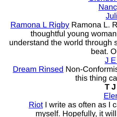
Nanc
Jul
Ramona L Rigby
Ramona L. Ri
thoughtful young woman 
understand the world through
beat. O
J E
Dream Rinsed
Non-Conformist 
this thing ca
T J
Ele
Riot
I write as often as I
myself. Hopefully, it wi