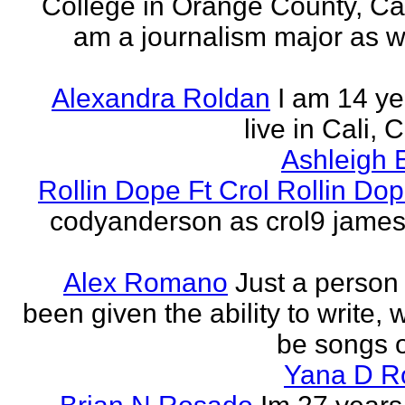
College in Orange County, Cali
am a journalism major as w
Alexandra Roldan
I am 14 yea
live in Cali, 
Ashleigh 
Rollin Dope Ft Crol Rollin Dop
codyanderson as crol9 james 
Alex Romano
Just a person
been given the ability to write, 
be songs o
Yana D R