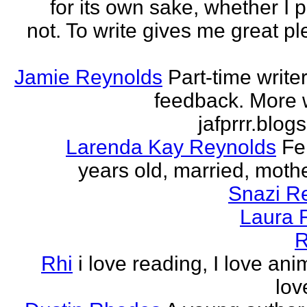
for its own sake, whether I p
not. To write gives me great ple
Jamie Reynolds
Part-time write
feedback. More w
jafprrr.blog
Larenda Kay Reynolds
Fe
years old, married, mother
Snazi R
Laura 
R
Rhi
i love reading, I love ani
lov