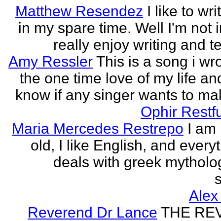
Matthew Resendez
I like to wri
in my spare time. Well I'm not i
really enjoy writing and tel
Amy Ressler
This is a song i wr
the one time love of my life an
know if any singer wants to make
Ophir Restf
Maria Mercedes Restrepo
I am
old, I like English, and every
deals with greek mytholog
s
Alex
Reverend Dr Lance
THE RE