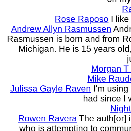
R
Rose Raposo
I like
Andrew Allyn Rasmussen
Andr
Rasmussen is born and from Ro
Michigan. He is 15 years old
j
Morgan T 
Mike Raud
Julissa Gayle Raven
I'm using 
had since I w
Nigh
Rowen Ravera
The auth[or] 
who is attempting to commu