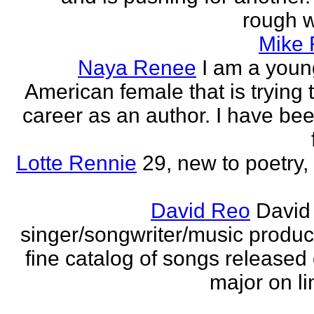
rough wo
Mike
Naya Renee
I am a youn
American female that is trying 
career as an author. I have bee
Lotte Rennie
29, new to poetry, 
David Reo
David
singer/songwriter/music produc
fine catalog of songs release
major on li