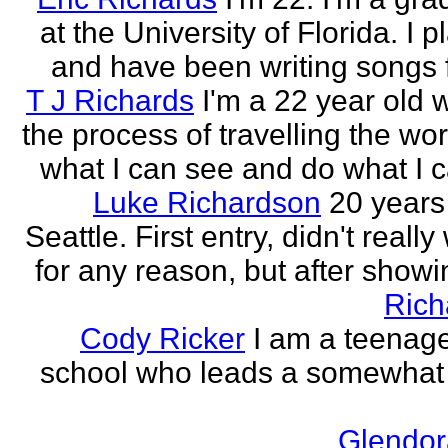
at the University of Florida. I p
and have been writing songs fo
T J Richards
I'm a 22 year old
the process of travelling the wor
what I can see and do what I ca
Luke Richardson
20 years
Seattle. First entry, didn't really 
for any reason, but after showing
Rich
Cody Ricker
I am a teenage
school who leads a somewhat
Glendor