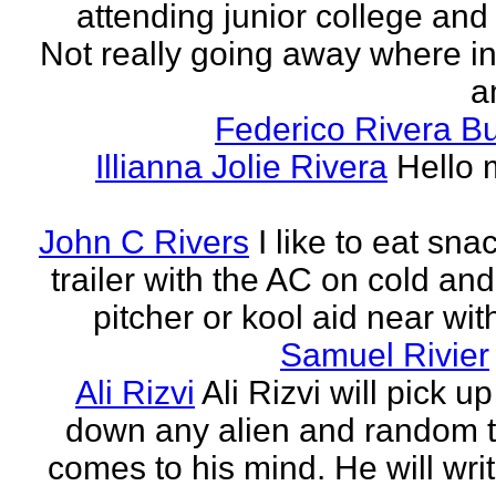
attending junior college and
Not really going away where in l
am
Federico Rivera B
Illianna Jolie Rivera
Hello 
John C Rivers
I like to eat sna
trailer with the AC on cold and
pitcher or kool aid near wit
Samuel Rivier
Ali Rizvi
Ali Rizvi will pick up
down any alien and random t
comes to his mind. He will writ