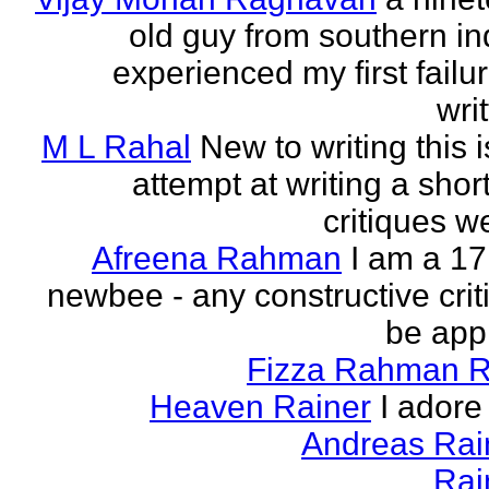
old guy from southern indi
experienced my first failur
writ
M L Rahal
New to writing this i
attempt at writing a short
critiques 
Afreena Rahman
I am a 17
newbee - any constructive criti
be app
Fizza Rahman 
Heaven Rainer
I adore 
Andreas Ra
Rai