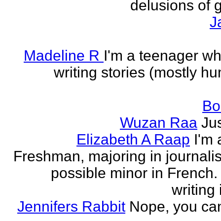
delusions of 
J
Madeline R
I'm a teenager w
writing stories (mostly h
Bo
Wuzan Raa
Ju
Elizabeth A Raap
I'm 
Freshman, majoring in journali
possible minor in French.
writing 
Jennifers Rabbit
Nope, you can