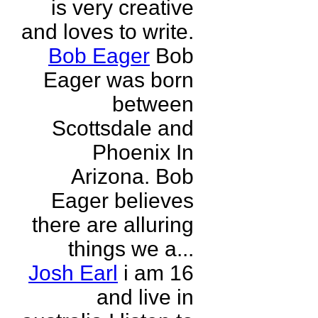
is very creative
and loves to write.
Bob Eager
Bob
Eager was born
between
Scottsdale and
Phoenix In
Arizona. Bob
Eager believes
there are alluring
things we a...
Josh Earl
i am 16
and live in