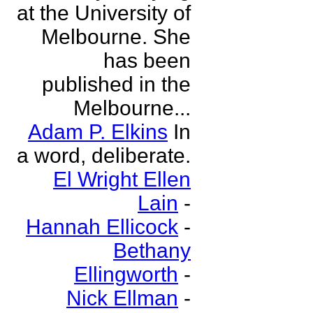
at the University of
Melbourne. She
has been
published in the
Melbourne...
Adam P. Elkins
In
a word, deliberate.
El Wright Ellen
Lain
-
Hannah Ellicock
-
Bethany
Ellingworth
-
Nick Ellman
-