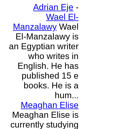
Adrian Eje
-
Wael El-
Manzalawy
Wael
El-Manzalawy is
an Egyptian writer
who writes in
English. He has
published 15 e
books. He is a
hum...
Meaghan Elise
Meaghan Elise is
currently studying