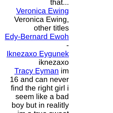
that...
Veronica Ewing
Veronica Ewing,
other titles
Edy-Bernard Ewoh
-
Iknezaxo Eygunek
iknezaxo
Tracy Eyman
im
16 and can never
find the right girl i
seem like a bad
boy but in realitly