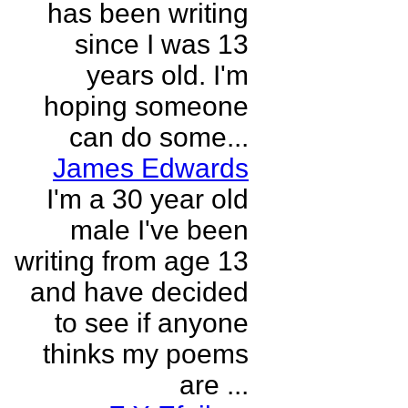
has been writing
since I was 13
years old. I'm
hoping someone
can do some...
James Edwards
I'm a 30 year old
male I've been
writing from age 13
and have decided
to see if anyone
thinks my poems
are ...