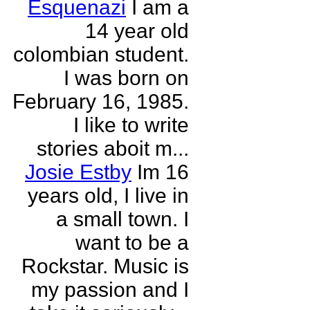
Esquenazi
I am a
14 year old
colombian student.
I was born on
February 16, 1985.
I like to write
stories aboit m...
Josie Estby
Im 16
years old, I live in
a small town. I
want to be a
Rockstar. Music is
my passion and I