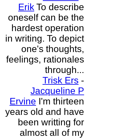
Erik
To describe
oneself can be the
hardest operation
in writing. To depict
one's thoughts,
feelings, rationales
through...
Trisk Ers
-
Jacqueline P
Ervine
I'm thirteen
years old and have
been writting for
almost all of my