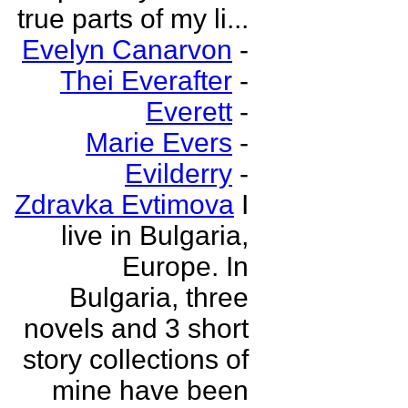
true parts of my li...
Evelyn Canarvon
-
Thei Everafter
-
Everett
-
Marie Evers
-
Evilderry
-
Zdravka Evtimova
I
live in Bulgaria,
Europe. In
Bulgaria, three
novels and 3 short
story collections of
mine have been