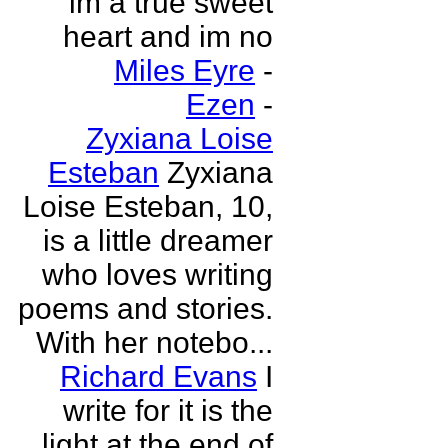
im a true sweet
heart and im no
Miles Eyre
-
Ezen
-
Zyxiana Loise
Esteban
Zyxiana
Loise Esteban, 10,
is a little dreamer
who loves writing
poems and stories.
With her notebo...
Richard Evans
I
write for it is the
light at the end of