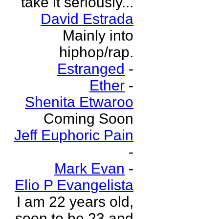
take it seriously...
David Estrada
Mainly into
hiphop/rap.
Estranged
-
Ether
-
Shenita Etwaroo
Coming Soon
Jeff Euphoric Pain
-
Mark Evan
-
Elio P Evangelista
I am 22 years old,
soon to be 23 and