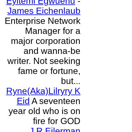
Eyitemi Egwuenu
-
James Eichenlaub
Enterprise Network
Manager for a
major corporation
and wanna-be
writer. Not seeking
fame or fortune,
but...
Ryne(Aka)Lilryry K
Eid
A seventeen
year old who is on
fire for GOD
J R Eilerman