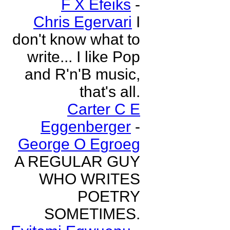
F X Efeiks
-
Chris Egervari
I
don't know what to
write... I like Pop
and R'n'B music,
that's all.
Carter C E
Eggenberger
-
George O Egroeg
A REGULAR GUY
WHO WRITES
POETRY
SOMETIMES.