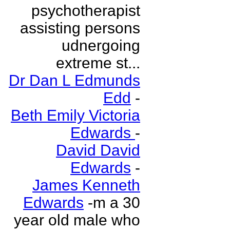
psychotherapist
assisting persons
udnergoing
extreme st...
Dr Dan L Edmunds
Edd
-
Beth Emily Victoria
Edwards
-
David David
Edwards
-
James Kenneth
Edwards
-m a 30
year old male who