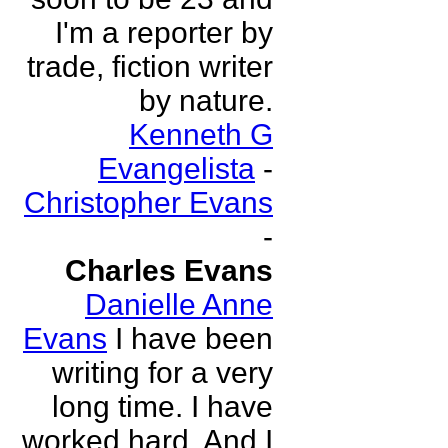
I'm a reporter by
trade, fiction writer
by nature.
Kenneth G
Evangelista
-
Christopher Evans
-
Charles Evans
Danielle Anne
Evans
I have been
writing for a very
long time. I have
worked hard. And I