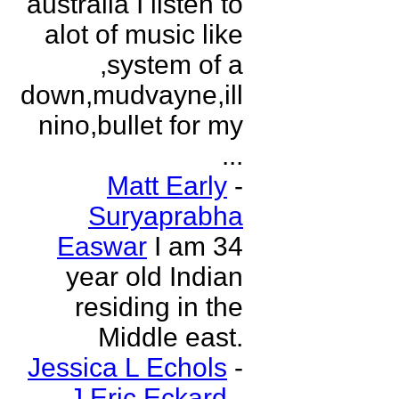
australia I listen to
alot of music like
,system of a
down,mudvayne,ill
nino,bullet for my
...
Matt Early
-
Suryaprabha
Easwar
I am 34
year old Indian
residing in the
Middle east.
Jessica L Echols
-
J Eric Eckard
-