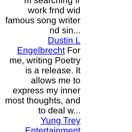
m searching fr
work frnd wid
famous song writer
nd sin...
Dustin L
Engelbrecht
For
me, writing Poetry
is a release. It
allows me to
express my inner
most thoughts, and
to deal w...
Yung Trey
Entertainment