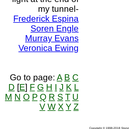
my tunnel-
Frederick Espina
Soren Engle
Murray Evans
Veronica Ewing
Go to page:
A
B
C
D
[
E
]
F
G
H
I
J
K
L
M
N
O
P
Q
R
S
T
U
V
W
X
Y
Z
Copyright © 1998-2018 Storym