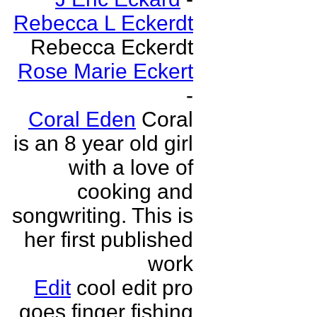
Rebecca L Eckerdt
Rebecca Eckerdt
Rose Marie Eckert
-
Coral Eden
Coral
is an 8 year old girl
with a love of
cooking and
songwriting. This is
her first published
work
Edit
cool edit pro
goes finger fishing