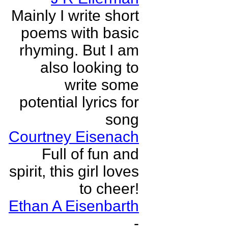
Mainly I write short
poems with basic
rhyming. But I am
also looking to
write some
potential lyrics for
song
Courtney Eisenach
Full of fun and
spirit, this girl loves
to cheer!
Ethan A Eisenbarth
-