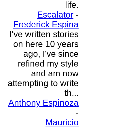
life.
Escalator
-
Frederick Espina
I've written stories
on here 10 years
ago, I've since
refined my style
and am now
attempting to write
th...
Anthony Espinoza
-
Mauricio