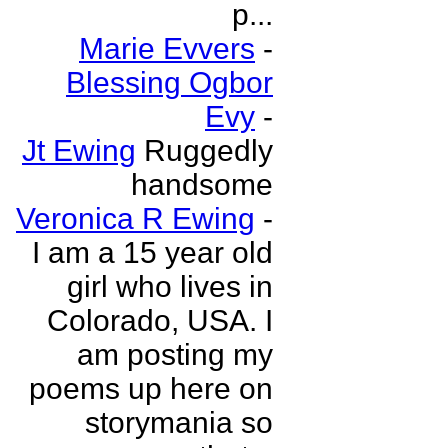
p...
Marie Evvers
-
Blessing Ogbor
Evy
-
Jt Ewing
Ruggedly
handsome
Veronica R Ewing
-
I am a 15 year old
girl who lives in
Colorado, USA. I
am posting my
poems up here on
storymania so