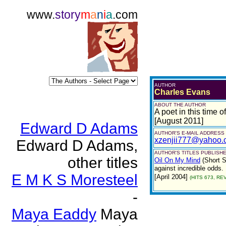
www.
story
m
a
n
i
a
.com
AUTHOR
Charles Evans
ABOUT THE AUTHOR
A poet in this time of
[August 2011]
Edward D Adams
AUTHOR'S E-MAIL ADDRESS
xzenjii777@yahoo.
Edward D Adams,
AUTHOR'S TITLES PUBLISHE
other titles
Oil On My Mind
(Short S
against incredible odds.
E M K S Moresteel
[April 2004]
(HITS 673, REV
-
Maya Eaddy
Maya