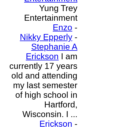
Yung Trey
Entertainment
Enzo
-
Nikky Epperly
-
Stephanie A
Erickson
I am
currently 17 years
old and attending
my last semester
of high school in
Hartford,
Wisconsin. I ...
Erickson
-