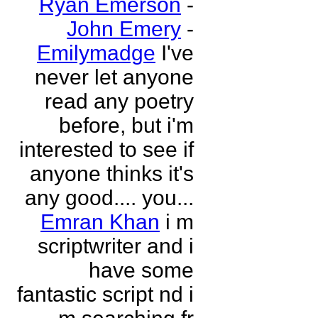
Ryan Emerson
-
John Emery
-
Emilymadge
I've
never let anyone
read any poetry
before, but i'm
interested to see if
anyone thinks it's
any good.... you...
Emran Khan
i m
scriptwriter and i
have some
fantastic script nd i