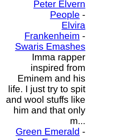
Peter Elvern
People
-
Elvira
Frankenheim
-
Swaris Emashes
Imma rapper
inspired from
Eminem and his
life. I just try to spit
and wool stuffs like
him and that only
m...
Green Emerald
-