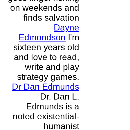
on weekends and
finds salvation
Dayne
Edmondson
I'm
sixteen years old
and love to read,
write and play
strategy games.
Dr Dan Edmunds
Dr. Dan L.
Edmunds is a
noted existential-
humanist