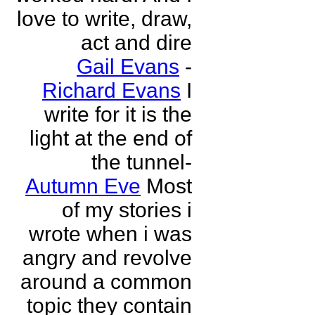
love to write, draw,
act and dire
Gail Evans
-
Richard Evans
I
write for it is the
light at the end of
the tunnel-
Autumn Eve
Most
of my stories i
wrote when i was
angry and revolve
around a common
topic they contain