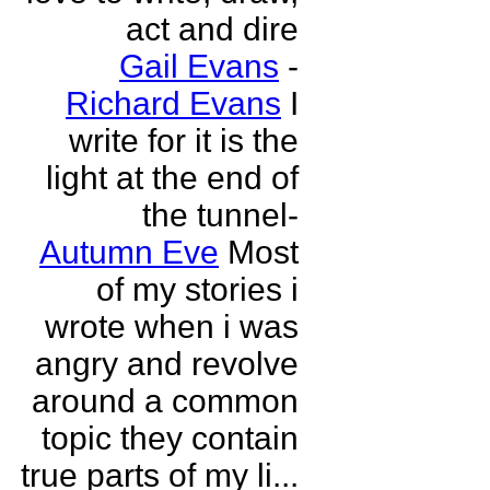
act and dire
Gail Evans
-
Richard Evans
I
write for it is the
light at the end of
the tunnel-
Autumn Eve
Most
of my stories i
wrote when i was
angry and revolve
around a common
topic they contain
true parts of my li...