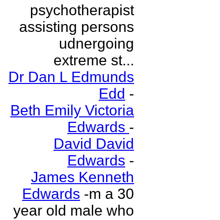
psychotherapist
assisting persons
udnergoing
extreme st...
Dr Dan L Edmunds
Edd
-
Beth Emily Victoria
Edwards
-
David David
Edwards
-
James Kenneth
Edwards
-m a 30
year old male who