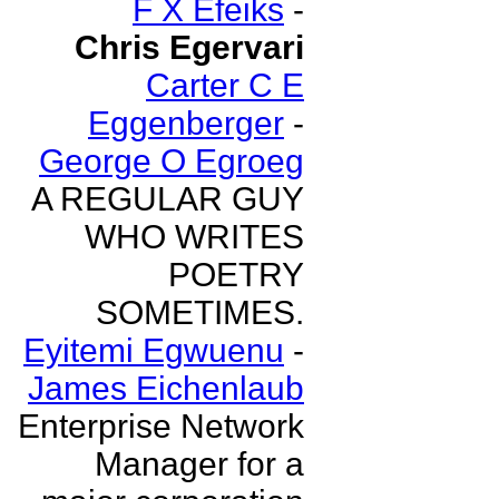
F X Efeiks
-
Chris Egervari
Carter C E
Eggenberger
-
George O Egroeg
A REGULAR GUY
WHO WRITES
POETRY
SOMETIMES.
Eyitemi Egwuenu
-
James Eichenlaub
Enterprise Network
Manager for a