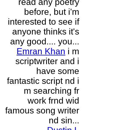
read any poetry
before, but i'm
interested to see if
anyone thinks it's
any good.... you...
Emran Khan
i m
scriptwriter and i
have some
fantastic script nd i
m searching fr
work frnd wid
famous song writer
nd sin...