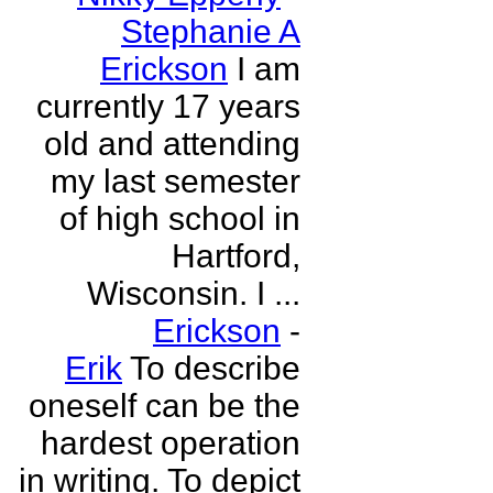
Stephanie A
Erickson
I am
currently 17 years
old and attending
my last semester
of high school in
Hartford,
Wisconsin. I ...
Erickson
-
Erik
To describe
oneself can be the
hardest operation
in writing. To depict