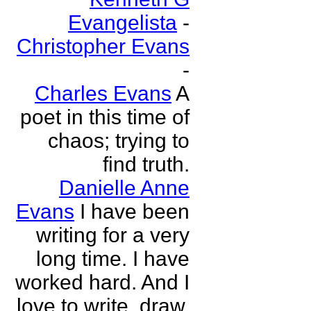
Evangelista
-
Christopher Evans
-
Charles Evans
A
poet in this time of
chaos; trying to
find truth.
Danielle Anne
Evans
I have been
writing for a very
long time. I have
worked hard. And I
love to write, draw,