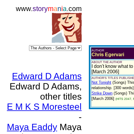
www.
story
m
a
n
i
a
.com
AUTHOR
Chris Egervari
ABOUT THE AUTHOR
I don't know what to 
[March 2006]
Edward D Adams
AUTHOR'S TITLES PUBLISHE
Not Tonight
(Songs)
Thi
Edward D Adams,
relationship. [300 words
Strike Down
(Songs)
Thi
other titles
[March 2006]
(HITS 2047, 
E M K S Moresteel
-
Maya Eaddy
Maya