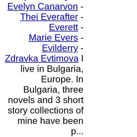
Evelyn Canarvon
-
Thei Everafter
-
Everett
-
Marie Evers
-
Evilderry
-
Zdravka Evtimova
I
live in Bulgaria,
Europe. In
Bulgaria, three
novels and 3 short
story collections of
mine have been
p...