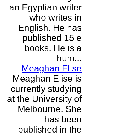
an Egyptian writer
who writes in
English. He has
published 15 e
books. He is a
hum...
Meaghan Elise
Meaghan Elise is
currently studying
at the University of
Melbourne. She
has been
published in the