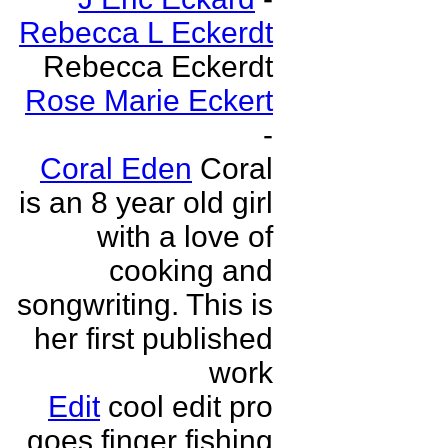
Rebecca L Eckerdt
Rebecca Eckerdt
Rose Marie Eckert
-
Coral Eden
Coral
is an 8 year old girl
with a love of
cooking and
songwriting. This is
her first published
work
Edit
cool edit pro
goes finger fishing