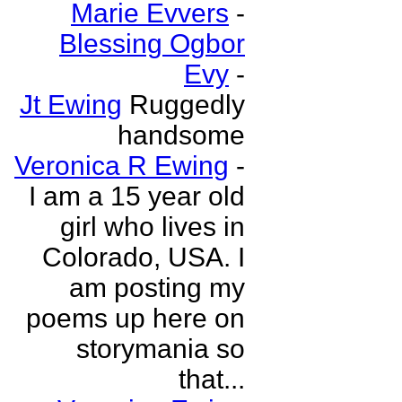
Marie Evvers
-
Blessing Ogbor
Evy
-
Jt Ewing
Ruggedly
handsome
Veronica R Ewing
-
I am a 15 year old
girl who lives in
Colorado, USA. I
am posting my
poems up here on
storymania so
that...