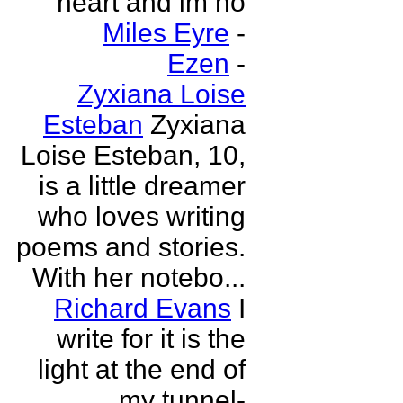
heart and im no
Miles Eyre
-
Ezen
-
Zyxiana Loise
Esteban
Zyxiana
Loise Esteban, 10,
is a little dreamer
who loves writing
poems and stories.
With her notebo...
Richard Evans
I
write for it is the
light at the end of
my tunnel-