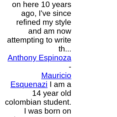
on here 10 years
ago, I've since
refined my style
and am now
attempting to write
th...
Anthony Espinoza
-
Mauricio
Esquenazi
I am a
14 year old
colombian student.
I was born on