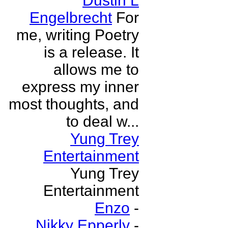
Dustin L
Engelbrecht
For
me, writing Poetry
is a release. It
allows me to
express my inner
most thoughts, and
to deal w...
Yung Trey
Entertainment
Yung Trey
Entertainment
Enzo
-
Nikky Epperly
-