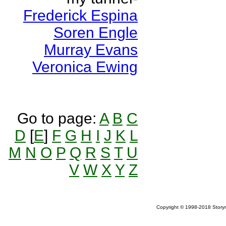
Frederick Espina
Soren Engle
Murray Evans
Veronica Ewing
Go to page:
A
B
C
D
[
E
]
F
G
H
I
J
K
L
M
N
O
P
Q
R
S
T
U
V
W
X
Y
Z
Copyright © 1998-2018 Storym