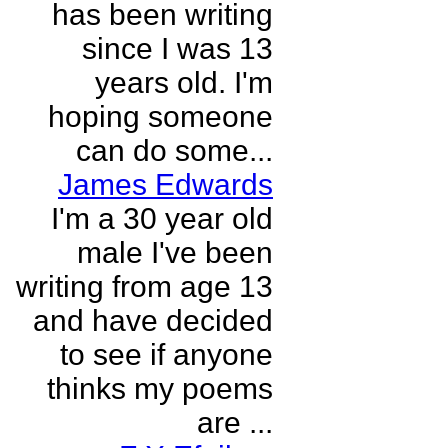
has been writing
since I was 13
years old. I'm
hoping someone
can do some...
James Edwards
I'm a 30 year old
male I've been
writing from age 13
and have decided
to see if anyone
thinks my poems
are ...