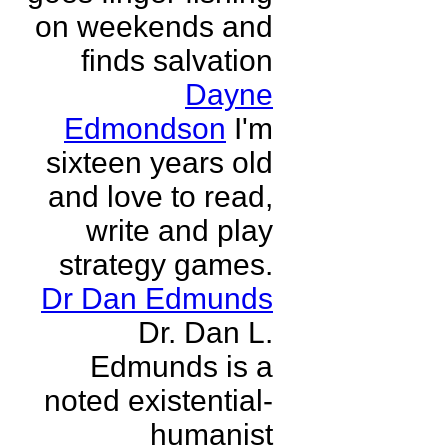
on weekends and
finds salvation
Dayne
Edmondson
I'm
sixteen years old
and love to read,
write and play
strategy games.
Dr Dan Edmunds
Dr. Dan L.
Edmunds is a
noted existential-
humanist