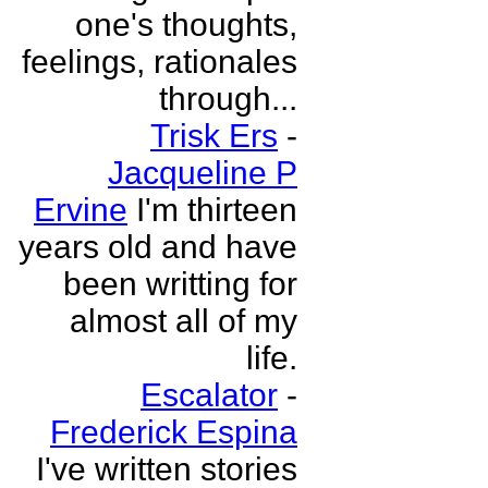
one's thoughts,
feelings, rationales
through...
Trisk Ers
-
Jacqueline P
Ervine
I'm thirteen
years old and have
been writting for
almost all of my
life.
Escalator
-
Frederick Espina
I've written stories