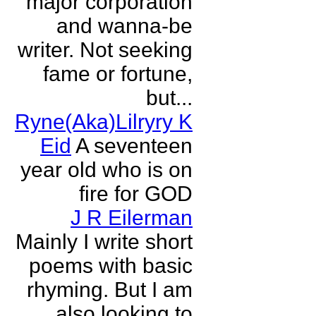
major corporation
and wanna-be
writer. Not seeking
fame or fortune,
but...
Ryne(Aka)Lilryry K
Eid
A seventeen
year old who is on
fire for GOD
J R Eilerman
Mainly I write short
poems with basic
rhyming. But I am
also looking to