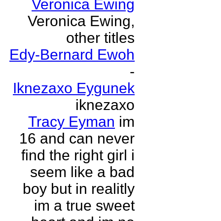
Veronica Ewing
Veronica Ewing,
other titles
Edy-Bernard Ewoh
-
Iknezaxo Eygunek
iknezaxo
Tracy Eyman
im
16 and can never
find the right girl i
seem like a bad
boy but in realitly
im a true sweet