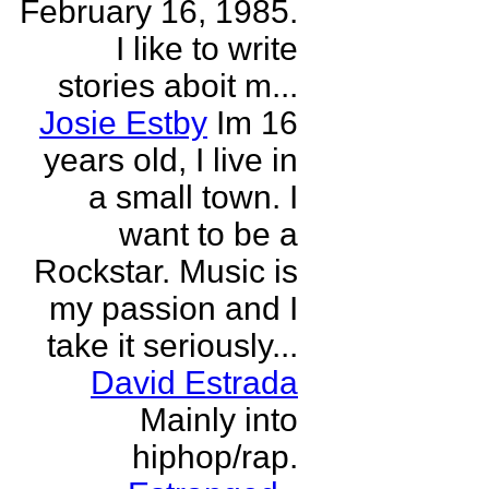
February 16, 1985.
I like to write
stories aboit m...
Josie Estby
Im 16
years old, I live in
a small town. I
want to be a
Rockstar. Music is
my passion and I
take it seriously...
David Estrada
Mainly into
hiphop/rap.