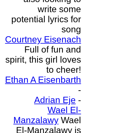
write some
potential lyrics for
song
Courtney Eisenach
Full of fun and
spirit, this girl loves
to cheer!
Ethan A Eisenbarth
-
Adrian Eje
-
Wael El-
Manzalawy
Wael
El-Manzalawy is