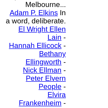
Melbourne...
Adam P. Elkins
In
a word, deliberate.
El Wright Ellen
Lain
-
Hannah Ellicock
-
Bethany
Ellingworth
-
Nick Ellman
-
Peter Elvern
People
-
Elvira
Frankenheim
-