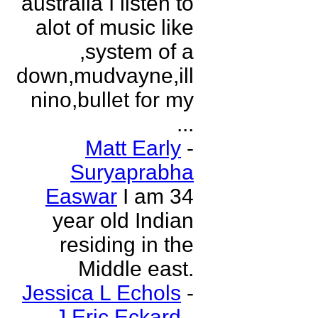
australia I listen to
alot of music like
,system of a
down,mudvayne,ill
nino,bullet for my
...
Matt Early
-
Suryaprabha
Easwar
I am 34
year old Indian
residing in the
Middle east.
Jessica L Echols
-
J Eric Eckard
-