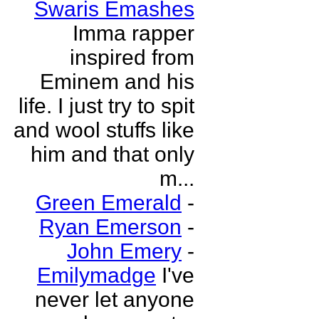
Swaris Emashes
Imma rapper
inspired from
Eminem and his
life. I just try to spit
and wool stuffs like
him and that only
m...
Green Emerald
-
Ryan Emerson
-
John Emery
-
Emilymadge
I've
never let anyone