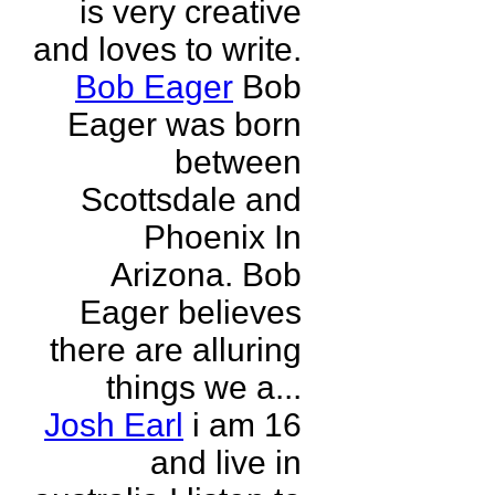
is very creative
and loves to write.
Bob Eager
Bob
Eager was born
between
Scottsdale and
Phoenix In
Arizona. Bob
Eager believes
there are alluring
things we a...
Josh Earl
i am 16
and live in