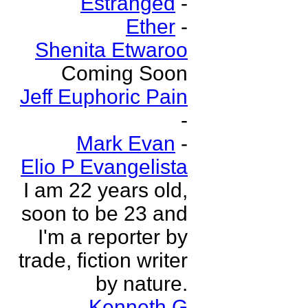
Estranged
-
Ether
-
Shenita Etwaroo
Coming Soon
Jeff Euphoric Pain
-
Mark Evan
-
Elio P Evangelista
I am 22 years old,
soon to be 23 and
I'm a reporter by
trade, fiction writer
by nature.
Kenneth G