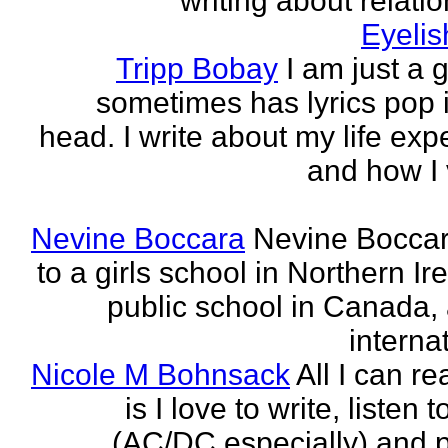
writing about relati
Eyeli
Tripp Bobay
I am just a 
sometimes has lyrics pop i
head. I write about my life exp
and how I 
Nevine Boccara
Nevine Bocca
to a girls school in Northern Ir
public school in Canada,
internat
Nicole M Bohnsack
All I can re
is I love to write, listen 
(AC/DC especially) and 