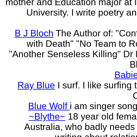
mother and Education major at 
University. I write poetry a
B J Bloch
The Author of: "Con
with Death" "No Team to Ro
"Another Senseless Killing" Dr
Bl
Babie
Ray Blue
I surf. I like surfing
Blue Wolf
i am singer song
~Blythe~
18 year old fema
Australia, who badly needs 