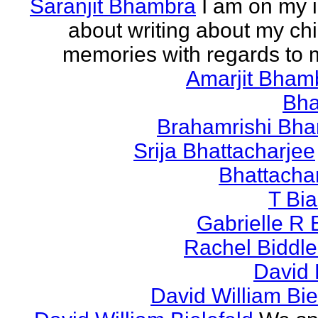
Saranjit Bhambra
I am on my i
about writing about my ch
memories with regards to
Amarjit Bham
Bh
Brahamrishi Bha
Srija Bhattacharjee
Bhattacha
T Bi
Gabrielle R 
Rachel Biddl
David 
David William Bie