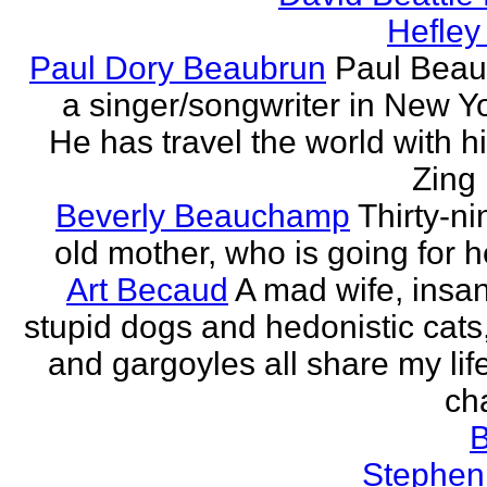
Hefley
Paul Dory Beaubrun
Paul Beau
a singer/songwriter in New Yor
He has travel the world with h
Zing 
Beverly Beauchamp
Thirty-ni
old mother, who is going for h
Art Becaud
A mad wife, insan
stupid dogs and hedonistic cats
and gargoyles all share my lif
cha
Stephen