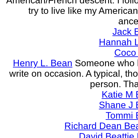
American/French descent. I foll
try to live like my America
ance
Jack 
Hannah L
Coco
Henry L. Bean
Someone who l
write on occasion. A typical, th
person. Tha
Katie M 
Shane J 
Tommi 
Richard Dean Bea
David Beattie