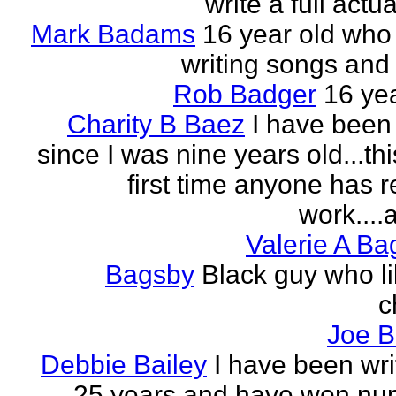
write a full actu
Mark Badams
16 year old who
writing songs and 
Rob Badger
16 yea
Charity B Baez
I have been 
since I was nine years old...thi
first time anyone has 
work....a
Valerie A B
Bagsby
Black guy who li
c
Joe B
Debbie Bailey
I have been wri
25 years and have won nu