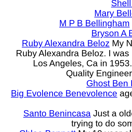
Shell
Mary Bell
M P B Bellingham
Bryson A B
Ruby Alexandra Beloz
My N
Ruby Alexandra Beloz. I was 
Los Angeles, Ca in 1953.
Quality Engineer 
Ghost Ben 
Big Evolence Benevolence
age
Santo Benincasa
Just a ol
trying to do so