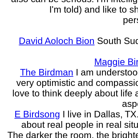
I'm told) and like to 
per
David Aoloch Bion
South Su
Maggie Bi
The Birdman
I am understoo
very optimistic and compassio
love to think deeply about life
aspe
E Birdsong
I live in Dallas, TX.
about real people in real sit
The darker the room, the brighte