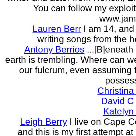
You can follow my exploit
www.jam
Lauren Berr
I am 14, and 
writing songs from the he
Antony Berrios
...[B]eneath
earth is trembling. Where can w
our fulcrum, even assuming 
possess
Christina
David C
Katelyn
Leigh Berry
I live on Cape 
and this is my first attempt at