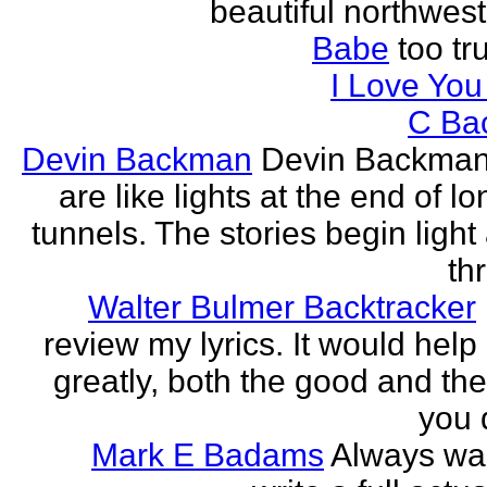
beautiful northwest
Babe
too tru
I Love Yo
C Ba
Devin Backman
Devin Backman
are like lights at the end of l
tunnels. The stories begin light
th
Walter Bulmer Backtracker
review my lyrics. It would help
greatly, both the good and the
you d
Mark E Badams
Always wa