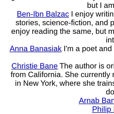
but I am 
Ben-Ibn Balzac
I enjoy writi
stories, science-fiction, and p
enjoy reading the same, but 
in
Anna Banasiak
I'm a poet and 
Christie Bane
The author is or
from California. She currently 
in New York, where she train
do
Arnab Ban
Philip