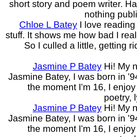
short story and poem writer. H
nothing publi
Chloe L Batey
I love reading
stuff. It shows me how bad I real
So I culled a little, getting ri
Jasmine P Batey
Hi! My 
Jasmine Batey, I was born in '94
the moment I'm 16, I enjoy 
poetry, l
Jasmine P Batey
Hi! My 
Jasmine Batey, I was born in '94
the moment I'm 16, I enjoy 