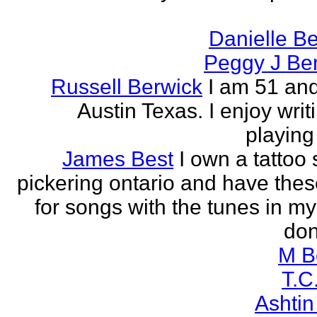
Danielle B
Peggy J Be
Russell Berwick
I am 51 and
Austin Texas. I enjoy writ
playing
James Best
I own a tattoo
pickering ontario and have these
for songs with the tunes in my
don'
M B
T.C
Ashtin