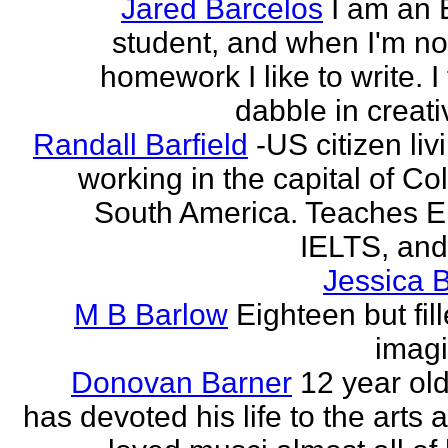
Jared Barcelos
I am an 
student, and when I'm no
homework I like to write. I
dabble in creati
Randall Barfield
-US citizen li
working in the capital of Co
South America. Teaches 
IELTS, and
Jessica 
M B Barlow
Eighteen but fil
imagi
Donovan Barner
12 year ol
has devoted his life to the arts