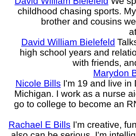
David William Bielefeld
We sp
childhood chasing sports. My 
brother and cousins we
a
David William Bielefeld
Talk
high school years and relati
with friends, and
Marydon B
Nicole Bills
I'm 19 and live in 
Michigan. I work as a nurse a
go to college to become an RN.
Rachael E Bills
I'm creative, fu
also can be serious. I'm intelli