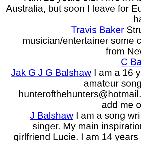
Australia, but soon I leave for E
h
Travis Baker
Str
musician/entertainer some c
from Ne
C Ba
Jak G J G Balshaw
I am a 16 y
amateur song 
hunterofthehunters@hotmail.
add me o
J Balshaw
I am a song wri
singer. My main inspiratio
girlfriend Lucie. I am 14 years