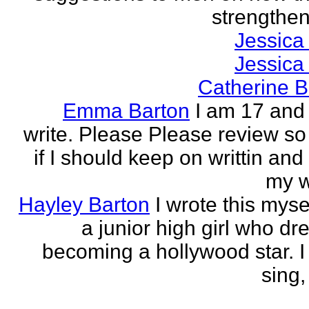
strengthen 
Jessica
Jessica
Catherine B
Emma Barton
I am 17 and 
write. Please Please review so
if I should keep on writtin and
my w
Hayley Barton
I wrote this myse
a junior high girl who dr
becoming a hollywood star. I 
sing, 