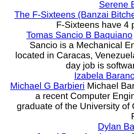
Serene 
The F-Sixteens (Banzai Bitch
F-Sixteens have 4 
Tomas Sancio B Baquiano
Sancio is a Mechanical E
located in Caracas, Venezue
day job is softwa
Izabela Baran
Michael G Barbieri
Michael Barb
a recent Computer Engi
graduate of the University of 
Dylan Ba