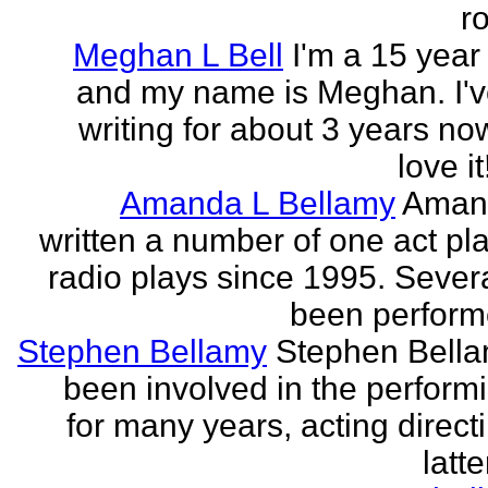
r
Meghan L Bell
I'm a 15 year 
and my name is Meghan. I'
writing for about 3 years no
love it!
Amanda L Bellamy
Aman
written a number of one act pl
radio plays since 1995. Sever
been perform
Stephen Bellamy
Stephen Bell
been involved in the performi
for many years, acting direct
latte