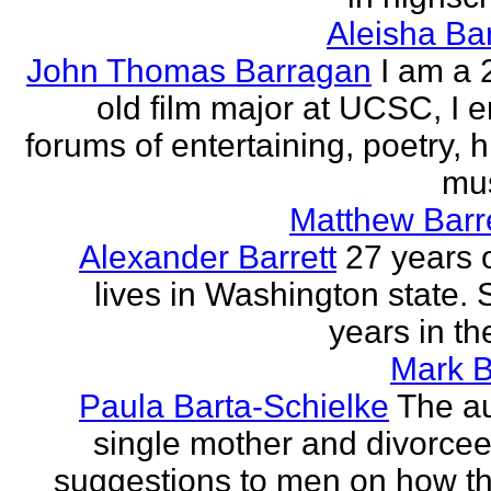
Aleisha Ba
John Thomas Barragan
I am a 
old film major at UCSC, I e
forums of entertaining, poetry, 
mus
Matthew Barr
Alexander Barrett
27 years 
lives in Washington state. 
years in th
Mark B
Paula Barta-Schielke
The au
single mother and divorcee,
suggestions to men on how t