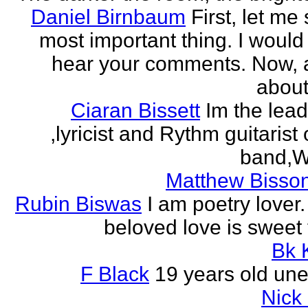
Daniel Birnbaum
First, let me
most important thing. I would 
hear your comments. Now, 
about
Ciaran Bissett
Im the lead
,lyricist and Rythm guitaris
band,Wh
Matthew Bisson
Rubin Biswas
I am poetry lover.
beloved love is sweet t
Bk 
F Black
19 years old un
Nick