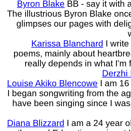
Byron Blake
BB - say it with 
The illustrious Byron Blake onc
glimpses our pages with delig
Karissa Blanchard
I write
poems, mainly about heartbre
really depends in what I'm f
Derzhi
Louise Akiko Blencowe
I am 16 
I began songwriting from the age
have been singing since I was 
Diana Blizzard
I am a 24 year o