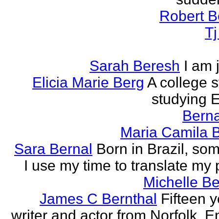
Robert B
T
Sarah Beresh
I am 
Elicia Marie Berg
A college s
studying E
Berna
Maria Camila 
Sara Bernal
Born in Brazil, so
I use my time to translate my
Michelle B
James C Bernthal
Fifteen y
writer and actor from Norfolk, E