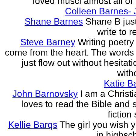
loved musci almost all of h
Colleen Barnes- 
Shane Barnes
Shane B just
write to re
Steve Barney
Writing poetry
come from the heart. The words
just flow out without hesitat
witho
Katie Ba
John Barnovsky
I am a Christ
loves to read the Bible and 
fiction 
Kellie Barqs
The girl you wish 
in highsch