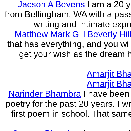
Jacson A Bevens
I am a 20 y
from Bellingham, WA with a pass
writing and intimate expr
Matthew Mark Gill Beverly Hil
that has everything, and you wil
get your wish as the dream h
Amarjit Bh
Amarjit Bh
Narinder Bhambra
I have been 
poetry for the past 20 years. I w
first poem in school. That sa