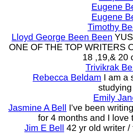
Eugene Be
Eugene Be
Timothy Be
Lloyd George Been Been
YUS
ONE OF THE TOP WRITERS 
18 ,19,& 20 
Trivikrak B
Rebecca Beldam
I am a 
studying
Emily Jan
Jasmine A Bell
I've been writin
for 4 months and I love 
Jim E Bell
42 yr old writer / 