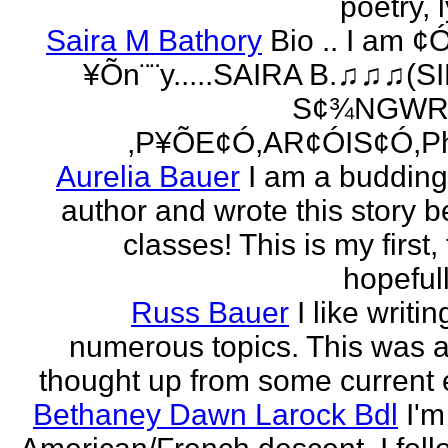
poetry, l
Saira M Bathory
Bio .. I am ¢
¥Õn¨¨y.....SAIRA B.♫♫♫(S
S¢¾NGWR
,P¥ÕE¢Ó,AR¢ÓIS¢Ó,Ph
Aurelia Bauer
I am a buddin
author and wrote this story 
classes! This is my first
hopefull
Russ Bauer
I like writi
numerous topics. This was a 
thought up from some current 
Bethaney Dawn Larock Bdl
I'm