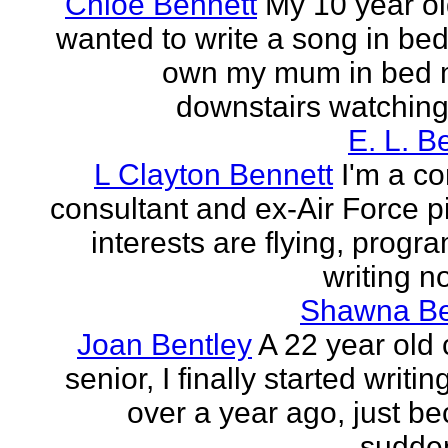
Chloe Bennett
My 10 year ol
wanted to write a song in be
own my mum in bed 
downstairs watching 
E. L. B
L Clayton Bennett
I'm a c
consultant and ex-Air Force pi
interests are flying, progr
writing no
Shawna B
Joan Bentley
A 22 year old 
senior, I finally started writing
over a year ago, just be
sudden