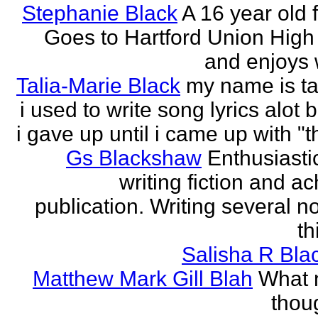
Stephanie Black
A 16 year old 
Goes to Hartford Union High
and enjoys w
Talia-Marie Black
my name is ta
i used to write song lyrics alot 
i gave up until i came up with "thi
Gs Blackshaw
Enthusiasti
writing fiction and a
publication. Writing several n
th
Salisha R Bla
Matthew Mark Gill Blah
What n
thoug