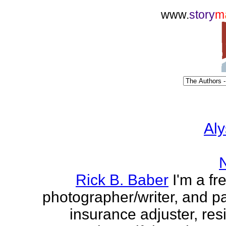
www.
story
m
Aly
Rick B. Baber
I'm a fr
photographer/writer, and pa
insurance adjuster, res