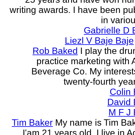
writing awards. I have been pu
in vario
Gabrielle D 
Liezl V Baje Baje
Rob Baked
I play the dr
practice marketing with 
Beverage Co. My interest
twenty-fourth year o
Colin
David 
M F J 
Tim Baker
My name is Tim Ba
I'am 21 years old. I live in 