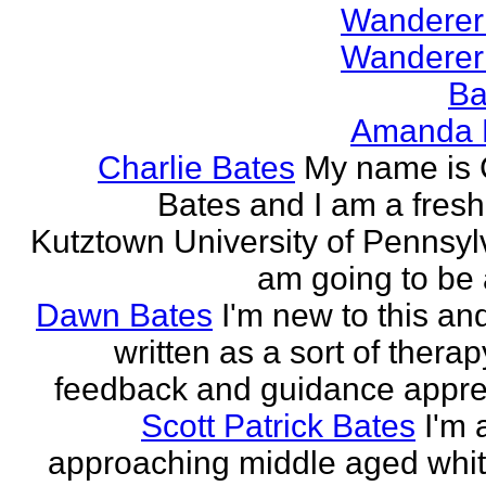
Wanderer
Wanderer
Ba
Amanda 
Charlie Bates
My name is 
Bates and I am a fres
Kutztown University of Pennsylv
am going to be a
Dawn Bates
I'm new to this an
written as a sort of therap
feedback and guidance appre
Scott Patrick Bates
I'm 
approaching middle aged whi