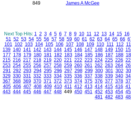
849
James A McGee
Next Top Hits:
1
2
3
4
5
6
7
8
9
10
11
12
13
14
15
16
51
52
53
54
55
56
57
58
59
60
61
62
63
64
65
66
6
101
102
103
104
105
106
107
108
109
110
111
112
11
139
140
141
142
143
144
145
146
147
148
149
150
15
177
178
179
180
181
182
183
184
185
186
187
188
18
215
216
217
218
219
220
221
222
223
224
225
226
22
253
254
255
256
257
258
259
260
261
262
263
264
26
291
292
293
294
295
296
297
298
299
300
301
302
30
329
330
331
332
333
334
335
336
337
338
339
340
34
367
368
369
370
371
372
373
374
375
376
377
378
37
405
406
407
408
409
410
411
412
413
414
415
416
41
443
444
445
446
447
448
449
450
451
452
453
454
45
481
482
483
48