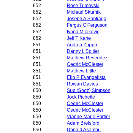
852
Rose Trimovski
852
Michael Skurnik
852
Joseph A Santiago
852
Fergus O'Ferguson
852
Ivana Milakovic
852
Jeff T Kane
851
Andrea Zoppo
851
Danny I. Spitler
851
Matthew Resendez
851
Cedric McClester
851
Matthew Little
851
Elio P Evangelista
851
Rowan Davies
850
Sue (Sooz) Simpson
850
Jock Pichette
850
Cedric McClester
850
Cedric McClester
850
Vianne-Marie Fortier
850
Adam Brelsford
850
Donald Asambu