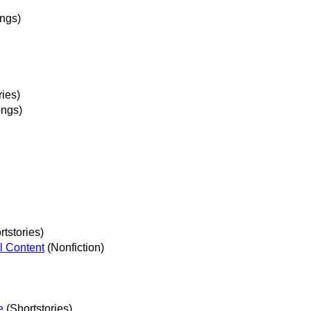
ngs)
ries)
ngs)
tstories)
l Content
(Nonfiction)
e
(Shortstories)