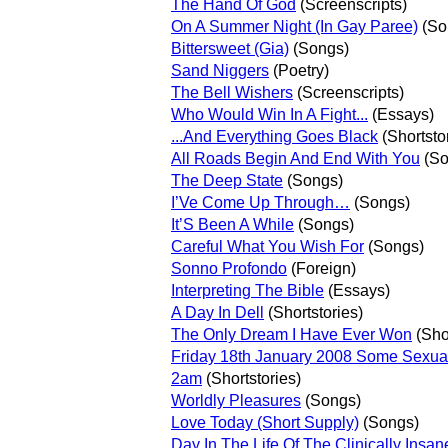
The Hand Of God
(Screenscripts)
On A Summer Night (In Gay Paree)
(So
Bittersweet (Gia)
(Songs)
Sand Niggers
(Poetry)
The Bell Wishers
(Screenscripts)
Who Would Win In A Fight...
(Essays)
...And Everything Goes Black
(Shortsto
All Roads Begin And End With You
(So
The Deep State
(Songs)
I’Ve Come Up Through…
(Songs)
It’S Been A While
(Songs)
Careful What You Wish For
(Songs)
Sonno Profondo
(Foreign)
Interpreting The Bible
(Essays)
A Day In Dell
(Shortstories)
The Only Dream I Have Ever Won
(Shor
Friday 18th January 2008 Some Sexua
2am
(Shortstories)
Worldly Pleasures
(Songs)
Love Today (Short Supply)
(Songs)
Day In The Life Of The Clinically Insan