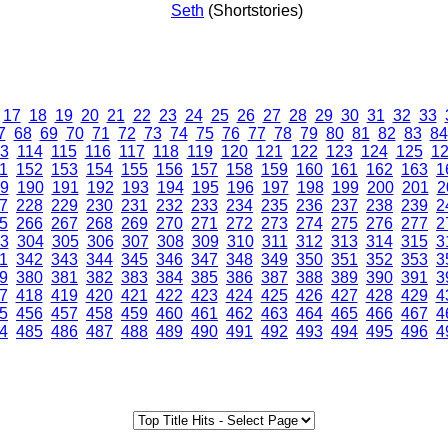
Seth
(Shortstories)
17
18
19
20
21
22
23
24
25
26
27
28
29
30
31
32
33
7
68
69
70
71
72
73
74
75
76
77
78
79
80
81
82
83
84
3
114
115
116
117
118
119
120
121
122
123
124
125
1
1
152
153
154
155
156
157
158
159
160
161
162
163
1
9
190
191
192
193
194
195
196
197
198
199
200
201
2
7
228
229
230
231
232
233
234
235
236
237
238
239
2
5
266
267
268
269
270
271
272
273
274
275
276
277
2
3
304
305
306
307
308
309
310
311
312
313
314
315
3
1
342
343
344
345
346
347
348
349
350
351
352
353
3
9
380
381
382
383
384
385
386
387
388
389
390
391
3
7
418
419
420
421
422
423
424
425
426
427
428
429
4
5
456
457
458
459
460
461
462
463
464
465
466
467
4
4
485
486
487
488
489
490
491
492
493
494
495
496
4