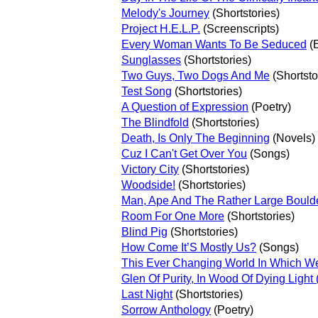
Melody's Journey
(Shortstories)
Project H.E.L.P.
(Screenscripts)
Every Woman Wants To Be Seduced
(
Sunglasses
(Shortstories)
Two Guys, Two Dogs And Me
(Shortsto
Test Song
(Shortstories)
A Question of Expression
(Poetry)
The Blindfold
(Shortstories)
Death, Is Only The Beginning
(Novels)
Cuz I Can't Get Over You
(Songs)
Victory City
(Shortstories)
Woodside!
(Shortstories)
Man, Ape And The Rather Large Bould
Room For One More
(Shortstories)
Blind Pig
(Shortstories)
How Come It’S Mostly Us?
(Songs)
This Ever Changing World In Which We
Glen Of Purity, In Wood Of Dying Light
Last Night
(Shortstories)
Sorrow Anthology
(Poetry)