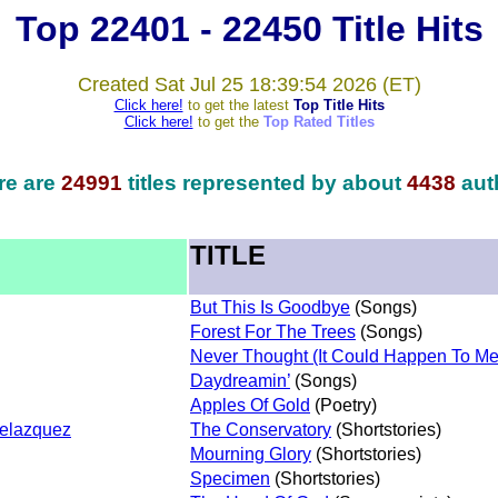
Top 22401 - 22450 Title Hits
Created Sat Jul 25 18:39:54 2026 (ET)
Click here!
to get the latest
Top Title Hits
Click here!
to get the
Top Rated Titles
re are
24991
titles represented by about
4438
aut
TITLE
But This Is Goodbye
(Songs)
Forest For The Trees
(Songs)
Never Thought (It Could Happen To Me
Daydreamin’
(Songs)
Apples Of Gold
(Poetry)
Velazquez
The Conservatory
(Shortstories)
Mourning Glory
(Shortstories)
Specimen
(Shortstories)