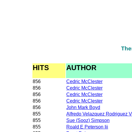
The
HITS
AUTHOR
856
Cedric McClester
856
Cedric McClester
856
Cedric McClester
856
Cedric McClester
856
John Mark Boyd
855
Alfredo Velazquez Rodriguez 
855
Sue (Sooz) Simpson
855
Roald E Peterson Iii