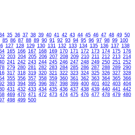
34
35
36
37
38
39
40
41
42
43
44
45
46
47
48
49
50
85
86
87
88
89
90
91
92
93
94
95
96
97
98
99
100
26
127
128
129
130
131
132
133
134
135
136
137
138
64
165
166
167
168
169
170
171
172
173
174
175
176
02
203
204
205
206
207
208
209
210
211
212
213
214
40
241
242
243
244
245
246
247
248
249
250
251
252
78
279
280
281
282
283
284
285
286
287
288
289
290
16
317
318
319
320
321
322
323
324
325
326
327
328
54
355
356
357
358
359
360
361
362
363
364
365
366
92
393
394
395
396
397
398
399
400
401
402
403
404
30
431
432
433
434
435
436
437
438
439
440
441
442
68
469
470
471
472
473
474
475
476
477
478
479
480
97
498
499
500