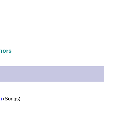
hors
)
(Songs)