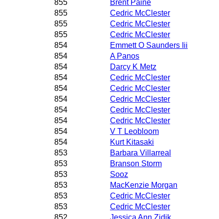
855
Brent Paine
855
Cedric McClester
855
Cedric McClester
855
Cedric McClester
854
Emmett O Saunders Iii
854
A Panos
854
Darcy K Metz
854
Cedric McClester
854
Cedric McClester
854
Cedric McClester
854
Cedric McClester
854
Cedric McClester
854
V T Leobloom
854
Kurt Kitasaki
853
Barbara Villarreal
853
Branson Storm
853
Sooz
853
MacKenzie Morgan
853
Cedric McClester
853
Cedric McClester
852
Jessica Ann Zidik