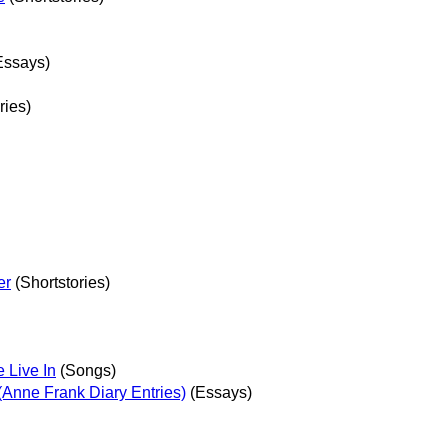
Essays)
ries)
er
(Shortstories)
 Live In
(Songs)
 (Anne Frank Diary Entries)
(Essays)