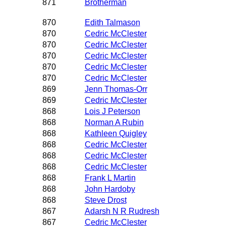
871
Brotherman
870
Edith Talmason
870
Cedric McClester
870
Cedric McClester
870
Cedric McClester
870
Cedric McClester
870
Cedric McClester
869
Jenn Thomas-Orr
869
Cedric McClester
868
Lois J Peterson
868
Norman A Rubin
868
Kathleen Quigley
868
Cedric McClester
868
Cedric McClester
868
Cedric McClester
868
Frank L Martin
868
John Hardoby
868
Steve Drost
867
Adarsh N R Rudresh
867
Cedric McClester