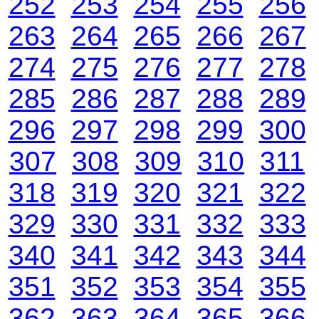
252
253
254
255
256
263
264
265
266
267
274
275
276
277
278
285
286
287
288
289
296
297
298
299
300
307
308
309
310
311
318
319
320
321
322
329
330
331
332
333
340
341
342
343
344
351
352
353
354
355
362
363
364
365
366