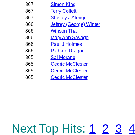
867
Simon King
867
Terry Collett
867
Shelley J Alongi
866
Jeffrey (George) Winter
866
Winson Thai
866
Mary Ann Savage
866
Paul J Holmes
866
Richard Dragon
865
Sal Morano
865
Cedric McClester
865
Cedric McClester
865
Cedric McClester
Next Top Hits:
1
2
3