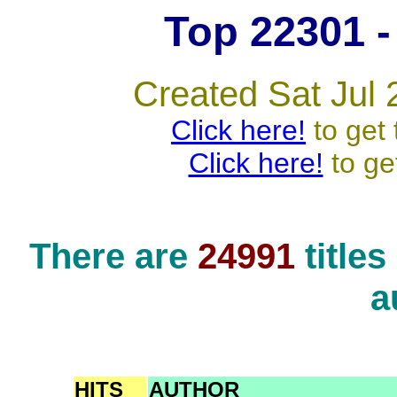
Top 22301 - 
Created Sat Jul 
Click here!
to get 
Click here!
to ge
There are
24991
title
a
HITS
AUTHOR