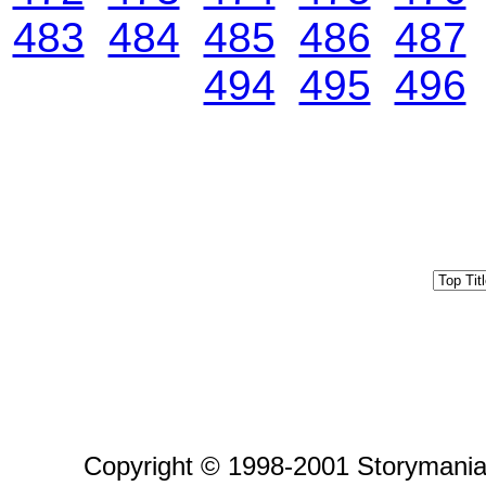
483
484
485
486
487
494
495
496
Copyright © 1998-2001 Storymania 