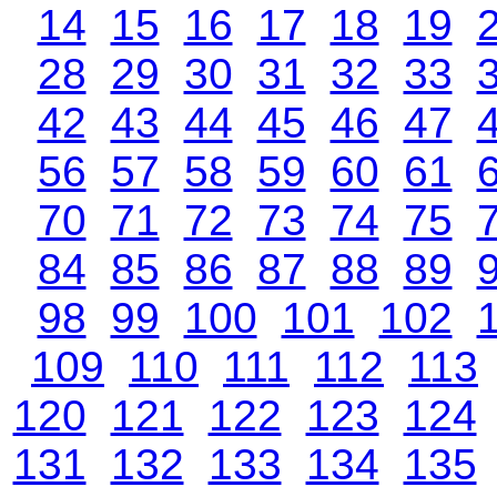
14
15
16
17
18
19
28
29
30
31
32
33
42
43
44
45
46
47
56
57
58
59
60
61
70
71
72
73
74
75
84
85
86
87
88
89
98
99
100
101
102
109
110
111
112
113
120
121
122
123
124
131
132
133
134
135