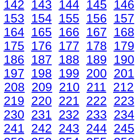
142
143
144
145
146
153
154
155
156
157
164
165
166
167
168
175
176
177
178
179
186
187
188
189
190
197
198
199
200
201
208
209
210
211
212
219
220
221
222
223
230
231
232
233
234
241
242
243
244
245