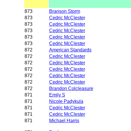
873
Branson Storm
873
Cedric McClester
873
Cedric McClester
873
Cedric McClester
873
Cedric McClester
873
Cedric McClester
872
American Standards
872
Cedric McClester
872
Cedric McClester
872
Cedric McClester
872
Cedric McClester
872
Cedric McClester
872
Brandon Colcleasure
871
Emily S
871
Nicole Padykula
871
Cedric McClester
871
Cedric McClester
871
Michael Harris