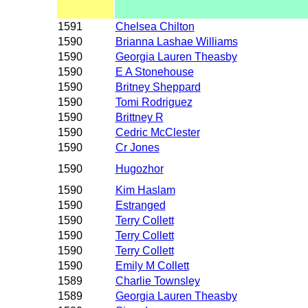
1591
Chelsea Chilton
1590
Brianna Lashae Williams
1590
Georgia Lauren Theasby
1590
E A Stonehouse
1590
Britney Sheppard
1590
Tomi Rodriguez
1590
Brittney R
1590
Cedric McClester
1590
Cr Jones
1590
Hugozhor
1590
Kim Haslam
1590
Estranged
1590
Terry Collett
1590
Terry Collett
1590
Terry Collett
1590
Emily M Collett
1589
Charlie Townsley
1589
Georgia Lauren Theasby