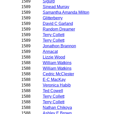
1589
Sigurd
1589
Sinead Murray
1589
Samantha Amanda Milton
1589
Glitterberry
1589
David C Garland
1589
Random Dreamer
1589
Terry Collett
1589
Terry Collett
1589
Jonathon Brannon
1589
Annacat
1588
Lizzie Wood
1588
William Watkins
1588
William Watkins
1588
Cedric McClester
1588
E-C MacKay
1588
Veronica Habib
1588
Ted Cowell
1588
Terry Collett
1588
Terry Collett
1588
Nathan Chikoya
1588
Ashley E Brown