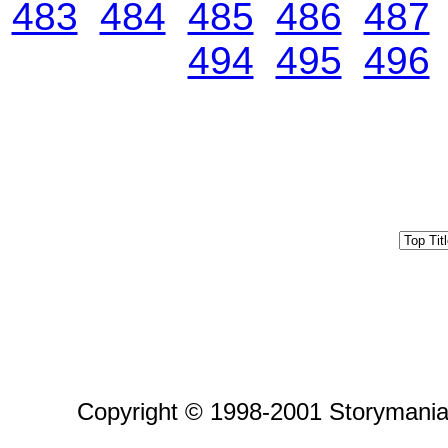
483
484
485
486
487
494
495
496
Copyright © 1998-2001 Storymania 