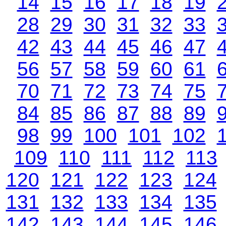
14
15
16
17
18
19
28
29
30
31
32
33
42
43
44
45
46
47
56
57
58
59
60
61
70
71
72
73
74
75
84
85
86
87
88
89
98
99
100
101
102
109
110
111
112
113
120
121
122
123
124
131
132
133
134
135
142
143
144
145
146