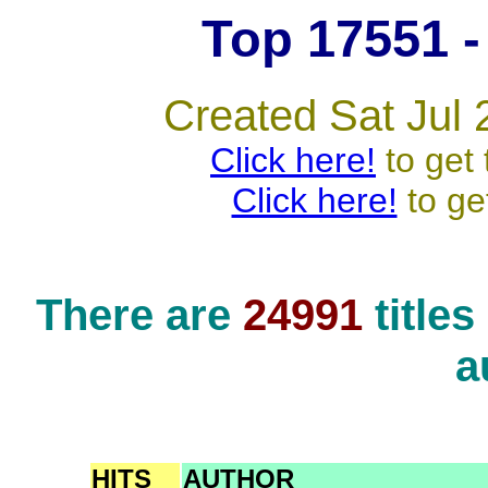
Top 17551 - 
Created Sat Jul 
Click here!
to get 
Click here!
to ge
There are
24991
title
a
HITS
AUTHOR