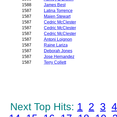
1588
James Best
1587
Latina Torrence
1587
Majen Stewart
1587
Cedric McClester
1587
Cedric McClester
1587
Cedric McClester
1587
Antoni Loignon
1587
Raine Lariza
1587
Deborah Jones
1587
Jose Hernandez
1587
Terry Collett
Next Top Hits:
1
2
3