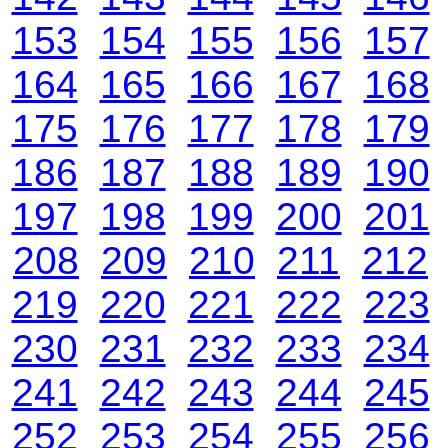
153
154
155
156
157
164
165
166
167
168
175
176
177
178
179
186
187
188
189
190
197
198
199
200
201
208
209
210
211
212
219
220
221
222
223
230
231
232
233
234
241
242
243
244
245
252
253
254
255
256