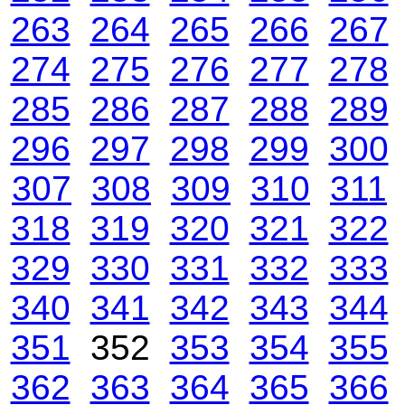
263
264
265
266
267
274
275
276
277
278
285
286
287
288
289
296
297
298
299
300
307
308
309
310
311
318
319
320
321
322
329
330
331
332
333
340
341
342
343
344
351
352
353
354
355
362
363
364
365
366