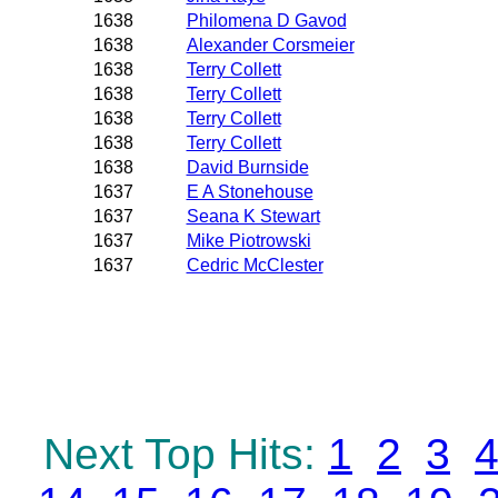
1638
Philomena D Gavod
1638
Alexander Corsmeier
1638
Terry Collett
1638
Terry Collett
1638
Terry Collett
1638
Terry Collett
1638
David Burnside
1637
E A Stonehouse
1637
Seana K Stewart
1637
Mike Piotrowski
1637
Cedric McClester
Next Top Hits:
1
2
3