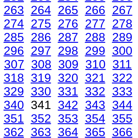
263
264
265
266
267
274
275
276
277
278
285
286
287
288
289
296
297
298
299
300
307
308
309
310
311
318
319
320
321
322
329
330
331
332
333
340
341
342
343
344
351
352
353
354
355
362
363
364
365
366