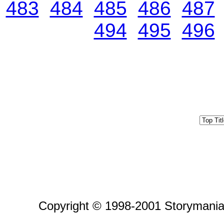
483
484
485
486
487
494
495
496
Copyright © 1998-2001 Storymania 