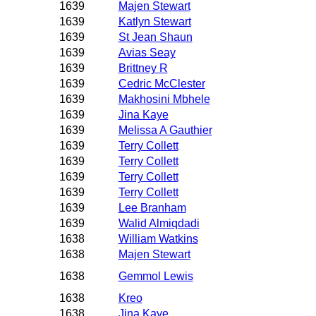
1639
Majen Stewart
1639
Katlyn Stewart
1639
St Jean Shaun
1639
Avias Seay
1639
Brittney R
1639
Cedric McClester
1639
Makhosini Mbhele
1639
Jina Kaye
1639
Melissa A Gauthier
1639
Terry Collett
1639
Terry Collett
1639
Terry Collett
1639
Terry Collett
1639
Lee Branham
1639
Walid Almiqdadi
1638
William Watkins
1638
Majen Stewart
1638
Gemmol Lewis
1638
Kreo
1638
Jina Kaye