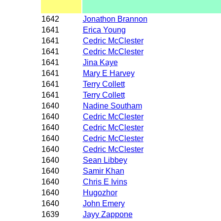
1642
Jonathon Brannon
1641
Erica Young
1641
Cedric McClester
1641
Cedric McClester
1641
Jina Kaye
1641
Mary E Harvey
1641
Terry Collett
1641
Terry Collett
1640
Nadine Southam
1640
Cedric McClester
1640
Cedric McClester
1640
Cedric McClester
1640
Cedric McClester
1640
Sean Libbey
1640
Samir Khan
1640
Chris E Ivins
1640
Hugozhor
1640
John Emery
1639
Jayy Zappone