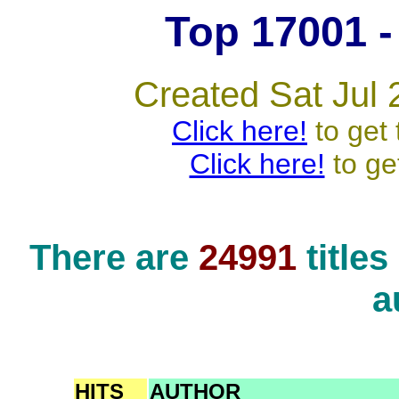
Top 17001 - 
Created Sat Jul 
Click here!
to get 
Click here!
to ge
There are
24991
title
a
HITS
AUTHOR