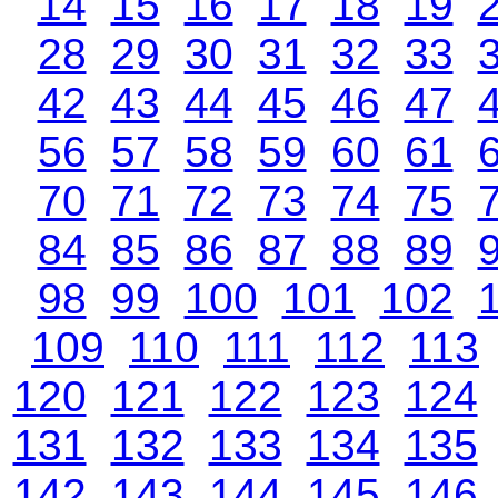
14
15
16
17
18
19
28
29
30
31
32
33
42
43
44
45
46
47
56
57
58
59
60
61
70
71
72
73
74
75
84
85
86
87
88
89
98
99
100
101
102
109
110
111
112
113
120
121
122
123
124
131
132
133
134
135
142
143
144
145
146