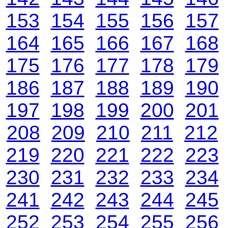
153
154
155
156
157
164
165
166
167
168
175
176
177
178
179
186
187
188
189
190
197
198
199
200
201
208
209
210
211
212
219
220
221
222
223
230
231
232
233
234
241
242
243
244
245
252
253
254
255
256