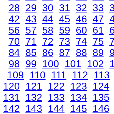
28
29
30
31
32
33
42
43
44
45
46
47
56
57
58
59
60
61
70
71
72
73
74
75
84
85
86
87
88
89
98
99
100
101
102
109
110
111
112
113
120
121
122
123
124
131
132
133
134
135
142
143
144
145
146