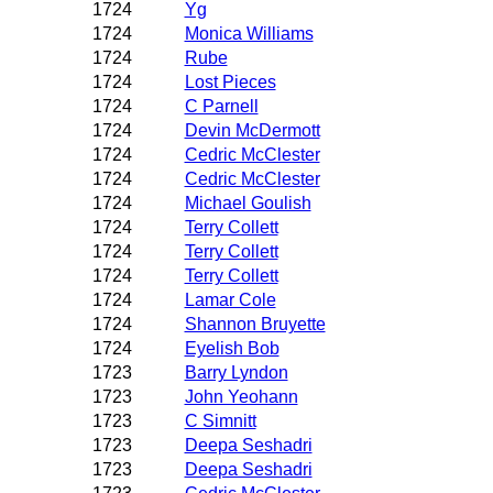
1724
Yg
1724
Monica Williams
1724
Rube
1724
Lost Pieces
1724
C Parnell
1724
Devin McDermott
1724
Cedric McClester
1724
Cedric McClester
1724
Michael Goulish
1724
Terry Collett
1724
Terry Collett
1724
Terry Collett
1724
Lamar Cole
1724
Shannon Bruyette
1724
Eyelish Bob
1723
Barry Lyndon
1723
John Yeohann
1723
C Simnitt
1723
Deepa Seshadri
1723
Deepa Seshadri