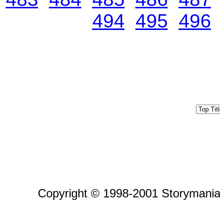
494
495
496
Copyright © 1998-2001 Storymania 