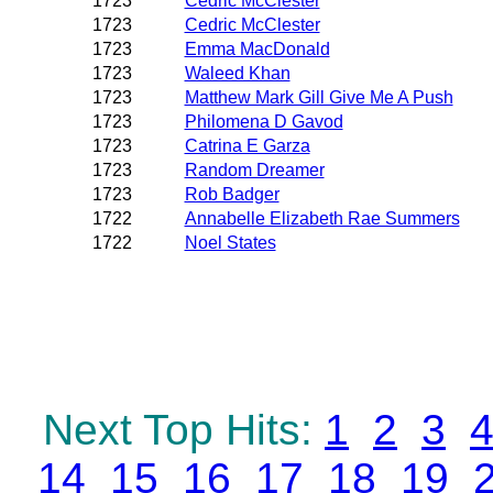
1723
Cedric McClester
1723
Cedric McClester
1723
Emma MacDonald
1723
Waleed Khan
1723
Matthew Mark Gill Give Me A Push
1723
Philomena D Gavod
1723
Catrina E Garza
1723
Random Dreamer
1723
Rob Badger
1722
Annabelle Elizabeth Rae Summers
1722
Noel States
Next Top Hits:
1
2
3
14
15
16
17
18
19