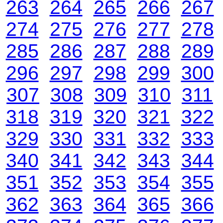
263
264
265
266
267
274
275
276
277
278
285
286
287
288
289
296
297
298
299
300
307
308
309
310
311
318
319
320
321
322
329
330
331
332
333
340
341
342
343
344
351
352
353
354
355
362
363
364
365
366