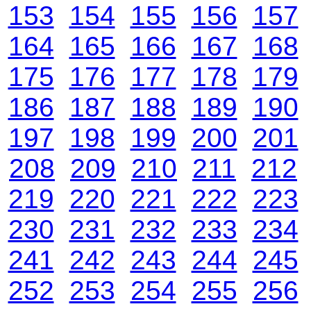
153
154
155
156
157
164
165
166
167
168
175
176
177
178
179
186
187
188
189
190
197
198
199
200
201
208
209
210
211
212
219
220
221
222
223
230
231
232
233
234
241
242
243
244
245
252
253
254
255
256