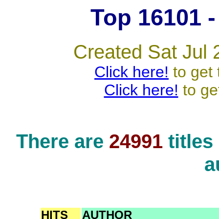
Top 16101 - 
Created Sat Jul 
Click here!
to get 
Click here!
to ge
There are
24991
title
a
HITS
AUTHOR