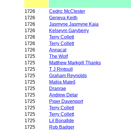
1726
Cedric McClester
1726
Geneva Keith
1726
Jasmyne Jasmyne Kaia
1726
Kelseym Garyberry
1726
Terry Collett
1726
Terry Collett
1726
Annacat
1725
The Wolf
1725
Matthew Markgill Thanks
1725
T J Rintoull
1725
Graham Reynolds
1725
Matija Mateš
1725
Dranrae
1725
Andrew Detar
1725
Piper Davenport
1725
Terry Collett
1725
Terry Collett
1725
Lil Bonafide
1725
Rob Badger