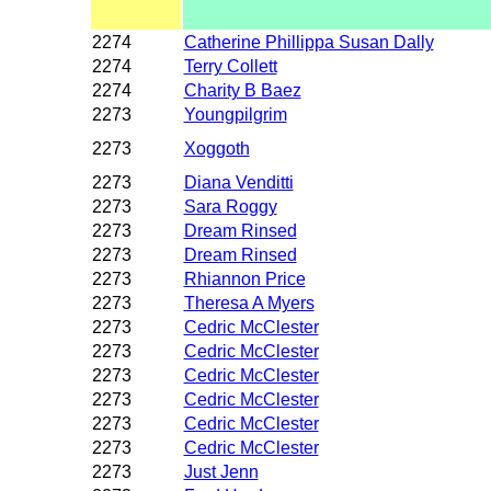
2274
Catherine Phillippa Susan Dally
2274
Terry Collett
2274
Charity B Baez
2273
Youngpilgrim
2273
Xoggoth
2273
Diana Venditti
2273
Sara Roggy
2273
Dream Rinsed
2273
Dream Rinsed
2273
Rhiannon Price
2273
Theresa A Myers
2273
Cedric McClester
2273
Cedric McClester
2273
Cedric McClester
2273
Cedric McClester
2273
Cedric McClester
2273
Cedric McClester
2273
Just Jenn