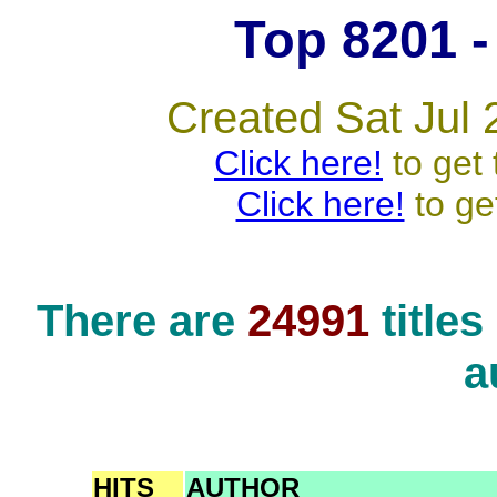
Top 8201 - 
Created Sat Jul 
Click here!
to get 
Click here!
to ge
There are
24991
title
a
HITS
AUTHOR