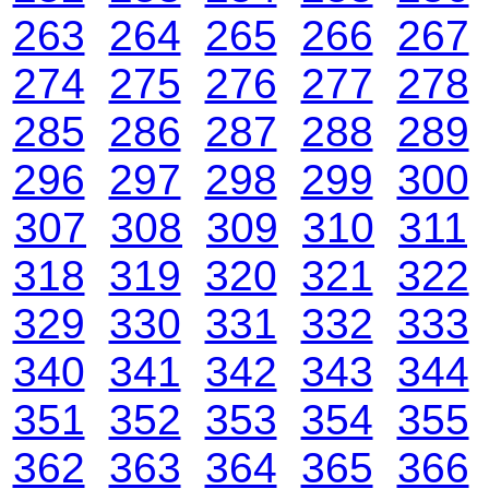
263
264
265
266
267
274
275
276
277
278
285
286
287
288
289
296
297
298
299
300
307
308
309
310
311
318
319
320
321
322
329
330
331
332
333
340
341
342
343
344
351
352
353
354
355
362
363
364
365
366