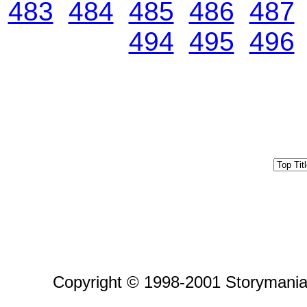
483
484
485
486
487
494
495
496
Copyright © 1998-2001 Storymania 