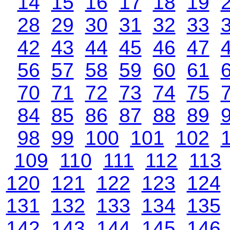
14
15
16
17
18
19
28
29
30
31
32
33
42
43
44
45
46
47
56
57
58
59
60
61
70
71
72
73
74
75
84
85
86
87
88
89
98
99
100
101
102
109
110
111
112
113
120
121
122
123
124
131
132
133
134
135
142
143
144
145
146