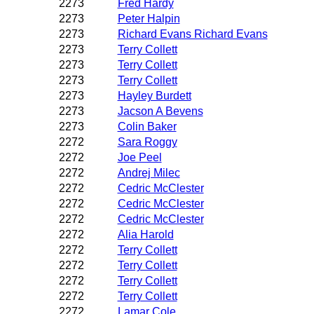
2273
Fred Hardy
2273
Peter Halpin
2273
Richard Evans Richard Evans
2273
Terry Collett
2273
Terry Collett
2273
Terry Collett
2273
Hayley Burdett
2273
Jacson A Bevens
2273
Colin Baker
2272
Sara Roggy
2272
Joe Peel
2272
Andrej Milec
2272
Cedric McClester
2272
Cedric McClester
2272
Cedric McClester
2272
Alia Harold
2272
Terry Collett
2272
Terry Collett
2272
Terry Collett
2272
Terry Collett
2272
Lamar Cole