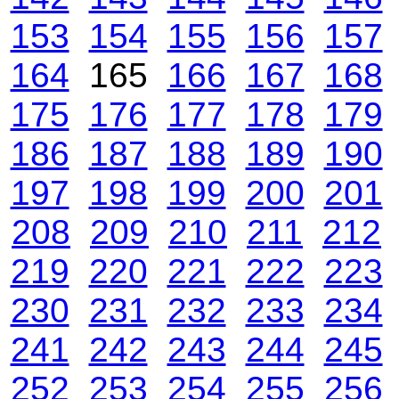
153
154
155
156
157
164
165
166
167
168
175
176
177
178
179
186
187
188
189
190
197
198
199
200
201
208
209
210
211
212
219
220
221
222
223
230
231
232
233
234
241
242
243
244
245
252
253
254
255
256