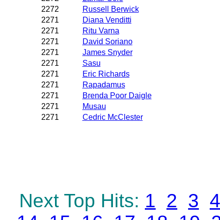
2272
Russell Berwick
2271
Diana Venditti
2271
Ritu Varna
2271
David Soriano
2271
James Snyder
2271
Sasu
2271
Eric Richards
2271
Rapadamus
2271
Brenda Poor Daigle
2271
Musau
2271
Cedric McClester
Next Top Hits:
1
2
3