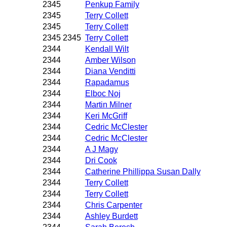
2345
Penkup Family
2345
Terry Collett
2345
Terry Collett
2345 2345
Terry Collett
2344
Kendall Wilt
2344
Amber Wilson
2344
Diana Venditti
2344
Rapadamus
2344
Elboc Noj
2344
Martin Milner
2344
Keri McGriff
2344
Cedric McClester
2344
Cedric McClester
2344
A J Magy
2344
Dri Cook
2344
Catherine Phillippa Susan Dally
2344
Terry Collett
2344
Terry Collett
2344
Chris Carpenter
2344
Ashley Burdett