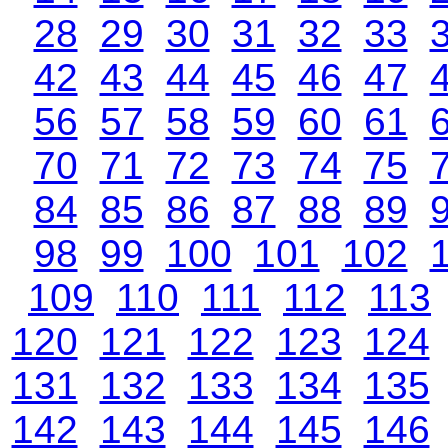
28
29
30
31
32
33
42
43
44
45
46
47
56
57
58
59
60
61
70
71
72
73
74
75
84
85
86
87
88
89
98
99
100
101
102
109
110
111
112
113
120
121
122
123
124
131
132
133
134
135
142
143
144
145
146