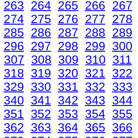
263
264
265
266
267
274
275
276
277
278
285
286
287
288
289
296
297
298
299
300
307
308
309
310
311
318
319
320
321
322
329
330
331
332
333
340
341
342
343
344
351
352
353
354
355
362
363
364
365
366