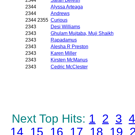
2344
Sarah Beresh
2344
Alyssa Arteaga
2344
Andrews
2344 2355
Curious
2343
Desi Williams
2343
Ghulam Mujtaba, Muji Shaikh
2343
Rapadamus
2343
Alesha R Preston
2343
Karen Miller
2343
Kirsten McManus
2343
Cedric McClester
Next Top Hits:
1
2
3
14
15
16
17
18
19