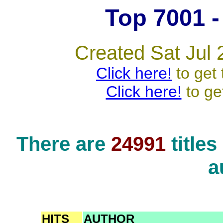
Top 7001 - 
Created Sat Jul 
Click here!
to get 
Click here!
to ge
There are
24991
title
a
HITS
AUTHOR