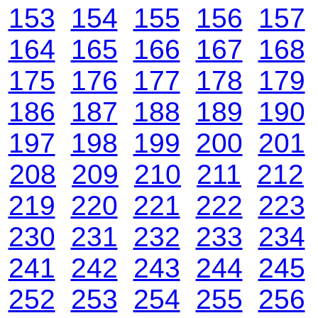
153
154
155
156
157
164
165
166
167
168
175
176
177
178
179
186
187
188
189
190
197
198
199
200
201
208
209
210
211
212
219
220
221
222
223
230
231
232
233
234
241
242
243
244
245
252
253
254
255
256