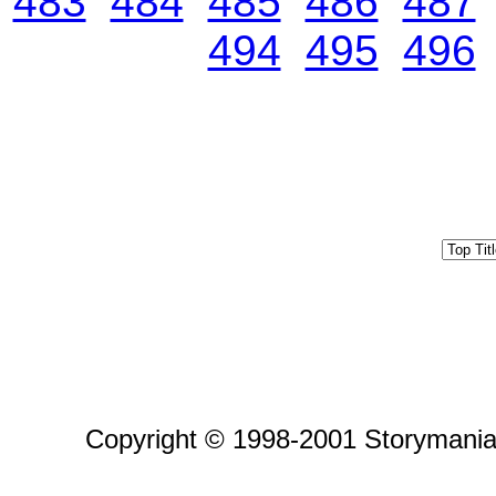
483
484
485
486
487
494
495
496
Copyright © 1998-2001 Storymania 