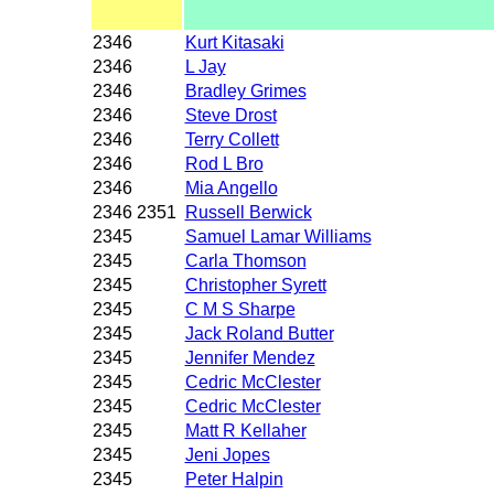
2346
Kurt Kitasaki
2346
L Jay
2346
Bradley Grimes
2346
Steve Drost
2346
Terry Collett
2346
Rod L Bro
2346
Mia Angello
2346 2351
Russell Berwick
2345
Samuel Lamar Williams
2345
Carla Thomson
2345
Christopher Syrett
2345
C M S Sharpe
2345
Jack Roland Butter
2345
Jennifer Mendez
2345
Cedric McClester
2345
Cedric McClester
2345
Matt R Kellaher
2345
Jeni Jopes
2345
Peter Halpin