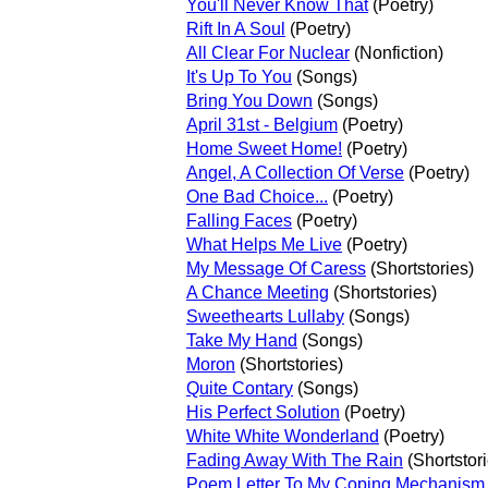
You'll Never Know That
(Poetry)
Rift In A Soul
(Poetry)
All Clear For Nuclear
(Nonfiction)
It's Up To You
(Songs)
Bring You Down
(Songs)
April 31st - Belgium
(Poetry)
Home Sweet Home!
(Poetry)
Angel, A Collection Of Verse
(Poetry)
One Bad Choice...
(Poetry)
Falling Faces
(Poetry)
What Helps Me Live
(Poetry)
My Message Of Caress
(Shortstories)
A Chance Meeting
(Shortstories)
Sweethearts Lullaby
(Songs)
Take My Hand
(Songs)
Moron
(Shortstories)
Quite Contary
(Songs)
His Perfect Solution
(Poetry)
White White Wonderland
(Poetry)
Fading Away With The Rain
(Shortstori
Poem Letter To My Coping Mechanism