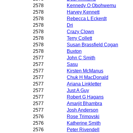
2578
Kennedy O Obohwemu
2578
Harvey Kennett
2578
Rebecca L Eckerdt
2578
Dri
2578
Crazy Clown
2578
Terry Collett
2578
Susan Brassfield Cogan
2578
Buxton
2577
John C Smith
2577
Sasu
2577
Kirsten McManus
2577
Chuk H MacDonald
2577
Ariana Linkletter
2577
Just A Guy
2577
Robert G Hagans
2577
Amarjit Bhambra
2577
Josh Anderson
2576
Rose Trimovski
2576
Katherine Smith
2576
Peter Rivendell