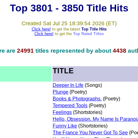
Top 3801 - 3850 Title Hits
Created Sat Jul 25 18:39:54 2026 (ET)
Click here!
to get the latest
Top Title Hits
Click here!
to get the
Top Rated Titles
re are
24991
titles represented by about
4438
aut
TITLE
Deeper In Life
(Songs)
Plunge
(Poetry)
Books & Photographs.
(Poetry)
Tempered Tools
(Poetry)
Feelings
(Shortstories)
Hello, Obsession. My Name Is Paranoi
Funny Like
(Shortstories)
The France You Never Got To See
(Poe