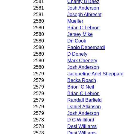
2581
Charity B Baez
2581
Josh Anderson
2581
Joseph Albrecht
2580
Mueller
2580
Brian C Lebron
2580
Jersey Mike
2580
Dri Cook
2580
Paolo Debernardi
2580
D Donely
2580
Mark Chenery
2580
Josh Anderson
2579
Jacqueline Anel Sheppard
2579
Becka Roach
2579
Brion' O Neil
2579
Brian C Lebron
2579
Randall Barfield
2579
Daniel Atkinson
2579
Josh Anderson
2578
D G Williford
2578
Desi Williams
2578
Desi Williams