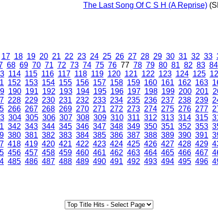
The Last Song Of C S H (A Reprise)
(Sh
17
18
19
20
21
22
23
24
25
26
27
28
29
30
31
32
33
7
68
69
70
71
72
73
74
75
76
77
78
79
80
81
82
83
84
3
114
115
116
117
118
119
120
121
122
123
124
125
1
1
152
153
154
155
156
157
158
159
160
161
162
163
1
9
190
191
192
193
194
195
196
197
198
199
200
201
2
7
228
229
230
231
232
233
234
235
236
237
238
239
2
5
266
267
268
269
270
271
272
273
274
275
276
277
2
3
304
305
306
307
308
309
310
311
312
313
314
315
3
1
342
343
344
345
346
347
348
349
350
351
352
353
3
9
380
381
382
383
384
385
386
387
388
389
390
391
3
7
418
419
420
421
422
423
424
425
426
427
428
429
4
5
456
457
458
459
460
461
462
463
464
465
466
467
4
4
485
486
487
488
489
490
491
492
493
494
495
496
4