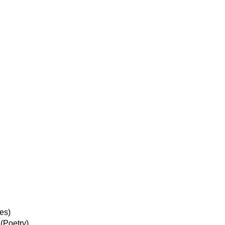
es)
(Poetry)