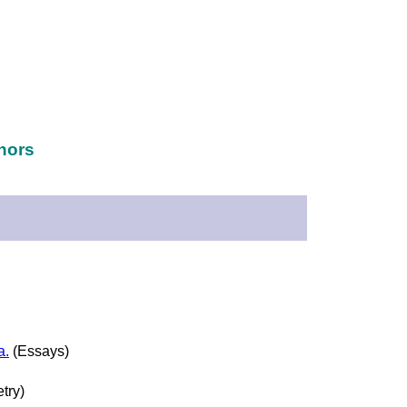
hors
a.
(Essays)
try)