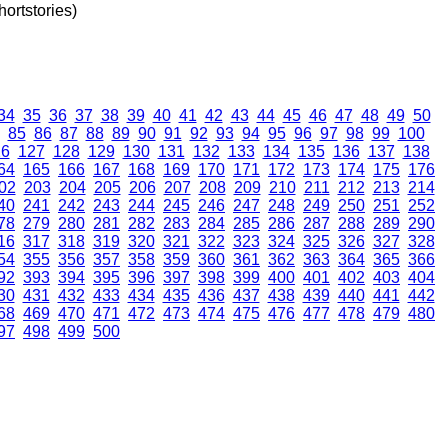
ortstories)
34
35
36
37
38
39
40
41
42
43
44
45
46
47
48
49
50
85
86
87
88
89
90
91
92
93
94
95
96
97
98
99
100
26
127
128
129
130
131
132
133
134
135
136
137
138
64
165
166
167
168
169
170
171
172
173
174
175
176
02
203
204
205
206
207
208
209
210
211
212
213
214
40
241
242
243
244
245
246
247
248
249
250
251
252
78
279
280
281
282
283
284
285
286
287
288
289
290
16
317
318
319
320
321
322
323
324
325
326
327
328
54
355
356
357
358
359
360
361
362
363
364
365
366
92
393
394
395
396
397
398
399
400
401
402
403
404
30
431
432
433
434
435
436
437
438
439
440
441
442
68
469
470
471
472
473
474
475
476
477
478
479
480
97
498
499
500