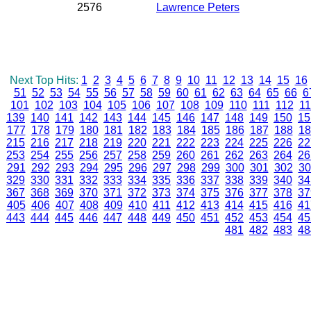
2576
Lawrence Peters
Next Top Hits:
1
2
3
4
5
6
7
8
9
10
11
12
13
14
15
16
51
52
53
54
55
56
57
58
59
60
61
62
63
64
65
66
6
101
102
103
104
105
106
107
108
109
110
111
112
11
139
140
141
142
143
144
145
146
147
148
149
150
15
177
178
179
180
181
182
183
184
185
186
187
188
18
215
216
217
218
219
220
221
222
223
224
225
226
22
253
254
255
256
257
258
259
260
261
262
263
264
26
291
292
293
294
295
296
297
298
299
300
301
302
30
329
330
331
332
333
334
335
336
337
338
339
340
34
367
368
369
370
371
372
373
374
375
376
377
378
37
405
406
407
408
409
410
411
412
413
414
415
416
41
443
444
445
446
447
448
449
450
451
452
453
454
45
481
482
483
48