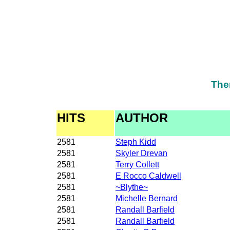
The
HITS
AUTHOR
2581
Steph Kidd
2581
Skyler Drevan
2581
Terry Collett
2581
E Rocco Caldwell
2581
~Blythe~
2581
Michelle Bernard
2581
Randall Barfield
2581
Randall Barfield