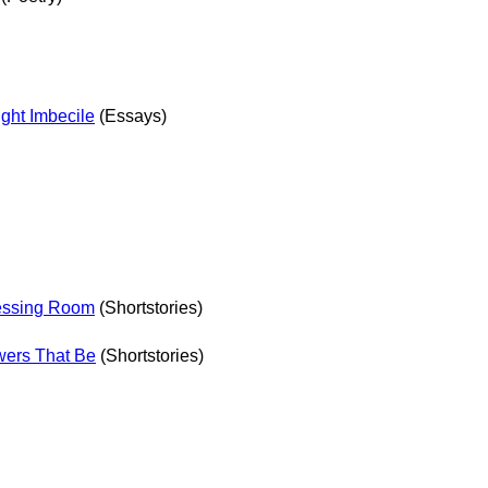
ht Imbecile
(Essays)
essing Room
(Shortstories)
wers That Be
(Shortstories)