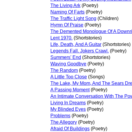
The Living Ark
(Poetry)
Naming Of Farts
(Poetry)
The Traffic Light Song
(Children)
Hymn Of Praise
(Poetry)
The Demented Monologue Of A Downrig
Lent 1970.
(Shortstories)
Life, Death, And A Guitar
(Shortstories)
Legends Fall. Jokers Crawl.
(Poetry)
Summers' End
(Shortstories)
Waving Goodbye
(Poetry)
The Random
(Poetry)
A Little Too Close
(Songs)
The Lake, My Mom, And The Sears Dr
A Passing Moment
(Poetry)
An Intimate Conversation With The Po
Living In Dreams
(Poetry)
My Blinded Eyes
(Poetry)
Problems
(Poetry)
The Allegory
(Poetry)
Afraid Of Buildings
(Poetry)