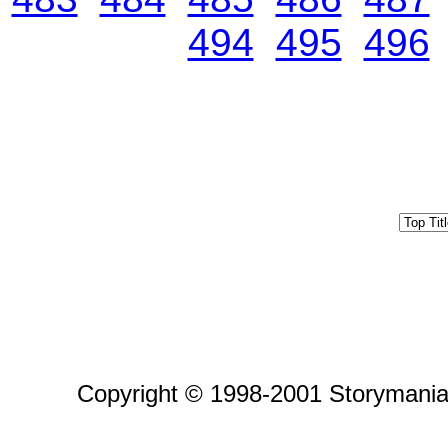
494
495
496
Copyright © 1998-2001 Storymania 