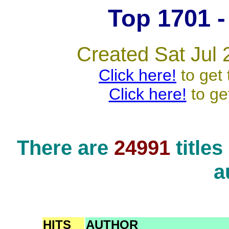
Top 1701 - 
Created Sat Jul 
Click here!
to get 
Click here!
to ge
There are
24991
title
a
HITS
AUTHOR