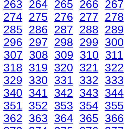
263
264
265
266
267
274
275
276
277
278
285
286
287
288
289
296
297
298
299
300
307
308
309
310
311
318
319
320
321
322
329
330
331
332
333
340
341
342
343
344
351
352
353
354
355
362
363
364
365
366