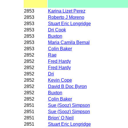
2853
Karina Lizet Perez
2853
Roberto J Moreno
2853
Stuart Eric Longridge
2853
Dri Cook
2853
Buxton
2853
Maria Camila Bernal
2853
Colin Baker
2852
Rae
2852
Fred Hardy
2852
Fred Hardy
2852
Dri
2852
Kevin Cope
2852
David B Doc Byron
2852
Buxton
2852
Colin Baker
2851
Sue (Sooz) Simpson
2851
Sue (Sooz) Simpson
2851
Brion' O Neil
2851
Stuart Eric Longridge