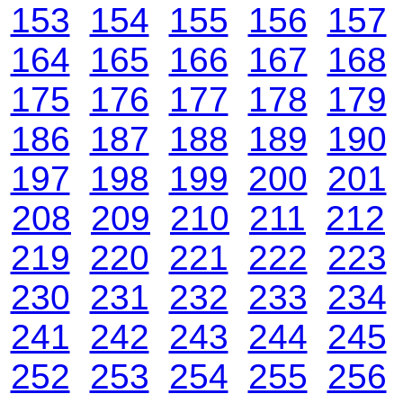
153
154
155
156
157
164
165
166
167
168
175
176
177
178
179
186
187
188
189
190
197
198
199
200
201
208
209
210
211
212
219
220
221
222
223
230
231
232
233
234
241
242
243
244
245
252
253
254
255
256