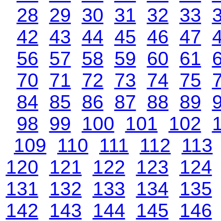
28
29
30
31
32
33
42
43
44
45
46
47
56
57
58
59
60
61
70
71
72
73
74
75
84
85
86
87
88
89
98
99
100
101
102
109
110
111
112
113
120
121
122
123
124
131
132
133
134
135
142
143
144
145
146