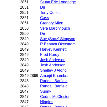
2851
Stuart Eric Longridge
2851
Dri
2851
Terry Collett
2851
Cass
2851
Gregory Allen
2850
Vera Marbrylouch
2850
Dri
2849
Sue (Sooz) Simpson
2849
R Bennett Okerstrom
2849
Harvey Kennett
2849
Fred Hardy
2849
Josh Anderson
2849
Josh Anderson
2849
Shelley J Alongi
2849 2869
Amarjit Bhambra
2848
Randall Barfield
2848
Randall Barfield
2847
Sunny
2847
Cedric McClester
2847
Higgins