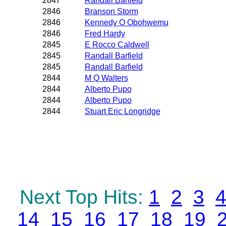
2847
Randall Barfield
2846
Branson Storm
2846
Kennedy O Obohwemu
2846
Fred Hardy
2845
E Rocco Caldwell
2845
Randall Barfield
2845
Randall Barfield
2844
M Q Walters
2844
Alberto Pupo
2844
Alberto Pupo
2844
Stuart Eric Longridge
Next Top Hits:
1
2
3
14
15
16
17
18
19