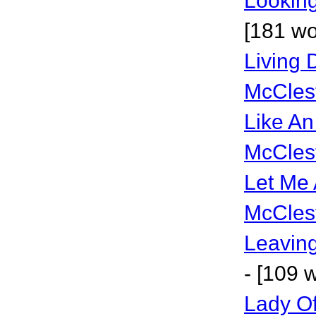
Lookin
[181 wo
Living D
McCles
Like An
McCles
Let Me 
McCles
Leavin
- [109 
Lady Of