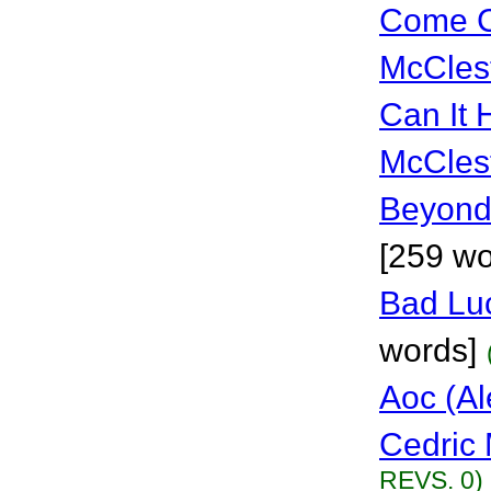
Come C
McCles
Can It
McCles
Beyond
[259 wo
Bad Lu
words]
Aoc (Al
Cedric 
REVS. 0)