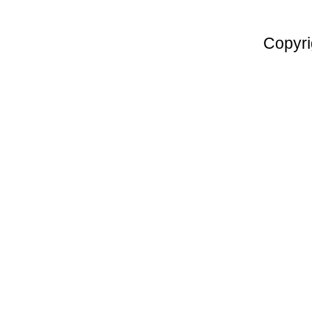
Copyri