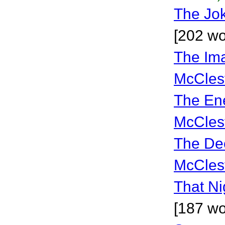
The Jo
[202 wo
The Im
McCles
The En
McCles
The De
McCles
That Ni
[187 wo