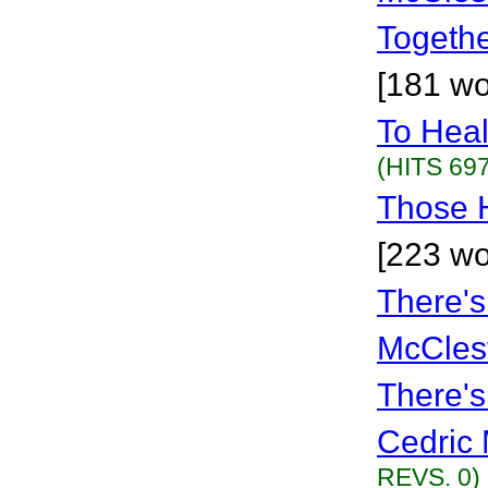
Togethe
[181 wo
To Hea
(HITS 697
Those 
[223 wo
There'
McCles
There'
Cedric 
REVS. 0)