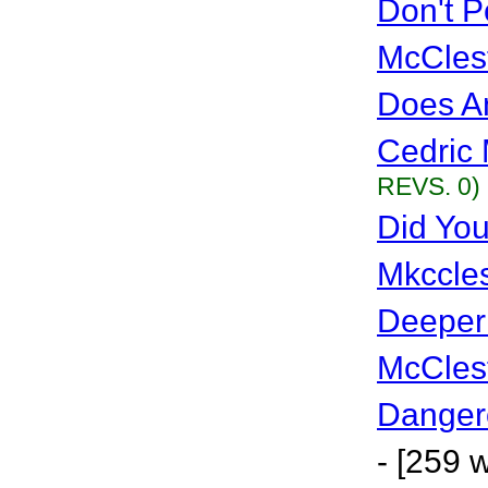
Don't P
McCles
Does A
Cedric 
REVS. 0)
Did Yo
Mkccles
Deeper
McCles
Danger
- [259 