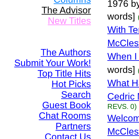
1976 by
The Advisor
words]
New Titles
With Te
McCles
The Authors
When I
Submit Your Work!
words]
Top Title Hits
What H
Hot Picks
Search
Cedric 
Guest Book
REVS. 0)
Chat Rooms
Welcom
Partners
McCles
Contact Us