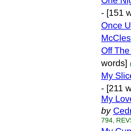
One Nig
- [151 
Once U
McCles
Off The
words]
My Sli
- [211 
My Lov
by
Cedr
794, REVS