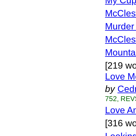
My Cup
McCles
Murder M
McCles
Mounta
[219 wo
Love M
by
Cedr
752, REVS
Love An
[316 wo