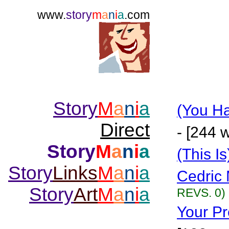
www.
story
m
a
n
i
a
.com
Story
M
a
n
i
a
(You Ha
Direct
- [244 
Story
M
a
n
i
a
(This I
Story
Links
M
a
n
i
a
Cedric 
Story
Art
M
a
n
i
a
REVS. 0)
Your Pr