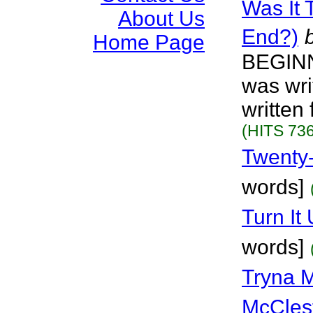
Was It 
About Us
End?)
Home Page
BEGINN
was wri
written
(HITS 736
Twenty
words]
Turn It
words]
Tryna 
McCles