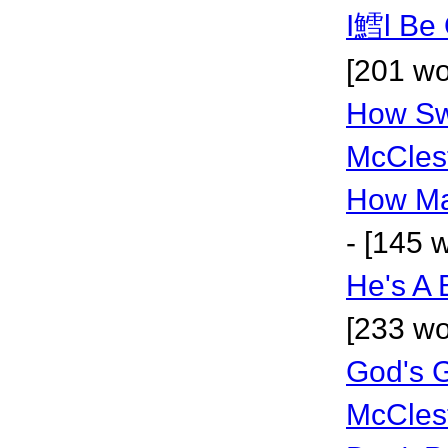
I鱈l Be 
[201 wo
How Sw
McCles
How Ma
- [145 
He's A
[233 wo
God's 
McCles