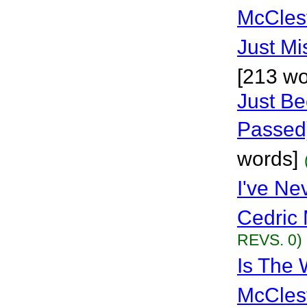
McCles
Just Mi
[213 wo
Just B
Passed
words]
I've Ne
Cedric 
REVS. 0)
Is The 
McCles