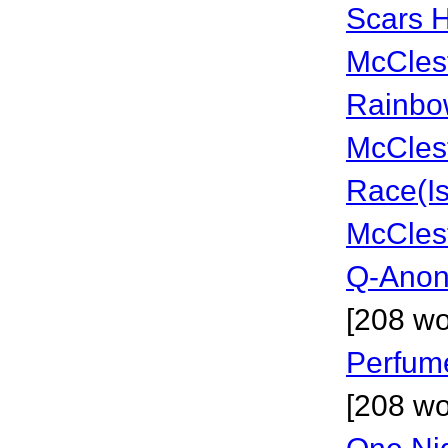
Scars H
McCles
Rainbo
McCles
Race(Is
McCles
Q-Anon
[208 wo
Perfum
[208 wo