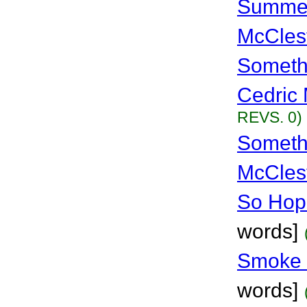
Summer
McCles
Someth
Cedric 
REVS. 0)
Somethi
McCles
So Hopr
words]
Smoke 
words]