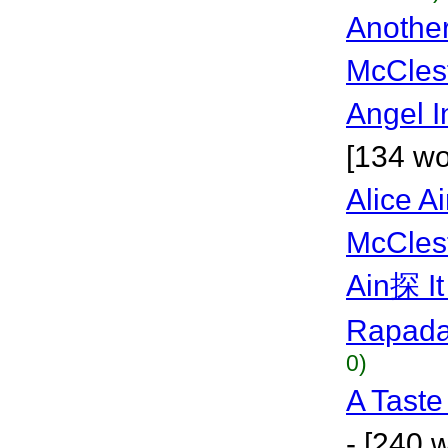
Another
McCles
Angel I
[134 wo
Alice A
McCles
Ain探 It
Rapad
0)
A Taste
- [240 