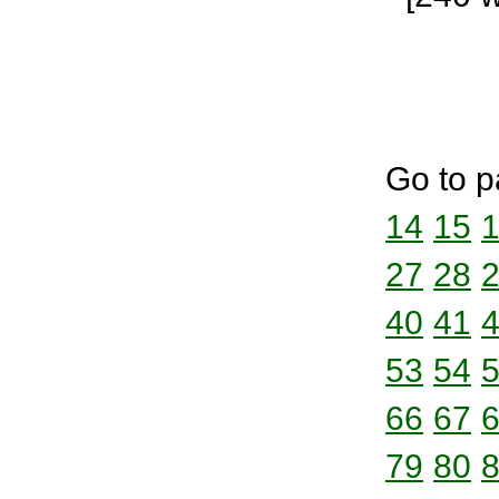
Go to p
14
15
27
28
40
41
53
54
66
67
79
80