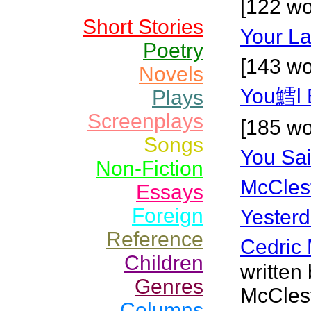
[122 wo
Short Stories
Your La
Poetry
[143 wo
Novels
You鱈l 
Plays
Screenplays
[185 wo
Songs
You Sa
Non-Fiction
McCles
Essays
Foreign
Yesterd
Reference
Cedric 
Children
written
Genres
McClest
Columns