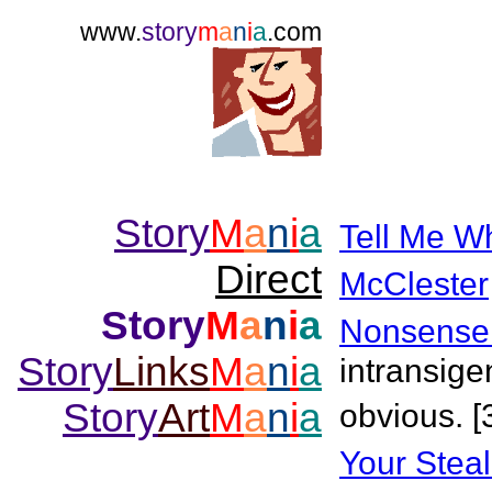
www.
story
m
a
n
i
a
.com
Story
M
a
n
i
a
Tell Me W
Direct
McClester
Story
M
a
n
i
a
Nonsense
Story
Links
M
a
n
i
a
intransige
Story
Art
M
a
n
i
a
obvious. [
Your Stea