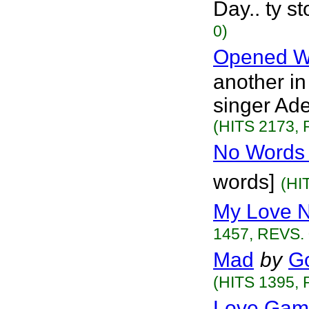
Day.. ty s
0)
Opened W
another in
singer Ade
(HITS 2173, 
No Words 
words]
(HI
My Love 
1457, REVS. 
Mad
by
G
(HITS 1395, 
Love Gam