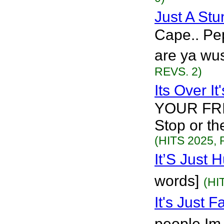
Just A St
Cape.. Pe
are ya wus
REVS. 2)
Its Over I
YOUR FRI
Stop or th
(HITS 2025, 
It’S Just
words]
(HI
It's Just 
people Im 