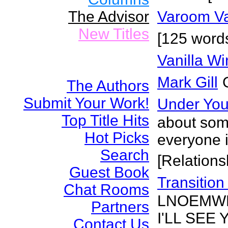
The Advisor
Varoom V
New Titles
[125 words
Vanilla W
Mark Gill
The Authors
Submit Your Work!
Under Yo
Top Title Hits
about som
Hot Picks
everyone i
Search
[Relations
Guest Book
Transitio
Chat Rooms
LNOEMWB
Partners
I'LL SEE
Contact Us