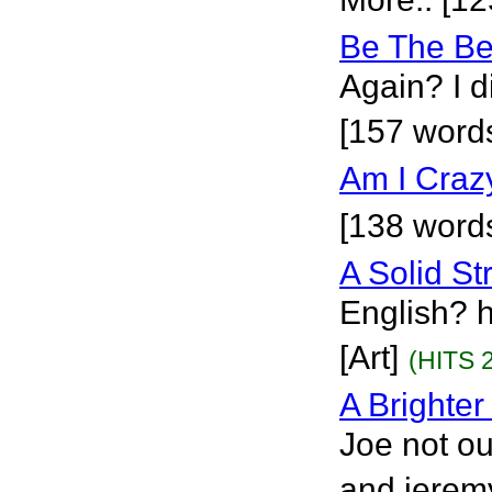
Be The Be
Again? I d
[157 words
Am I Craz
[138 words
A Solid St
English? 
[Art]
(HITS 
A Brighter
Joe not ou
and jeremy