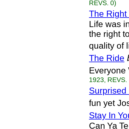
REVS. 0)
The Right 
Life was i
the right t
quality of 
The Ride
Everyone 
1923, REVS. 
Surprised
fun yet Jo
Stay In Y
Can Ya Tel