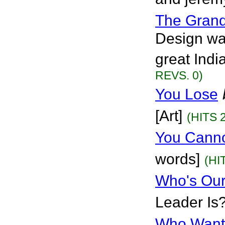
The Grand
Design wa
great Indi
REVS. 0)
You Lose
[Art]
(HITS 
You Canno
words]
(HI
Who's Our
Leader Is?
Who Want