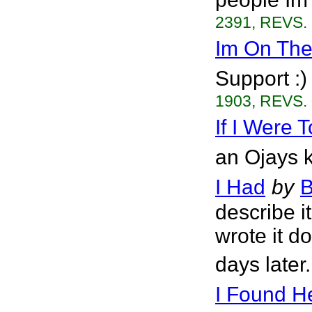
2391, REVS. 
Im On The
Support :)
1903, REVS. 
If I Were 
an Ojays k
I Had
by
B
describe i
wrote it d
days later
I Found He