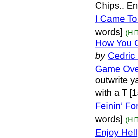
Chips.. En
I Came To
words]
(HI
How You G
by
Cedric
Game Ove
outwrite ya
with a T [
Feinin’ Fo
words]
(HI
Enjoy Hell