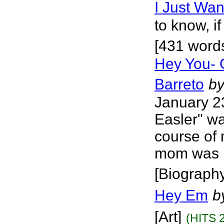
I Just Wa
to know, i
[431 word
Hey You- 
Barreto
b
January 2
Easler" wa
course of 
mom was no
[Biograph
Hey Em
b
[Art]
(HITS 