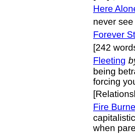
Here Alon
never see 
Forever St
[242 word
Fleeting
b
being bet
forcing yo
[Relations
Fire Burn
capitalis
when paren