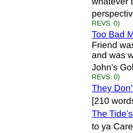
whatever 
perspective
REVS. 0)
Too Bad M
Friend wa
and was wr
John's Gol
REVS. 0)
They Don't
[210 word
The Tide'
to ya Care