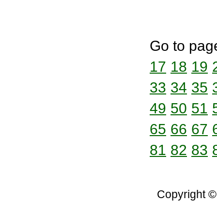
Go to pag
17
18
19
33
34
35
49
50
51
65
66
67
81
82
83
Copyright ©