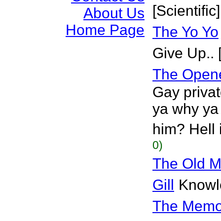
[Scientific]
About Us
Home Page
The Yo Yo
Give Up.. 
The Opene
Gay priva
ya why ya 
him? Hell i
0)
The Old M
Gill
Knowle
The Memor