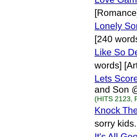
[Romance
Lonely So
[240 words
Like So D
words] [Art
Lets Scor
and Son @C
(HITS 2123, 
Knock Th
sorry kids.
It's All Go