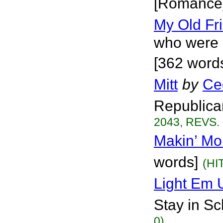
[Romance
My Old Fr
who were 
[362 word
Mitt
by
Ce
Republica
2043, REVS. 
Makin’ Mo
words]
(HI
Light Em 
Stay in Sch
0)