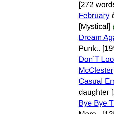
[272 words
February
[Mystical]
Dream Aga
Punk.. [19
Don’T Loo
McClester
Casual E
daughter 
Bye Bye T
More.. [12