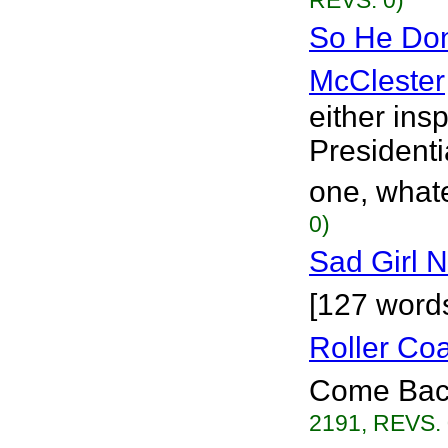
REVS. 0)
So He Don
McClester
either ins
Presidenti
one, whate
0)
Sad Girl 
[127 words
Roller Co
Come Back?
2191, REVS. 