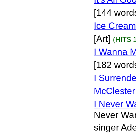
[144 words
Ice Cream
[Art]
(HITS 
I Wanna M
[182 word
I Surrende
McClester
I Never W
Never Want
singer Ade