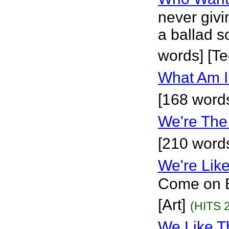
never givi
a ballad s
words] [T
What Am I
[168 word
We're The
[210 word
We're Lik
Come on B
[Art]
(HITS 
We Like T