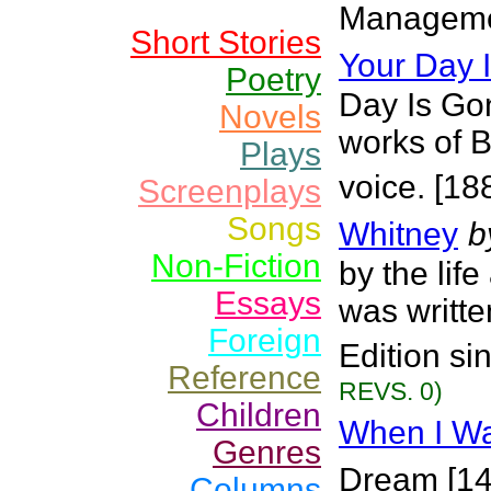
Managemen
Short Stories
Your Day
Poetry
Day Is Go
Novels
works of Br
Plays
voice. [18
Screenplays
Songs
Whitney
b
Non-Fiction
by the lif
Essays
was writte
Foreign
Edition s
Reference
REVS. 0)
Children
When I Was
Genres
Dream [149
Columns