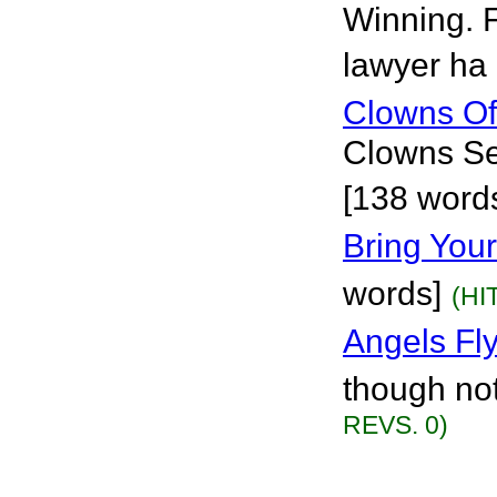
Winning. F
lawyer ha 
Clowns Of
Clowns See
[138 words
Bring Your
words]
(HI
Angels Fl
though not
REVS. 0)