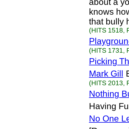
about a yo
knows how 
that bully
(HITS 1518, 
Playgrou
(HITS 1731, 
Picking T
Mark Gill
(HITS 2013, 
Nothing Bu
Having Fun
No One Le