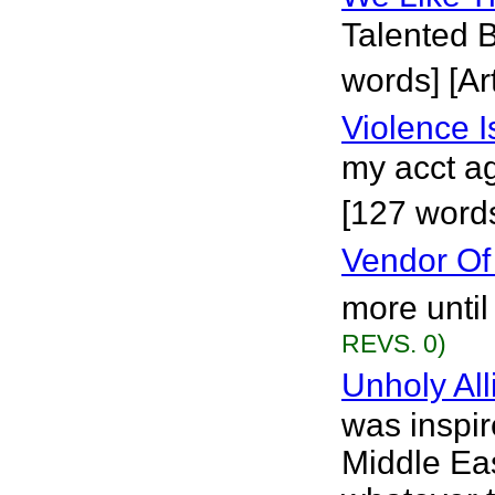
Talented B
words] [Art
Violence 
my acct ag
[127 words
Vendor Of
more until
REVS. 0)
Unholy All
was inspir
Middle Eas