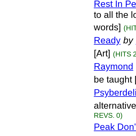
Rest In Pe
to all the
words]
(HI
Ready
by
[Art]
(HITS 
Raymond
be taught 
Psyberdel
alternative
REVS. 0)
Peak Don'