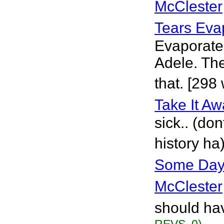
McClester
Tears Eva
Evaporate 
Adele. The
that. [298
Take It A
sick.. (do
history ha
Some Days
McClester
should hav