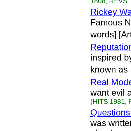
1808, REVS. 
Rickey Wa
Famous No
words] [Art
Reputatio
inspired b
known as 
Real Mode
want evil 
(HITS 1981, 
Question
was writte