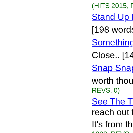
(HITS 2015, 
Stand Up 
[198 word
Something
Close.. [1
Snap Snap
worth thou
REVS. 0)
See The T
reach out t
It's from 