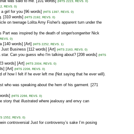
that was said to me. [101 words]
(HITS 2223, REVS. 0)
2, REVS. 0)
 a girl for you [96 words]
(HITS 1397, REVS. 0)
g. [310 words]
(HITS 2192, REVS. 0)
icle on teenage Lolita Amy Fisher's apparent turn under the
Part was inspired by the death of singer/songwriter Nick
 REVS. 0)
a [140 words] [Art]
(HITS 2252, REVS. 1)
Just Business [112 words] [Art]
(HITS 2163, REVS. 0)
star. Can you guess who I'm talking about? [208 words]
(HITS
23 words] [Art]
(HITS 2004, REVS. 0)
s] [Art]
(HITS 2206, REVS. 0)
 how I felt if he ever left me (Not saying that he ever will).
ist who was speaking about the hem of his garment. [271
words]
(HITS 2266, REVS. 0)
ue story that illustrated where jealousy and envy can
TS 1552, REVS. 0)
bein controversial Just for controversy’s sake I’m posing