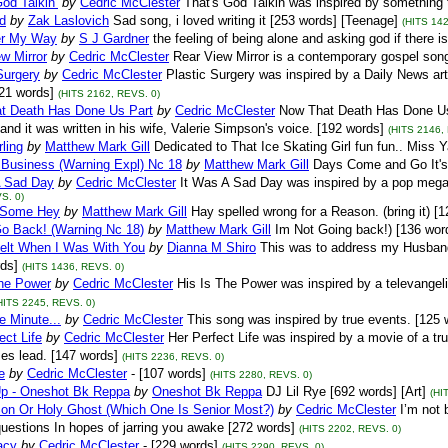
od Talkin’
by
Cedric McClester
That's God Talkin was inspired by something 
d
by
Zak Laslovich
Sad song, i loved writing it [253 words] [Teenage]
(HITS 142
er My Way
by
S J Gardner
the feeling of being alone and asking god if there is
w Mirror
by
Cedric McClester
Rear View Mirror is a contemporary gospel son
Surgery
by
Cedric McClester
Plastic Surgery was inspired by a Daily News art
221 words]
(HITS 2162, REVS. 0)
t Death Has Done Us Part
by
Cedric McClester
Now That Death Has Done Us 
and it was written in his wife, Valerie Simpson's voice. [192 words]
(HITS 2146,
rling
by
Matthew Mark Gill
Dedicated to That Ice Skating Girl fun fun.. Miss Y
t Business (Warning Expl) Nc 18
by
Matthew Mark Gill
Days Come and Go It's 
A Sad Day
by
Cedric McClester
It Was A Sad Day was inspired by a pop mega 
S. 0)
 Some Hey
by
Matthew Mark Gill
Hay spelled wrong for a Reason. (bring it) [1
Go Back! (Warning Nc 18)
by
Matthew Mark Gill
Im Not Going back!) [136 word
Felt When I Was With You
by
Dianna M Shiro
This was to address my Husband of
ds]
(HITS 1436, REVS. 0)
The Power
by
Cedric McClester
His Is The Power was inspired by a televangel
HITS 2245, REVS. 0)
 Minute...
by
Cedric McClester
This song was inspired by true events. [125 
ect Life
by
Cedric McClester
Her Perfect Life was inspired by a movie of a tr
es lead. [147 words]
(HITS 2236, REVS. 0)
e
by
Cedric McClester
- [107 words]
(HITS 2280, REVS. 0)
p - Oneshot Bk Reppa
by
Oneshot Bk Reppa
DJ Lil Rye [692 words] [Art]
(HI
Son Or Holy Ghost (Which One Is Senior Most?)
by
Cedric McClester
I’m not 
questions In hopes of jarring you awake [272 words]
(HITS 2202, REVS. 0)
acy
by
Cedric McClester
- [229 words]
(HITS 2290, REVS. 0)