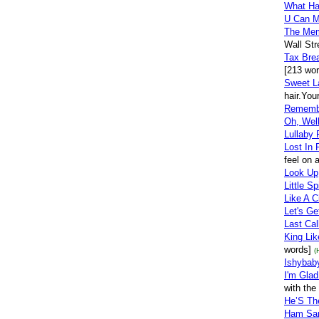
What Hap
U Can M
The Me
Wall Str
Tax Bre
[213 wor
Sweet L
hair.You
Rememb
Oh, Well
Lullaby 
Lost In 
feel on 
Look Up
Little S
Like A C
Let's Ge
Last Cal
King Lik
words]
(
Ishybaby
I'm Gla
with the
He’S Th
Ham San