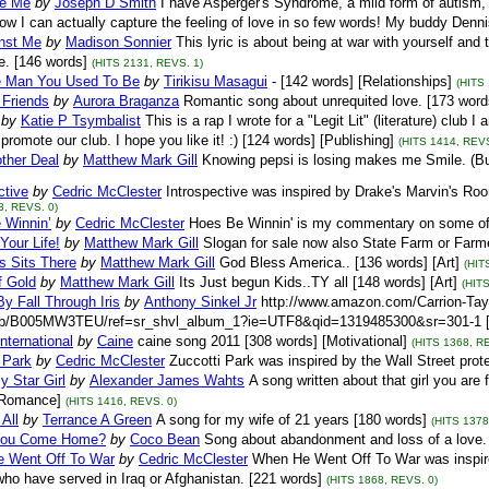
e Me
by
Joseph D Smith
I have Asperger's Syndrome, a mild form of autism, a
w I can actually capture the feeling of love in so few words! My buddy Denn
nst Me
by
Madison Sonnier
This lyric is about being at war with yourself and 
e. [146 words]
(HITS 2131, REVS. 1)
e Man You Used To Be
by
Tirikisu Masagui
- [142 words] [Relationships]
(HITS
 Friends
by
Aurora Braganza
Romantic song about unrequited love. [173 words
by
Katie P Tsymbalist
This is a rap I wrote for a "Legit Lit" (literature) club
 promote our club. I hope you like it! :) [124 words] [Publishing]
(HITS 1414, REVS
ther Deal
by
Matthew Mark Gill
Knowing pepsi is losing makes me Smile. (Burn 
ctive
by
Cedric McClester
Introspective was inspired by Drake's Marvin's Roo
3, REVS. 0)
 Winnin’
by
Cedric McClester
Hoes Be Winnin' is my commentary on some of t
Your Life!
by
Matthew Mark Gill
Slogan for sale now also State Farm or Farme
s Sits There
by
Matthew Mark Gill
God Bless America.. [136 words] [Art]
(HIT
f Gold
by
Matthew Mark Gill
Its Just begun Kids..TY all [148 words] [Art]
(HIT
By Fall Through Iris
by
Anthony Sinkel Jr
http://www.amazon.com/Carrion-Tay
dp/B005MW3TEU/ref=sr_shvl_album_1?ie=UTF8&qid=1319485300&sr=301-1 [1
International
by
Caine
caine song 2011 [308 words] [Motivational]
(HITS 1368, R
 Park
by
Cedric McClester
Zuccotti Park was inspired by the Wall Street prot
y Star Girl
by
Alexander James Wahts
A song written about that girl you are
[Romance]
(HITS 1416, REVS. 0)
All
by
Terrance A Green
A song for my wife of 21 years [180 words]
(HITS 1378
You Come Home?
by
Coco Bean
Song about abandonment and loss of a love. 
 Went Off To War
by
Cedric McClester
When He Went Off To War was inspire
ho have served in Iraq or Afghanistan. [221 words]
(HITS 1868, REVS. 0)