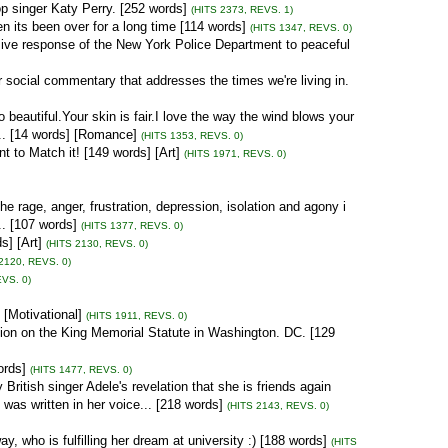
p singer Katy Perry. [252 words]
(HITS 2373, REVS. 1)
n its been over for a long time [114 words]
(HITS 1347, REVS. 0)
ive response of the New York Police Department to peaceful
 social commentary that addresses the times we're living in.
eautiful.Your skin is fair.I love the way the wind blows your
... [14 words] [Romance]
(HITS 1353, REVS. 0)
 to Match it! [149 words] [Art]
(HITS 1971, REVS. 0)
e rage, anger, frustration, depression, isolation and agony i
.. [107 words]
(HITS 1377, REVS. 0)
] [Art]
(HITS 2130, REVS. 0)
2120, REVS. 0)
EVS. 0)
[Motivational]
(HITS 1911, REVS. 0)
ption on the King Memorial Statute in Washington. DC. [129
ords]
(HITS 1477, REVS. 0)
British singer Adele's revelation that she is friends again
was written in her voice... [218 words]
(HITS 2143, REVS. 0)
, who is fulfilling her dream at university :) [188 words]
(HITS