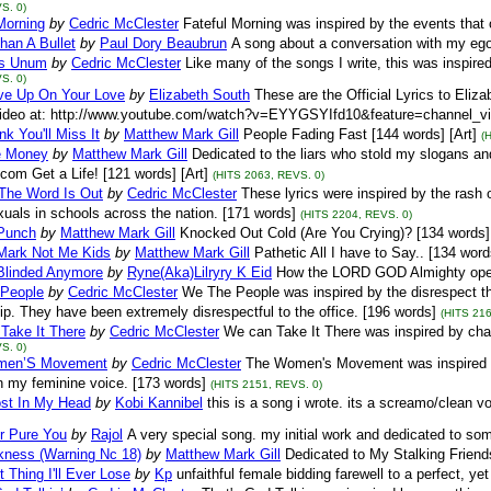
S. 0)
Morning
by
Cedric McClester
Fateful Morning was inspired by the events that
han A Bullet
by
Paul Dory Beaubrun
A song about a conversation with my ego.
us Unum
by
Cedric McClester
Like many of the songs I write, this was inspired
S. 0)
ive Up On Your Love
by
Elizabeth South
These are the Official Lyrics to Eli
ideo at: http://www.youtube.com/watch?v=EYYGSYIfd10&feature=channel_video
nk You'll Miss It
by
Matthew Mark Gill
People Fading Fast [144 words] [Art]
(
e Money
by
Matthew Mark Gill
Dedicated to the liars who stold my slogans an
com Get a Life! [121 words] [Art]
(HITS 2063, REVS. 0)
The Word Is Out
by
Cedric McClester
These lyrics were inspired by the rash o
als in schools across the nation. [171 words]
(HITS 2204, REVS. 0)
 Punch
by
Matthew Mark Gill
Knocked Out Cold (Are You Crying)? [134 words] 
Mark Not Me Kids
by
Matthew Mark Gill
Pathetic All I have to Say.. [134 word
 Blinded Anymore
by
Ryne(Aka)Lilryry K Eid
How the LORD GOD Almighty opene
People
by
Cedric McClester
We The People was inspired by the disrespect 
ip. They have been extremely disrespectful to the office. [196 words]
(HITS 216
Take It There
by
Cedric McClester
We can Take It There was inspired by cha
S. 0)
men’S Movement
by
Cedric McClester
The Women's Movement was inspired by 
in my feminine voice. [173 words]
(HITS 2151, REVS. 0)
st In My Head
by
Kobi Kannibel
this is a song i wrote. its a screamo/clean v
r Pure You
by
Rajol
A very special song. my initial work and dedicated to so
kness (Warning Nc 18)
by
Matthew Mark Gill
Dedicated to My Stalking Friends
 Thing I'll Ever Lose
by
Kp
unfaithful female bidding farewell to a perfect, ye