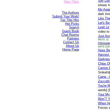
Say Lov
New Titles
shows ho
Me Agai
The Authors
dark tim
Submit Your Work!
Like Th
Top Title Hits
Let's Be
Hot Picks
Legit Lit
Search
Guest Book
video to
Chat Rooms
Just Ano
Partners
REVS. 0)
Contact Us
Introspe
About Us
(HITS 228
Home Page
Hoes Be
Harvest 
Darknes
Chips O
Carrion 
Sinkel/
Caine - 
Zuccotti
You're M
words] 
Your My 
Won’T 
When He
Forces w