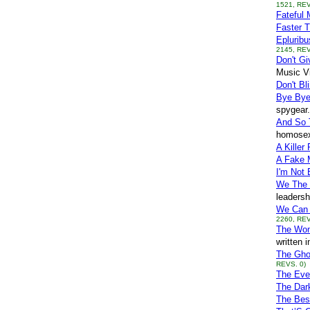
1521, REV
Fateful 
Faster T
Eplurib
2145, REV
Don't G
Music V
Don't Bli
Bye By
spygear.
And So 
homosexu
A Killer
A Fake 
I'm Not
We The 
leadersh
We Can 
2260, REV
The Wo
written 
The Gho
REVS. 0)
The Eve
The Dar
The Best