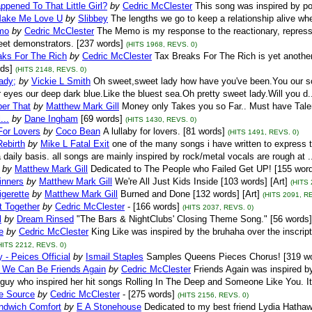
pened To That Little Girl?
by
Cedric McClester
This song was inspired by po
ake Me Love U
by
Slibbey
The lengths we go to keep a relationship alive whe
mo
by
Cedric McClester
The Memo is my response to the reactionary, repress
eet demonstrators. [237 words]
(HITS 1968, REVS. 0)
aks For The Rich
by
Cedric McClester
Tax Breaks For The Rich is yet another
ds]
(HITS 2148, REVS. 0)
ady;
by
Vickie L Smith
Oh sweet,sweet lady how have you've been.You our so b
r eyes our deep dark blue.Like the bluest sea.Oh pretty sweet lady.Will you d
er That
by
Matthew Mark Gill
Money only Takes you so Far.. Must have Talent
...
by
Dane Ingham
[69 words]
(HITS 1430, REVS. 0)
For Lovers
by
Coco Bean
A lullaby for lovers. [81 words]
(HITS 1491, REVS. 0)
Rebirth
by
Mike L Fatal Exit
one of the many songs i have written to express th
a daily basis. all songs are mainly inspired by rock/metal vocals are rough at .
by
Matthew Mark Gill
Dedicated to The People who Failed Get UP! [155 words
pinners
by
Matthew Mark Gill
We're All Just Kids Inside [103 words] [Art]
(HITS 
igerette
by
Matthew Mark Gill
Burned and Done [132 words] [Art]
(HITS 2091, R
t Together
by
Cedric McClester
- [166 words]
(HITS 2037, REVS. 0)
l
by
Dream Rinsed
"The Bars & NightClubs' Closing Theme Song." [56 words] 
e
by
Cedric McClester
King Like was inspired by the bruhaha over the inscri
HITS 2212, REVS. 0)
 - Peices Official
by
Ismail Staples
Samples Queens Pieces Chorus! [319 w
d We Can Be Friends Again
by
Cedric McClester
Friends Again was inspired by 
 guy who inspired her hit songs Rolling In The Deep and Someone Like You. It 
e Source
by
Cedric McClester
- [275 words]
(HITS 2156, REVS. 0)
dwich Comfort
by
E A Stonehouse
Dedicated to my best friend Lydia Hathaway