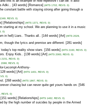
nd this is an example of how repetitive I can be. It also
is Adki... [43 words] [Romance]
(HITS 1702, REVS. 0)
the constant battle with staying strong after going through a
 1349, REVS. 0)
] [Relationships]
(HITS 1371, REVS. 0)
 I am starting at my school. We are planning to use it in a music
. 0)
in hell) Liars.. Thanks all.. [144 words] [Art]
(HITS 2029,
m, though the lyrics and premise are different. [281 words]
oday's top reality show stars. [156 words]
(HITS 2160, REVS. 0)
rs. Enjoy Kids.. [138 words] [Art]
(HITS 2083, REVS. 0)
S 2151, REVS. 0)
S 2088, REVS. 0)
lor-Lecompt-Anthony-
28 words] [Art]
(HITS 1401, REVS. 0)
EVS. 0)
est. [268 words]
(HITS 1867, REVS. 0)
 forever chasing but can never quite get yours hands on. [546
, REVS. 0)
[151 words] [Relationships]
(HITS 1462, REVS. 0)
d by the high number of suicides by people in the Armed