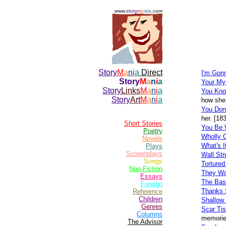
www.
story
m
a
n
i
a
.com
Story
M
a
n
i
a
Direct
I'm Gon
Story
M
a
n
i
a
Your M
Story
Links
M
a
n
i
a
You Kno
Story
Art
M
a
n
i
a
how she 
You Don
her. [18
Short Stories
You Be 
Poetry
Wholly 
Novels
What's I
Plays
Screenplays
Wall Str
Songs
Tortured
Non-Fiction
They Wo
Essays
The Ba
Foreign
Thanks 
Reference
Children
Shallow
Genres
Scar Ti
Columns
memories
The Advisor