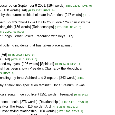
 occurred on September 9 2001. [194 words]
(HITS 2236, REVS. 0)
 [138 words] [Art]
(HITS 1392, REVS. 0)
 by the current political climate in America. [247 words]
(HITS
zabeth South's "Don't Give Up On Your Love." You can view the
_title [136 words] [Relationships]
(HITS 1339, REVS. 0)
HITS 2090, REVS. 0)
d Songs.. What Losers.. recording with keys.. Try
f bullying incidents that has taken place against
[Art]
(HITS 2032, REVS. 0)
s] [Art]
(HITS 2110, REVS. 0)
d my eyes. [196 words] [Spiritual]
(HITS 1453, REVS. 0)
that has been shown President Obama by the Republican
5, REVS. 0)
nneling my inner Ashford and Simpson. [242 words]
(HITS
a television special on feminist Gloria Steinum. It was
ocals song. i hoe you like it [251 words] [Teenage]
(HITS 1462,
meone special [273 words] [Relationships]
(HITS 1478, REVS. 0)
 (For The Fraud) [116 words] [Art]
(HITS 2135, REVS. 0)
t unsatisfying relationship. [160 words]
(HITS 1703, REVS. 1)