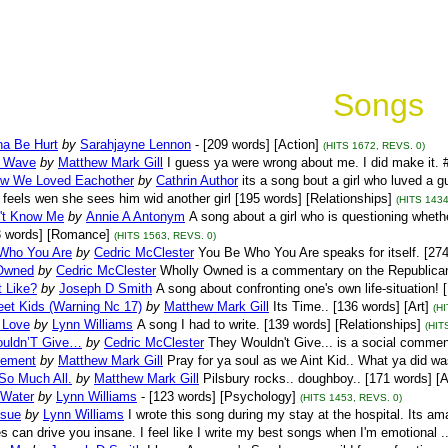
Songs
na Be Hurt
by
Sarahjayne Lennon
- [209 words] [Action]
(HITS 1672, REVS. 0)
y Wave
by
Matthew Mark Gill
I guess ya were wrong about me. I did make it. #
w We Loved Eachother
by
Cathrin Author
its a song bout a girl who luved a
feels wen she sees him wid another girl [195 words] [Relationships]
(HITS 1434
't Know Me
by
Annie A Antonym
A song about a girl who is questioning wheth
3 words] [Romance]
(HITS 1563, REVS. 0)
Who You Are
by
Cedric McClester
You Be Who You Are speaks for itself. [27
Owned
by
Cedric McClester
Wholly Owned is a commentary on the Republican 
t Like?
by
Joseph D Smith
A song about confronting one's own life-situation! 
eet Kids (Warning Nc 17)
by
Matthew Mark Gill
Its Time.. [136 words] [Art]
(H
 Love
by
Lynn Williams
A song I had to write. [139 words] [Relationships]
(HIT
uldn’T Give…
by
Cedric McClester
They Wouldn't Give... is a social commen
sement
by
Matthew Mark Gill
Pray for ya soul as we Aint Kid.. What ya did wa
So Much All.
by
Matthew Mark Gill
Pilsbury rocks.. doughboy.. [171 words] [A
 Water
by
Lynn Williams
- [123 words] [Psychology]
(HITS 1453, REVS. 0)
ssue
by
Lynn Williams
I wrote this song during my stay at the hospital. Its a
 can drive you insane. I feel like I write my best songs when I'm emotional ..