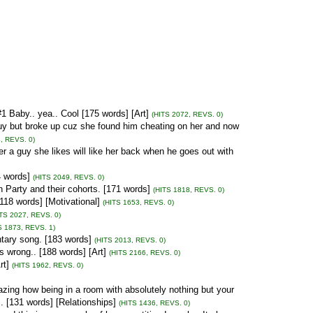
1 Baby.. yea.. Cool [175 words] [Art]
(HITS 2072, REVS. 0)
 guy but broke up cuz she found him cheating on her and now
, REVS. 0)
er a guy she likes will like her back when he goes out with
4 words]
(HITS 2049, REVS. 0)
Party and their cohorts. [171 words]
(HITS 1818, REVS. 0)
[118 words] [Motivational]
(HITS 1653, REVS. 0)
ITS 2027, REVS. 0)
S 1873, REVS. 1)
tary song. [183 words]
(HITS 2013, REVS. 0)
s wrong.. [188 words] [Art]
(HITS 2166, REVS. 0)
rt]
(HITS 1962, REVS. 0)
mazing how being in a room with absolutely nothing but your
. [131 words] [Relationships]
(HITS 1436, REVS. 0)