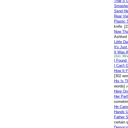
That’S G
Smashe
Send H
Rear Vie
Plastic 
knife. [
Now Tha
Ashford 
Little Da
It's Jus
It Was 
2241, REV
I Found
I Can't 
How It 
[302 wor
His Is 
words]
(
Here One
Her Perf
sometim
He Cam
Hands U
Father 
certain 
Democr