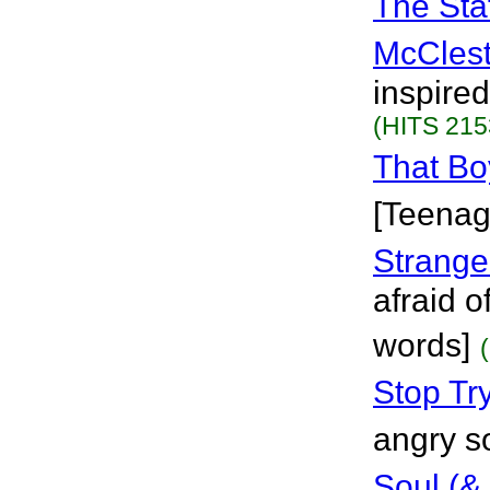
The Sta
McClest
inspire
(HITS 215
That Bo
[Teenag
Stranger
afraid o
words]
Stop Tr
angry s
Soul (&