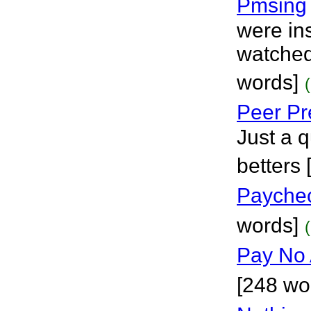
Pmsing
were in
watched
words]
Peer Pr
Just a q
betters
Paychec
words]
Pay No 
[248 wo