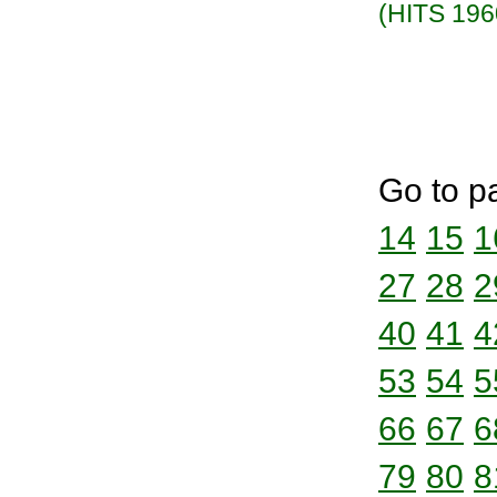
(HITS 196
Go to p
14
15
1
27
28
2
40
41
4
53
54
5
66
67
6
79
80
8