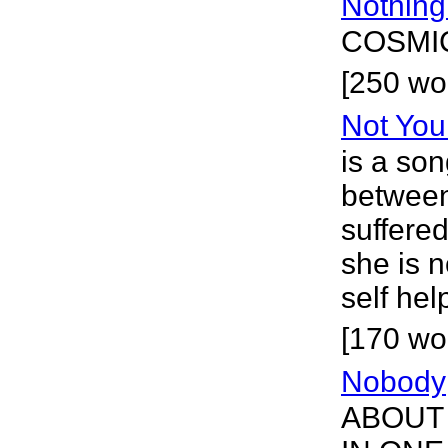
Nothin
COSMIC
[250 wo
Not Yo
is a son
between
suffered
she is n
self hel
[170 wor
Nobody
ABOUT 