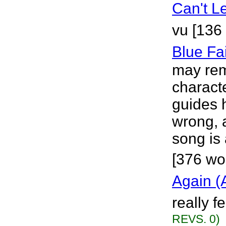
Can't L
vu [136
Blue Fa
may rem
characte
guides 
wrong, 
song is 
[376 wo
Again (
really f
REVS. 0)