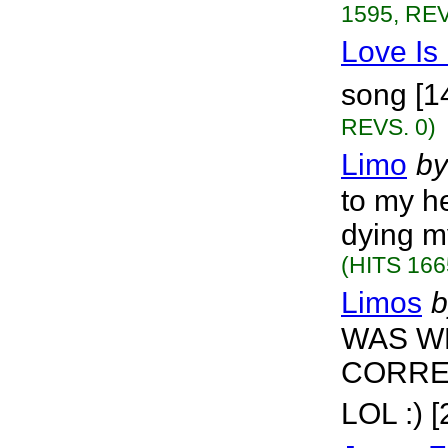
1595, REV
Love Is
song [1
REVS. 0)
Limo
by
to my h
dying my
(HITS 166
Limos
b
WAS WR
CORRE
LOL :) 