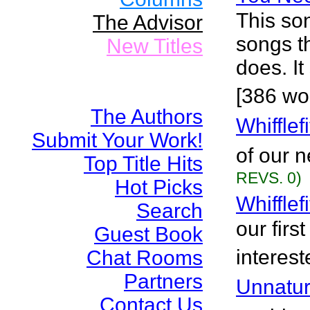
This so
The Advisor
songs t
New Titles
does. I
[386 wo
The Authors
Whiffle
Submit Your Work!
of our 
Top Title Hits
REVS. 0)
Hot Picks
Whifflef
Search
our firs
Guest Book
interest
Chat Rooms
Partners
Unnatur
Contact Us