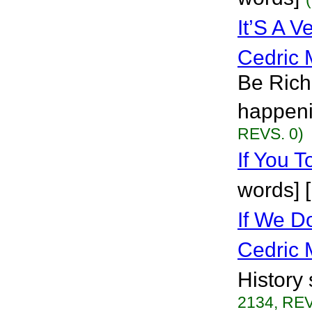
It’S A 
Cedric 
Be Rich
happeni
REVS. 0)
If You T
words] 
If We D
Cedric 
History 
2134, REV