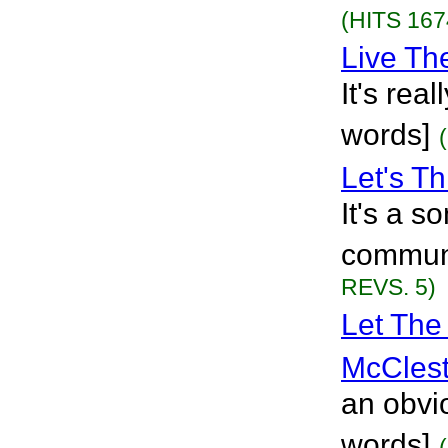
(HITS 167
Live T
It's rea
words]
Let's T
It's a s
communi
REVS. 5)
Let The
McClest
an obvio
words]