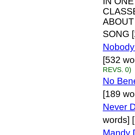
IN ONE
CLASS
ABOUT 
SONG [
Nobody
[532 wo
REVS. 0)
No Benef
[189 wo
Never D
words] 
Mandy 