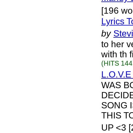
[196 wo
Lyrics 
by
Stev
to her 
with th 
(HITS 144
L.O.V.E
WAS B
DECIDE
SONG I
THIS T
UP <3 [