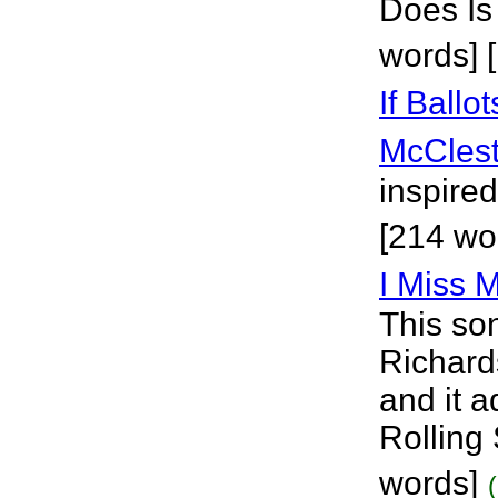
Does Is
words] 
If Ballo
McClest
inspired
[214 wo
I Miss 
This so
Richards
and it a
Rolling
words]