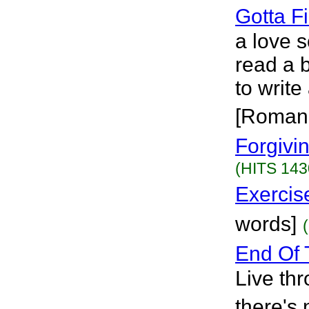
Gotta F
a love s
read a 
to write
[Roman
Forgivi
(HITS 143
Exercis
words]
End Of 
Live thr
there's