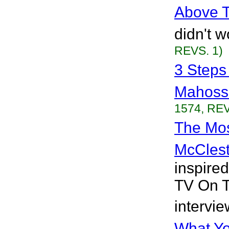
Above 
didn't w
REVS. 1)
3 Steps
Mahoss
1574, REV
The Mos
McClest
inspire
TV On T
intervie
What Yo