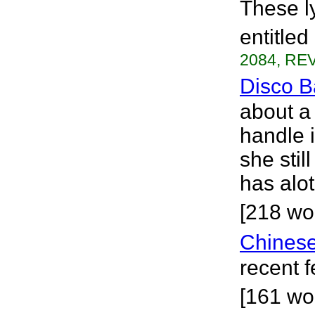
These l
entitled
2084, REV
Disco B
about a 
handle i
she sti
has alo
[218 wo
Chinese
recent 
[161 wo