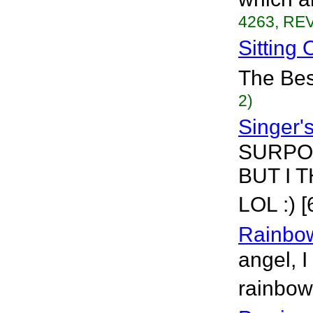
4263, REV
Sitting
The Best
2)
Singer'
SURPOS
BUT I T
LOL :) 
Rainbo
angel, I
rainbow