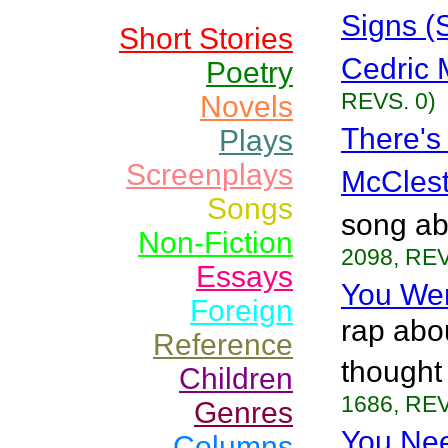
Signs (
Short Stories
Cedric 
Poetry
REVS. 0)
Novels
There's
Plays
Screenplays
McClest
Songs
song ab
Non-Fiction
2098, REV
Essays
You Wer
Foreign
rap abou
Reference
thought
Children
1686, REV
Genres
You Ne
Columns