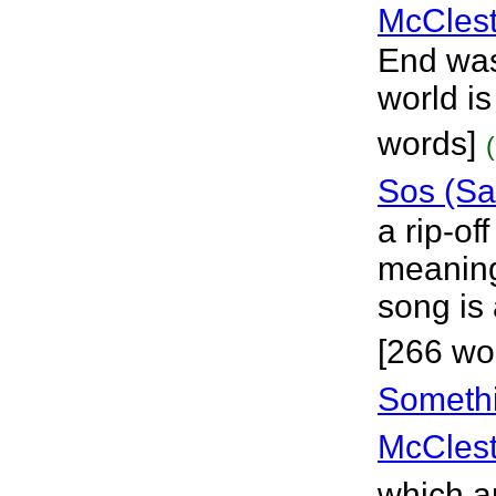
McClest
End was 
world i
words]
Sos (Sa
a rip-off
meaning
song is
[266 wo
Somethi
McClest
which a