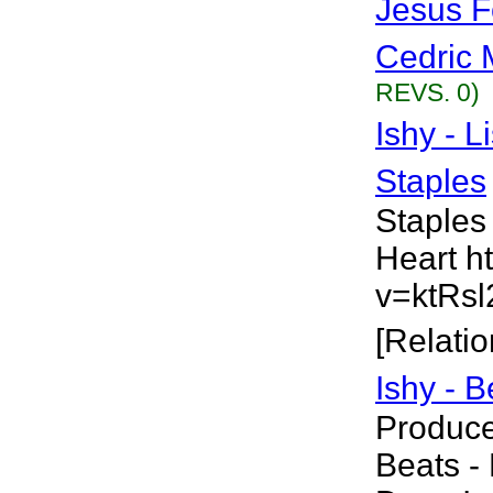
Jesus F
Cedric 
REVS. 0)
Ishy - L
Staples
Staples
Heart h
v=ktRsl
[Relatio
Ishy - 
Produce
Beats - 