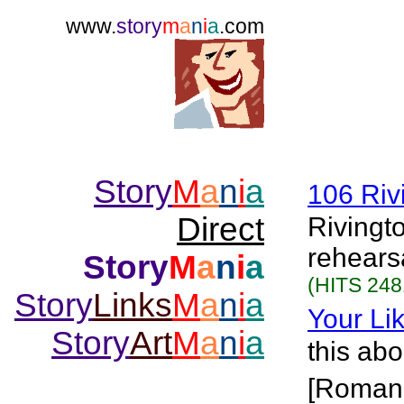
www.
story
m
a
n
i
a
.com
Story
M
a
n
i
a
106 Riv
Direct
Rivingt
rehears
Story
M
a
n
i
a
(HITS 248
Story
Links
M
a
n
i
a
Your Lik
Story
Art
M
a
n
i
a
this abo
[Roman