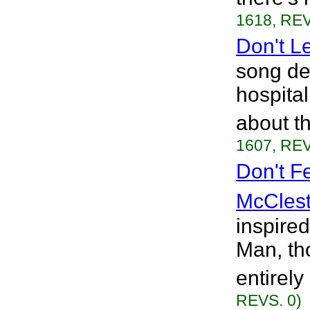
1618, REV
Don't L
song ded
hospita
about t
1607, REV
Don't F
McClest
inspire
Man, tho
entirely
REVS. 0)