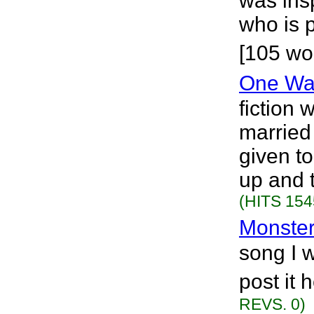
was insp
who is 
[105 wo
One Wa
fiction 
married
given t
up and t
(HITS 154
Monste
song I w
post it 
REVS. 0)