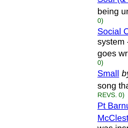
being u
0)
Social
system 
goes wr
0)
Small
b
song tha
REVS. 0)
Pt Barn
McClest