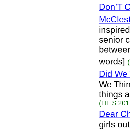
Don’T C
McClest
inspired
senior c
between 
words]
Did We
We Thin
things 
(HITS 201
Dear Ch
girls ou