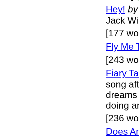
Hey!
by
Jack Wil
[177 wo
Fly Me 
[243 wo
Fiary Ta
song aft
dreams 
doing a
[236 wo
Does A