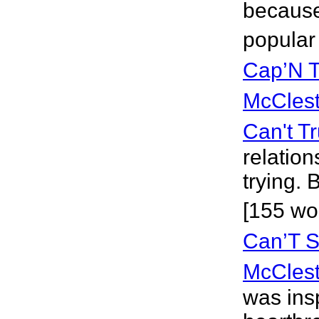
because
popular
Cap’N T
McClest
Can't T
relatio
trying.
[155 wo
Can’T S
McClest
was ins