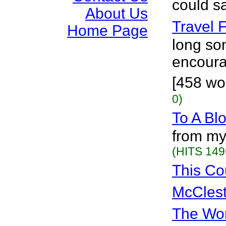
could s
About Us
Travel 
Home Page
long son
encourag
[458 wor
0)
To A Bl
from my
(HITS 149
This Co
McClest
The Wor