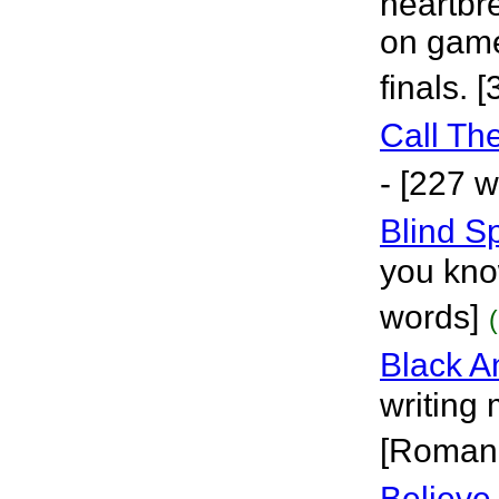
heartbre
on game
finals. 
Call Th
- [227 
Blind S
you kno
words]
Black A
writing
[Roman
Believe