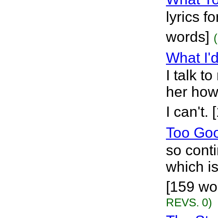
lyrics f
words]
What I'
I talk to
her how 
I can't.
Too Go
so cont
which is
[159 wo
REVS. 0)