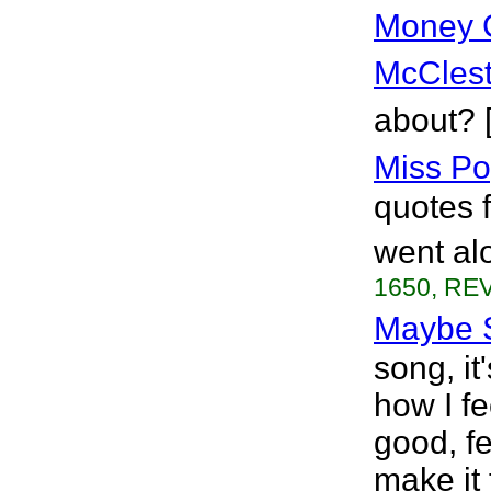
Money 
McClest
about? 
Miss Po
quotes 
went alo
1650, REV
Maybe 
song, it
how I fe
good, fe
make it