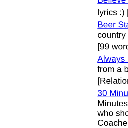
lyrics :
Beer St
country 
[99 wor
Always
from a 
[Relatio
30 Minu
Minutes
who sho
Coachel