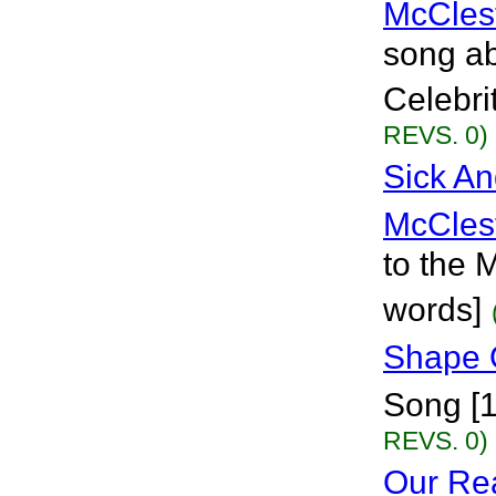
McCles
song ab
Celebri
REVS. 0)
Sick An
McCles
to the 
words]
Shape 
Song [
REVS. 0)
Our Rea