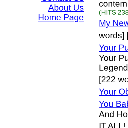
contemp
About Us
(HITS 238
Home Page
My New
words] 
Your Pu
Your Pu
Legend 
[222 wo
Your Ob
You Ba
And How
IT ALL!