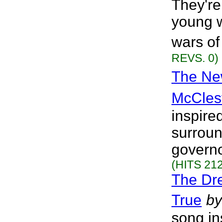
They're 
young w
wars of
REVS. 0)
The New
McCles
inspired
surroun
governo
(HITS 212
The Dr
True
by
song ins