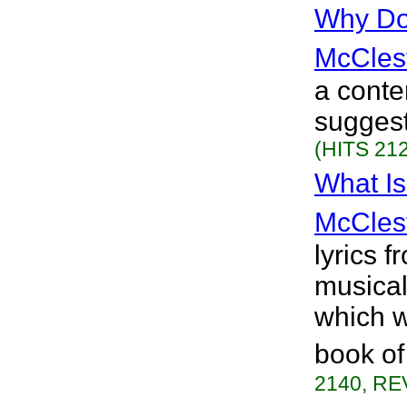
Why Do 
McCles
a conte
suggest
(HITS 212
What I
McCles
lyrics 
musical
which w
book of
2140, RE