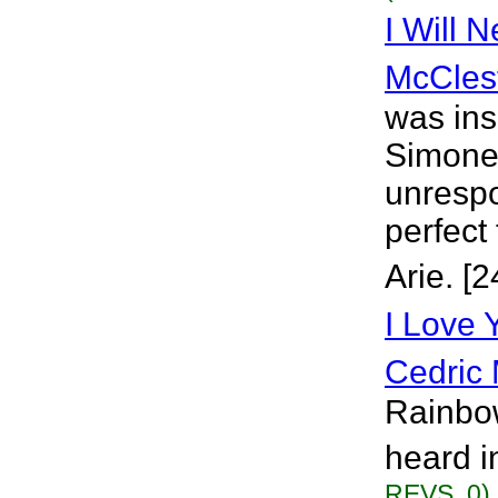
I Will 
McCles
was ins
Simone,
unrespo
perfect
Arie. [
I Love
Cedric 
Rainbow
heard i
REVS. 0)