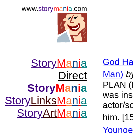
www.
story
m
a
n
i
a
.com
Story
M
a
n
i
a
God Ha
Man)
b
Direct
PLAN 
Story
M
a
n
i
a
was ins
Story
Links
M
a
n
i
a
actor/s
Story
Art
M
a
n
i
a
him. [1
Younge