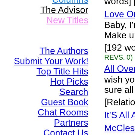
words] 
The Advisor
Love O
New Titles
Baby, I'
Make up
[192 wo
The Authors
REVS. 0)
Submit Your Work!
All Ove
Top Title Hits
wish yo
Hot Picks
sure all
Search
Guest Book
[Relati
Chat Rooms
It’S All
Partners
McCles
Contact Us