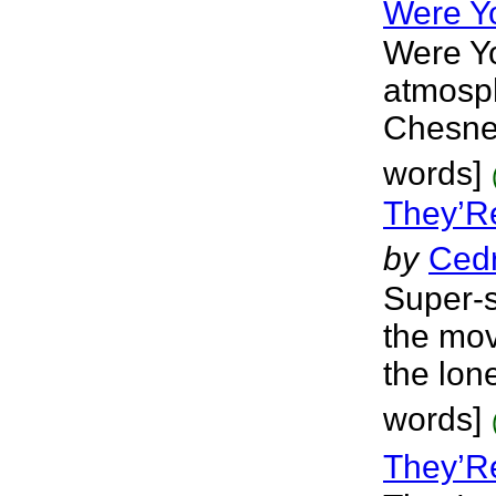
Were Y
Were Yo
atmosph
Chesne
words]
They’R
by
Cedr
Super-s
the mov
the lon
words]
They’R