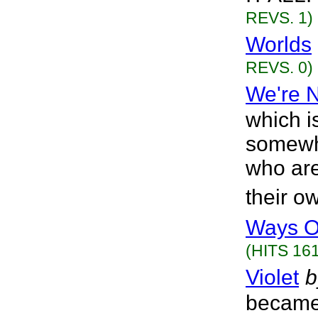
REVS. 1)
Worlds
REVS. 0)
We're 
which i
somewhe
who are
their o
Ways O
(HITS 161
Violet
b
became 