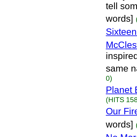
tell so
words]
Sixtee
McCles
inspired
same n
0)
Planet 
(HITS 158
Our Fir
words]