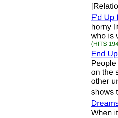
[Relati
F'd Up 
horny l
who is 
(HITS 194
End Up
People 
on the 
other u
shows t
Dream
When it