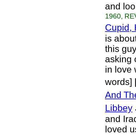
and loo
1960, RE
Cupid,
is about
this gu
asking 
in love
words] 
And The
Libbey
and Ira
loved u