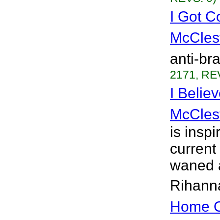
I Got C
McCles
anti-br
2171, RE
I Belie
McCles
is insp
current
waned a
Rihanna
Home O