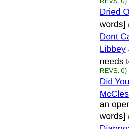
REVS. 0)
Dried 
words]
Dont C
Libbey
needs t
REVS. 0)
Did You
McCles
an open
words]
Diappe