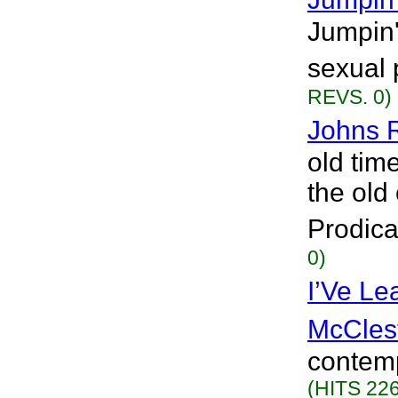
Jumpin'
sexual 
REVS. 0)
Johns R
old time
the old
Prodica
0)
I’Ve Le
McCles
contemp
(HITS 226