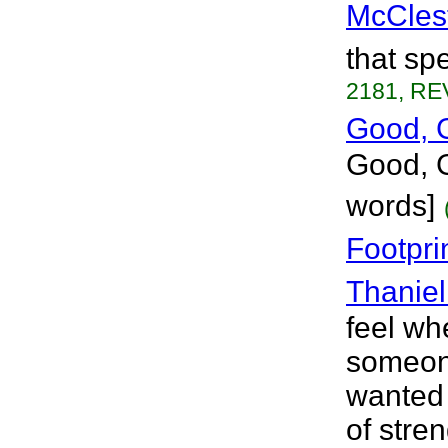
McCles
that spe
2181, RE
Good, 
Good, G
words]
Footpri
Thaniel
feel wh
someone
wanted 
of stre