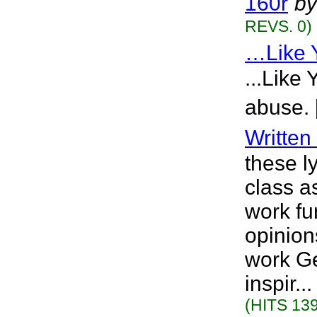
160r
by
REVS. 0)
…Like 
...Like
abuse. 
Writte
these l
class a
work fu
opinion
work Ge
inspir.
(HITS 139