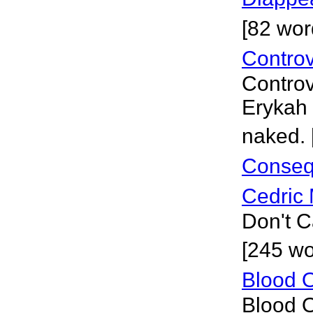
[82 wor
Controv
Controv
Erykah 
naked. 
Conseq
Cedric 
Don't C
[245 wo
Blood O
Blood O