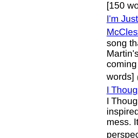
[150 wo
I'm Jus
McCles
song th
Martin'
coming 
words]
I Thou
I Thoug
inspire
mess. I
perspec