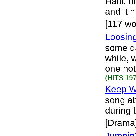
Haiti. 
and it 
[117 wo
Loosin
some da
while, 
one not
(HITS 197
Keep W
song ab
during 
[Drama
Jumpin'