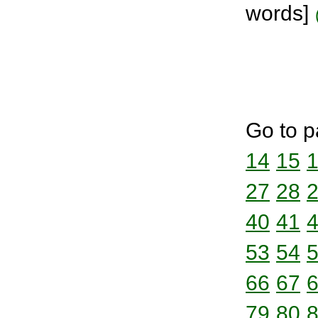
words]
Go to p
14
15
27
28
40
41
53
54
66
67
79
80