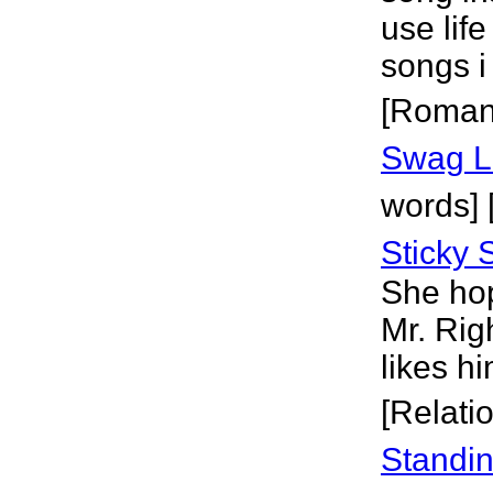
use life
songs i
[Roman
Swag L
words] [
Sticky 
She hop
Mr. Righ
likes h
[Relati
Standi