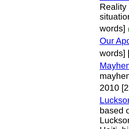
Reality
situatio
words]
Our Ap
words]
Mayhem
mayhem 
2010 [2
Luckso
based 
Luckson