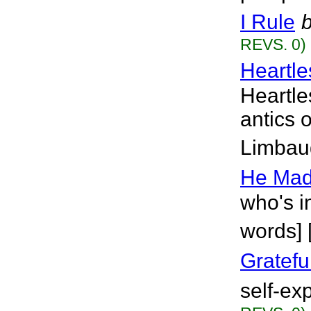
I Rule
REVS. 0)
Heartle
Heartle
antics 
Limbaug
He Mad
who's i
words] 
Gratefu
self-ex