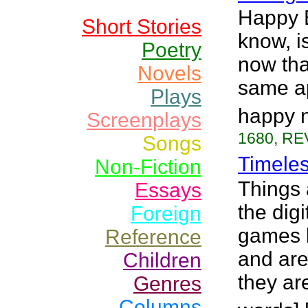
Happy 
Short Stories
know, i
Poetry
now tha
Novels
same ap
Plays
happy 
Screenplays
1680, RE
Songs
Timele
Non-Fiction
Things 
Essays
the digi
Foreign
games b
Reference
and are
Children
they ar
Genres
Columns