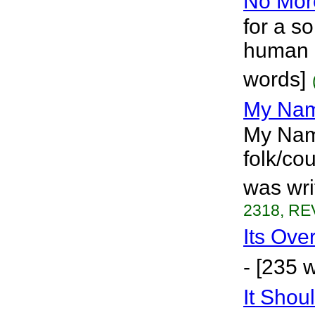
No Mor
for a s
human r
words]
My Nam
My Name
folk/cou
was wri
2318, RE
Its Ove
- [235 
It Shou