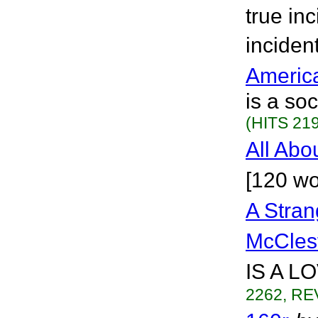
true in
inciden
Americ
is a so
(HITS 219
All Abo
[120 wo
A Stran
McCles
IS A L
2262, RE