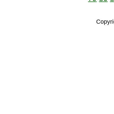
Copyri