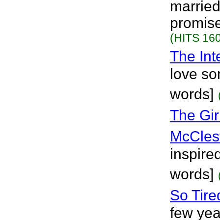
married
promise
(HITS 160
The Int
love so
words]
The Gir
McCles
inspire
words]
So Tire
few year