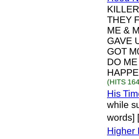
KILLE
THEY F
ME & 
GAVE 
GOT M0
DO ME
HAPPEN
(HITS 164
His Tim
while s
words] 
Higher