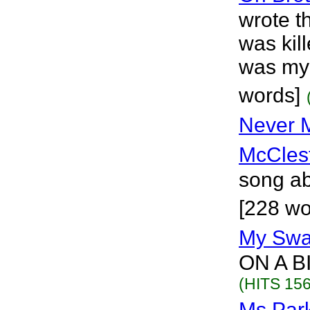
wrote t
was kill
was my 
words]
Never M
McCles
song abo
[228 wo
My Sw
ON A B
(HITS 156
Ms.Par