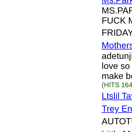
MS.PA
FUCK 
FRIDAY.
Mother
adetunji
love so
make be
(HITS 164
Ltslil T
Trey En
AUTOTU