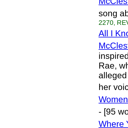
McCles
song ab
2270, REV
All I K
McCles
inspire
Rae, wh
alleged
her voi
Women 
- [95 w
Where 