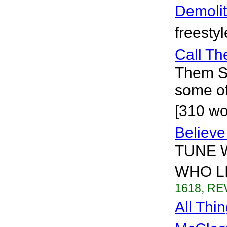
Demolit
freesty
Call T
Them Sa
some of
[310 wo
Believe
TUNE 
WHO LI
1618, REV
All Thi