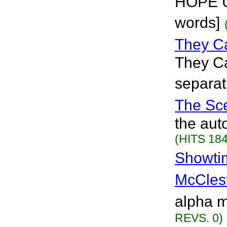
HOPE U
words]
They C
They Ca
separat
The Sc
the aut
(HITS 184
Showti
McCles
alpha m
REVS. 0)