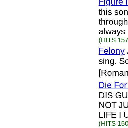
Figure I
this so
through
always 
(HITS 157
Felony
sing. S
[Roman
Die For
DIS G
NOT J
LIFE I
(HITS 150