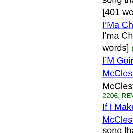
[401 wo
I’Ma C
I'ma Ch
words]
I’M Goi
McCles
McClest
2206, REV
If I Ma
McCles
song th