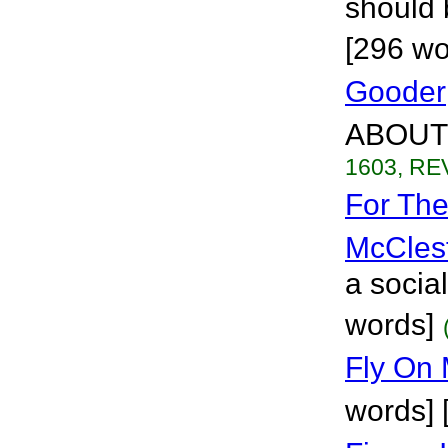
should 
[296 wo
Gooder
ABOUT 
1603, REV
For Th
McCles
a socia
words]
Fly On
words] 