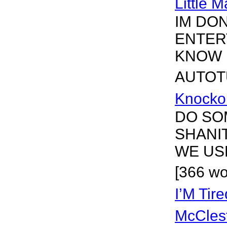
Little 
IM DO
ENTER
KNOW I
AUTOTU
Knocko
DO SO
SHANI
WE US
[366 wo
I’M Tir
McCles