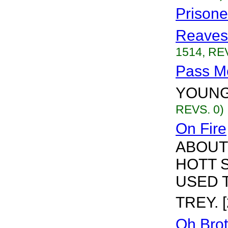
Prisone
Reaves
1514, REV
Pass M
YOUNG 
REVS. 0)
On Fire
ABOUT 
HOTT S
USED 
TREY. [
Oh Brot