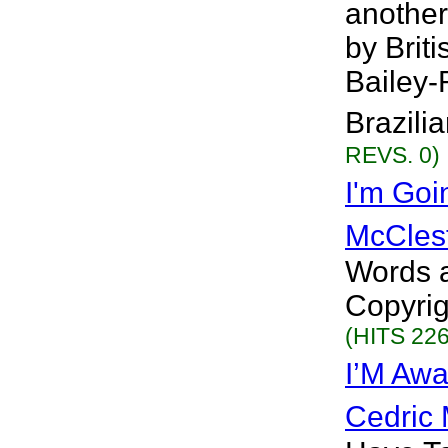
another
by Brit
Bailey-
Brazilia
REVS. 0)
I'm Goi
McCles
Words a
Copyrig
(HITS 226
I’M Awa
Cedric 