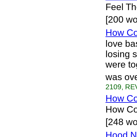
Feel The
[200 wo
How Co
love bas
losing 
were to
was ove
2109, REV
How Coo
How Coo
[248 wo
Hood N