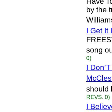
Have To
by the 
William
I Get It 
FREEST
song out
0)
I Don’
McCles
should 
REVS. 0)
I Belie