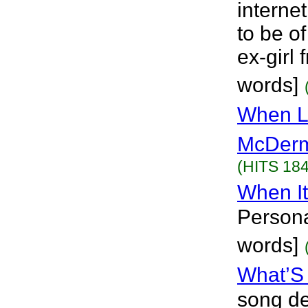
internet
to be o
ex-girl 
words]
When L
McDerm
(HITS 184
When I
Persona
words]
What’S
song de