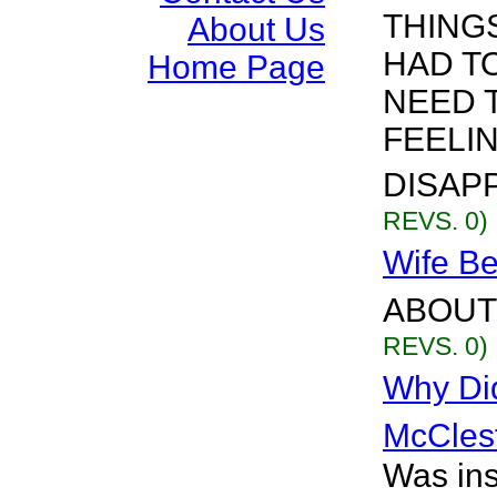
THINGS
About Us
HAD T
Home Page
NEED 
FEELI
DISAPPE
REVS. 0)
Wife Be
ABOUT 
REVS. 0)
Why Di
McCles
Was ins