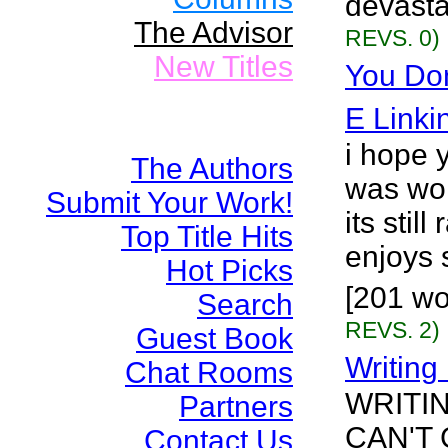
devasta
The Advisor
REVS. 0)
New Titles
You Don
E Linki
i hope y
The Authors
was wor
Submit Your Work!
its stil
Top Title Hits
enjoys s
Hot Picks
[201 wo
Search
REVS. 2)
Guest Book
Writing
Chat Rooms
WRITI
Partners
CAN'T
Contact Us