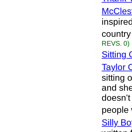
McCles
inspire
country
REVS. 0)
Sitting
Taylor 
sitting 
and she
doesn't
people 
Silly B