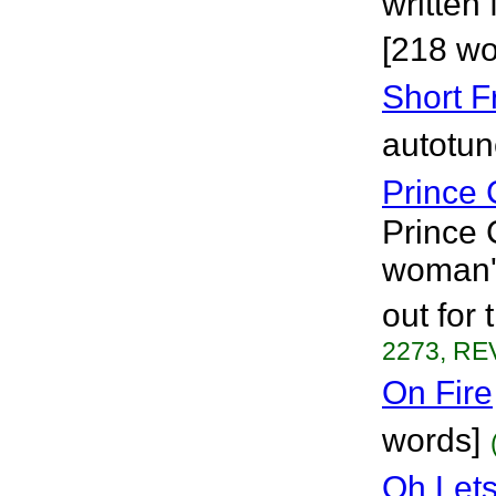
written 
[218 wo
Short F
autotun
Prince 
Prince 
woman's
out for 
2273, REV
On Fire
words]
Oh Lets