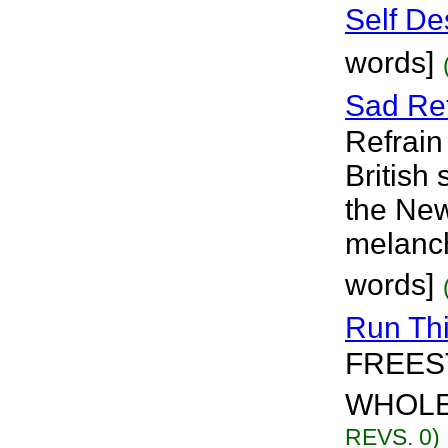
Self De
words]
Sad Ref
Refrain
British
the New
melanch
words]
Run Th
FREES
WHOLE 
REVS. 0)