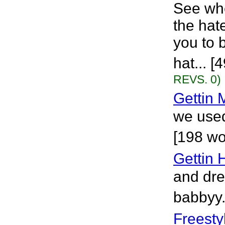
See whe
the hat
you to 
hat... 
REVS. 0)
Gettin
we used
[198 wo
Gettin
and dre
babbyy.
Freesty