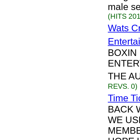
male se
(HITS 201
Wats C
Enterta
BOXIN
ENTER
THE AU
REVS. 0)
Time Ti
BACK 
WE US
MEMBE