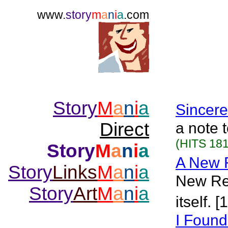
www.
story
m
a
n
i
a
.com
Story
M
a
n
i
a
Sincere
Direct
a note t
(HITS 181
Story
M
a
n
i
a
A New R
Story
Links
M
a
n
i
a
New Rel
Story
Art
M
a
n
i
a
itself. 
I Found