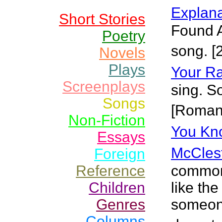
Explanat
Short Stories
Found A
Poetry
song. [
Novels
Plays
Your R
Screenplays
sing. S
Songs
[Roman
Non-Fiction
You Kno
Essays
McCles
Foreign
Reference
common 
Children
like th
Genres
someone
Columns