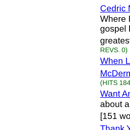
Cedric 
Where 
gospel 
greatest
REVS. 0)
When L
McDerm
(HITS 184
Want A
about a 
[151 wo
Thank 