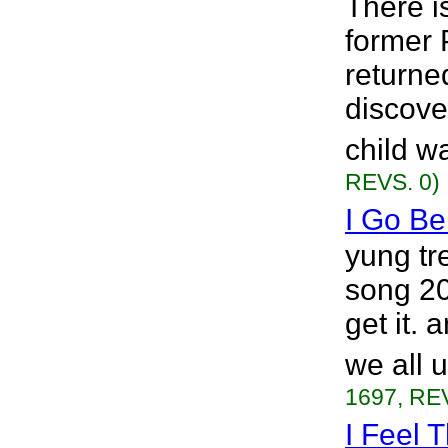
There i
former 
returne
discove
child w
REVS. 0)
I Go Be
yung tr
song 20
get it. 
we all 
1697, REV
I Feel T