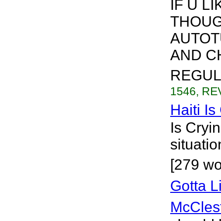
IF U L
THOUG
AUTOTU
AND CH
REGULA
1546, REV
Haiti Is
Is Cryi
situatio
[279 wo
Gotta 
McCles