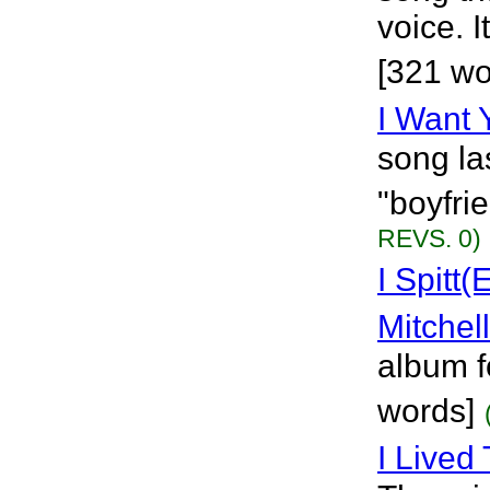
voice. 
[321 wo
I Want 
song la
"boyfri
REVS. 0)
I Spitt
Mitchell
album f
words]
I Lived