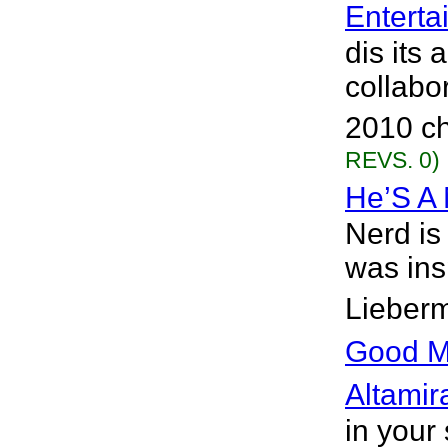
Enterta
dis its
collabo
2010 ch
REVS. 0)
He’S A
Nerd is
was ins
Lieberm
Good M
Altamir
in your