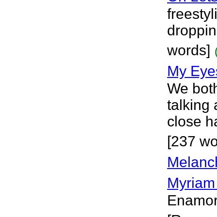
freesty
droppin
words]
My Eye
We both
talking
close h
[237 wo
Melanc
Myriam
Enamora