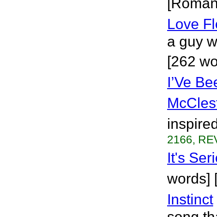
[Roman
Love F
a guy w
[262 w
I’Ve Be
McCles
inspired
2166, REV
It's Ser
words] 
Instinct
song th