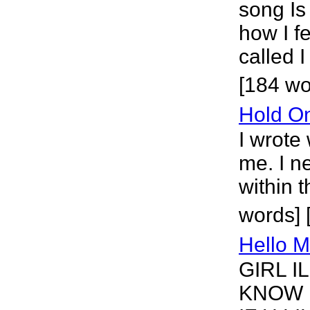
song Is
how I f
called 
[184 wo
Hold O
I wrote
me. I n
within 
words] 
Hello 
GIRL I
KNOW 