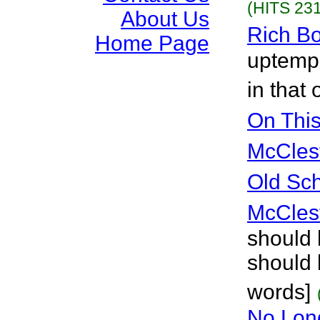
(HITS 231
About Us
Rich B
Home Page
uptemp
in that
On Thi
McCles
Old Sc
McCles
should 
should 
words]
No Lon