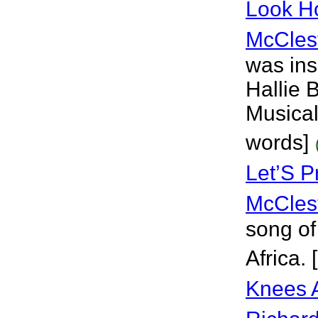
Look H
McCles
was ins
Hallie 
Musical
words]
Let’S 
McCles
song of
Africa.
Knees 