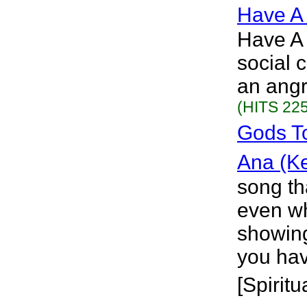
Have A
Have A 
social 
an angr
(HITS 225
Gods T
Ana (K
song th
even wh
showing
you hav
[Spiritu