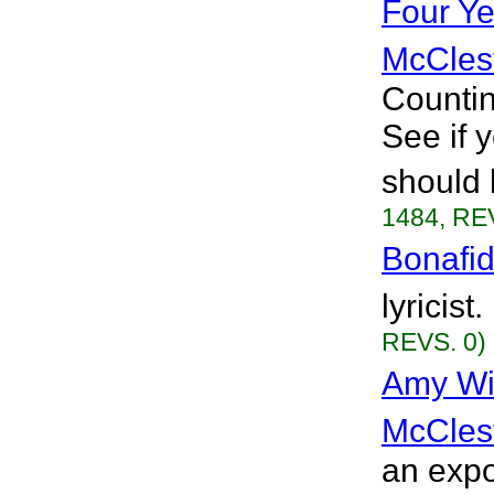
Four Y
McCles
Countin
See if 
should 
1484, RE
Bonafi
lyricist
REVS. 0)
Amy Wi
McCles
an expo