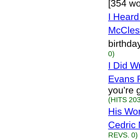
[354 wo
I Heard
McCles
birthda
0)
I Did W
Evans 
you're 
(HITS 203
His Wo
Cedric 
REVS. 0)