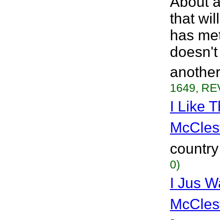
About a 
that wi
has met
doesn't
another
1649, RE
I Like 
McCles
country
0)
I Jus W
McCles