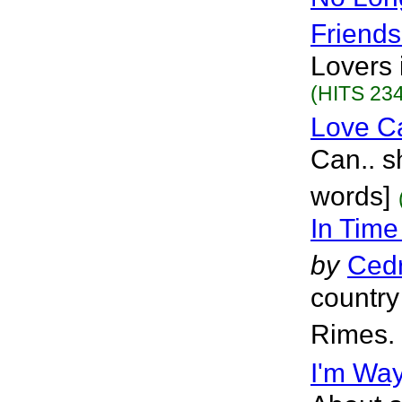
Friends
Lovers 
(HITS 234
Love 
Can.. s
words]
In Time
by
Cedr
country
Rimes. 
I'm Way