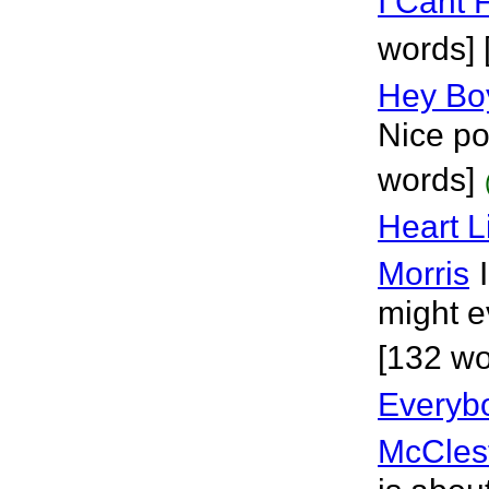
I Cant F
words] 
Hey Bo
Nice po
words]
Heart L
Morris
might e
[132 wo
Everybo
McCles