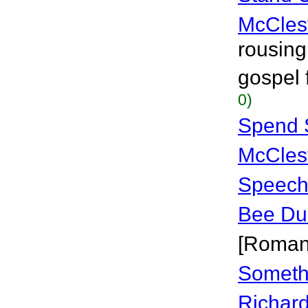
McCles
rousing
gospel 
0)
Spend 
McCles
Speechl
Bee Du
[Roman
Someth
Richar