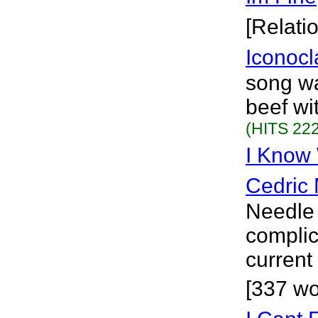
[Relati
Iconocl
song wa
beef wi
(HITS 222
I Know
Cedric 
Needle 
complic
current
[337 wo