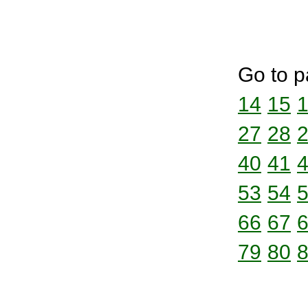
Go to p
14
15
27
28
40
41
53
54
66
67
79
80