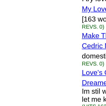
My Lov
[163 wo
REVS. 0)
Make Th
Cedric 
domesti
REVS. 0)
Love's
Dreame
Im stil 
let me 