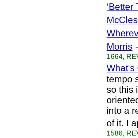
‘Better
McCles
Wherev
Morris
1664, RE
What's
tempo s
so this
oriented
into a 
of it. I
1586, RE