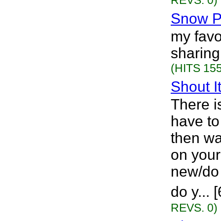
REVS. 0)
Snow P
my favo
sharing
(HITS 155
Shout I
There i
have to
then wa
on you
new/do 
do y...
REVS. 0)