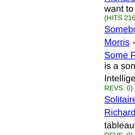
want to
(HITS 216
Somebo
Morris
Some 
is a son
Intelli
REVS. 0)
Solitai
Richar
tableau-