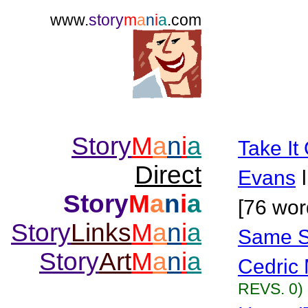
www.
story
m
a
n
i
a
.com
Story
M
a
n
i
a
Take It 
Direct
Evans
Story
M
a
n
i
a
[76 wor
Story
Links
M
a
n
i
a
Same Se
Story
Art
M
a
n
i
a
Cedric 
REVS. 0)