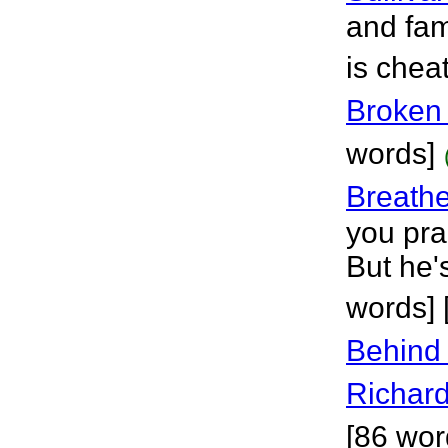
and fam
is chea
Broken 
words]
Breath
you pra
But he'
words]
Behind
Richar
[86 wor