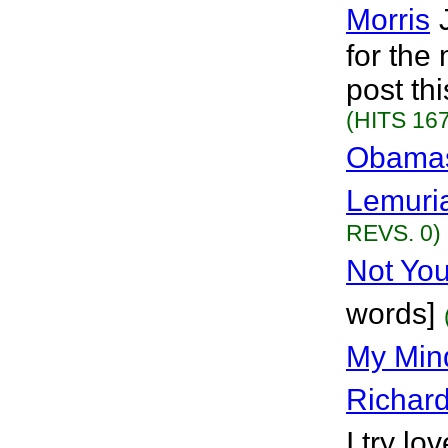
Morris
for the
post th
(HITS 167
Obamas 
Lemuri
REVS. 0)
Not You
words]
My Min
Richar
I try lo