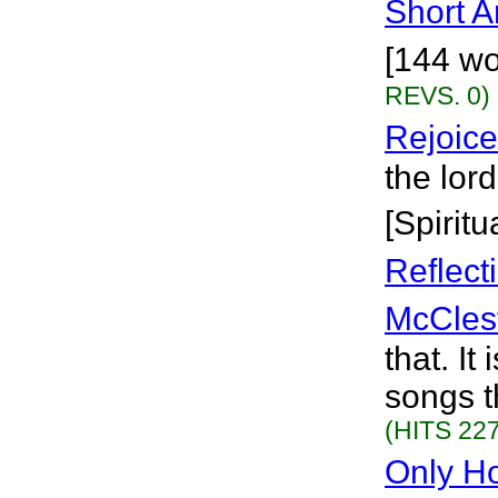
Short 
[144 wo
REVS. 0)
Rejoice
the lor
[Spiritu
Reflect
McCles
that. It
songs t
(HITS 227
Only H