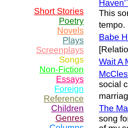
Haven’
Short Stories
This so
Poetry
tempo. 
Novels
Babe H
Plays
[Relati
Screenplays
Songs
Wait A 
Non-Fiction
McCles
Essays
social
Foreign
marriag
Reference
Children
The Ma
Genres
song fo
Columns