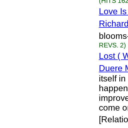
(HITS 162
Love Is
Richar
blooms
REVS. 2)
Lost ( 
Duere 
itself i
happened
improv
come on
[Relati