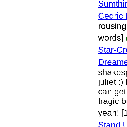
Sumthi
Cedric 
rousing
words]
Star-C
Dreame
shakes
juliet :)
can get 
tragic b
yeah! [
Stand U