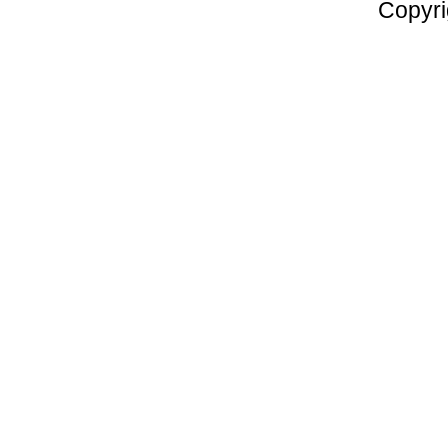
Copyri