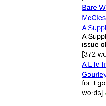
Bare Wi
McCles
A Suppl
A Suppl
issue o
[372 wo
A Life 
Gourle
for it 
words]