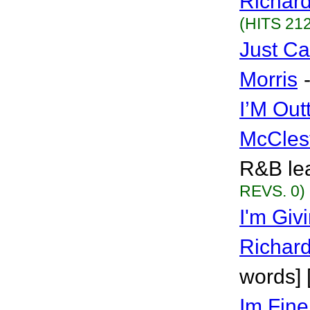
Richar
(HITS 212
Just Ca
Morris
I’M Out
McCles
R&B lea
REVS. 0)
I'm Givi
Richar
words] 
Im Fine