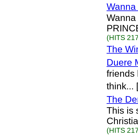
Wanna 
Wanna 
PRINCE
(HITS 217
The Win
Duere 
friends
think...
The De
This is
Christi
(HITS 217