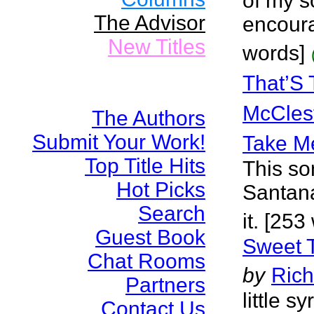
of my s
The Advisor
encoura
New Titles
words]
That’S 
McCles
The Authors
Submit Your Work!
Take Me
Top Title Hits
This so
Hot Picks
Santana
Search
it. [253
Guest Book
Sweet T
Chat Rooms
by
Rich
Partners
little 
Contact Us