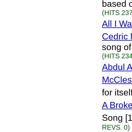
based o
(HITS 237
All I W
Cedric 
song of
(HITS 234
Abdul A
McCles
for itse
A Broke
Song [
REVS. 0)