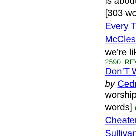
is abou
[303 wo
Every 
McCles
we're l
2590, RE
Don’T W
by
Cedr
worship
words]
Cheate
Sulliva