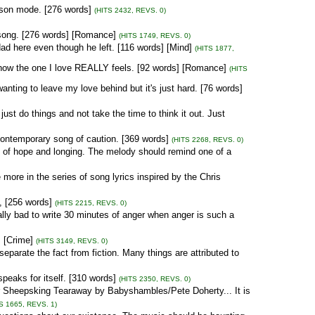
son mode. [276 words]
(HITS 2432, REVS. 0)
 song. [276 words] [Romance]
(HITS 1749, REVS. 0)
ad here even though he left. [116 words] [Mind]
(HITS 1877,
how the one I love REALLY feels. [92 words] [Romance]
(HITS
anting to leave my love behind but it's just hard. [76 words]
ust do things and not take the time to think it out. Just
contemporary song of caution. [369 words]
(HITS 2268, REVS. 0)
 of hope and longing. The melody should remind one of a
 more in the series of song lyrics inspired by the Chris
, [256 words]
(HITS 2215, REVS. 0)
lly bad to write 30 minutes of anger when anger is such a
 [Crime]
(HITS 3149, REVS. 0)
parate the fact from fiction. Many things are attributed to
eaks for itself. [310 words]
(HITS 2350, REVS. 0)
for Sheepsking Tearaway by Babyshambles/Pete Doherty... It is
S 1665, REVS. 1)