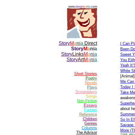
www.
story
m
a
n
i
a
.com
Story
M
a
n
i
a
Direct
I Can P
Story
M
a
n
i
a
Been Do
Story
Links
M
a
n
i
a
Sweet Y
Story
Art
M
a
n
i
a
You Eit
Yeah It’
White St
Short Stories
[Animal]
Poetry
We Can 
Novels
Today I 
Plays
Screenplays
Take Me
Songs
awakens 
Non-Fiction
Superhe
Essays
about he
Foreign
Summerti
Reference
Children
So In Ef
Genres
Savage 
Columns
More (T
The Advisor
2288, REV