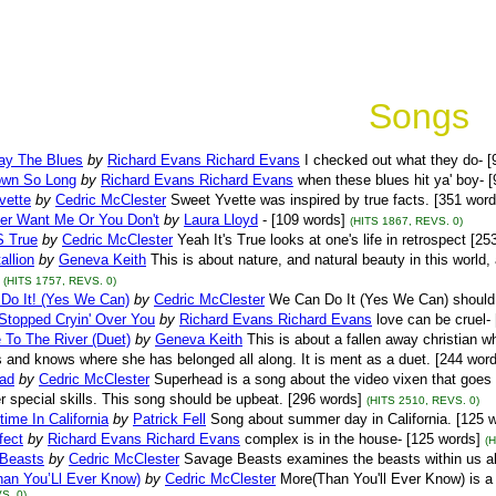
Songs
lay The Blues
by
Richard Evans Richard Evans
I checked out what they do- [
wn So Long
by
Richard Evans Richard Evans
when these blues hit ya' boy- 
vette
by
Cedric McClester
Sweet Yvette was inspired by true facts. [351 word
her Want Me Or You Don't
by
Laura Lloyd
- [109 words]
(HITS 1867, REVS. 0)
S True
by
Cedric McClester
Yeah It's True looks at one's life in retrospect [25
allion
by
Geneva Keith
This is about nature, and natural beauty in this worl
(HITS 1757, REVS. 0)
Do It! (Yes We Can)
by
Cedric McClester
We Can Do It (Yes We Can) should
Stopped Cryin' Over You
by
Richard Evans Richard Evans
love can be cruel-
 To The River (Duet)
by
Geneva Keith
This is about a fallen away christian 
and knows where she has belonged all along. It is ment as a duet. [244 words
ad
by
Cedric McClester
Superhead is a song about the video vixen that goes 
r special skills. This song should be upbeat. [296 words]
(HITS 2510, REVS. 0)
me In California
by
Patrick Fell
Song about summer day in California. [125 
fect
by
Richard Evans Richard Evans
complex is in the house- [125 words]
(
Beasts
by
Cedric McClester
Savage Beasts examines the beasts within us al
han You’Ll Ever Know)
by
Cedric McClester
More(Than You'll Ever Know) is a 
S. 0)