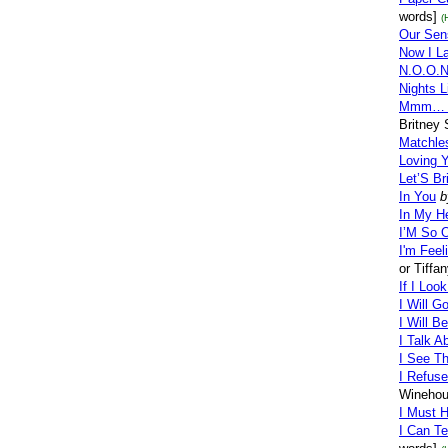
words]
(
Our Sen
Now I L
N.O.O.N
Nights L
Mmm… R
Britney
Matchle
Loving 
Let’S B
In You
b
In My H
I’M So 
I'm Feel
or Tiffa
If I Loo
I Will G
I Will B
I Talk A
I See Th
I Refus
Winehou
I Must 
I Can T