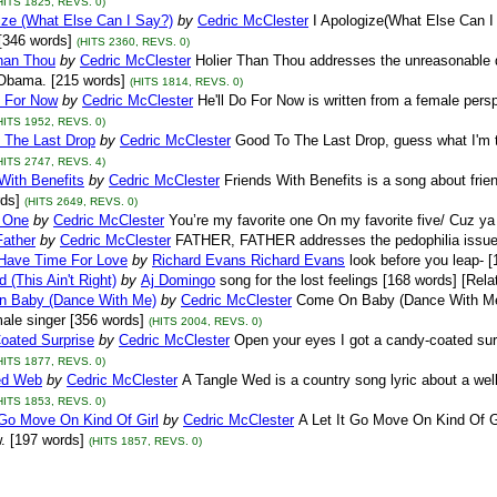
HITS 1825, REVS. 0)
ize (What Else Can I Say?)
by
Cedric McClester
I Apologize(What Else Can I 
[346 words]
(HITS 2360, REVS. 0)
Than Thou
by
Cedric McClester
Holier Than Thou addresses the unreasonable 
Obama. [215 words]
(HITS 1814, REVS. 0)
o For Now
by
Cedric McClester
He'll Do For Now is written from a female persp
HITS 1952, REVS. 0)
 The Last Drop
by
Cedric McClester
Good To The Last Drop, guess what I'm ta
HITS 2747, REVS. 4)
With Benefits
by
Cedric McClester
Friends With Benefits is a song about frien
ds]
(HITS 2649, REVS. 0)
e One
by
Cedric McClester
You’re my favorite one On my favorite five/ Cuz ya
Father
by
Cedric McClester
FATHER, FATHER addresses the pedophilia issue w
Have Time For Love
by
Richard Evans Richard Evans
look before you leap- 
 (This Ain't Right)
by
Aj Domingo
song for the lost feelings [168 words] [Rela
 Baby (Dance With Me)
by
Cedric McClester
Come On Baby (Dance With Me) i
male singer [356 words]
(HITS 2004, REVS. 0)
oated Surprise
by
Cedric McClester
Open your eyes I got a candy-coated surp
HITS 1877, REVS. 0)
ed Web
by
Cedric McClester
A Tangle Wed is a country song lyric about a well
HITS 1853, REVS. 0)
 Go Move On Kind Of Girl
by
Cedric McClester
A Let It Go Move On Kind Of G
w. [197 words]
(HITS 1857, REVS. 0)