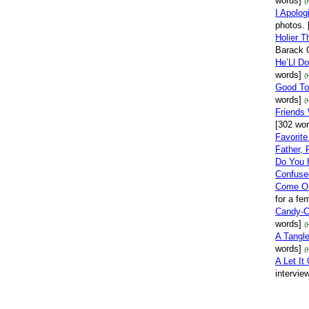
words]
(
I Apolog
photos. 
Holier 
Barack 
He’Ll D
words]
(
Good To
words]
(
Friends 
[302 wor
Favorit
Father, 
Do You 
Confused
Come On
for a fe
Candy-C
words]
(
A Tangl
words]
(
A Let It
intervie