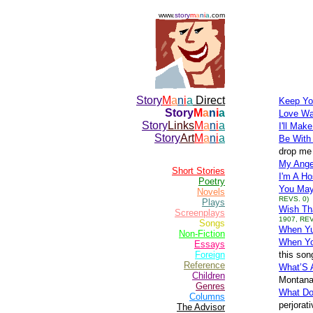
www.
story
m
a
n
i
a
.com
Story
M
a
n
i
a
Direct
Keep Yo
Story
M
a
n
i
a
Love Wa
Story
Links
M
a
n
i
a
I'll Mak
Story
Art
M
a
n
i
a
Be With
drop me 
My Ange
Short Stories
I'm A Ho
Poetry
You May
Novels
REVS. 0)
Plays
Wish Th
Screenplays
1907, REV
Songs
When Yuo
Non-Fiction
When Yo
Essays
Foreign
this son
Reference
What’S 
Children
Montana 
Genres
What Do
Columns
perjorat
The Advisor