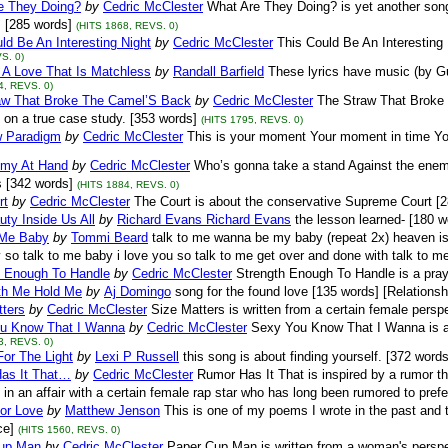
e They Doing?
by
Cedric McClester
What Are They Doing? is yet another song
 [285 words]
(HITS 1868, REVS. 0)
ld Be An Interesting Night
by
Cedric McClester
This Could Be An Interesting
S. 0)
 A Love That Is Matchless
by
Randall Barfield
These lyrics have music (by Gu
4, REVS. 0)
aw That Broke The Camel’S Back
by
Cedric McClester
The Straw That Broke 
 on a true case study. [353 words]
(HITS 1795, REVS. 0)
 Paradigm
by
Cedric McClester
This is your moment Your moment in time Y
my At Hand
by
Cedric McClester
Who’s gonna take a stand Against the enemy
us [342 words]
(HITS 1884, REVS. 0)
rt
by
Cedric McClester
The Court is about the conservative Supreme Court [
ty Inside Us All
by
Richard Evans Richard Evans
the lesson learned- [180 w
 Me Baby
by
Tommi Beard
talk to me wanna be my baby (repeat 2x) heaven i
so talk to me baby i love you so talk to me get over and done with talk to m
h Enough To Handle
by
Cedric McClester
Strength Enough To Handle is a pray
th Me Hold Me
by
Aj Domingo
song for the found love [135 words] [Relationsh
tters
by
Cedric McClester
Size Matters is written from a certain female perspe
u Know That I Wanna
by
Cedric McClester
Sexy You Know That I Wanna is a 
3, REVS. 0)
or The Light
by
Lexi P Russell
this song is about finding yourself. [372 words
as It That…
by
Cedric McClester
Rumor Has It That is inspired by a rumor t
in an affair with a certain female rap star who has long been rumored to prefe
or Love
by
Matthew Jenson
This is one of my poems I wrote in the past and th
e]
(HITS 1560, REVS. 0)
up Man
by
Cedric McClester
Paper Cup Man is written from a woman's perspecti