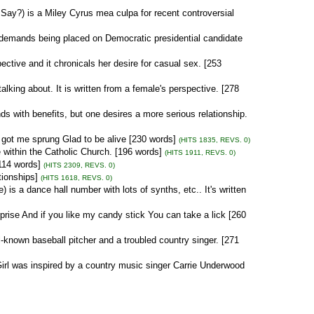
Say?) is a Miley Cyrus mea culpa for recent controversial
demands being placed on Democratic presidential candidate
ective and it chronicals her desire for casual sex. [253
lking about. It is written from a female's perspective. [278
ds with benefits, but one desires a more serious relationship.
 got me sprung Glad to be alive [230 words]
(HITS 1835, REVS. 0)
ithin the Catholic Church. [196 words]
(HITS 1911, REVS. 0)
[114 words]
(HITS 2309, REVS. 0)
tionships]
(HITS 1618, REVS. 0)
s a dance hall number with lots of synths, etc.. It's written
rise And if you like my candy stick You can take a lick [260
-known baseball pitcher and a troubled country singer. [271
irl was inspired by a country music singer Carrie Underwood