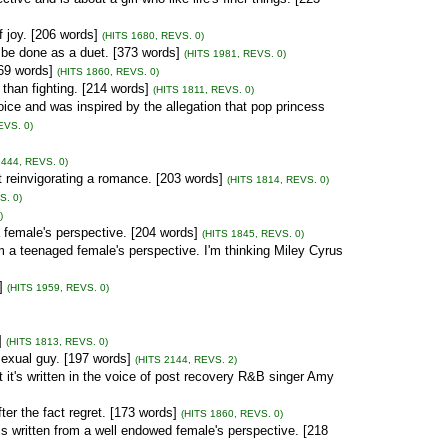
f joy. [206 words]
(HITS 1680, REVS. 0)
be done as a duet. [373 words]
(HITS 1981, REVS. 0)
[69 words]
(HITS 1860, REVS. 0)
than fighting. [214 words]
(HITS 1811, REVS. 0)
ice and was inspired by the allegation that pop princess
EVS. 0)
1444, REVS. 0)
 reinvigorating a romance. [203 words]
(HITS 1814, REVS. 0)
S. 0)
)
a female's perspective. [204 words]
(HITS 1845, REVS. 0)
 a teenaged female's perspective. I'm thinking Miley Cyrus
]
(HITS 1959, REVS. 0)
]
(HITS 1813, REVS. 0)
exual guy. [197 words]
(HITS 2144, REVS. 2)
t it's written in the voice of post recovery R&B singer Amy
er the fact regret. [173 words]
(HITS 1860, REVS. 0)
is written from a well endowed female's perspective. [218