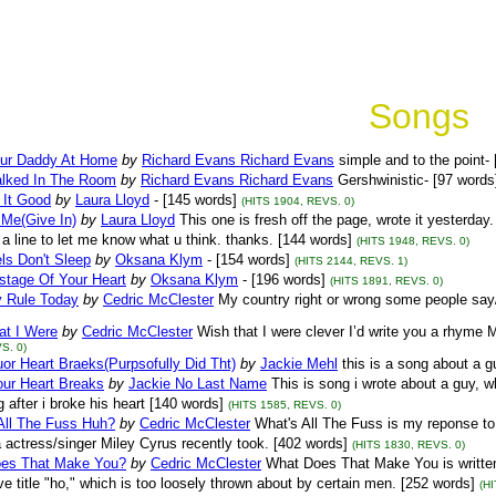
Songs
ur Daddy At Home
by
Richard Evans Richard Evans
simple and to the point-
lked In The Room
by
Richard Evans Richard Evans
Gershwinistic- [97 words
e It Good
by
Laura Lloyd
- [145 words]
(HITS 1904, REVS. 0)
 Me(Give In)
by
Laura Lloyd
This one is fresh off the page, wrote it yesterday. 
a line to let me know what u think. thanks. [144 words]
(HITS 1948, REVS. 0)
ls Don't Sleep
by
Oksana Klym
- [154 words]
(HITS 2144, REVS. 1)
stage Of Your Heart
by
Oksana Klym
- [196 words]
(HITS 1891, REVS. 0)
 Rule Today
by
Cedric McClester
My country right or wrong some people say/ b
at I Were
by
Cedric McClester
Wish that I were clever I’d write you a rhyme M
S. 0)
r Heart Braeks(Purpsofully Did Tht)
by
Jackie Mehl
this is a song about a g
ur Heart Breaks
by
Jackie No Last Name
This is song i wrote about a guy, w
g after i broke his heart [140 words]
(HITS 1585, REVS. 0)
All The Fuss Huh?
by
Cedric McClester
What's All The Fuss is my reponse to
actress/singer Miley Cyrus recently took. [402 words]
(HITS 1830, REVS. 0)
es That Make You?
by
Cedric McClester
What Does That Make You is written 
ive title "ho," which is too loosely thrown about by certain men. [252 words]
(H