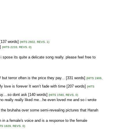
 [137 words]
(HITS 2602, REVS. 1)
]
(HITS 2233, REVS. 0)
i spose its quite a delicate song really. please feel free to
ut terror often is the price they pay... [331 words]
(HITS 1906,
y love is forever It won’t fade with time [207 words]
(HITS
uy....so dont ask [140 words]
(HITS 1580, REVS. 0)
ho really really liked me...he even loved me and so i wrote
 the bruhaha over some semi-revealing pictures that Hanah
in a female's voice and is a response to the female
ITS 1829, REVS. 0)