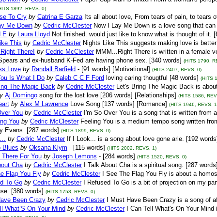
HITS 1892, REVS. 0)
se To Cry
by
Catrina E Garza
Its all about love, From tears of pain, to tears o
ay Me Down
by
Cedric McClester
Now I Lay Me Down is a love song that can 
.E
by
Laura Lloyd
Not finished. would just like to know what is thought of it. 
ike This
by
Cedric McClester
Nights Like This suggests making love is better 
ight There!
by
Cedric McClester
MMM...Right There is written in a female vo
 Spears and ex-husband K-Fed are having phone sex. [340 words]
(HITS 1790, R
ss Love
by
Randall Barfield
- [91 words] [Motivational]
(HITS 2407, REVS. 0)
You Is What I Do
by
Caleb C C F Ford
loving caring thougtful [48 words]
(HITS 
ring The Magic Back
by
Cedric McClester
Let's Bring The Magic Back is about
y
Aj Domingo
song for the lost love [206 words] [Relationships]
(HITS 1586, REV
eart
by
Alex M Lawrence
Love Song [137 words] [Romance]
(HITS 1946, REVS. 1
Over You
by
Cedric McClester
I'm So Over You is a song that is written from 
ing You
by
Cedric McClester
Feeling You is a medium tempo song written from
ny Evans. [287 words]
(HITS 1899, REVS. 0)
k…
by
Cedric McClester
If I Look... is a song about love gone arie. [192 words
o Blues
by
Oksana Klym
- [115 words]
(HITS 2002, REVS. 1)
e There For You
by
Joseph Lemons
- [284 words]
(HITS 1520, REVS. 0)
bout Cha
by
Cedric McClester
I Talk About Cha is a spiritual song. [287 words
e Flag You Fly
by
Cedric McClester
I See The Flag You Fly is about a homos
ed To Go
by
Cedric McClester
I Refused To Go is a bit of projection on my par
se. [380 words]
(HITS 1758, REVS. 0)
Have Been Crazy
by
Cedric McClester
I Must Have Been Crazy is a song of aft
ell What’S On Your Mind
by
Cedric McClester
I Can Tell What's On Your Mind 