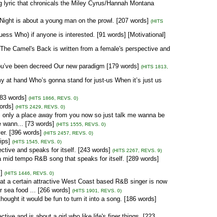
 lyric that chronicals the Miley Cyrus/Hannah Montana
 Night is about a young man on the prowl. [207 words]
(HITS
ess Who) if anyone is interested. [91 words] [Motivational]
The Camel's Back is written from a female's perspective and
ou’ve been decreed Our new paradigm [179 words]
(HITS 1813,
 at hand Who’s gonna stand for just-us When it’s just us
283 words]
(HITS 1866, REVS. 0)
ords]
(HITS 2429, REVS. 0)
s only a place away from you now so just talk me wanna be
e wann... [73 words]
(HITS 1555, REVS. 0)
er. [396 words]
(HITS 2457, REVS. 0)
ips]
(HITS 1545, REVS. 0)
ctive and speaks for itself. [243 words]
(HITS 2267, REVS. 9)
mid tempo R&B song that speaks for itself. [289 words]
]
(HITS 1446, REVS. 0)
hat a certain attractive West Coast based R&B singer is now
r sea food ... [266 words]
(HITS 1901, REVS. 0)
ought it would be fun to turn it into a song. [186 words]
ve and is about a girl who like life's finer things. [223