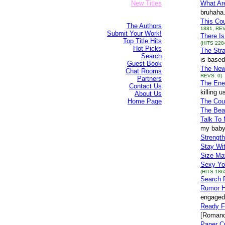
New Titles
What Ar
bruhaha.
This Cou
The Authors
1881, REV
Submit Your Work!
There Is
Top Title Hits
(HITS 228
Hot Picks
The Str
Search
is based
Guest Book
The New
Chat Rooms
REVS. 0)
Partners
The Ene
Contact Us
killing 
About Us
Home Page
The Cou
The Beau
Talk To
my baby 
Strengt
Stay Wi
Size Ma
Sexy Yo
(HITS 186
Search F
Rumor H
engaged 
Ready F
[Romanc
Paper C