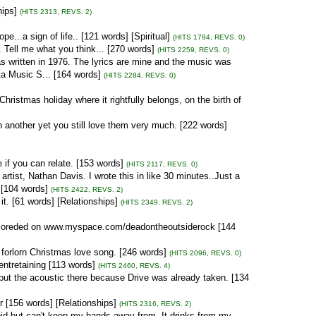
hips]
(HITS 2313, REVS. 2)
e...a sign of life.. [121 words] [Spiritual]
(HITS 1794, REVS. 0)
. Tell me what you think... [270 words]
(HITS 2259, REVS. 0)
s written in 1976. The lyrics are mine and the music was
ta Music S... [164 words]
(HITS 2284, REVS. 0)
ristmas holiday where it rightfully belongs, on the birth of
 another yet you still love them very much. [222 words]
 if you can relate. [153 words]
(HITS 2117, REVS. 0)
 artist, Nathan Davis. I wrote this in like 30 minutes..Just a
 [104 words]
(HITS 2422, REVS. 2)
t. [61 words] [Relationships]
(HITS 2349, REVS. 2)
s recoreded on www.myspace.com/deadontheoutsiderock [144
 forlorn Christmas love song. [246 words]
(HITS 2096, REVS. 0)
 entretaining [113 words]
(HITS 2460, REVS. 4)
 put the acoustic there because Drive was already taken. [134
r [156 words] [Relationships]
(HITS 2316, REVS. 2)
void but can't keep my hands away from. It drinks from my