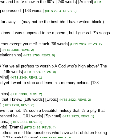
orse and his tv show in the 60's. [240 words] [Animal]
(HITS
g depressed. [133 words]
(HITS 2204, REVS. 2)
far away.... (may not be the best b/c I have writers block.)
ions.It was supposed to be a poem , but I guess LP's songs
blems except yourself. stuck [66 words]
(HITS 2037, REVS. 2)
]
(HITS 2366, REVS. 2)
elationships]
(HITS 1790, REVS. 0)
/ Yet we all profess to worship A God who’s high above/ The
. [195 words]
(HITS 1774, REVS. 0)
[Mind]
(HITS 2349, REVS. 1)
and yet I want to stop and leave his memory behind! [128
ships]
(HITS 2338, REVS. 2)
 that I knew. [186 words] [Erotic]
(HITS 2422, REVS. 2)
]
(HITS 1928, REVS. 0)
 it or not. It's such a beautiful melody that it's a pity that
enned be... [101 words] [Spiritual]
(HITS 2923, REVS. 1)
Drama]
(HITS 2321, REVS. 2)
ords] [Drama]
(HITS 2429, REVS. 4)
mothers in mid-life transitions who have adult children feeling