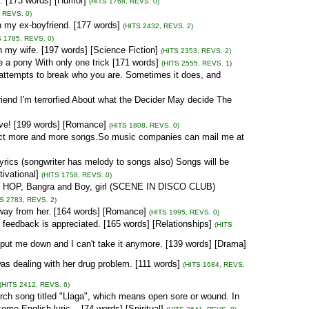
... [173 words] [Humor]
(HITS 1768, REVS. 0)
, REVS. 0)
th my ex-boyfriend. [177 words]
(HITS 2432, REVS. 2)
S 1785, REVS. 0)
h my wife. [197 words] [Science Fiction]
(HITS 2353, REVS. 2)
ke a pony With only one trick [171 words]
(HITS 2555, REVS. 1)
nd attempts to break who you are. Sometimes it does, and
friend I'm terrorfied About what the Decider May decide The
ove! [199 words] [Romance]
(HITS 1808, REVS. 0)
ect more and more songs.So music companies can mail me at
rics (songwriter has melody to songs also) Songs will be
vational]
(HITS 1758, REVS. 0)
P HOP, Bangra and Boy, girl (SCENE IN DISCO CLUB)
TS 2783, REVS. 2)
away from her. [164 words] [Romance]
(HITS 1995, REVS. 0)
st feedback is appreciated. [165 words] [Relationships]
(HITS
s put me down and I can't take it anymore. [139 words] [Drama]
s dealing with her drug problem. [111 words]
(HITS 1684, REVS.
(HITS 2412, REVS. 6)
urch song titled "Llaga", which means open sore or wound. In
e English lyric... [74 words] [Spiritual]