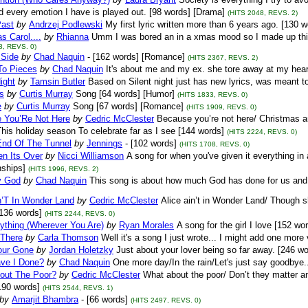
d every emotion I have is played out. [98 words] [Drama]
(HITS 2048, REVS. 2)
Past
by
Andrzej Podlewski
My first lyric written more than 6 years ago. [130 w
s Carol....
by
Rhianna
Umm I was bored an in a xmas mood so I made up this 
8, REVS. 0)
 Side
by
Chad Naquin
- [162 words] [Romance]
(HITS 2367, REVS. 2)
To Pieces
by
Chad Naquin
It's about me and my ex. she tore away at my heart
ight
by
Tamsin Butler
Based on Silent night just has new lyrics, was meant to
s
by
Curtis Murray
Song [64 words] [Humor]
(HITS 1833, REVS. 0)
e
by
Curtis Murray
Song [67 words] [Romance]
(HITS 1909, REVS. 0)
 You’Re Not Here
by
Cedric McClester
Because you’re not here/ Christmas an
his holiday season To celebrate far as I see [144 words]
(HITS 2224, REVS. 0)
End Of The Tunnel
by
Jennings
- [102 words]
(HITS 1708, REVS. 0)
n Its Over
by
Nicci Williamson
A song for when you've given it everything in a
nships]
(HITS 1996, REVS. 2)
y God
by
Chad Naquin
This song is about how much God has done for us and 
n’T In Wonder Land
by
Cedric McClester
Alice ain’t in Wonder Land/ Though s
136 words]
(HITS 2244, REVS. 0)
ything (Wherever You Are)
by
Ryan Morales
A song for the girl I love [152 w
 There
by
Carla Thomson
Well it's a song I just wrote... I might add one more
ur Gone
by
Jordan Holetzky
Just about your lover being so far away. [246 
ve I Done?
by
Chad Naquin
One more day/In the rain/Let's just say goodbye..
out The Poor?
by
Cedric McClester
What about the poor/ Don’t they matter a
190 words]
(HITS 2544, REVS. 1)
by
Amarjit Bhambra
- [66 words]
(HITS 2497, REVS. 0)