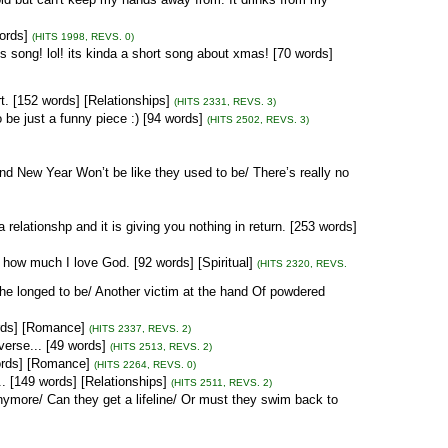
ords]
(HITS 1998, REVS. 0)
song! lol! its kinda a short song about xmas! [70 words]
. [152 words] [Relationships]
(HITS 2331, REVS. 3)
 be just a funny piece :) [94 words]
(HITS 2502, REVS. 3)
d New Year Won’t be like they used to be/ There’s really no
 relationshp and it is giving you nothing in return. [253 words]
how much I love God. [92 words] [Spiritual]
(HITS 2320, REVS.
he longed to be/ Another victim at the hand Of powdered
ords] [Romance]
(HITS 2337, REVS. 2)
 verse... [49 words]
(HITS 2513, REVS. 2)
words] [Romance]
(HITS 2264, REVS. 0)
. [149 words] [Relationships]
(HITS 2511, REVS. 2)
nymore/ Can they get a lifeline/ Or must they swim back to