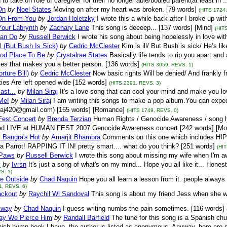
 to take on role of caregiver for their no longer able/bodied parent(at least in 
On
by
Noel States
Moving on after my heart was broken. [79 words]
(HITS 1724
On From You
by
Jordan Holetzky
I wrote this a while back after I broke up wi
Your Labrynth
by
Zachary Lane
This song is deeeep... [137 words] [Mind]
(HIT
 Can Do
by
Russell Berwick
I wrote his song about being hopelessly in love wit
ll (But Bush Is Sick)
by
Cedric McClester
Kim is ill/ But Bush is sick/ He’s li
ood Place To Be
by
Crystalrae States
Basically life tends to rip you apart a
s that makes you a better person. [136 words]
(HITS 3059, REVS. 1)
orture Bill)
by
Cedric McClester
Now basic rights Will be denied/ And frankly 
ities Are left opened wide [152 words]
(HITS 2391, REVS. 3)
ast...
by
Milan Siraj
It's a love song that can cool your mind and make you l
Me!
by
Milan Siraj
I am writing this songs to make a pop album.You can exp
iraj420@gmail.com) [165 words] [Romance]
(HITS 1749, REVS. 0)
est Concert
by
Brenda Terzian
Human Rights / Genocide Awareness / song ly
ed LIVE at HUMAN FEST 2007 Genocide Awareness concert [242 words] [Moti
 Bangra's Hot
by
Amarjit Bhambra
Comments on this one which includes HI
. a Parrot! RAPPING IT IN! pretty smart.... what do you think? [251 words]
(HI
 Paws
by
Russell Berwick
I wrote this song about missing my wife when I'm 
y
by
Ivrsn
It's just a song of what's on my mind... Hope you all like it... Hone
S. 1)
e Outside
by
Chad Naquin
Hope you all learn a lesson from it. people alway
1, REVS. 6)
ackout
by
Raychil Wl Sandoval
This song is about my friend Jess when she wa
Away
by
Chad Naquin
I guess writing numbs the pain sometimes. [116 words]
ay We Pierce Him
by
Randall Barfield
The tune for this song is a Spanish ch
ish hymn book I have, the author is listed as anonymous. Anyway, here are som