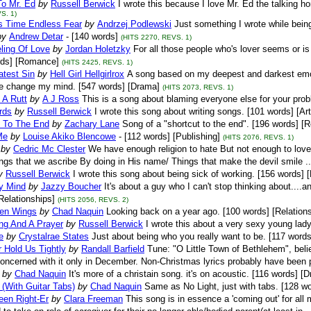
To Mr. Ed
by
Russell Berwick
I wrote this because I love Mr. Ed the talking h
S. 1)
s Time Endless Fear
by
Andrzej Podlewski
Just something I wrote while bein
by
Andrew Detar
- [140 words]
(HITS 2270, REVS. 1)
ling Of Love
by
Jordan Holetzky
For all those people who's lover seems or is 
rds] [Romance]
(HITS 2425, REVS. 1)
atest Sin
by
Hell Girl Hellgirlrox
A song based on my deepest and darkest emot
 change my mind. [547 words] [Drama]
(HITS 2073, REVS. 1)
 A Rutt
by
A J Ross
This is a song about blaming everyone else for your pro
rds
by
Russell Berwick
I wrote this song about writing songs. [101 words] [Art
t To The End
by
Zachary Lane
Song of a "shortcut to the end". [196 words] [R
Me
by
Louise Akiko Blencowe
- [112 words] [Publishing]
(HITS 2076, REVS. 1)
by
Cedric Mc Clester
We have enough religion to hate But not enough to love
ings that we ascribe By doing in His name/ Things that make the devil smile ..
y
Russell Berwick
I wrote this song about being sick of working. [156 words] 
y Mind
by
Jazzy Boucher
It's about a guy who I can't stop thinking about....
Relationships]
(HITS 2056, REVS. 2)
en Wings
by
Chad Naquin
Looking back on a year ago. [100 words] [Relation
ng And A Prayer
by
Russell Berwick
I wrote this about a very sexy young lady
e
by
Crystalrae States
Just about being who you really want to be. [117 words
 Hold Us Tightly
by
Randall Barfield
Tune: "O Little Town of Bethlehem", believe
oncerned with it only in December. Non-Christmas lyrics probably have been p
by
Chad Naquin
It's more of a christain song. it's on acoustic. [116 words] [
 (With Guitar Tabs)
by
Chad Naquin
Same as No Light, just with tabs. [128 w
een Right-Er
by
Clara Freeman
This song is in essence a 'coming out' for all 