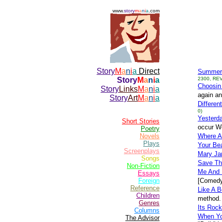
www.
story
m
a
n
i
a
.com
Story
M
a
n
i
a
Direct
Summer
Story
M
a
n
i
a
2300, REV
Choosin
Story
Links
M
a
n
i
a
again an
Story
Art
M
a
n
i
a
Differen
0)
Yesterda
Short Stories
occur Wo
Poetry
Novels
Where A
Plays
Your Bea
Screenplays
Mary Ja
Songs
Save Th
Non-Fiction
Me And
Essays
Foreign
[Comedy
Reference
Like A B
Children
method. 
Genres
Its Rock
Columns
When Yo
The Advisor