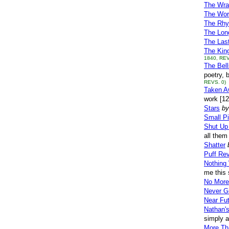
The Wra
The Wor
The Rhy
The Lon
The Las
The Kin
1840, REV
The Bel
poetry, 
REVS. 0)
Taken A
work [1
Stars
by
Small P
Shut Up
all them
Shatter
Puff Re
Nothing 
me this 
No More
Never G
Near Fu
Nathan'
simply a
More Th