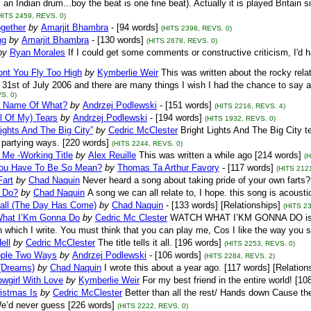
s an Indian drum...boy the beat is one fine beat). Actually it is played Britain 
HITS 2459, REVS. 0)
ogether
by
Amarjit Bhambra
- [94 words]
(HITS 2398, REVS. 0)
ng
by
Amarjit Bhambra
- [130 words]
(HITS 2678, REVS. 0)
by
Ryan Morales
If I could get some comments or constructive criticism, I'd h
ont You Fly Too High
by
Kymberlie Weir
This was written about the rocky rel
31st of July 2006 and there are many things I wish I had the chance to say an
S. 0)
he Name Of What?
by
Andrzej Podlewski
- [151 words]
(HITS 2216, REVS. 4)
l Of My) Tears
by
Andrzej Podlewski
- [194 words]
(HITS 1932, REVS. 0)
Lights And The Big City”
by
Cedric McClester
Bright Lights And The Big City te
 partying ways. [220 words]
(HITS 2244, REVS. 0)
 Me -Working Title
by
Alex Reuille
This was written a while ago [214 words]
(
ou Have To Be So Mean?
by
Thomas Ta Arthur Favory
- [117 words]
(HITS 212
Fart
by
Chad Naquin
Never heard a song about taking pride of your own farts?
 Do?
by
Chad Naquin
A song we can all relate to, I hope. this song is acoust
Fall (The Day Has Come)
by
Chad Naquin
- [133 words] [Relationships]
(HITS 2
hat I’Km Gonna Do
by
Cedric Mc Clester
WATCH WHAT I’KM GONNA DO is writ
n which I write. You must think that you can play me, Cos I like the way you sl
ell
by
Cedric McClester
The title tells it all. [196 words]
(HITS 2253, REVS. 0)
ple Two Ways
by
Andrzej Podlewski
- [106 words]
(HITS 2284, REVS. 2)
 (Dreams)
by
Chad Naquin
I wrote this about a year ago. [117 words] [Relation
wgirl With Love
by
Kymberlie Weir
For my best friend in the entire world! [10
istmas Is
by
Cedric McClester
Better than all the rest/ Hands down Cause th
e’d never guess [226 words]
(HITS 2222, REVS. 0)