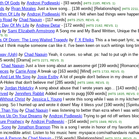
th Of Gods
by
Andrzej Podlewski
- [93 words]
(HITS 2185, REVS. 1)
ds
by
Ryan Morales
Just a love song... [138 words] [Relationships]
(HITS 2211
thm Of Life
by
Andrzej Podlewski
It's what I felt when bad things were happe
g Road
by
Chad Naquin
- [117 words]
(HITS 2525, REVS. 4)
t Day Of My Life
by
Andrew Detar
- [172 words]
(HITS 2182, REVS. 1)
g
by
Sami Elizabeth Armstrong
A Song me and My Band Written, Unique the B
S. 0)
ls Of Doom: The Long Waited Tragedy
by
F X Efeiks
This a a two-part lyric, 
but I think maybe someone can like it. I've been keen on such writings long tim
way (Ugh)
by
Chad Naquin
Yeah, it curses. so what. ps: had to put ugh in t
25 words] [Drama]
(HITS 2271, REVS. 3)
Chad Naquin
Just a love song about an awesome girl [199 words] [Romance
ieces
by
Carrie Anne
A break up [163 words] [Mind]
(HITS 1733, REVS. 0)
 And Let Me Sing
by
Josie Estby
A lot of people don't believe in my dream of 
 A-Holes that don't believe me! [285 words]
(HITS 1866, REVS. 0)
by
Jordan Holetzky
A song about abuse that I wrote years ago... [143 words]
vived
by
Jennifers Rabbit
Added verses to pugg [609 words]
(HITS 1835, REVS. 0
Without Christ
by
Jessica L Young
I wrote this song while I was in my kitche
song. So I hurried up and wrote it down! May it bless you! [190 words] [Spiritu
 Than You
by
Chad Naquin
I was listening to better than ezra when I was writ
ive Up On Your Dreams
by
Andrzej Podlewski
Trying to get rid off writers bl
ture Prophecy
by
Andrzej Podlewski
- [154 words]
(HITS 1949, REVS. 0)
s Song
by
Jonathon Brannon
This is a song I wrote in honor of my favorite a
n incredible artist. Listen to his music here: myspace.com/nathandavis natha
an A Person
by
Chad Naquin
- [156 words] [Relationships]
(HITS 2074, REVS. 0)