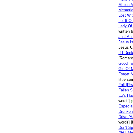
Million 
Memorie
Lost Wit
Let It O
Lady Of
written 
Just Ano
Jesus I
Jesus Ch
If I Dec
[Romanc
Good To
Girl Of
Forget 
little s
Fall (Re
Fallen S
Ex's Ha
words]
(
Especia
Drunken
Drive (A
words] [
Don't S
Did I M