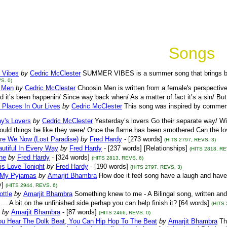
Songs
 Vibes
by
Cedric McClester
SUMMER VIBES is a summer song that brings ba
S. 0)
 Men
by
Cedric McClester
Choosin Men is written from a female's perspecti
d it’s been happenin/ Since way back when/ As a matter of fact it’s a sin/ But
t Places In Our Lives
by
Cedric McClester
This song was inspired by commen
y's Lovers
by
Cedric McClester
Yesterday’s lovers Go their separate way/ Wi
uld things be like they were/ Once the flame has been smothered Can the lov
re We Now (Lost Paradise)
by
Fred Hardy
- [273 words]
(HITS 2797, REVS. 3)
utiful In Every Way
by
Fred Hardy
- [237 words] [Relationships]
(HITS 2818, RE
ne
by
Fred Hardy
- [324 words]
(HITS 2813, REVS. 6)
is Love Tonight
by
Fred Hardy
- [190 words]
(HITS 2797, REVS. 3)
 My Pyjamas
by
Amarjit Bhambra
How doe it feel song have a laugh and have an
]
(HITS 2944, REVS. 6)
ottle
by
Amarjit Bhambra
Something knew to me - A Bilingal song, written and t
....A bit on the unfinished side perhap you can help finish it? [64 words]
(HITS 
by
Amarjit Bhambra
- [87 words]
(HITS 2466, REVS. 0)
u Hear The Dolk Beat, You Can Hip Hop To The Beat
by
Amarjit Bhambra
Th