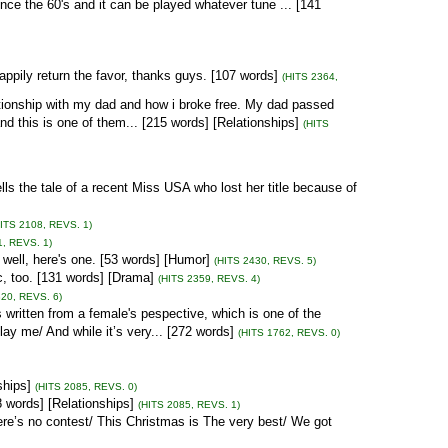
since the 60's and it can be played whatever tune ... [141
appily return the favor, thanks guys. [107 words]
(HITS 2364,
ationship with my dad and how i broke free. My dad passed
d this is one of them... [215 words] [Relationships]
(HITS
lls the tale of a recent Miss USA who lost her title because of
HITS 2108, REVS. 1)
1, REVS. 1)
 well, here's one. [53 words] [Humor]
(HITS 2430, REVS. 5)
ic, too. [131 words] [Drama]
(HITS 2359, REVS. 4)
320, REVS. 6)
ten from a female's pespective, which is one of the
ay me/ And while it’s very... [272 words]
(HITS 1762, REVS. 0)
ships]
(HITS 2085, REVS. 0)
8 words] [Relationships]
(HITS 2085, REVS. 1)
ere’s no contest/ This Christmas is The very best/ We got