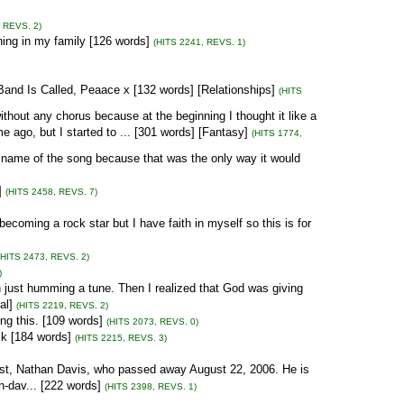
, REVS. 2)
ning in my family [126 words]
(HITS 2241, REVS. 1)
and Is Called, Peaace x [132 words] [Relationships]
(HITS
without any chorus because at the beginning I thought it like a
e ago, but I started to ... [301 words] [Fantasy]
(HITS 1774,
he name of the song because that was the only way it would
]
(HITS 2458, REVS. 7)
becoming a rock star but I have faith in myself so this is for
(HITS 2473, REVS. 2)
)
n just humming a tune. Then I realized that God was giving
al]
(HITS 2219, REVS. 2)
ing this. [109 words]
(HITS 2073, REVS. 0)
ock [184 words]
(HITS 2215, REVS. 3)
rtist, Nathan Davis, who passed away August 22, 2006. He is
n-dav... [222 words]
(HITS 2398, REVS. 1)