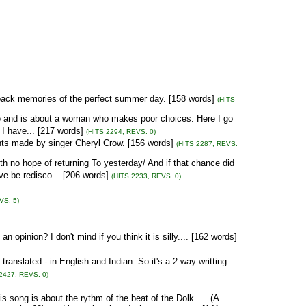
ck memories of the perfect summer day. [158 words]
(HITS
ve and is about a woman who makes poor choices. Here I go
 I have... [217 words]
(HITS 2294, REVS. 0)
ts made by singer Cheryl Crow. [156 words]
(HITS 2287, REVS.
th no hope of returning To yesterday/ And if that chance did
e be redisco... [206 words]
(HITS 2233, REVS. 0)
VS. 5)
 opinion? I don't mind if you think it is silly.... [162 words]
ranslated - in English and Indian. So it's a 2 way writting
2427, REVS. 0)
is song is about the rythm of the beat of the Dolk......(A