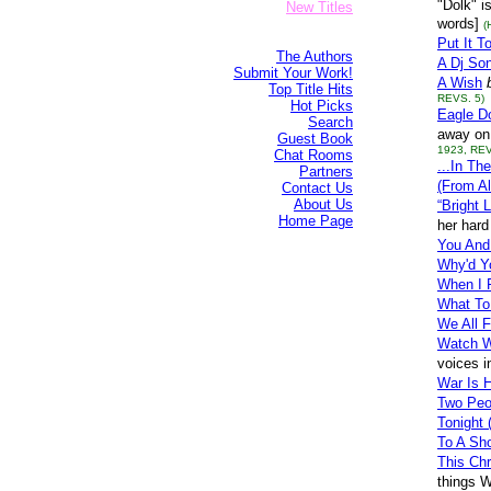
"Dolk" i
New Titles
words]
(
Put It T
The Authors
A Dj So
Submit Your Work!
A Wish
Top Title Hits
REVS. 5)
Hot Picks
Eagle D
Search
away on 
Guest Book
1923, REV
Chat Rooms
...In T
Partners
(From Al
Contact Us
About Us
“Bright 
Home Page
her hard
You And
Why'd Y
When I 
What To
We All 
Watch W
voices i
War Is H
Two Peo
Tonight
To A Sho
This Chr
things W