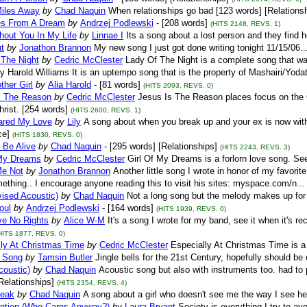
Miles Away
by
Chad Naquin
When relationships go bad [123 words] [Relations
s From A Dream
by
Andrzej Podlewski
- [208 words]
(HITS 2148, REVS. 1)
hout You In My Life
by
Linnae I
Its a song about a lost person and they find hop
ut
by
Jonathon Brannon
My new song I just got done writing tonight 11/15/06..
 The Night
by
Cedric McClester
Lady Of The Night is a complete song that wa
by Harold Williams It is an uptempo song that is the property of Mashairi/Yoda
ther Girl
by
Alia Harold
- [81 words]
(HITS 2093, REVS. 0)
s The Reason
by
Cedric McClester
Jesus Is The Reason places focus on the Ch
rist. [254 words]
(HITS 2600, REVS. 1)
lared My Love
by
Lily
A song about when you break up and your ex is now with
e]
(HITS 1830, REVS. 0)
 Be Alive
by
Chad Naquin
- [295 words] [Relationships]
(HITS 2243, REVS. 3)
 My Dreams
by
Cedric McClester
Girl Of My Dreams is a forlorn love song. See
Me Not
by
Jonathon Brannon
Another little song I wrote in honor of my favorite
omething.. I encourage anyone reading this to visit his sites: myspace.com/n...
vised Acoustic)
by
Chad Naquin
Not a long song but the melody makes up for i
oul
by
Andrzej Podlewski
- [164 words]
(HITS 1939, REVS. 0)
ve No Rights
by
Alice W-M
It's a song I wrote for my band, see it when it'
HITS 1877, REVS. 0)
lly At Christmas Time
by
Cedric McClester
Especially At Christmas Time is a
 Song
by
Tamsin Butler
Jingle bells for the 21st Century, hopefully should be
coustic)
by
Chad Naquin
Acoustic song but also with instruments too. had to
Relationships]
(HITS 2354, REVS. 4)
peak
by
Chad Naquin
A song about a girl who doesn't see me the way I see he
ention (Who Cares Anyway?)
by
Laura Bryant
Society is everything I try to a