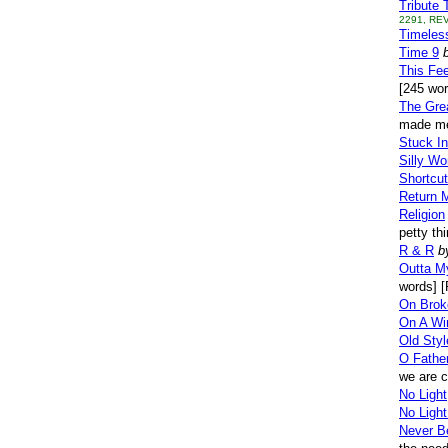
Tribute 
2291, REV
Timeles
Time 9
This Fee
[245 wo
The Gre
made me
Stuck In
Silly Wo
Shortcu
Return 
Religion
petty th
R & R
b
Outta M
words] [
On Brok
On A Wi
Old Styl
O Father
we are c
No Light
No Light
Never B