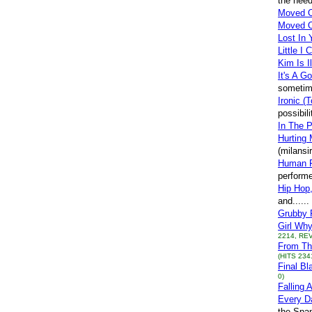
the need
Moved 
Moved 
Lost In 
Little I
Kim Is I
It's A G
sometime
Ironic (T
possibil
In The P
Hurting 
(milans
Human F
perform
Hip Hop,
and.....
Grubby
Girl Wh
2214, REV
From Th
(HITS 234
Final Bl
0)
Falling 
Every D
the Span