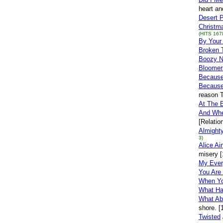
heart an
Desert 
Christma
(HITS 167
By Your
Broken 
Boozy N
Bloomer
Becaus
Because
reason T
At The 
And Whe
[Relatio
Almight
3)
Alice Ai
misery [
My Ever
You Are
When Yo
What Ha
What Ab
shore. [
Twisted