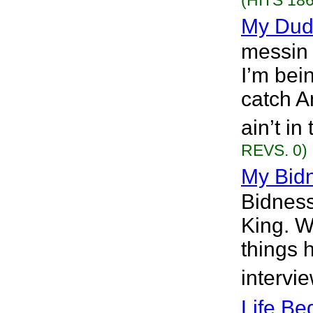
(HITS 186
My Du
messin 
I’m bei
catch A
ain’t i
REVS. 0)
My Bidn
Bidness
King. W
things 
intervi
Life Be