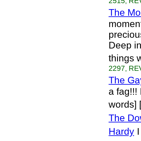
2515, REV
The Mo
moment
preciou
Deep in
things 
2297, REV
The Ga
a fag!!!
words] 
The Do
Hardy