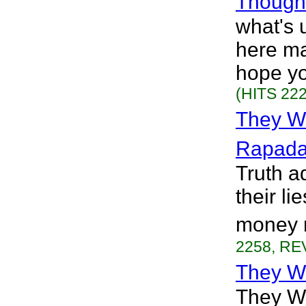
Thought
what's u
here ma
hope yo
(HITS 222
They W
Rapad
Truth a
their li
money n
2258, REV
They W
They W