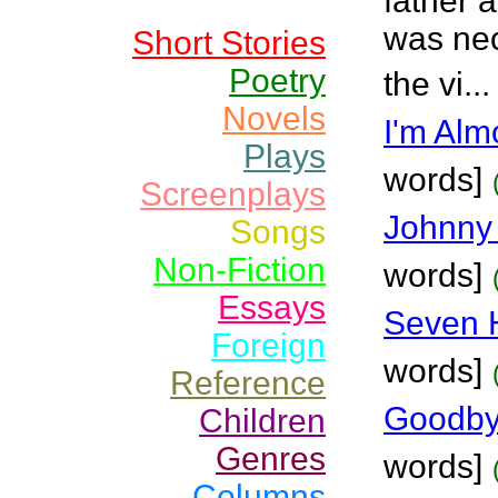
father a
was nec
Short Stories
Poetry
the vi..
Novels
I'm Alm
Plays
words]
Screenplays
Johnny 
Songs
Non-Fiction
words]
Essays
Seven H
Foreign
words]
Reference
Goodby
Children
Genres
words]
Columns