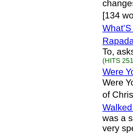
changes
[134 wo
What’S 
Rapad
To, ask
(HITS 251
Were Y
Were Yo
of Chri
Walked
was a s
very spe