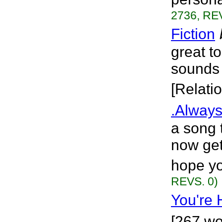
2736, REV
Fiction
great to
sounds 
[Relati
.Always
a song t
now getti
hope yo
REVS. 0)
You're 
[267 wo