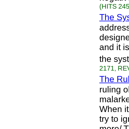
(HITS 245
The Sy
address
designe
and it 
the sys
2171, REV
The Rul
ruling o
malarkey
When it
try to 
more/ T