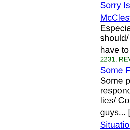
Sorry I
McCles
Especia
should/ 
have to
2231, REV
Some P
Some pe
respond 
lies/ Co
guys...
Situati