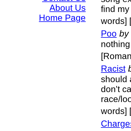
About Us
find my
Home Page
words] 
Poo
by
nothing
[Roman
Racist
should a
don't c
race/lo
words] 
Charge