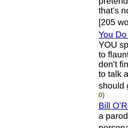
pretend
that's 
[205 wo
You Do
YOU sp
to flaun
don't f
to talk 
should 
0)
Bill O’R
a parod
personal