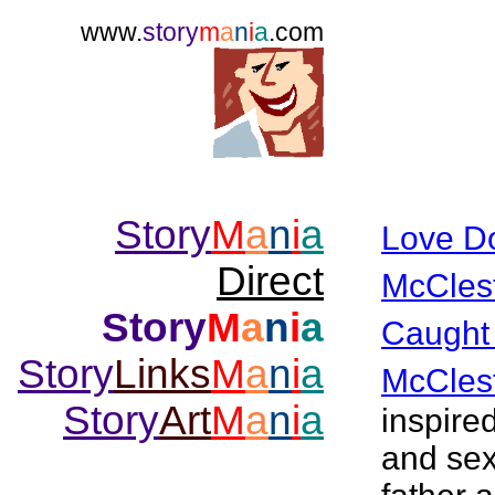
www.
story
m
a
n
i
a
.com
Story
M
a
n
i
a
Love D
Direct
McCles
Story
M
a
n
i
a
Caught
Story
Links
M
a
n
i
a
McCles
Story
Art
M
a
n
i
a
inspire
and sex