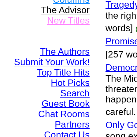
Traged
The Advisor
the righ
New Titles
words]
Promis
The Authors
[257 wo
Submit Your Work!
Democr
Top Title Hits
The Mid
Hot Picks
threaten
Search
happen 
Guest Book
careful
Chat Rooms
Partners
Only G
Contact Us
song ex