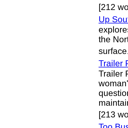
[212 w
Up Sou
explores
the Nort
surface
Trailer
Trailer 
woman'
question
maintai
[213 wo
Too Bus