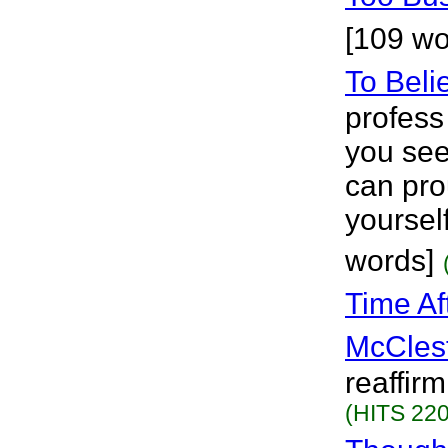
[109 wo
To Beli
profess
you see
can pro
yoursel
words]
Time Af
McCles
reaffirm
(HITS 220