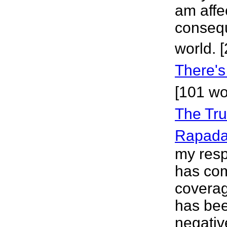
am affe
consequ
world. 
There's
[101 wo
The Tru
Rapad
my resp
has com
coverag
has bee
negativ