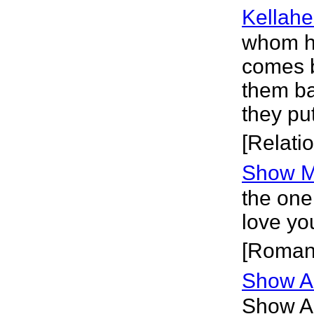
Kellahe
whom ha
comes b
them ba
they pu
[Relati
Show M
the one
love yo
[Roman
Show A
Show A