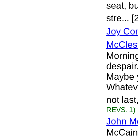
seat, b
stre... 
Joy Co
McCles
Morning
despair
Maybe y
Whatever
not last
REVS. 1)
John M
McCain