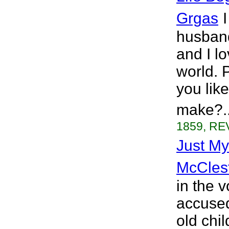
Grgas
husband
and I l
world. 
you lik
make?..
1859, REV
Just My
McCles
in the 
accused
old chi