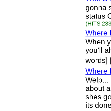
gonna s
status 
(HITS 233
Where I
When y
you'll 
words]
Where 
Welp... 
about a
shes goi
its don