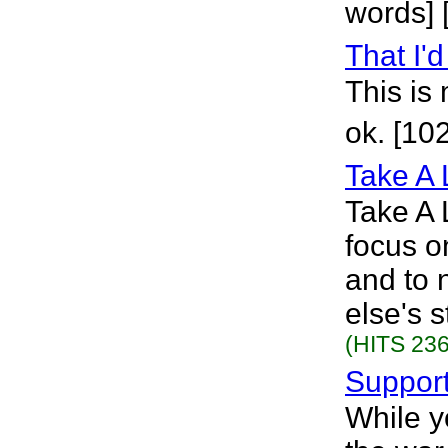
words] 
That I'
This is 
ok. [10
Take A 
Take A 
focus o
and to 
else's 
(HITS 236
Suppor
While y