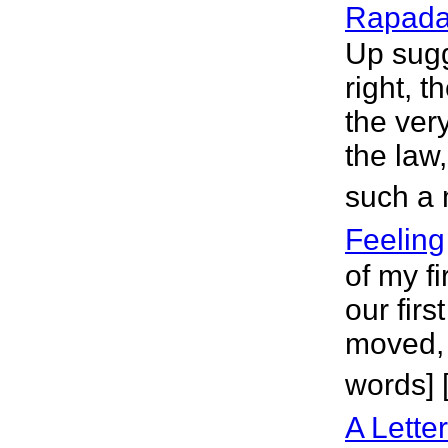
Rapad
Up sugg
right, 
the ver
the law,
such a 
Feeling
of my fi
our fir
moved, 
words] 
A Lette