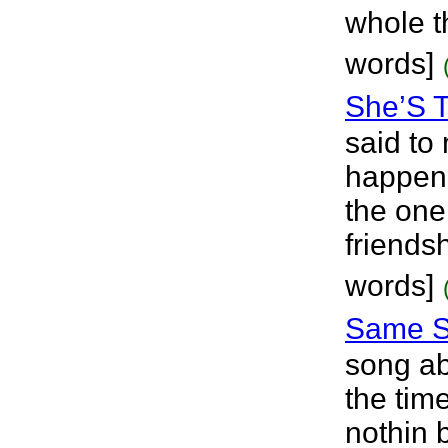
whole t
words]
She’S 
said to
happens
the one
friendsh
words]
Same S
song ab
the tim
nothin b