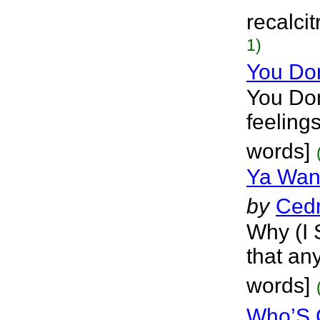
recalci
1)
You Do
You Don
feeling
words]
Ya Wan
by
Cedr
Why (I 
that any
words]
Who’S 