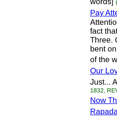
words]
Pay Att
Attenti
fact th
Three. 
bent on
of the 
Our Lov
Just...
1832, REV
Now Tha
Rapad