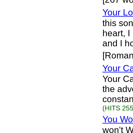
Your Lo
this so
heart, 
and I h
[Roman
Your C
Your C
the adv
constan
(HITS 255
You Wo
won't W