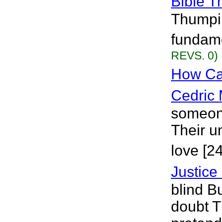
Bible 
Thumpin
fundame
REVS. 0)
How Ca
Cedric 
someone
Their u
love [2
Justice 
blind B
doubt T