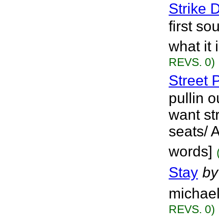
Strike
first s
what it 
REVS. 0)
Street 
pullin o
want st
seats/ 
words]
Stay
by
michael
REVS. 0)