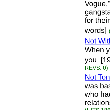
Vogue,"
gangsta
for the
words]
Not Wit
When yo
you. [1
REVS. 0)
Not Ton
was bas
who had
relatio