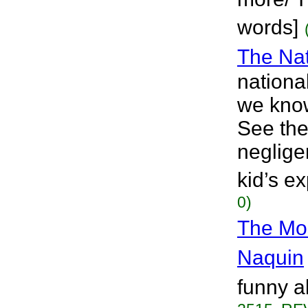
words]
The Nat
nationa
we know 
See the
neglige
kid’s e
0)
The Mo
Naquin
funny a