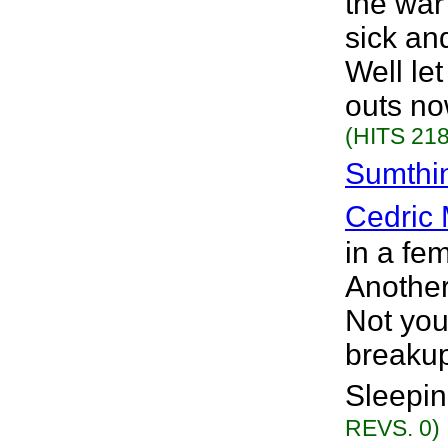
the war
sick an
Well le
outs no
(HITS 218
Sumthin
Cedric 
in a fe
Another
Not your
breakup
Sleepin
REVS. 0)