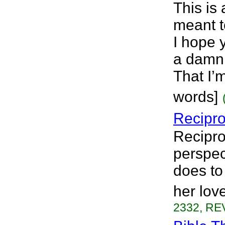
This is 
meant t
I hope 
a damn 
That I’m
words]
Recipro
Recipro
perspec
does to
her lov
2332, REV