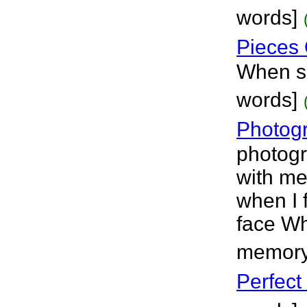
words]
Pieces 
When s
words]
Photog
photogr
with me
when I 
face Wh
memory
Perfect