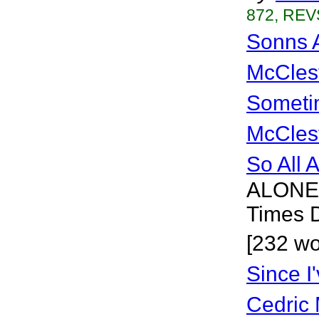
872, REVS
Sonns 
McCles
Sometim
McCles
So All 
ALONE 
Times 
[232 wo
Since I
Cedric 