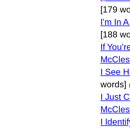
[179 wo
I'm In 
[188 wo
If You'
McCles
I See H
words]
I Just 
McCles
I Identi