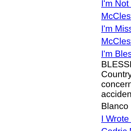
I'm Not
McCles
I'm Mis
McCles
I'm Ble
BLESSD 
Country
concern
accident
Blanco 
I Wrote