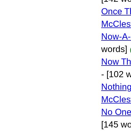
Once Th
McCles
Now-A-
words]
Now Th
- [102 
Nothing
McCles
No One
[145 wo