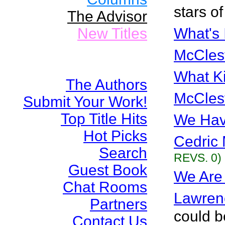
stars of
The Advisor
New Titles
What's 
McCles
What Ki
The Authors
McCles
Submit Your Work!
Top Title Hits
We Hav
Hot Picks
Cedric 
Search
REVS. 0)
Guest Book
We Are 
Chat Rooms
Lawren
Partners
could b
Contact Us