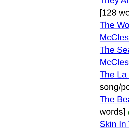
They Ai
[128 wo
The Wor
McCles
The Se
McCles
The La 
song/p
The Be
words]
Skin I