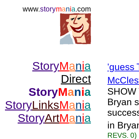
www.
story
m
a
n
i
a
.com
Story
M
a
n
i
a
'guess
Direct
McCles
Story
M
a
n
i
a
SHOW YA
Bryan s
Story
Links
M
a
n
i
a
success 
Story
Art
M
a
n
i
a
in Brya
REVS. 0)