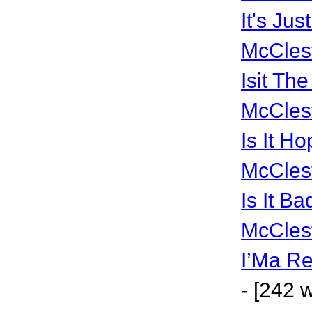
It's Ju
McCles
Isit Th
McCles
Is It H
McCles
Is It Ba
McCles
I’Ma Re
- [242 