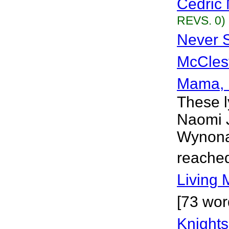
Cedric 
REVS. 0)
Never S
McCles
Mama,
These l
Naomi J
Wynona 
reached
Living 
[73 wor
Knights