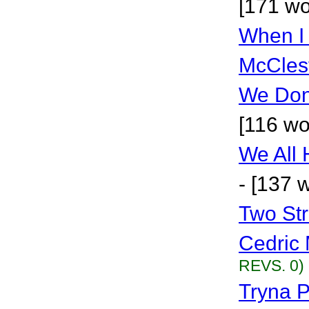
[171 wo
When I
McCles
We Don
[116 wo
We All
- [137 
Two St
Cedric 
REVS. 0)
Tryna P