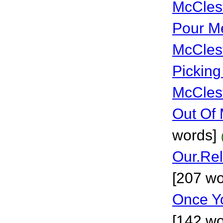
McCles
Pour Me
McCles
Picking
McCles
Out Of 
words]
Our.Rel
[207 wo
Once Yo
[142 wo