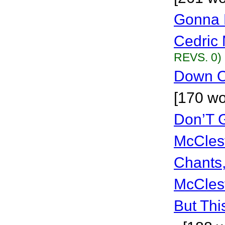
Gonna 
Cedric 
REVS. 0)
Down O
[170 wo
Don’T G
McCles
Chants
McCles
But Thi