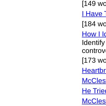
[149 wo
I Have 
[184 wo
How I I
Identif
controv
[173 wo
Heartbr
McCles
He Trie
McCles