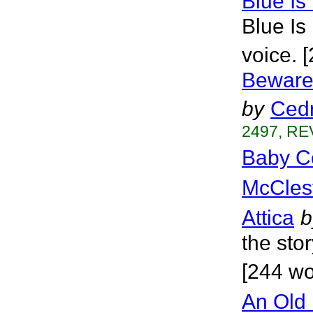
Blue Is
Blue Is
voice. 
Beware 
by
Cedr
2497, RE
Baby C
McCles
Attica
b
the sto
[244 wo
An Old 