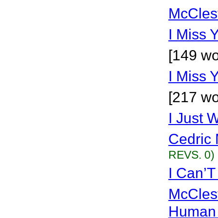
McCles
I Miss 
[149 wo
I Miss 
[217 wo
I Just 
Cedric 
REVS. 0)
I Can’T
McCles
Human 