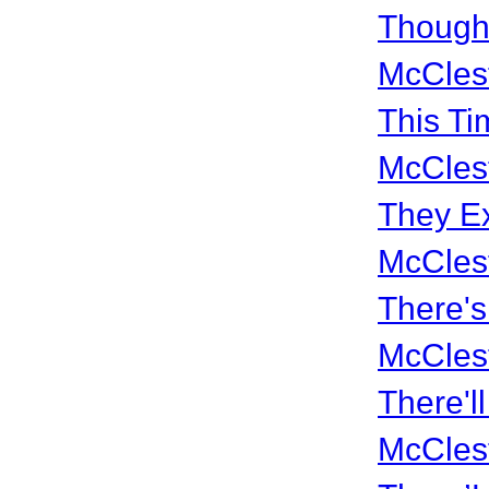
Though
McCles
This Ti
McCles
They Ex
McCles
There's
McCles
There'l
McCles