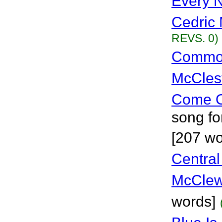
Every N
Cedric 
REVS. 0)
Common
McCles
Come O
song fo
[207 w
Central
McClew
words]