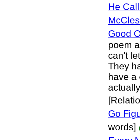
He Call
McCles
Good Ol
poem ab
can't le
They ha
have a 
actuall
[Relati
Go Fig
words]