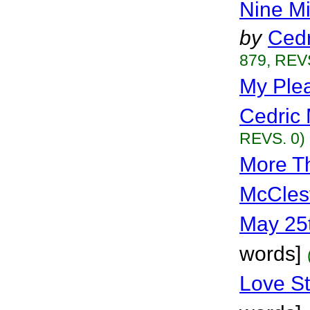
Nine M
by
Cedr
879, REVS
My Plea
Cedric 
REVS. 0)
More T
McCles
May 25
words]
Love St