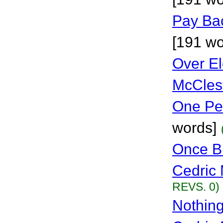
Pay Bac
[191 wo
Over E
McCles
One Pe
words]
Once Bi
Cedric 
REVS. 0)
Nothing