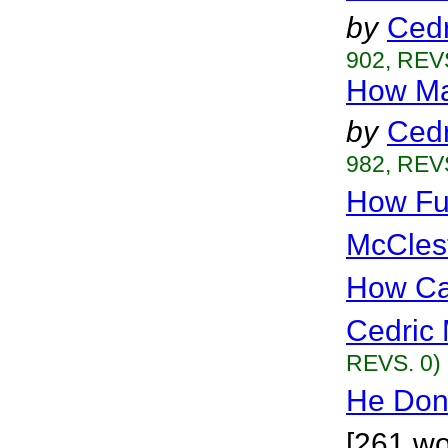
by
Cedr
902, REVS
How Ma
by
Cedr
982, REVS
How Fu
McCles
How Can
Cedric 
REVS. 0)
He Don
[261 wo