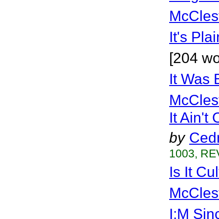
McCles
It's Pla
[204 wo
It Was 
McCles
It Ain't
by
Cedr
1003, RE
Is It Cu
McCles
I;M Sin