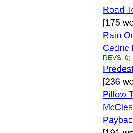
Road To
[175 wo
Rain O
Cedric 
REVS. 0)
Predest
[236 wo
Pillow 
McCles
Payback
[191 wo