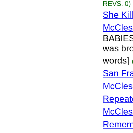
REVS. 0)
She Kil
McCles
BABIES!
was bre
words]
San Fr
McCles
Repeat
McCles
Rememb