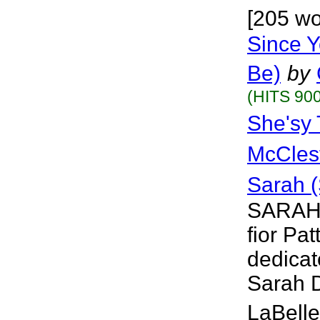
[205 wo
Since Y
Be)
by
(HITS 900
She'sy
McCles
Sarah 
SARAH 
fior Pat
dedicat
Sarah D
LaBelle