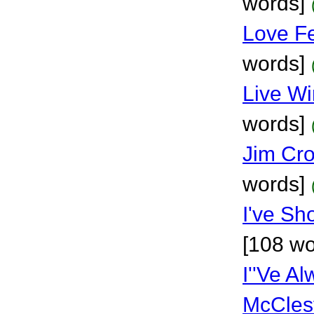
words]
Love F
words]
Live Wi
words]
Jim Cro
words]
I've Sh
[108 wo
I''Ve A
McCles