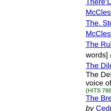
There’
McCles
The. St
McCles
The Ru
words]
The Dil
The Del
voice o
(HITS 788
The Br
by
Cedr