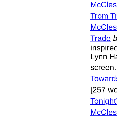
McCles
Trom T
McCles
Trade
inspire
Lynn Ha
screen.
Towards
[257 wo
Tonight
McCles