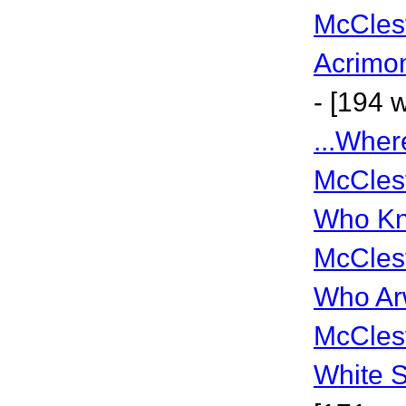
McCles
Acrimo
- [194 
...Whe
McCles
Who Kn
McCles
Who Ar
McCles
White 