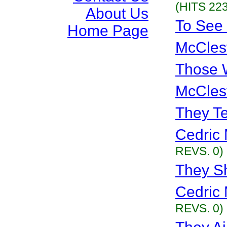
(HITS 223
About Us
To See
Home Page
McCles
Those 
McCles
They Te
Cedric 
REVS. 0)
They Sh
Cedric 
REVS. 0)