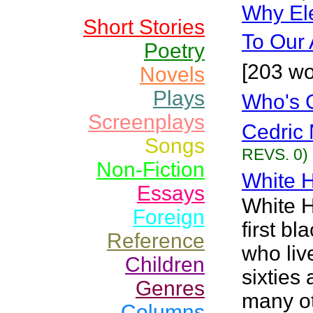
Why El
Short Stories
To Our 
Poetry
[203 wo
Novels
Plays
Who's 
Screenplays
Cedric 
Songs
REVS. 0)
Non-Fiction
White 
Essays
White H
Foreign
first b
Reference
who liv
Children
sixties
Genres
many ot
Columns