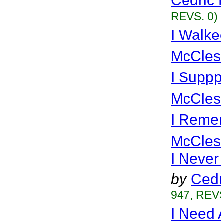
Cedric 
REVS. 0)
I Walke
McCles
I Suppp
McCles
I Reme
McCles
I Neve
by
Cedr
947, REVS
I Need 