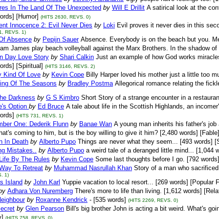
res In The Land Of The Unexpected
by
Will E Drillit
A satirical look at the c
ords] [Humor]
(HITS 2630, REVS. 0)
nt Innocence 2: Evil Never Dies
by
Loki
Evil proves it never dies in this se
1, REVS. 1)
Of Absence
by
Pepijn Sauer
Absence. Everybody is on the beach but you. Mei
iam James play beach volleyball against the Marx Brothers. In the shadow of a
n Day Love Story
by
Shari Calkin
Just an example of how God works miracles i
ords] [Spiritual]
(HITS 3146, REVS. 2)
y Kind Of Love
by
Kevin Cope
Billy Harper loved his mother just a little too m
ing Of The Seasons
by
Bradley Postma
Allegorical romance relating the fick
The Darkness
by
G S Kimbro
Short Story of a strange encounter in a restauran
e's Option
by
Ed Bruce
A tale about life in the Scottish Highlands, an incomer
ords]
(HITS 731, REVS. 1)
mber One: Dederik Flunn
by
Banae Wan
A young man inherits his father's job
at's coming to him, but is the boy willing to give it him? [2,480 words] [Fable
n In Death
by
Alberto Pupo
Things are never what they seem... [493 words] 
ng Mistakes..
by
Alberto Pupo
a weird tale of a deranged little mind... [1,044 
Life By The Rules
by
Kevin Cope
Some last thoughts before I go. [792 words]
Way To Retreat
by
Muhammad Nasrullah Khan
Story of a man who sacrificed 
. 1)
s Island
by
John Karl
Yuppie vacation to local resort... [269 words] [Popular F
by
Adhara Von Nuremberg
There's more to life than living. [1,612 words] [Rela
Neighbour
by
Roxanne Kendrick
- [535 words]
(HITS 2269, REVS. 0)
ecret
by
Glen Pearson
Bill's big brother John is acting a bit weird. What's go
]
(HITS 758, REVS. 0)