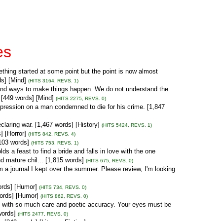
es
hing started at some point but the point is now almost
ds] [Mind]
(HITS 3164, REVS. 1)
find ways to make things happen. We do not understand the
. [449 words] [Mind]
(HITS 2275, REVS. 0)
pression on a man condemned to die for his crime. [1,847
claring war. [1,467 words] [History]
(HITS 5424, REVS. 1)
 [Horror]
(HITS 842, REVS. 4)
,103 words]
(HITS 753, REVS. 1)
lds a feast to find a bride and falls in love with the one
d mature chil... [1,815 words]
(HITS 675, REVS. 0)
rom a journal I kept over the summer. Please review, I'm looking
ords] [Humor]
(HITS 734, REVS. 0)
words] [Humor]
(HITS 862, REVS. 0)
e with so much care and poetic accuracy. Your eyes must be
words]
(HITS 2477, REVS. 0)