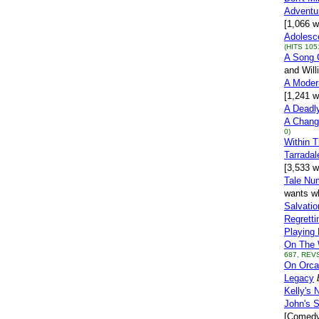
Adventu
[1,066 w
Adolesce
(HITS 105
A Song 
and Will
A Moder
[1,241 w
A Deadl
A Chang
0)
Within 
Tarradal
[3,533 w
Tale Nu
wants wh
Salvatio
Regretti
Playing 
On The 
687, REVS
On Orca
Legacy
Kelly's 
John's S
[Comedy