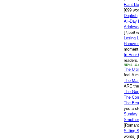
Faint Be
[699 wor
Dogfish
All-Day 
Adolesc
[7,559 wo
Losing L
Hanover
moment h
In Hour 
readers.
REVS. 11)
The Ulti
feel.A m
The Man
ARE the 
The Ga
The Con
The Bea
you a st
Sunday 
Smother
[Romanc
Sitting St
words] [