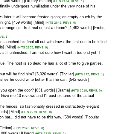
 [349 words] [Literary Fiction]
(HITS 2474, REVS. 1)
inally undergoes humiliation under the very nose of his
s later it will become frosted glass; an empty couch by the
nlight. [459 words] [Mind]
(HITS 2645, REVS. 0)
trange girl. Is it real or just a dream? [1,493 words] [Erotic]
VS. 1)
aunched his final all out withdrawal the first one to be killed
ds] [Mind]
(HITS 2365, REVS. 0)
 still unfinished. I am not sure how I want it too end yet. I
true. The host is so dead he has a lot of time to give parties.
ut will he find him? [3,026 words] [Thriller]
(HITS 827, REVS. 1)
ishes he could write better than he can. [542 words]
you open the door? [831 words] [Drama]
(HITS 2510, REVS. 0)
. Give me 10 reviews and I'll post pictures of the actual
de the fences, so fashionably dressed in distractedly elegant
ords] [Mind]
(HITS 2279, REVS. 0)
on bar... did not have to be this way. [584 words] [Popular
Fiction]
(HITS 2326, REVS. 0)
,000 words] [Horror]
(HITS 2725, REVS. 5)