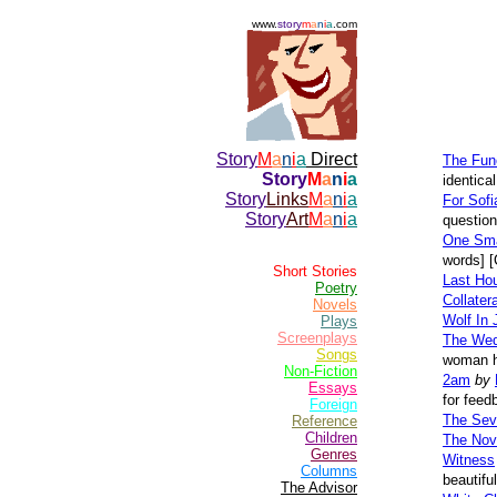
www.
story
m
a
n
i
a
.com
Story
M
a
n
i
a
Direct
The Func
Story
M
a
n
i
a
identica
Story
Links
M
a
n
i
a
For Sofi
Story
Art
M
a
n
i
a
question
One Sma
words] [
Short Stories
Last Ho
Poetry
Collate
Novels
Wolf In
Plays
Screenplays
The Wed
Songs
woman he
Non-Fiction
2am
by
Essays
for feed
Foreign
The Seve
Reference
Children
The Nov
Genres
Witness
Columns
beautifu
The Advisor