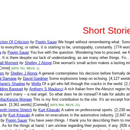
Short Stori
tion Of Criticism
by
Pepijn Sauer
We forget without remembering what. Somet
l to everything; or rather, it is starting to be, unstoppably, constantly. [774 wor
a
by
Pepijn Sauer
You live with the question. Wondering how to proceed, we 
. It is there despite our lack of understanding, as are many other things. Fo..
ll Moment
by
Shelley J Alongi
One woman's small action makes a lasting im
Crime]
(HITS 701, REVS. 1)
urs
by
Shelley J Alongi
A general contemplates his decision before formally de
ral Damage
by
David Gardiner
Some explosions keep on echoing. [4,127 words]
 Janie's Shadow
by
Wolfa
Of a girl who fell through the cracks in the world. [2
ding Banquet
by
Anthony S Maulucci
A rich Italian from the Abruzzi region ho
 can't marry -- a real angel. So what does he do instead? A tale for adults an
MacKenzie Morgan
This is my first contribution to the site. It's an excerpt f
back. [3,361 words] [Comedy]
(HITS 854, REVS. 21)
nth Inning Stretch
by
Kurt Kitasaki
A satire on professional sports. [2,230 w
a
by
Kurt Kitasaki
A satire on executives in the automotive industry. [2,647 
by
Pepijn Sauer
You have seen things. I thank you for describing them to m
l. As for the things at hand, I am unclear regarding their purpose, if any. [826 