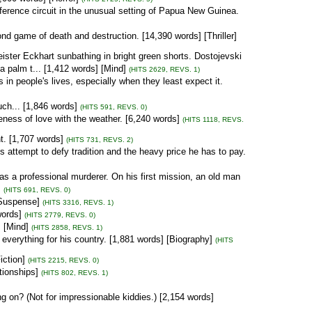
onference circuit in the unusual setting of Papua New Guinea.
cond game of death and destruction. [14,390 words] [Thriller]
ster Eckhart sunbathing in bright green shorts. Dostojevski
 palm t... [1,412 words] [Mind]
(HITS 2629, REVS. 1)
n people's lives, especially when they least expect it.
uch... [1,846 words]
(HITS 591, REVS. 0)
leness of love with the weather. [6,240 words]
(HITS 1118, REVS.
t. [1,707 words]
(HITS 731, REVS. 2)
's attempt to defy tradition and the heavy price he has to pay.
 as a professional murderer. On his first mission, an old man
]
(HITS 691, REVS. 0)
[Suspense]
(HITS 3316, REVS. 1)
words]
(HITS 2779, REVS. 0)
 [Mind]
(HITS 2858, REVS. 1)
everything for his country. [1,881 words] [Biography]
(HITS
iction]
(HITS 2215, REVS. 0)
tionships]
(HITS 802, REVS. 1)
ing on? (Not for impressionable kiddies.) [2,154 words]