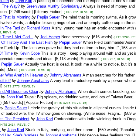
hurch
by
John Karl
A passing of innocence and the expectation of one's future.
s The Way?
by
Sreenivasa Murthy Govindaraju
Always in need of money and f
son. [2,246 words] [Literary Fiction]
(HITS 722, REVS. 0)
d That Is Morning
by
Pepijn Sauer
The mind that is morning swims. As it grow
twelve words; a dolphin blowing rings of air and an empty coffee cup in the su
 In The Taxi
by
Richard Koss
A shy, young man has an erotic encounter with a s
3, REVS. 4)
t Time I Met God...
by
Joel Harper
None necessary. [616 words]
(HITS 3290, RE
 Of History And The Last Fish
by
Pepijn Sauer
When Field commander Asinine l
r Fuck Up. The loss was grave but they had no time to bury him. [1,168 wor
Of Time
by
Kevin Cope
This is a story I keep playing around with and as yet is
ppreciate comments and ideas. [5,118 words] [Suspense]
(HITS 727, REVS. 0)
Pepijn Sauer
Actually the host is dead. It took me a while to notice, but it's 
ds] [Mind]
(HITS 2339, REVS. 0)
her Who Aren't In Heaven
by
Johnny Abrahams
A man searches for his father b
Edible?
by
Johnny Abrahams
A very brief introductory work by a person who w
l]
(HITS 2773, REVS. 7)
End All Becomes Clear
by
Johnny Abrahams
When death comes knocking, do 
by
John Karl
Taipei: Big spiders, no drinking water, and lots of Taiwan Beer..
;) [557 words] [Popular Fiction]
(HITS 4286, REVS. 15)
by
Pepijn Sauer
I circle the gravity of this situation in elliptical curves. Insi
 of barbed wire, the TV show goes on showing. (White noise. Fragm... [589 w
ss The President
by
John Karl
Confrontation with knife wielding drunk in Oreg
(HITS 2414, REVS. 0)
z
by
John Karl
Stuck in Italy, partying, and then some... [650 words] [Popular 
nd Her, She's 'armless
by
Johnny Abrahams
Ugly people have feelings too. [1