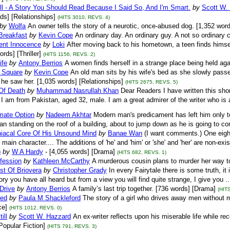
ll - A Story You Should Read Because I Said So, And I'm Smart.
by
Scott W.
ds] [Relationships]
(HITS 3010, REVS. 4)
by
Wolfa
An owner tells the story of a neurotic, once-abused dog. [1,352 wor
Breakfast
by
Kevin Cope
An ordinary day. An ordinary guy. A not so ordinary
ent Innocence
by
Loki
After moving back to his hometown, a teen finds himself 
rds] [Thriller]
(HITS 1156, REVS. 2)
ife
by
Antony Berrios
A women finds herself in a strange place being held again
 Square
by
Kevin Cope
An old man sits by his wife's bed as she slowly passe
e saw her. [1,035 words] [Relationships]
(HITS 2675, REVS. 5)
Of Death
by
Muhammad Nasrullah Khan
Dear Readers I have written this short
 I am from Pakistan, aged 32, male. I am a great admirer of the writer who is a 
mate Option
by
Nadeem Akhtar
Modern man's predicament has left him only to 
an standing on the roof of a building, about to jump down as he is going to com
iacal Core Of His Unsound Mind
by
Banae Wan
(I want comments.) One eight
main character.... The additions of 'he' and 'him' or 'she' and 'her' are non-ex
p
by
W A Hardy
- [4,055 words] [Drama]
(HITS 682, REVS. 1)
fession
by
Kathleen McCarthy
A murderous cousin plans to murder her way t
st Of Briovera
by
Christopher Grady
In every Fairytale there is some truth, it i
ory you have all heard but from a view you will find quite strange, I give you .
Drive
by
Antony Berrios
A family’s last trip together. [736 words] [Drama]
(HIT
ed
by
Paula M Shackleford
The story of a girl who drives away men without m
e]
(HITS 1012, REVS. 0)
ill
by
Scott W. Hazzard
An ex-writer reflects upon his miserable life while rec
Popular Fiction]
(HITS 791, REVS. 3)