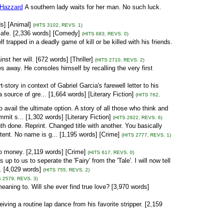
 Hazzard
A southern lady waits for her man. No such luck.
ds] [Animal]
(HITS 3102, REVS. 1)
 cafe. [2,336 words] [Comedy]
(HITS 683, REVS. 0)
trapped in a deadly game of kill or be killed with his friends.
st her will. [672 words] [Thriller]
(HITS 2710, REVS. 2)
s away. He consoles himself by recalling the very first
-story in context of Gabriel Garcia's farewell letter to his
source of gre... [1,664 words] [Literary Fiction]
(HITS 762,
avail the ultimate option. A story of all those who think and
mit s... [1,302 words] [Literary Fiction]
(HITS 2922, REVS. 6)
h done. Reprint. Changed title with another. You basically
istent. No name is g... [1,195 words] [Crime]
(HITS 2777, REVS. 1)
o money. [2,119 words] [Crime]
(HITS 617, REVS. 0)
s up to us to seperate the 'Fairy' from the 'Tale'. I will now tell
.. [4,029 words]
(HITS 755, REVS. 2)
S 2579, REVS. 3)
eaning to. Will she ever find true love? [3,970 words]
eiving a routine lap dance from his favorite stripper. [2,159