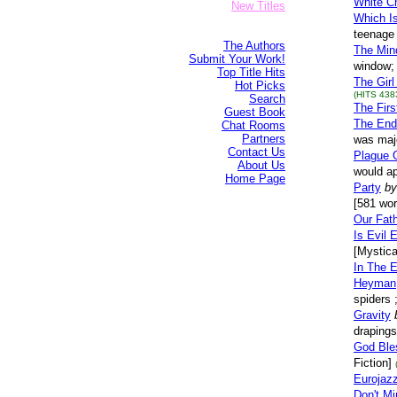
White C
New Titles
Which I
teenage 
The Authors
The Min
Submit Your Work!
window; 
Top Title Hits
The Girl
Hot Picks
(HITS 438
Search
The Firs
Guest Book
The End
Chat Rooms
Partners
was majo
Contact Us
Plague 
About Us
would a
Home Page
Party
by
[581 wor
Our Fat
Is Evil 
[Mystica
In The 
Heyman
spiders 
Gravity
drapings
God Ble
Fiction]
Eurojaz
Don't Mi