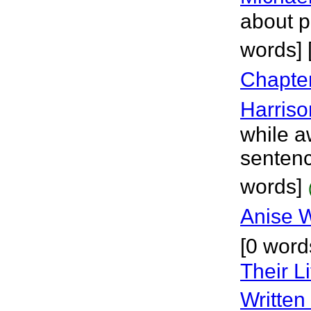
about p
words] 
Chapte
Harriso
while a
sentenc
words]
Anise 
[0 word
Their L
Written