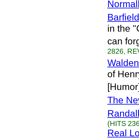
Normal
Barfiel
in the 
can for
2826, RE
Walden
of Henr
[Humor
The Ne
Randall
(HITS 236
Real Lo