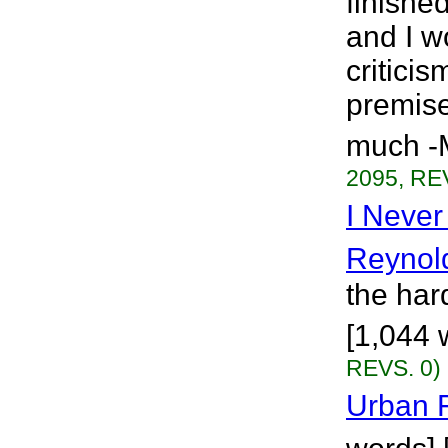
finishe
and I w
critici
premise
much -M
2095, RE
I Neve
Reynol
the hard
[1,044 
REVS. 0)
Urban F