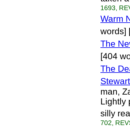
1693, RE
Warm N
words] 
The Ne
[404 wo
The Dea
Stewart
man, Za
Lightly
silly r
702, REVS