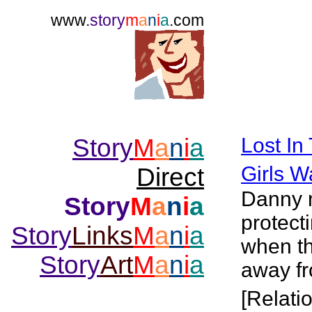
www.
story
m
a
n
i
a
.com
Story
M
a
n
i
a
Lost In
Girls W
Direct
Danny m
Story
M
a
n
i
a
protecti
Story
Links
M
a
n
i
a
when the
Story
Art
M
a
n
i
a
away f
[Relati