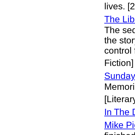
lives. 
The Lib
The seq
the sto
control
Fiction]
Sunday
Memorie
[Literar
In The
Mike Pi