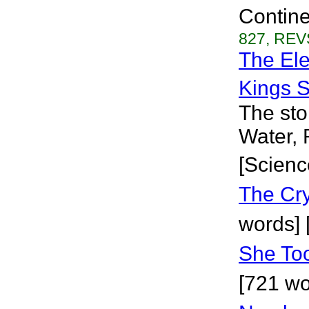
Continen
827, REVS
The Ele
Kings S
The sto
Water, 
[Scienc
The Cr
words] 
She Too
[721 wo