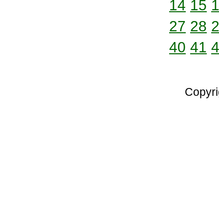
14
15
27
28
40
41
Copyri