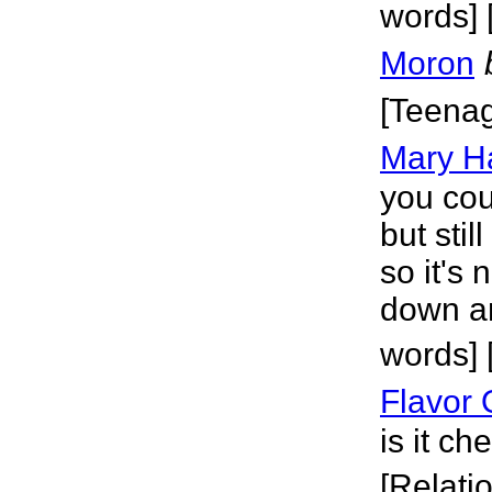
words] 
Moron
[Teena
Mary Ha
you cou
but sti
so it's
down an
words]
Flavor 
is it c
[Relati