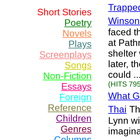
Trapped
Short Stories
Winson
Poetry
faced th
Novels
at Path
Plays
shelter
Screenplays
later, 
Songs
could .
Non-Fiction
(HITS 795
Essays
What G
Foreign
Reference
Thai
Th
Children
Lynn wi
Genres
imagina
Columns