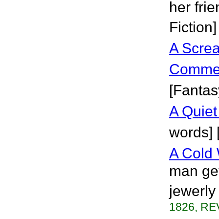
her fri
Fiction]
A Scre
Comme
[Fantas
A Quie
words] 
A Cold 
man get
jewerly
1826, RE