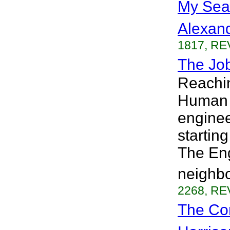
My Sea
Alexan
1817, RE
The Job
Reachin
Human 
enginee
startin
The Eng
neighbo
2268, RE
The Co