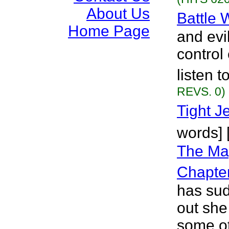
About Us
Battle 
Home Page
and evi
control 
listen 
REVS. 0)
Tight J
words]
The Mag
Chapte
has su
out she
some ot