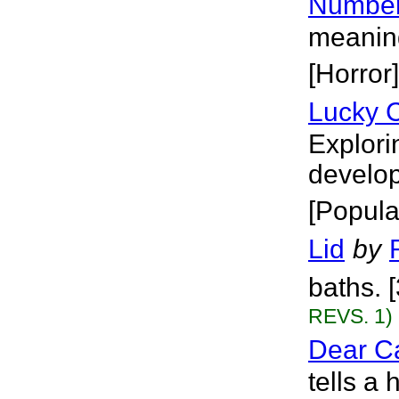
Number
meaning
[Horror]
Lucky 
Explori
develop
[Popula
Lid
by
baths. 
REVS. 1)
Dear Ca
tells a 