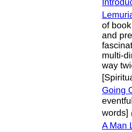
Introdu
Lemuri
of book
and pre
fascina
multi-d
way twic
[Spiritu
Going 
eventfu
words]
A Man L