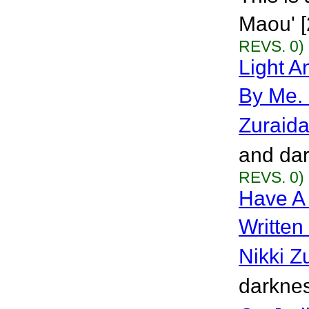
Maou' [
REVS. 0)
Light A
By Me.
Zuraid
and dar
REVS. 0)
Have A
Written
Nikki Z
darknes