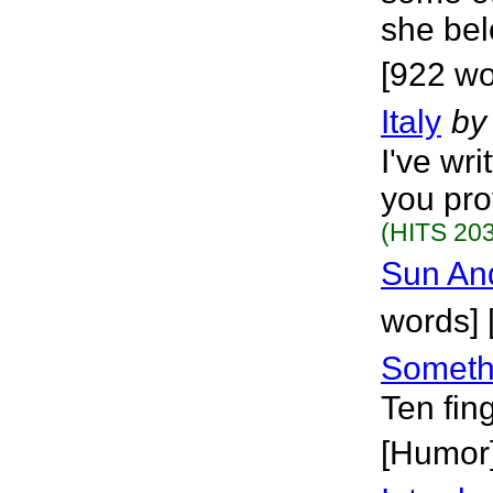
she bel
[922 wo
Italy
by
I've wr
you pro
(HITS 203
Sun An
words] 
Somethi
Ten fin
[Humor