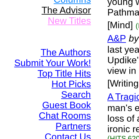
young w
The Advisor
Pathma
New Titles
[Mind]
A&P
by
last ye
The Authors
Updike'
Submit Your Work!
view in
Top Title Hits
[Writin
Hot Picks
Search
A Tragi
Guest Book
man's e
Chat Rooms
loss of
Partners
ironic 
Contact Us
(HITS 620