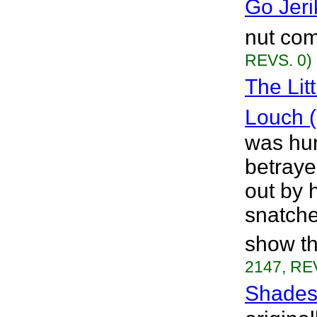
Go Jeri
nut com
REVS. 0)
The Lit
Louch 
was hur
betraye
out by 
snatche
show th
2147, RE
Shades