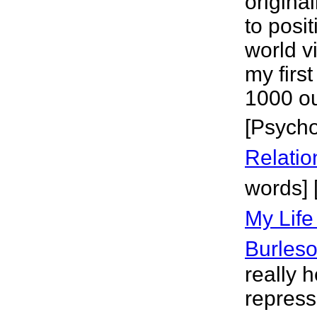
origina
to posit
world vi
my first
1000 ou
[Psycho
Relatio
words] 
My Life
Burles
really 
repress