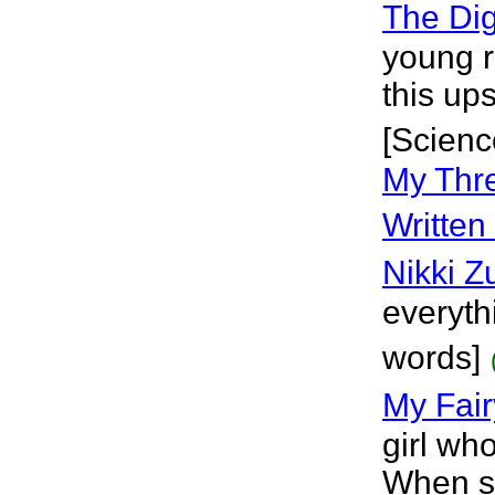
The Dig
young r
this up
[Scienc
My Thre
Written
Nikki Z
everythi
words]
My Fair
girl wh
When su