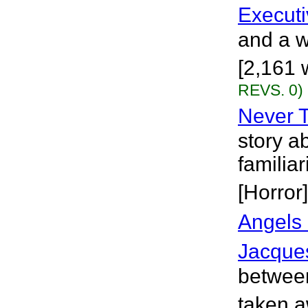
Executi
and a w
[2,161 
REVS. 0)
Never 
story a
familia
[Horror]
Angels
Jacque
between
taken a