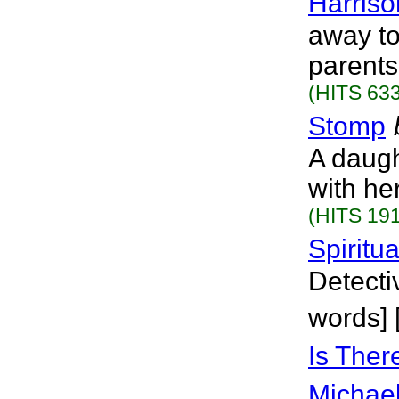
Harriso
away to
parents
(HITS 633
Stomp
A daugh
with he
(HITS 191
Spiritu
Detecti
words] 
Is Ther
Michael