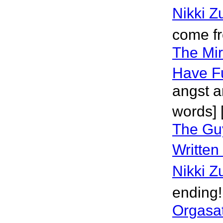
Nikki Z
come f
The Mir
Have F
angst an
words] 
The Gu
Written
Nikki Z
ending!
Orgasat