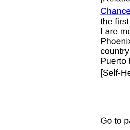
Chanc
the firs
I are m
Phoenix
country
Puerto 
[Self-H
Go to p