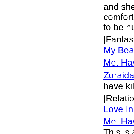
and she
comforta
to be hu
[Fantas
My Beau
Me. Ha
Zuraid
have ki
[Relati
Love In
Me..Ha
This is