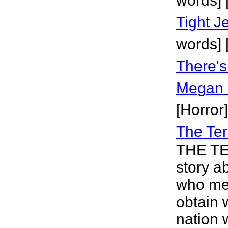
words] 
Tight J
words]
There'
Megan
[Horror]
The Ter
THE TE
story a
who mee
obtain 
nation 