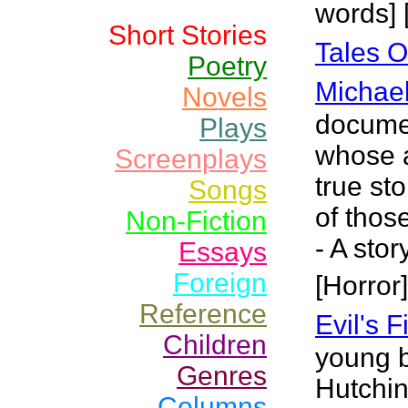
words] 
Short Stories
Tales O
Poetry
Michael
Novels
documen
Plays
whose a
Screenplays
true st
Songs
of thos
Non-Fiction
- A sto
Essays
Foreign
[Horror]
Reference
Evil's 
Children
young 
Genres
Hutchin
Columns