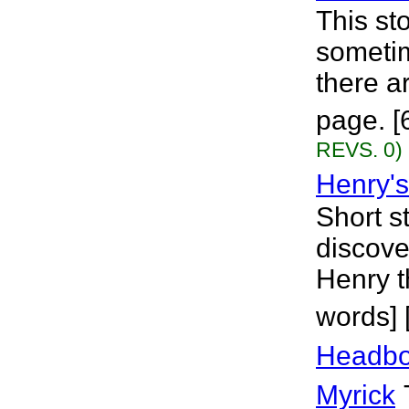
This st
sometim
there ar
page. [
REVS. 0)
Henry'
Short s
discove
Henry t
words] 
Headbo
Myrick