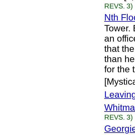
REVS. 3)
Nth Flo
Tower. 
an offic
that the
than he
for the 
[Mystica
Leavin
Whitma
REVS. 3)
Georgie