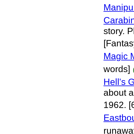
Manipu
Carabi
story. 
[Fantas
Magic 
words]
Hell's 
about a
1962. [
Eastbo
runaway