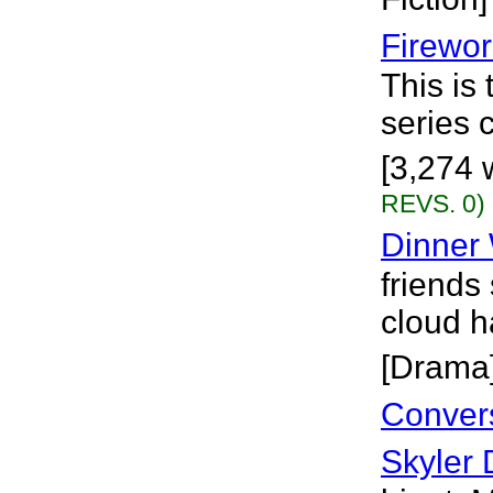
Firewor
This is 
series 
[3,274 w
REVS. 0)
Dinner 
friends
cloud h
[Drama
Conver
Skyler