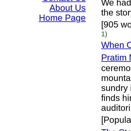
We had 
About Us
the stor
Home Page
[905 wo
1)
When Oi
Pratim
ceremon
mountai
sundry 
finds hi
auditori
[Popula