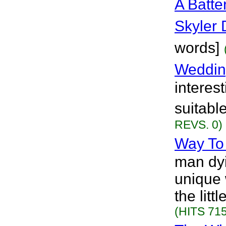
A Batte
Skyler
words]
Weddin
interest
suitabl
REVS. 0)
Way To
man dyi
unique 
the litt
(HITS 715