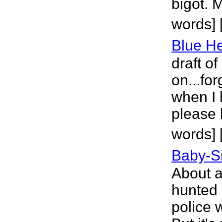
bigot. 
words] 
Blue H
draft of
on...for
when I 
please 
words] [
Baby-Si
About a
hunted 
police 