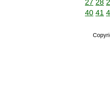
27
28
40
41
Copyri