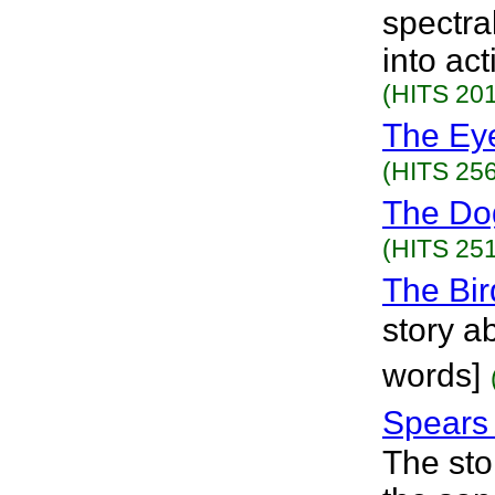
spectra
into ac
(HITS 201
The Ey
(HITS 256
The Do
(HITS 251
The Bir
story a
words]
Spears
The sto