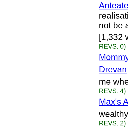
Anteate
realisa
not be 
[1,332 
REVS. 0)
Mommy,
Drevan
me when
REVS. 4)
Max's A
wealthy
REVS. 2)