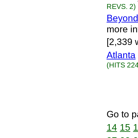
REVS. 2)
Beyond
more int
[2,339 
Atlanta
(HITS 224
Go to p
14
15