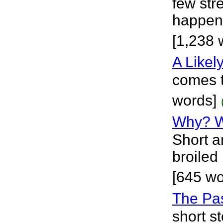
few str
happene
[1,238 
A Likel
comes t
words]
Why? 
Short a
broiled 
[645 w
The Pa
short st