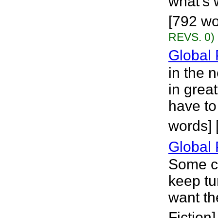
what's 
[792 wo
REVS. 0)
Global 
in the 
in grea
have to
words] 
Global 
Some cl
keep tu
want th
Fiction]