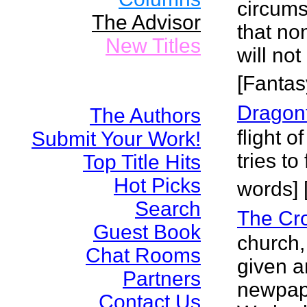
circums
The Advisor
that no
New Titles
will no
[Fantas
Dragonf
The Authors
flight 
Submit Your Work!
tries to
Top Title Hits
Hot Picks
words] 
Search
The Cr
Guest Book
church
Chat Rooms
given a
Partners
newpape
Contact Us