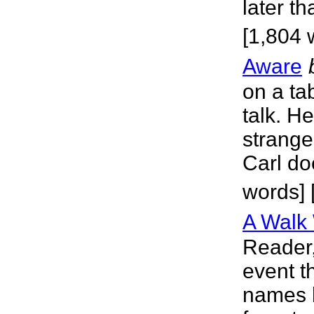
later t
[1,804 
Aware
on a ta
talk. H
strange
Carl do
words] 
A Walk 
Reader,
event t
names 