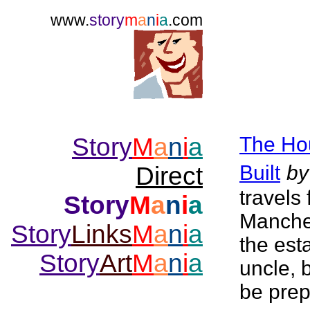
www.
story
m
a
n
i
a
.com
Story
M
a
n
i
a
The Ho
Built
by
Direct
travels
Story
M
a
n
i
a
Manches
Story
Links
M
a
n
i
a
the est
Story
Art
M
a
n
i
a
uncle, 
be prep