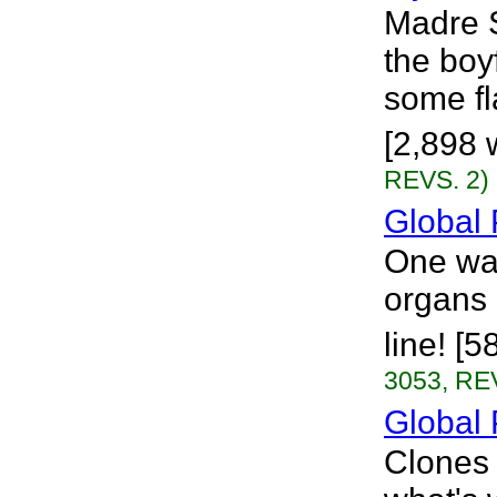
Madre S
the boy
some fl
[2,898 w
REVS. 2)
Global 
One wa
organs 
line! [
3053, RE
Global 
Clones