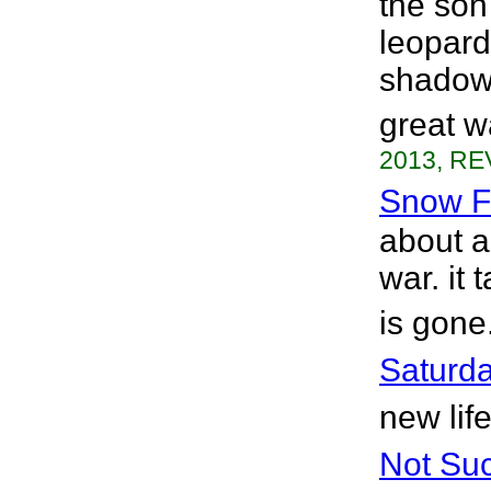
the son 
leopard
shadowy
great w
2013, RE
Snow Fa
about a
war. it
is gone
Saturd
new lif
Not Su