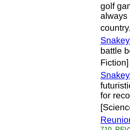
golf ga
always 
country
Snakey
battle 
Fiction]
Snakey
futuris
for rec
[Scienc
Reunio
710, REVS