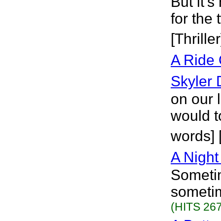
But it's
for the 
[Thriller
A Ride
Skyler
on our 
would t
words] 
A Night
Sometim
sometim
(HITS 267