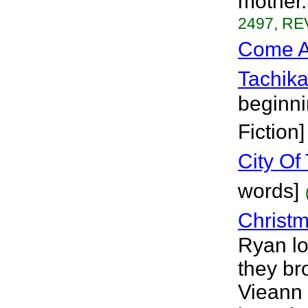
mother.
2497, RE
Come A
Tachik
beginni
Fiction]
City Of
words]
Christ
Ryan lo
they br
Vieann 