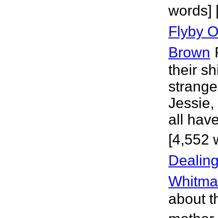
words] 
Flyby O
Brown
their sh
strange
Jessie,
all have
[4,552 
Dealing
Whitma
about t