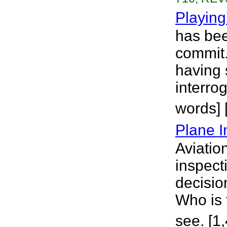
Playin
has bee
commit.
having 
interro
words] 
Plane I
Aviatio
inspect
decisio
Who is 
see. [1