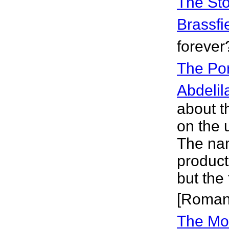
The Sto
Brassfi
forever
The Por
Abdelil
about th
on the 
The na
product
but the 
[Roman
The Mor