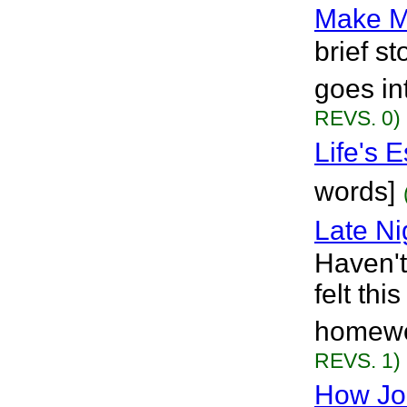
Make M
brief s
goes in
REVS. 0)
Life's 
words]
Late Ni
Haven't
felt th
homewor
REVS. 1)
How Joe