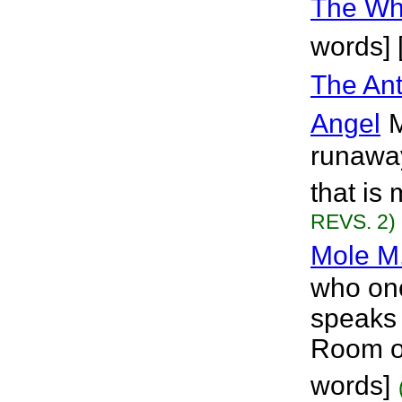
The Wh
words] 
The Ant
Angel
M
runaway.
that is
REVS. 2)
Mole M
who onc
speaks 
Room of
words]