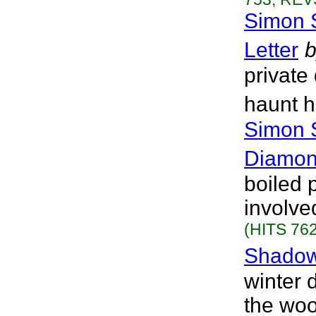
Simon 
Letter
b
private
haunt h
Simon 
Diamon
boiled p
involved
(HITS 762
Shadow
winter 
the woo