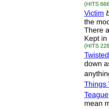
(HITS 666
Victim
the moo
There a
Kept in 
(HITS 228
Twisted
down as
anythin
Things 
Teague
mean mo