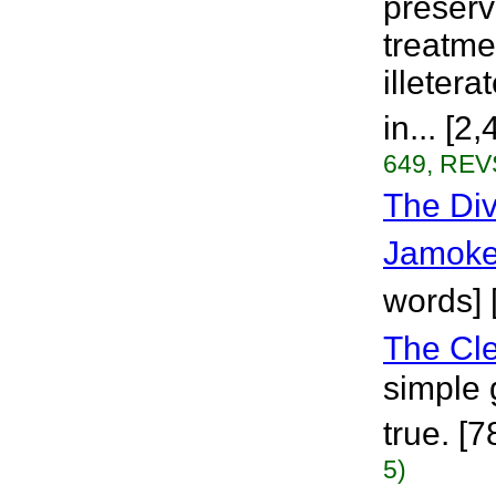
preserv
treatme
illeter
in... [2
649, REVS
The Div
Jamoke
words] [
The Cle
simple 
true. [
5)