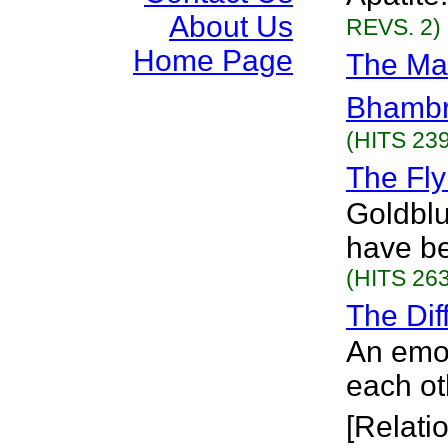
About Us
REVS. 2)
Home Page
The Mar
Bhamb
(HITS 239
The Fly
Goldblu
have be
(HITS 263
The Dif
An emot
each ot
[Relati