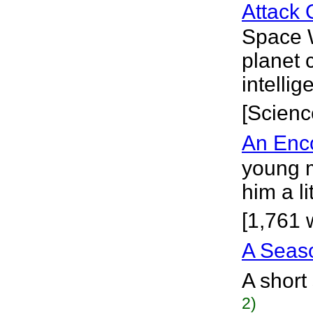
Attack 
Space W
planet 
intelli
[Scienc
An Enco
young m
him a l
[1,761 
A Seaso
A short
2)