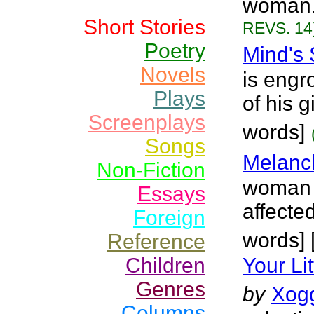
woman.
Short Stories
REVS. 14
Poetry
Mind's
Novels
is engr
Plays
of his g
Screenplays
words]
Songs
Melanch
Non-Fiction
woman w
Essays
affecte
Foreign
words] 
Reference
Children
Your Li
Genres
by
Xog
Columns