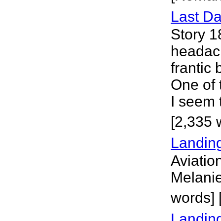
Last D
Story 1
headac
frantic 
One of 
I seem 
[2,335 
Landin
Aviation
Melanie
words]
Landing