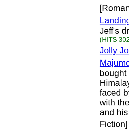
[Roman
Landing
Jeff's 
(HITS 302
Jolly J
Majumd
bought 
Himalay
faced b
with th
and his
Fiction]