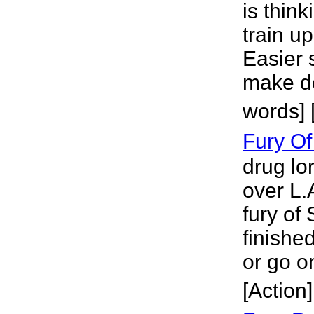
is think
train u
Easier 
make de
words] 
Fury Of
drug lo
over L.A
fury of 
finishe
or go o
[Action]