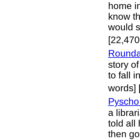
home in
know the
would st
[22,470
Rounda
story o
to fall 
words] 
Pyscho 
a libra
told all
then go