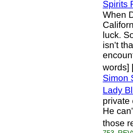
Spirits 
When D
Califor
luck. S
isn't th
encount
words] 
Simon 
Lady B
private
He can'
those r
753, REVS