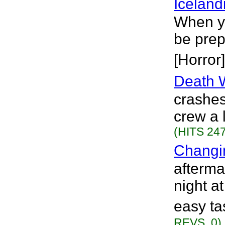
Iceland
When yo
be prep
[Horror]
Death 
crashes
crew a 
(HITS 247
Changi
afterma
night a
easy ta
REVS. 0)