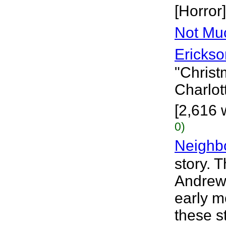
[Horror]
Not Mu
Erickso
"Chris
Charlot
[2,616 
0)
Neighb
story. 
Andrew 
early m
these s