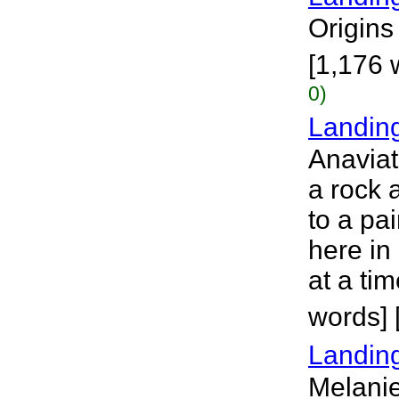
Origins 
[1,176 
0)
Landin
Anaviat
a rock a
to a pai
here in
at a ti
words]
Landing
Melanie