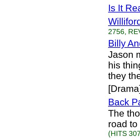
Is It R
Willifor
2756, RE
Billy A
Jason m
his thin
they th
[Drama
Back P
The tho
road to
(HITS 307