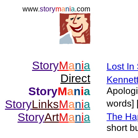
www.
story
m
a
n
i
a
.com
Story
M
a
n
i
a
Lost In
Direct
Kennet
Story
M
a
n
i
a
Apologi
Story
Links
M
a
n
i
a
words] 
Story
Art
M
a
n
i
a
The Ha
short bu