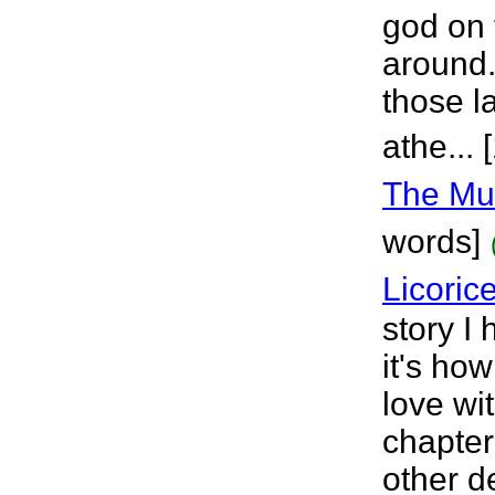
god on 
around.
those l
athe...
The Mus
words]
Licoric
story I
it's ho
love wit
chapter
other d