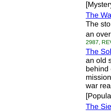
[Myster
The Wai
The sto
an over
2987, RE
The Sol
an old 
behind 
mission
war rea
[Popula
The Sie