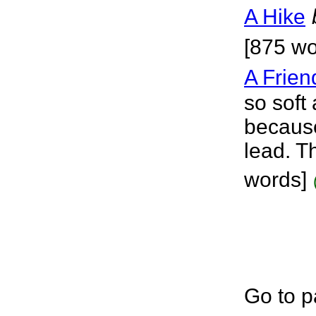
A Hike
[875 wo
A Frien
so soft
because
lead. T
words]
Go to p