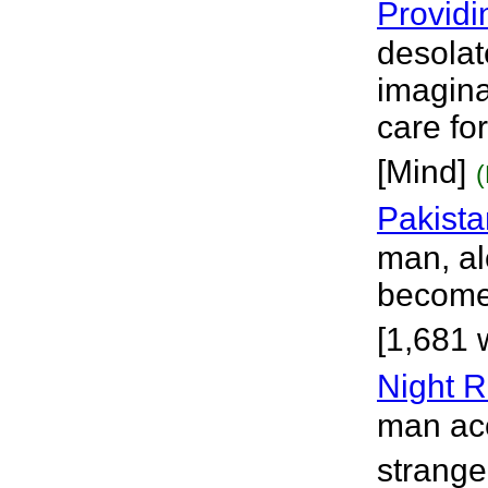
Providi
desolat
imagina
care fo
[Mind]
Pakista
man, al
become 
[1,681 
Night R
man acc
strange