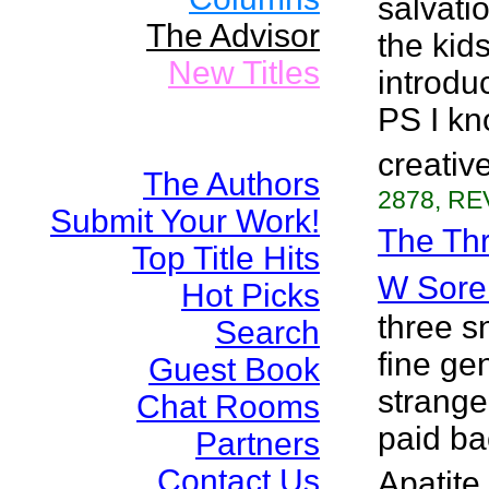
salvatio
The Advisor
the kid
New Titles
introduc
PS I kn
creativ
The Authors
2878, RE
Submit Your Work!
The Thr
Top Title Hits
W Sore
Hot Picks
three 
Search
fine ge
Guest Book
strange 
Chat Rooms
paid ba
Partners
Contact Us
Apatite