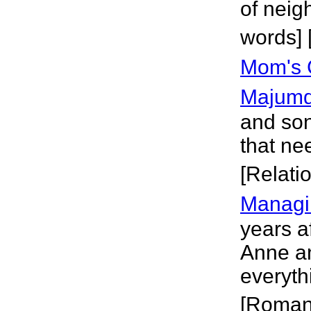
of neig
words]
Mom's 
Majumd
and son
that ne
[Relati
Managi
years a
Anne an
everyth
[Roman