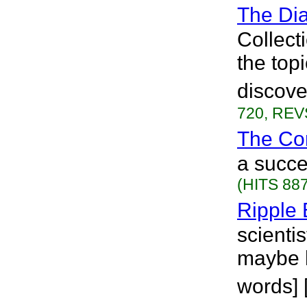
The Dia
Collecti
the topi
discove
720, REVS
The Co
a succe
(HITS 887
Ripple 
scienti
maybe h
words] 