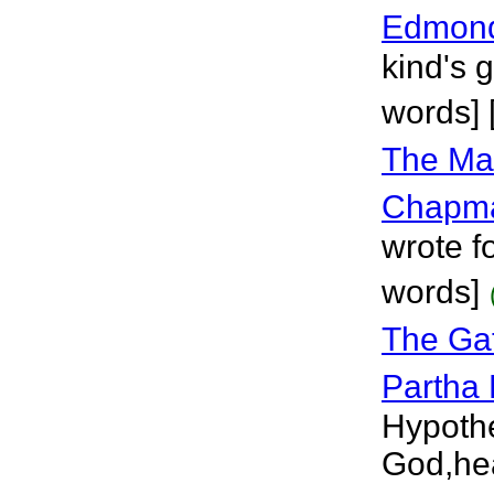
Edmon
kind's 
words] 
The Ma
Chapm
wrote fo
words]
The Ga
Partha
Hypothe
God,hea