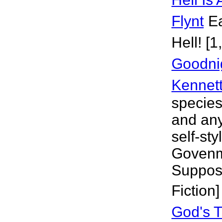
Flynt
Ea
Hell! [
Goodni
Kennet
species
and any
self-st
Govenme
Suppose
Fiction]
God's T