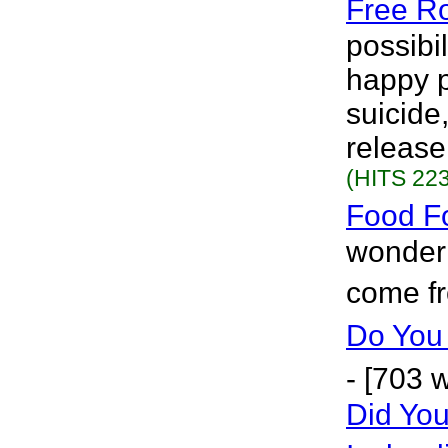
Free R
possibi
happy p
suicide,
release.
(HITS 223
Food F
wonder 
come f
Do Yo
- [703 
Did Yo