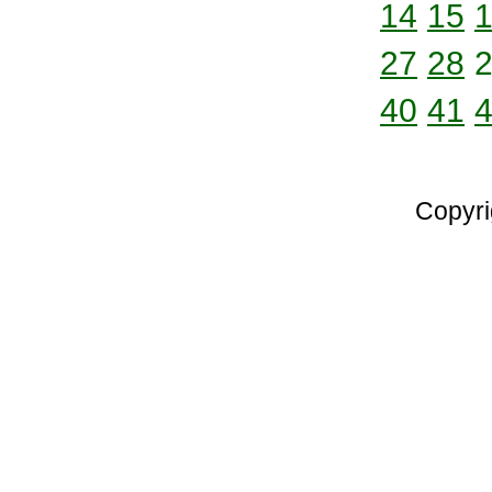
14
15
27
28
40
41
Copyri