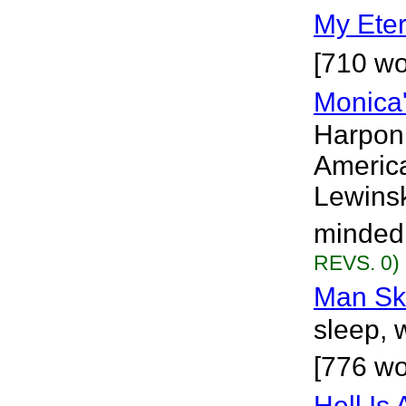
My Eter
[710 wo
Monica'
Harponi
America
Lewinsk
minded 
REVS. 0)
Man Sk
sleep, 
[776 wo
Hell Is