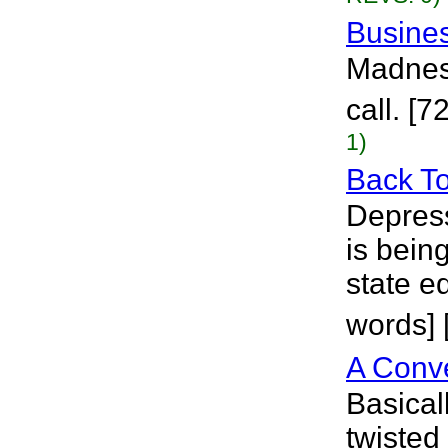
Busine
Madness
call. [7
1)
Back T
Depress
is bein
state ed
words] 
A Conv
Basicall
twisted