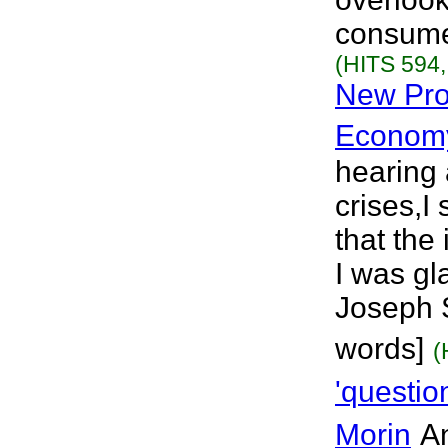
consumer
(HITS 594,
New Pro
Econom
hearing 
crises,I
that the
I was gl
Joseph S
words]
(
'questio
Morin
An