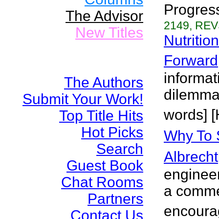
Progress
The Advisor
2149, REV
New Titles
Nutritio
Forward
informat
The Authors
dilemma
Submit Your Work!
words] [
Top Title Hits
Hot Picks
Why To 
Search
Albrecht
Guest Book
engineer
Chat Rooms
a commen
Partners
encourag
Contact Us