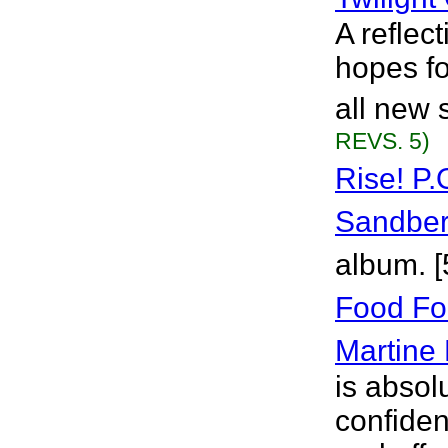
A reflec
hopes fo
all new 
REVS. 5)
Rise! P.
Sandbe
album. 
Food Fo
Martine
is absolu
confiden