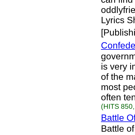
oddlyfr
Lyrics S
[Publish
Confede
governme
is very 
of the m
most peo
often ten
(HITS 850,
Battle O
Battle o