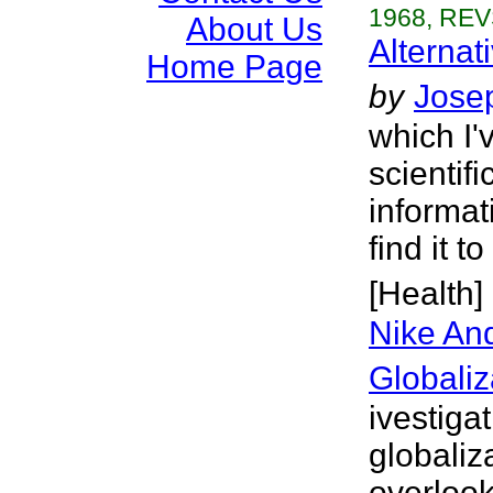
1968, REV
About Us
Alternat
Home Page
by
Josep
which I'
scientif
informat
find it 
[Health]
Nike And
Globaliz
ivestiga
globaliz
overlook