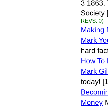
3 1863. 
Society 
REVS. 0)
Making 
Mark Yo
hard fac
How To 
Mark Gil
today! [
Becomi
Money