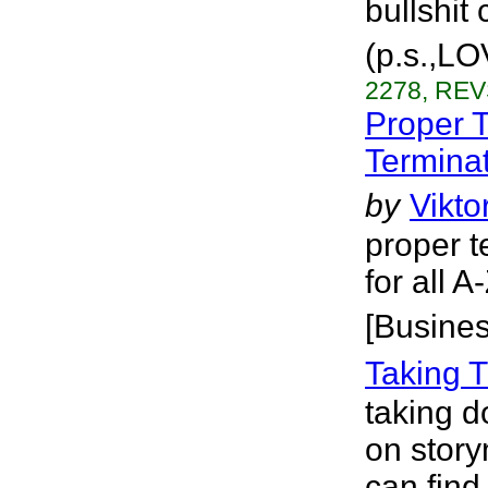
bullshit 
(p.s.,LO
2278, REV
Proper 
Terminat
by
Vikto
proper t
for all 
[Busines
Taking 
taking d
on story
can fin