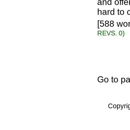
and offe
hard to c
[588 wor
REVS. 0)
Go to p
Copyri