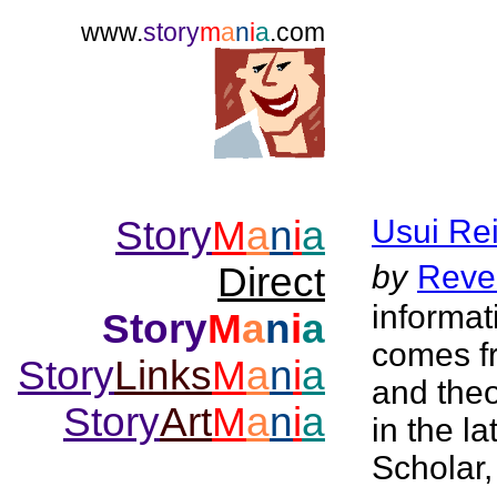
www.
story
m
a
n
i
a
.com
Story
M
a
n
i
a
Usui Rei
by
Reve
Direct
informat
Story
M
a
n
i
a
comes f
Story
Links
M
a
n
i
a
and the
Story
Art
M
a
n
i
a
in the l
Scholar,