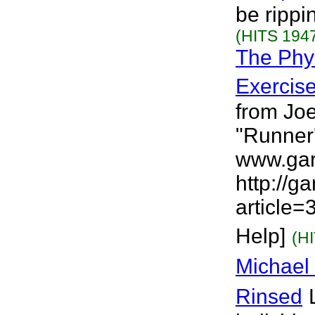
be rippi
(HITS 1947
The Phys
Exercis
from Joe
"Runner'
www.gar
http://g
article=
Help]
(H
Michael
Rinsed