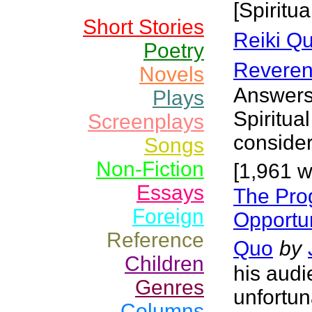
[Spiritua
Short Stories
Reiki Q
Poetry
Reveren
Novels
Answers 
Plays
Spiritua
Screenplays
conside
Songs
Non-Fiction
[1,961 w
Essays
The Pro
Foreign
Opportun
Reference
Quo
by
Children
his audi
Genres
unfortun
Columns