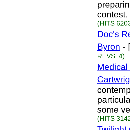
preparin
contest.
(HITS 6203
Doc's R
Byron
-
REVS. 4)
Medical 
Cartwrig
contempo
particula
some ver
(HITS 3142
Twiligh