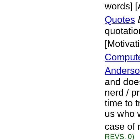
words] [
Quotes
quotatio
[Motivat
Computer
Anders
and doe
nerd / 
time to t
us who w
case of 
REVS. 0)