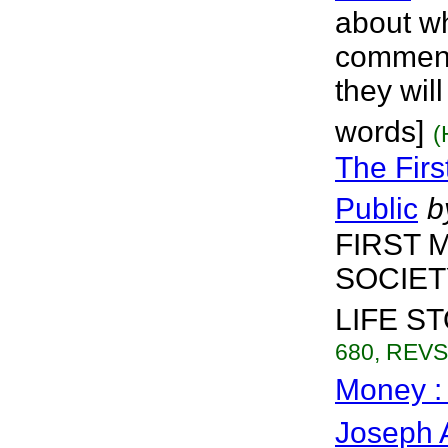
about wh
comment
they will
words]
(
The Firs
Public
b
FIRST 
SOCIET
LIFE STO
680, REVS.
Money :
Joseph 