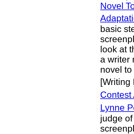
Novel T
Adaptat
basic st
screenpla
look at 
a write
novel to
[Writing
Contest 
Lynne 
judge of
screenpl