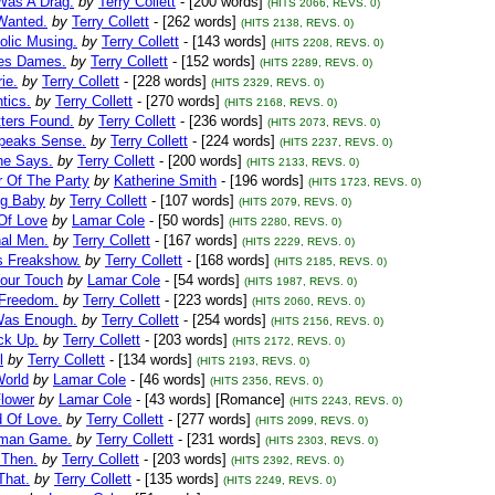
Was A Drag.
by
Terry Collett
- [200 words]
(HITS 2066, REVS. 0)
Wanted.
by
Terry Collett
- [262 words]
(HITS 2138, REVS. 0)
olic Musing.
by
Terry Collett
- [143 words]
(HITS 2208, REVS. 0)
es Dames.
by
Terry Collett
- [152 words]
(HITS 2289, REVS. 0)
ie.
by
Terry Collett
- [228 words]
(HITS 2329, REVS. 0)
ntics.
by
Terry Collett
- [270 words]
(HITS 2168, REVS. 0)
ters Found.
by
Terry Collett
- [236 words]
(HITS 2073, REVS. 0)
peaks Sense.
by
Terry Collett
- [224 words]
(HITS 2237, REVS. 0)
ne Says.
by
Terry Collett
- [200 words]
(HITS 2133, REVS. 0)
r Of The Party
by
Katherine Smith
- [196 words]
(HITS 1723, REVS. 0)
ng Baby
by
Terry Collett
- [107 words]
(HITS 2079, REVS. 0)
Of Love
by
Lamar Cole
- [50 words]
(HITS 2280, REVS. 0)
nal Men.
by
Terry Collett
- [167 words]
(HITS 2229, REVS. 0)
s Freakshow.
by
Terry Collett
- [168 words]
(HITS 2185, REVS. 0)
Your Touch
by
Lamar Cole
- [54 words]
(HITS 1987, REVS. 0)
 Freedom.
by
Terry Collett
- [223 words]
(HITS 2060, REVS. 0)
Was Enough.
by
Terry Collett
- [254 words]
(HITS 2156, REVS. 0)
ck Up.
by
Terry Collett
- [203 words]
(HITS 2172, REVS. 0)
l
by
Terry Collett
- [134 words]
(HITS 2193, REVS. 0)
orld
by
Lamar Cole
- [46 words]
(HITS 2356, REVS. 0)
Flower
by
Lamar Cole
- [43 words] [Romance]
(HITS 2243, REVS. 0)
d Of Love.
by
Terry Collett
- [277 words]
(HITS 2099, REVS. 0)
uman Game.
by
Terry Collett
- [231 words]
(HITS 2303, REVS. 0)
Then.
by
Terry Collett
- [203 words]
(HITS 2392, REVS. 0)
That.
by
Terry Collett
- [135 words]
(HITS 2249, REVS. 0)