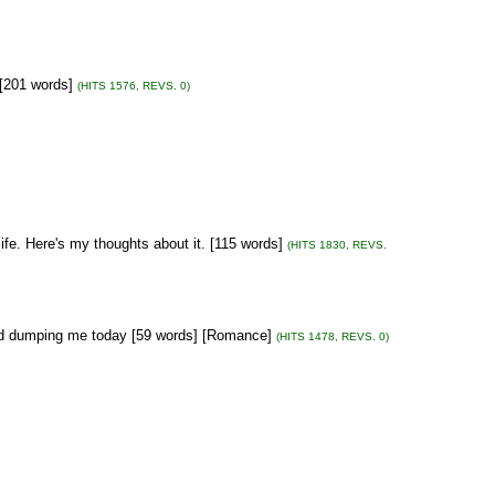
 [201 words]
(HITS 1576, REVS. 0)
life. Here's my thoughts about it. [115 words]
(HITS 1830, REVS.
end dumping me today [59 words] [Romance]
(HITS 1478, REVS. 0)