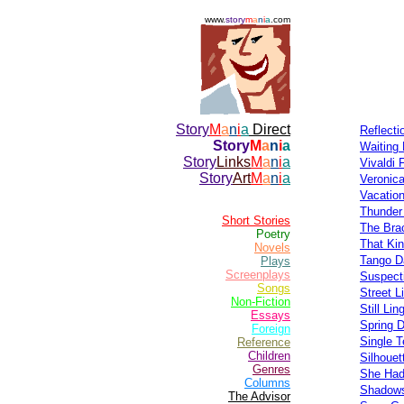
www.
story
m
a
n
i
a
.com
Story
M
a
n
i
a
Direct
Reflect
Story
M
a
n
i
a
Waiting 
Story
Links
M
a
n
i
a
Vivaldi 
Story
Art
M
a
n
i
a
Veronica
Vacation
Thunder
Short Stories
The Bra
Poetry
That Kin
Novels
Tango D
Plays
Screenplays
Suspect
Songs
Street L
Non-Fiction
Still Lin
Essays
Spring 
Foreign
Single T
Reference
Children
Silhouet
Genres
She Ha
Columns
Shadows
The Advisor