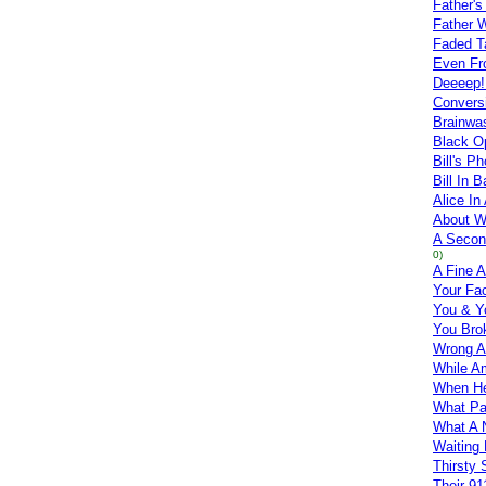
Father's
Father W
Faded T
Even Fr
Deeeep!
Convers
Brainwa
Black O
Bill's P
Bill In 
Alice I
About 
A Secon
0)
A Fine A
Your Fa
You & Y
You Bro
Wrong A
While A
When He
What Pa
What A 
Waiting 
Thirsty 
Their 91