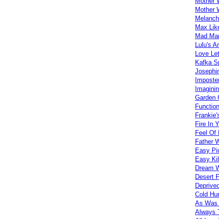
Mother 
Mother 
Melanch
Max Lik
Mad Mar
Lulu's A
Love Let
Kafka S
Josephi
Imposte
Imagini
Garden 
Functio
Frankie'
Fire In 
Feel Of
Father 
Easy Pi
Easy Kil
Dream W
Desert 
Deprive
Cold H
As Was 
Always 