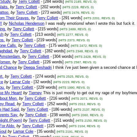
 Study.
by
Terry Collett
- [284 words]
(HITS 2185, REVS. 0)
aits.
by
Terry Collett
- [202 words]
(HITS 2228, REVS. 0)
attoo.
by
Terry Collett
- [273 words]
(HITS 2476, REVS. 0)
om Their Graves.
by
Terry Collett
- [291 words]
(HITS 2201, REVS. 0)
!!
by
Nicholas Henderson
I was really emotionsl when I wrote this but fuck it.
ing.
by
Terry Collett
- [215 words]
(HITS 2489, REVS. 0)
sh
by
Terry Collett
- [213 words]
(HITS 2277, REVS. 0)
ps.
by
Terry Collett
- [219 words]
(HITS 2373, REVS. 0)
hone Calls.
by
Terry Collett
- [175 words]
(HITS 2472, REVS. 0)
Baghdad.
by
Terry Collett
- [282 words]
(HITS 2348, REVS. 0)
n Amsterdam.
by
Terry Collett
- [304 words]
(HITS 2428, REVS. 0)
Women.
by
Terry Collett
- [226 words]
(HITS 2587, REVS. 0)
d Chance
by
Deepa Seshadri
I think i've just been given a second chance at 
rt.
by
Terry Collett
- [274 words]
(HITS 2525, REVS. 0)
ce
by
Lamar Cole
- [32 words]
(HITS 2223, REVS. 0)
ou.
by
Terry Collett
- [229 words]
(HITS 1990, REVS. 0)
ke My Heart!
by
Tierney
This is just mostly to get out my rage of my boyfri
bout Men.
by
Terry Collett
- [216 words]
(HITS 2071, REVS. 0)
my Read.
by
Terry Collett
- [252 words]
(HITS 2312, REVS. 0)
 Had Said.
by
Terry Collett
- [186 words]
(HITS 2137, REVS. 0)
rents Say.
by
Terry Collett
- [238 words]
(HITS 2060, REVS. 0)
Night.(Poem)
by
Terry Collett
- [151 words]
(HITS 2150, REVS. 0)
For Aldo.
by
Terry Collett
- [225 words]
(HITS 2104, REVS. 0)
Soul
by
Lamar Cole
- [35 words]
(HITS 2191, REVS. 0)
1
by
Terry Collett
- [79 words]