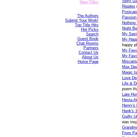
Sexy Ga
New Titles
Ripples
Postcar
The Authors
Passion
Submit Your Work!
Nothing
Top Title Hits
Night Be
Hot Picks
My Savi
Search
Guest Book
My Happ
Chat Rooms
happy pl
Partners
My Favor
Contact Us
My Favo
About Us
Miscarri
Home Page
Max Dec
Magic I
Love De
Life & D
poem tha
Late Ho
Hesta A
Henry's 
Hank's 1
Guilty U
was insp
Grandmo
From Pa