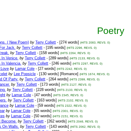
Poetry
ions. ( New Poem)
by
Terry Collett
- [274 words]
(HITS 2083, REVS. 0)
For Jack.
by
Terry Collett
- [195 words]
(HITS 2296, REVS. 0)
Freak.
by
Terry Collett
- [158 words]
(HITS 2264, REVS. 0)
 In Venice.
by
Terry Collett
- [289 words]
(HITS 2133, REVS. 0)
 In Valencia.
by
Terry Collett
- [246 words]
(HITS 2297, REVS. 0)
 Love
by
Lamar Cole
- [27 words]
(HITS 2242, REVS. 0)
celet
by
Lee Popsicle
- [130 words] [Romance]
(HITS 1674, REVS. 0)
d Of Party.
by
Terry Collett
- [264 words]
(HITS 2399, REVS. 0)
ancer.
by
Terry Collett
- [173 words]
(HITS 2127, REVS. 0)
ing.
by
Terry Collett
- [228 words]
(HITS 2133, REVS. 0)
ight
by
Lamar Cole
- [47 words]
(HITS 2345, REVS. 0)
gers.
by
Terry Collett
- [163 words]
(HITS 2102, REVS. 0)
Dance
by
Lamar Cole
- [59 words]
(HITS 2322, REVS. 0)
ear
by
Lamar Cole
- [65 words]
(HITS 2301, REVS. 0)
tes
by
Lamar Cole
- [50 words]
(HITS 2151, REVS. 0)
d Become.
by
Terry Collett
- [262 words]
(HITS 2046, REVS. 0)
 On Walls.
by
Terry Collett
- [143 words]
(HITS 2062, REVS. 0)