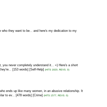
 who they want to be... and here's my dedication to my
t, you never completely understand it... =) Here's a short
ey're... [153 words] [Self-Help]
(HITS 1820, REVS. 0)
, who ends up like many women, in an abusive relationship. It
lar to ev... [478 words] [Crime]
(HITS 1577, REVS. 0)