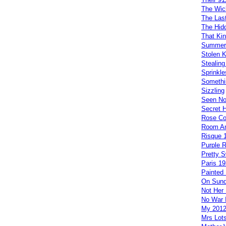
The Wi
The Las
The Hid
That Kin
Summer
Stolen 
Stealing 
Sprinkle
Somethi
Sizzling
Seen No
Secret 
Rose Co
Room An
Risque 
Purple 
Pretty 
Paris 19
Painted 
On Sund
Not Her 
No War 
My 201
Mrs Lots