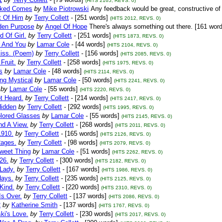
(HITS 2165, REVS. 0)
cked Comes
by
Mike Piotrowski
Any feedback would be great, constructive of 
t Of Him
by
Terry Collett
- [251 words]
(HITS 2012, REVS. 0)
den Purpose
by
Angel Of Hope
There's always something out there. [161 wor
d Of Girl.
by
Terry Collett
- [251 words]
(HITS 1873, REVS. 0)
 And You
by
Lamar Cole
- [44 words]
(HITS 2104, REVS. 0)
Kiss. (Poem)
by
Terry Collett
- [156 words]
(HITS 2085, REVS. 0)
Fruit.
by
Terry Collett
- [258 words]
(HITS 1975, REVS. 0)
s
by
Lamar Cole
- [48 words]
(HITS 2114, REVS. 0)
ng Mystical
by
Lamar Cole
- [50 words]
(HITS 2241, REVS. 0)
by
Lamar Cole
- [55 words]
(HITS 2220, REVS. 0)
t Heard.
by
Terry Collett
- [214 words]
(HITS 2417, REVS. 0)
Hidden
by
Terry Collett
- [292 words]
(HITS 1995, REVS. 0)
lored Glasses
by
Lamar Cole
- [55 words]
(HITS 2145, REVS. 0)
d A View.
by
Terry Collett
- [268 words]
(HITS 2011, REVS. 0)
1910.
by
Terry Collett
- [165 words]
(HITS 2126, REVS. 0)
Rages.
by
Terry Collett
- [98 words]
(HITS 2079, REVS. 0)
Sweet Thing
by
Lamar Cole
- [51 words]
(HITS 2262, REVS. 0)
26.
by
Terry Collett
- [300 words]
(HITS 2182, REVS. 0)
Lady.
by
Terry Collett
- [167 words]
(HITS 1986, REVS. 0)
ays.
by
Terry Collett
- [235 words]
(HITS 2125, REVS. 0)
Kind.
by
Terry Collett
- [220 words]
(HITS 2310, REVS. 0)
Is Over.
by
Terry Collett
- [137 words]
(HITS 2086, REVS. 0)
2
by
Katherine Smith
- [137 words]
(HITS 1767, REVS. 0)
ki's Love.
by
Terry Collett
- [230 words]
(HITS 2017, REVS. 0)