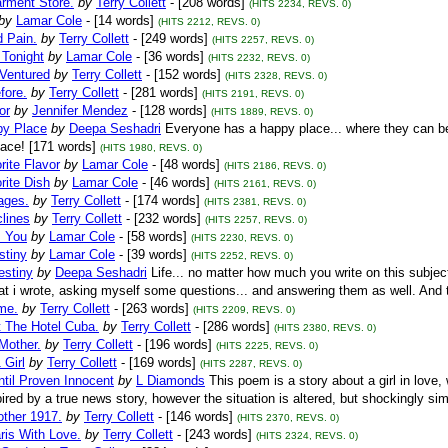
rment Store.
by
Terry Collett
- [208 words]
(HITS 2234, REVS. 0)
by
Lamar Cole
- [14 words]
(HITS 2212, REVS. 0)
d Pain.
by
Terry Collett
- [249 words]
(HITS 2257, REVS. 0)
 Tonight
by
Lamar Cole
- [36 words]
(HITS 2232, REVS. 0)
 Ventured
by
Terry Collett
- [152 words]
(HITS 2328, REVS. 0)
fore.
by
Terry Collett
- [281 words]
(HITS 2191, REVS. 0)
or
by
Jennifer Mendez
- [128 words]
(HITS 1889, REVS. 0)
y Place
by
Deepa Seshadri
Everyone has a happy place... where they can be
ace! [171 words]
(HITS 1980, REVS. 0)
ite Flavor
by
Lamar Cole
- [48 words]
(HITS 2186, REVS. 0)
rite Dish
by
Lamar Cole
- [46 words]
(HITS 2161, REVS. 0)
ages.
by
Terry Collett
- [174 words]
(HITS 2381, REVS. 0)
lines
by
Terry Collett
- [232 words]
(HITS 2257, REVS. 0)
s You
by
Lamar Cole
- [58 words]
(HITS 2230, REVS. 0)
stiny
by
Lamar Cole
- [39 words]
(HITS 2252, REVS. 0)
estiny
by
Deepa Seshadri
Life... no matter how much you write on this subjec
t i wrote, asking myself some questions... and answering them as well. And th
me.
by
Terry Collett
- [263 words]
(HITS 2209, REVS. 0)
t The Hotel Cuba.
by
Terry Collett
- [286 words]
(HITS 2380, REVS. 0)
Mother.
by
Terry Collett
- [196 words]
(HITS 2225, REVS. 0)
 Girl
by
Terry Collett
- [169 words]
(HITS 2287, REVS. 0)
ntil Proven Innocent
by
L Diamonds
This poem is a story about a girl in love
ired by a true news story, however the situation is altered, but shockingly simi
ther 1917.
by
Terry Collett
- [146 words]
(HITS 2370, REVS. 0)
ris With Love.
by
Terry Collett
- [243 words]
(HITS 2324, REVS. 0)