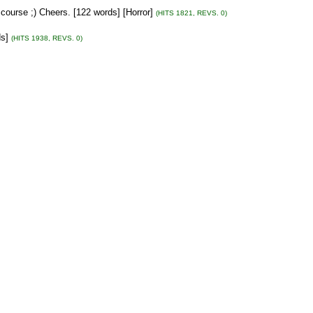
course ;) Cheers. [122 words] [Horror]
(HITS 1821, REVS. 0)
ds]
(HITS 1938, REVS. 0)