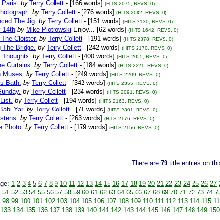
 Paris.
by
Terry Collett
- [166 words]
(HITS 2075, REVS. 0)
Photograph.
by
Terry Collett
- [276 words]
(HITS 2082, REVS. 0)
nced The Jig.
by
Terry Collett
- [151 words]
(HITS 2130, REVS. 0)
y 14th
by
Mike Piotrowski
Enjoy... [62 words]
(HITS 1642, REVS. 0)
 The Cloister.
by
Terry Collett
- [191 words]
(HITS 2378, REVS. 0)
 The Bridge.
by
Terry Collett
- [242 words]
(HITS 2170, REVS. 0)
s Thoughts.
by
Terry Collett
- [400 words]
(HITS 2055, REVS. 0)
e Curtains.
by
Terry Collett
- [184 words]
(HITS 2221, REVS. 0)
n Muses.
by
Terry Collett
- [249 words]
(HITS 2209, REVS. 0)
's Bath.
by
Terry Collett
- [342 words]
(HITS 2355, REVS. 0)
Sunday.
by
Terry Collett
- [234 words]
(HITS 2091, REVS. 0)
List.
by
Terry Collett
- [194 words]
(HITS 2163, REVS. 0)
Babi Yar.
by
Terry Collett
- [71 words]
(HITS 2301, REVS. 0)
istens.
by
Terry Collett
- [263 words]
(HITS 2176, REVS. 0)
e Photo.
by
Terry Collett
- [179 words]
(HITS 2156, REVS. 0)
There are
79
title entries on th
age:
1
2
3
4
5
6
7
8
9
10
11
12
13
14
15
16
17
18
19
20
21
22
23
24
25
26
27
0
51
52
53
54
55
56
57
58
59
60
61
62
63
64
65
66
67
68
69
70
71
72
73
74
7
7
98
99
100
101
102
103
104
105
106
107
108
109
110
111
112
113
114
115
11
133
134
135
136
137
138
139
140
141
142
143
144
145
146
147
148
149
150