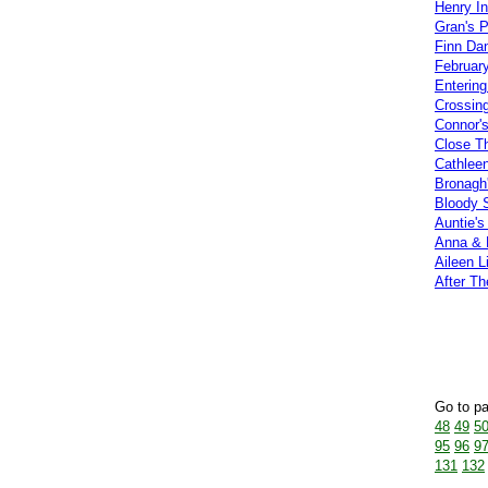
Henry In
Gran's 
Finn Da
Februar
Entering
Crossing
Connor'
Close Th
Cathlee
Bronagh
Bloody 
Auntie's 
Anna & 
Aileen L
After Th
Go to p
48
49
5
95
96
9
131
132