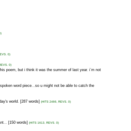
)
EVS. 0)
REVS. 0)
his poem, but i think it was the summer of last year. i`m not
 a spoken word piece...so u might not be able to catch the
ay's world. [287 words]
(HITS 2466, REVS. 0)
cant... [150 words]
(HITS 1613, REVS. 0)