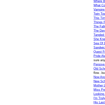
Where B
What Co
Vampire 
Twin To
This Ti
Things 
The Fall
The Day
Tangled
She Knew
Sea Of 
Sandwic
Quest F
Pride A
sure any
Pensive 
Old Sch
flow...b
Now And
New Sch
Mother L
Miss Pr
Looking 
I'm Truly
His Last