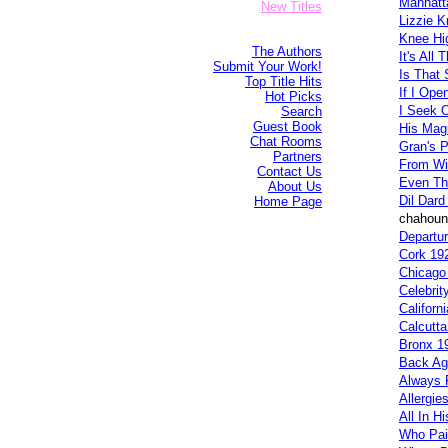
Manhatt
New Titles
Lizzie K
Knee Hi
The Authors
It's All 
Submit Your Work!
Is That 
Top Title Hits
If I Ope
Hot Picks
I Seek 
Search
Guest Book
His Mag
Chat Rooms
Gran's P
Partners
From Wi
Contact Us
Even Th
About Us
Dil Dard
Home Page
chahoun 
Departur
Cork 19
Chicago
Celebrit
Californ
Calcutt
Bronx 1
Back Ag
Always F
Allergie
All In H
Who Pai