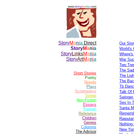
www.
story
m
a
n
i
a
.com
Story
M
a
n
i
a
Direct
Our Stor
Story
M
a
n
i
a
World's 
Story
Links
M
a
n
i
a
Where's
Story
Art
M
a
n
i
a
War Suc
Two Tre
The Sad
Short Stories
The Lig
Poetry
The Bac
Novels
Tb Danc
Plays
Screenplays
Talk Of 
Songs
Swinger
Non-Fiction
Sex In 
Essays
Santa M
Foreign
Remembe
Reference
Children
Rajputa
Genres
Nothing
Columns
New Yor
The Advisor