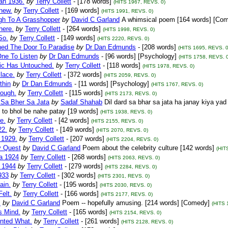
an 1936.
by
Terry Collett
- [178 words]
(HITS 1967, REVS. 0)
new.
by
Terry Collett
- [169 words]
(HITS 1991, REVS. 0)
gh To A Grasshopper
by
David C Garland
A whimsical poem [164 words] [Co
There.
by
Terry Collett
- [264 words]
(HITS 1998, REVS. 0)
So.
by
Terry Collett
- [149 words]
(HITS 2220, REVS. 0)
ned The Door To Paradise
by
Dr Dan Edmunds
- [208 words]
(HITS 1695, REVS. 0
One To Listen
by
Dr Dan Edmunds
- [96 words] [Psychology]
(HITS 1758, REVS. 0
ic Has Untouched.
by
Terry Collett
- [118 words]
(HITS 1978, REVS. 0)
lace.
by
Terry Collett
- [372 words]
(HITS 2059, REVS. 0)
thin
by
Dr Dan Edmunds
- [11 words] [Psychology]
(HITS 1767, REVS. 0)
ough.
by
Terry Collett
- [115 words]
(HITS 2173, REVS. 0)
 Sa Bher Sa Jata
by
Sadaf Shahab
Dil dard sa bhar sa jata ha janay kiya ya
to bhol be nahe patay [19 words]
(HITS 1938, REVS. 0)
e.
by
Terry Collett
- [42 words]
(HITS 2155, REVS. 0)
22.
by
Terry Collett
- [149 words]
(HITS 2070, REVS. 0)
 1929.
by
Terry Collett
- [207 words]
(HITS 2204, REVS. 0)
y Quest
by
David C Garland
Poem about the celebrity culture [142 words]
(HIT
ia 1924
by
Terry Collett
- [268 words]
(HITS 2063, REVS. 0)
a 1944
by
Terry Collett
- [279 words]
(HITS 2284, REVS. 0)
933
by
Terry Collett
- [302 words]
(HITS 2301, REVS. 0)
ain.
by
Terry Collett
- [195 words]
(HITS 2030, REVS. 0)
elt.
by
Terry Collett
- [166 words]
(HITS 2177, REVS. 0)
s
by
David C Garland
Poem -- hopefully amusing. [214 words] [Comedy]
(HITS 
is Mind.
by
Terry Collett
- [165 words]
(HITS 2154, REVS. 0)
nted What.
by
Terry Collett
- [261 words]
(HITS 2128, REVS. 0)