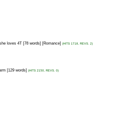
m she loves 4T [78 words] [Romance]
(HITS 1718, REVS. 2)
 farm [129 words]
(HITS 2150, REVS. 0)