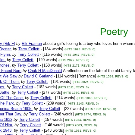
Poetry
y (Rik F)
by
Rik Framan
about a girl's feeling to a boy who loves her n who
Oyster.
by
Terry Collett
- [184 words]
(HITS 1998, REVS. 0)
 Flynn.
by
Terry Collett
- [116 words]
(HITS 1947, REVS. 0)
ks.
by
Terry Collett
- [120 words]
(HITS 2092, REVS. 0)
nches.
by
Terry Collett
- [158 words]
(HITS 2171, REVS. 0)
-Faced Barn
by
Chuk H MacDonald
A reflection on the fate of the old family
ht We Saw
by
David C Garland
- [114 words] [Romance]
(HITS 1598, REVS. 0)
k Of Them.
by
Terry Collett
- [191 words]
(HITS 2025, REVS. 0)
es.
by
Terry Collett
- [182 words]
(HITS 2011, REVS. 0)
Battle.
by
Terry Collett
- [277 words]
(HITS 1989, REVS. 0)
 Of The Cane.
by
Terry Collett
- [214 words]
(HITS 1965, REVS. 0)
The Park.
by
Terry Collett
- [209 words]
(HITS 2143, REVS. 0)
onica Beach 1905.
by
Terry Collett
- [227 words]
(HITS 1995, REVS. 0)
r That Day.
by
Terry Collett
- [248 words]
(HITS 2474, REVS. 0)
na 1932
by
Terry Collett
- [157 words]
(HITS 1984, REVS. 0)
 Of Him.
by
Terry Collett
- [146 words]
(HITS 2003, REVS. 0)
k 1943.
by
Terry Collett
- [243 words]
(HITS 1931, REVS. 0)