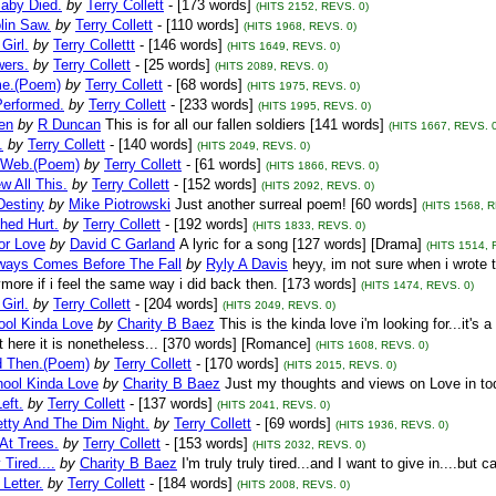
aby Died.
by
Terry Collett
- [173 words]
(HITS 2152, REVS. 0)
lin Saw.
by
Terry Collett
- [110 words]
(HITS 1968, REVS. 0)
Girl.
by
Terry Collettt
- [146 words]
(HITS 1649, REVS. 0)
wers.
by
Terry Collett
- [25 words]
(HITS 2089, REVS. 0)
me.(Poem)
by
Terry Collett
- [68 words]
(HITS 1975, REVS. 0)
Performed.
by
Terry Collett
- [233 words]
(HITS 1995, REVS. 0)
en
by
R Duncan
This is for all our fallen soldiers [141 words]
(HITS 1667, REVS. 0
.
by
Terry Collett
- [140 words]
(HITS 2049, REVS. 0)
 Web.(Poem)
by
Terry Collett
- [61 words]
(HITS 1866, REVS. 0)
 All This.
by
Terry Collett
- [152 words]
(HITS 2092, REVS. 0)
Destiny
by
Mike Piotrowski
Just another surreal poem! [60 words]
(HITS 1568, R
hed Hurt.
by
Terry Collett
- [192 words]
(HITS 1833, REVS. 0)
or Love
by
David C Garland
A lyric for a song [127 words] [Drama]
(HITS 1514, 
lways Comes Before The Fall
by
Ryly A Davis
heyy, im not sure when i wrote t
more if i feel the same way i did back then. [173 words]
(HITS 1474, REVS. 0)
Girl.
by
Terry Collett
- [204 words]
(HITS 2049, REVS. 0)
ool Kinda Love
by
Charity B Baez
This is the kinda love i'm looking for...it's
ut here it is nonetheless... [370 words] [Romance]
(HITS 1608, REVS. 0)
 Then.(Poem)
by
Terry Collett
- [170 words]
(HITS 2015, REVS. 0)
ool Kinda Love
by
Charity B Baez
Just my thoughts and views on Love in tod
eft.
by
Terry Collett
- [137 words]
(HITS 2041, REVS. 0)
etty And The Dim Night.
by
Terry Collett
- [69 words]
(HITS 1936, REVS. 0)
At Trees.
by
Terry Collett
- [153 words]
(HITS 2032, REVS. 0)
 Tired....
by
Charity B Baez
I'm truly truly tired...and I want to give in....but 
 Letter.
by
Terry Collett
- [184 words]
(HITS 2008, REVS. 0)