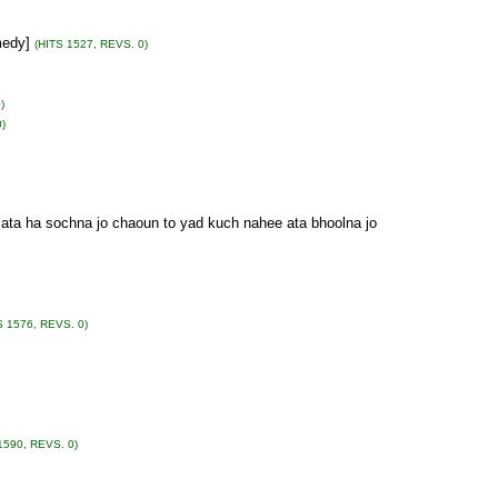
medy]
(HITS 1527, REVS. 0)
)
)
d ata ha sochna jo chaoun to yad kuch nahee ata bhoolna jo
S 1576, REVS. 0)
1590, REVS. 0)