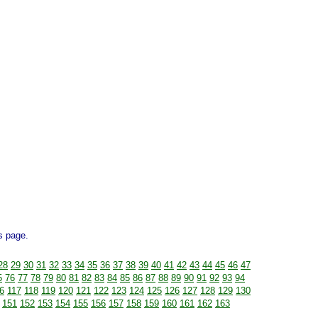
is page.
28
29
30
31
32
33
34
35
36
37
38
39
40
41
42
43
44
45
46
47
5
76
77
78
79
80
81
82
83
84
85
86
87
88
89
90
91
92
93
94
6
117
118
119
120
121
122
123
124
125
126
127
128
129
130
151
152
153
154
155
156
157
158
159
160
161
162
163