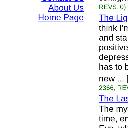
About Us
REVS. 0)
Home Page
The Lig
think I'
and sta
positiv
depres
has to 
new ...
2366, RE
The La
The myt
time, e