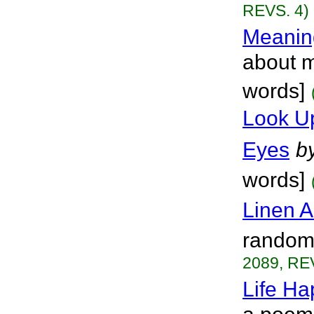
REVS. 4)
Meanin
about m
words]
Look U
Eyes
b
words]
Linen A
random 
2089, RE
Life H