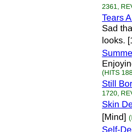
2361, RE
Tears 
Sad tha
looks. 
Summe
Enjoyin
(HITS 188
Still Bo
1720, RE
Skin D
[Mind]
Self-De