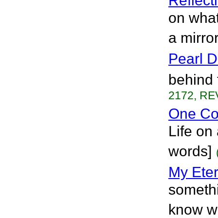
Reflect
on what
a mirror
Pearl 
behind 
2172, RE
One Co
Life on
words]
My Eter
somethi
know wh