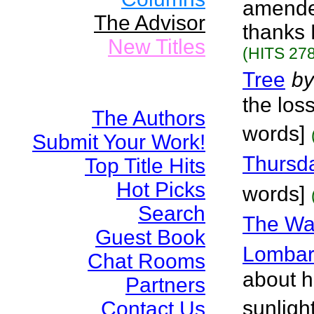
amended 
The Advisor
thanks 
New Titles
(HITS 278
Tree
by
the los
The Authors
words]
Submit Your Work!
Thursda
Top Title Hits
Hot Picks
words]
Search
The Wa
Guest Book
Lombar
Chat Rooms
about ho
Partners
sunligh
Contact Us