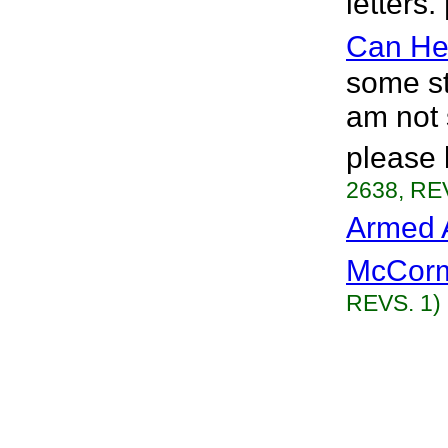
letters.
Can He
some st
am not s
please 
2638, RE
Armed 
McCorm
REVS. 1)