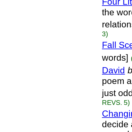
Four Li
the wor
relatio
3)
Fall Sc
words]
David
poem a
just od
REVS. 5)
Changi
decide 