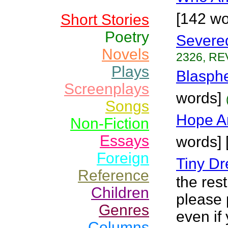
[142 wo
Short Stories
Poetry
Severe
Novels
2326, RE
Plays
Blasph
Screenplays
words]
Songs
Hope A
Non-Fiction
Essays
words] 
Foreign
Tiny D
Reference
the rest
Children
please 
Genres
even if 
Columns