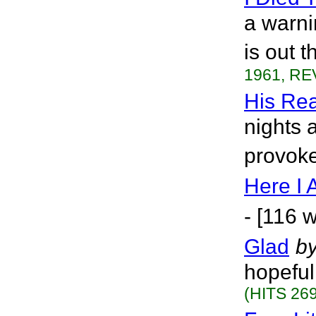
a warni
is out t
1961, RE
His Re
nights 
provoke
Here I
- [116 
Glad
b
hopeful
(HITS 269