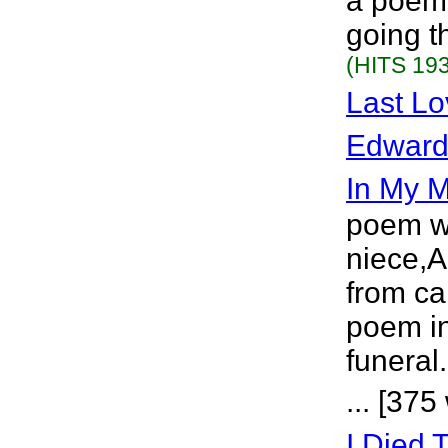
a poem 
going t
(HITS 193
Last L
Edward
In My 
poem wr
niece,
from ca
poem in
funeral
... [375
I Died 