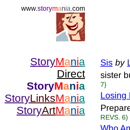
www.
story
m
a
n
i
a
.com
Story
M
a
n
i
a
Sis
by
Direct
sister b
Story
M
a
n
i
a
7)
Losing 
Story
Links
M
a
n
i
a
Prepare
Story
Art
M
a
n
i
a
REVS. 6)
Who Am 