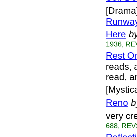
[Drama
Runway
Here
b
1936, RE
Rest O
reads, 
read, a
[Mystica
Reno
b
very cr
688, REVS