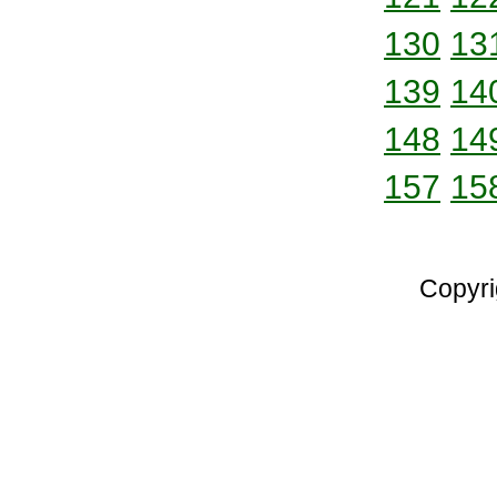
130
13
139
14
148
14
157
15
Copyri