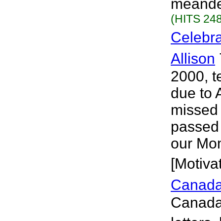
meander
(HITS 248
Celebra
Allison
2000, t
due to 
missed 
passed 
our Mom
[Motivat
Canada
Canada 