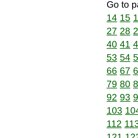
Go to p
14
15
27
28
40
41
53
54
66
67
79
80
92
93
103
10
112
11
121
12