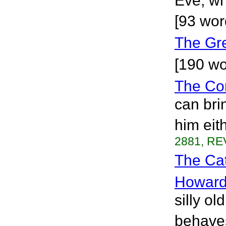
Eve, wh
[93 wor
The Gr
[190 wo
The Co
can bri
him eit
2881, RE
The Cat
Howar
silly o
behaves