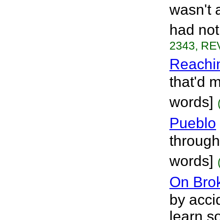
wasn't a
had not
2343, REV
Reachi
that'd 
words]
Pueblo
through
words]
On Bro
by acci
learn s