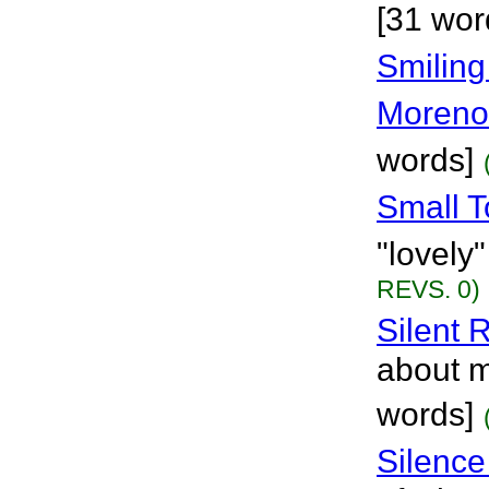
[31 wor
Smiling
Moreno
words]
Small 
"lovely
REVS. 0)
Silent 
about m
words]
Silence