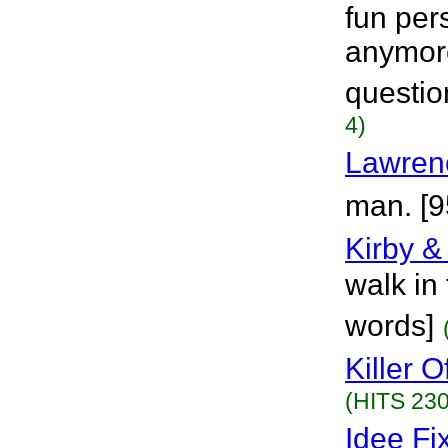
fun per
anymore
questio
4)
Lawren
man. [9
Kirby & 
walk in 
words]
Killer 
(HITS 230
Idee Fi