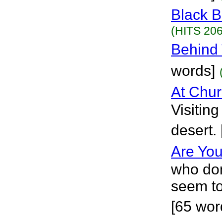
Black B
(HITS 206
Behind 
words]
At Chu
Visitin
desert.
Are Yo
who don
seem to
[65 wor