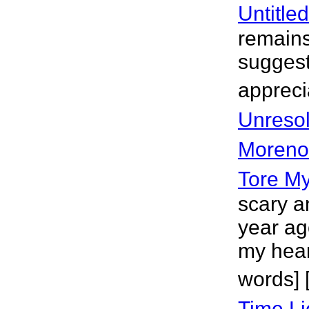
Untitle
remains
suggest
appreci
Unreso
Moreno
Tore My
scary a
year ag
my hear
words] 
Time Li