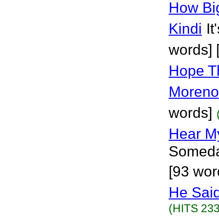
How Bi
Kindi
It
words] 
Hope T
Moreno
words]
Hear M
Someda
[93 wor
He Said
(HITS 233