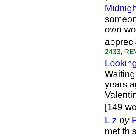
Midnigh
someone
own wo
appreci
2433, REV
Lookin
Waiting 
years a
Valenti
[149 wo
Liz
by
met thi