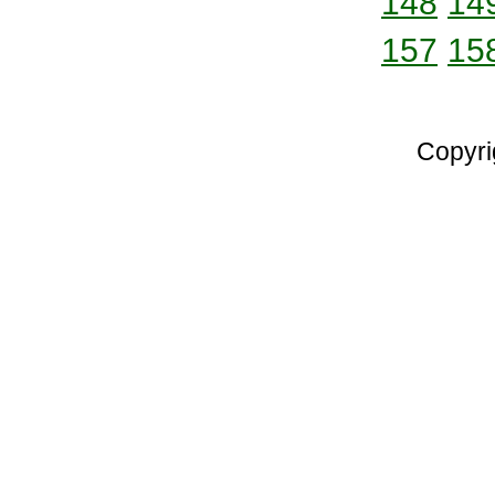
148
14
157
15
Copyri