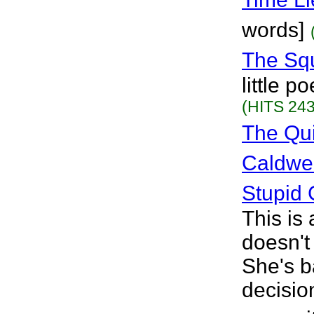
words]
The Sq
little 
(HITS 243
The Qu
Caldwel
Stupid 
This is 
doesn't
She's b
decision