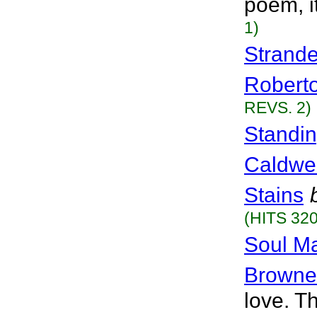
poem, i
1)
Strande
Robert
REVS. 2)
Standin
Caldwel
Stains
(HITS 320
Soul M
Brownel
love. T