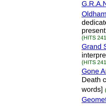
G.R.A.N
Oldham
dedicat
present
(HITS 241
Grand 
interpr
(HITS 241
Gone A
Death c
words]
Geometr