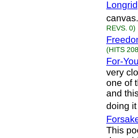
Longri
canvas.
REVS. 0)
Freedo
(HITS 208
For-Yo
very cl
one of t
and this
doing it
Forsak
This po