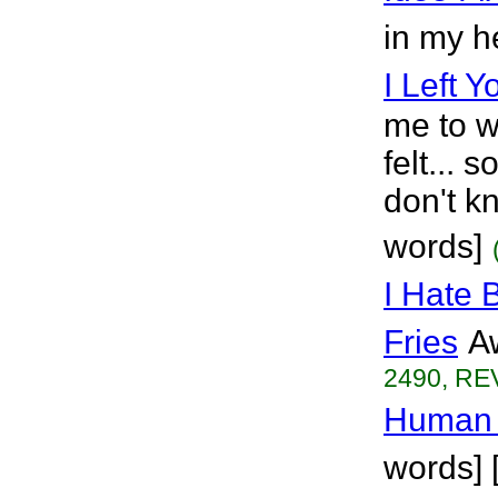
in my h
I Left Y
me to w
felt... 
don't k
words]
I Hate 
Fries
A
2490, REV
Human 
words] 