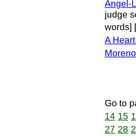
Angel-L
judge s
words] 
A Heart
Moreno
Go to p
14
15
1
27
28
2