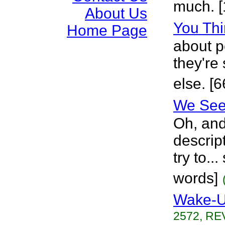
much. [
About Us
You Thi
Home Page
about p
they're
else. [
We See 
Oh, and
descrip
try to...
words]
Wake-
2572, REV