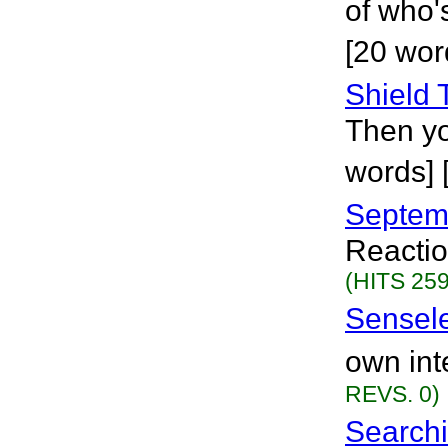
of who's
[20 wor
Shield
Then yo
words] 
Septem
Reactio
(HITS 259
Sensel
own int
REVS. 0)
Searchi