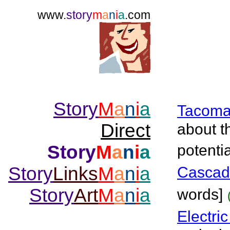
www.
story
m
a
n
i
a
.com
Story
M
a
n
i
a
Tacom
Direct
about t
Story
M
a
n
i
a
potentia
Story
Links
M
a
n
i
a
Cascad
Story
Art
M
a
n
i
a
words]
Electri