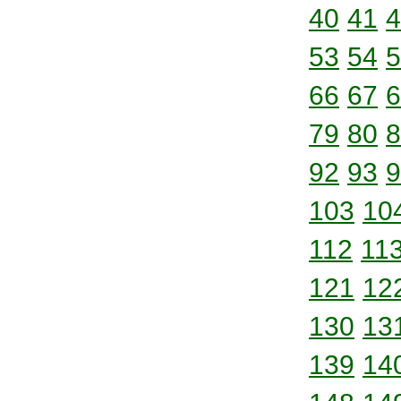
40
41
4
53
54
5
66
67
6
79
80
8
92
93
9
103
10
112
11
121
12
130
13
139
14