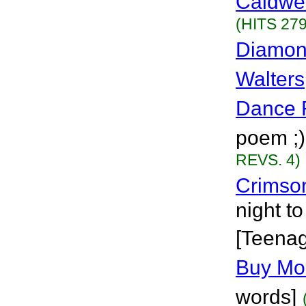
Caldwel
(HITS 279
Diamon
Walters
Dance 
poem ;)
REVS. 4)
Crimso
night t
[Teena
Buy Mor
words]