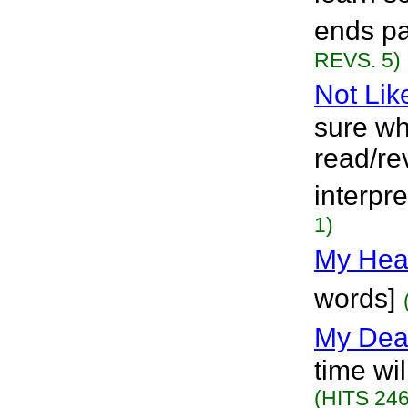
ends pa
REVS. 5)
Not Lik
sure wha
read/re
interpre
1)
My Hea
words]
My Dea
time wil
(HITS 246