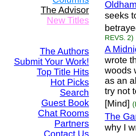
Oldham
The Advisor
seeks t
New Titles
betraye
REVS. 2)
A Midni
The Authors
wrote th
Submit Your Work!
woods w
Top Title Hits
as an a
Hot Picks
try not
Search
Guest Book
[Mind]
(
Chat Rooms
The Ga
Partners
why I wr
Contact Us