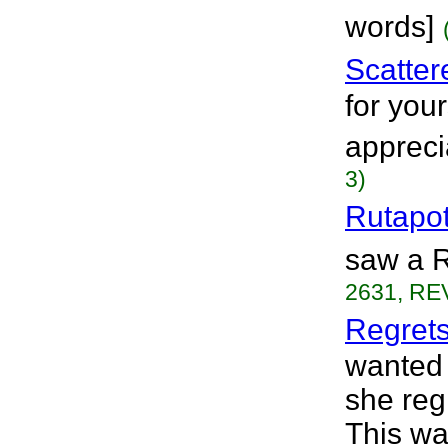
words]
Scatter
for your
appreci
3)
Rutapo
saw a R
2631, REV
Regret
wanted 
she reg
This wa