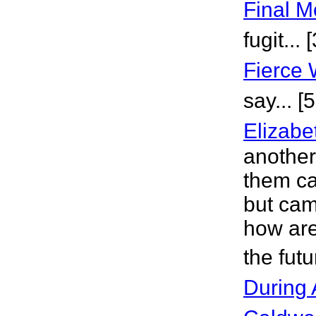
Final 
fugit...
Fierce
say... [
Elizabe
another
them ca
but cam
how are
the fut
During 