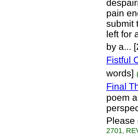
despair
pain en
submit 
left fo
by a... 
Fistful
words]
Final T
poem ab
perspec
Please 
2701, REV