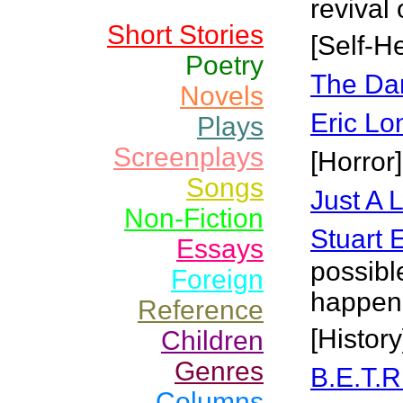
revival 
Short Stories
[Self-He
Poetry
The Da
Novels
Eric Lo
Plays
Screenplays
[Horror]
Songs
Just A L
Non-Fiction
Stuart 
Essays
possibl
Foreign
happeni
Reference
[History
Children
Genres
B.E.T.R
Columns