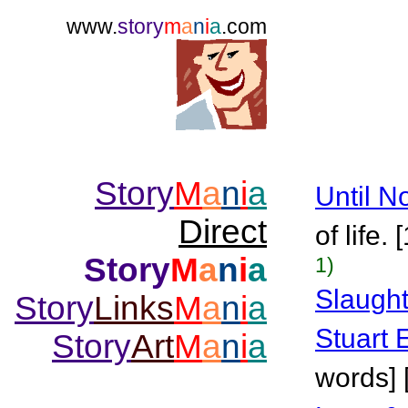
www.
story
m
a
n
i
a
.com
Story
M
a
n
i
a
Until N
Direct
of life.
Story
M
a
n
i
a
1)
Slaugh
Story
Links
M
a
n
i
a
Stuart 
Story
Art
M
a
n
i
a
words] 