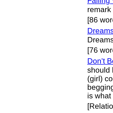
Falling
remark 
[86 wor
Dreams
Dreams w
[76 wor
Don't B
should 
(girl) 
begging
is what
[Relati