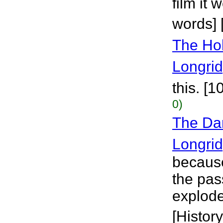
film it
words] 
The Hol
Longri
this. [
0)
The Da
Longri
because
the pas
explode
[History