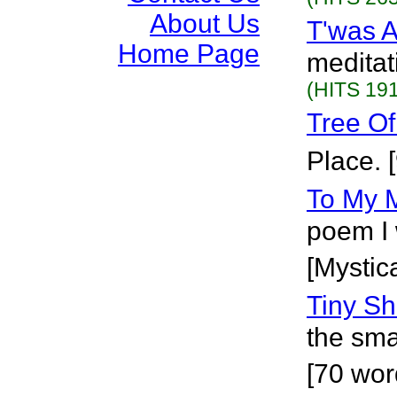
About Us
T'was A
Home Page
meditati
(HITS 191
Tree Of
Place. 
To My 
poem I 
[Mystica
Tiny Sh
the smal
[70 wor