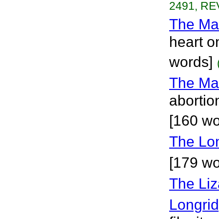
2491, RE
The Ma
heart o
words]
The Ma
abortio
[160 wo
The Lo
[179 wor
The Liz
Longri