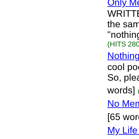
Only M
WRITTE
the sa
"nothing
(HITS 280
Nothing
cool po
So, ple
words]
No Me
[65 wor
My Life