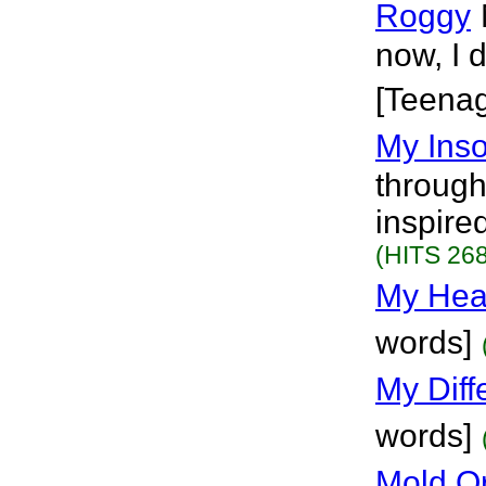
Roggy
now, I d
[Teena
My Ins
through
inspired
(HITS 268
My Hear
words]
My Diff
words]
Mold O