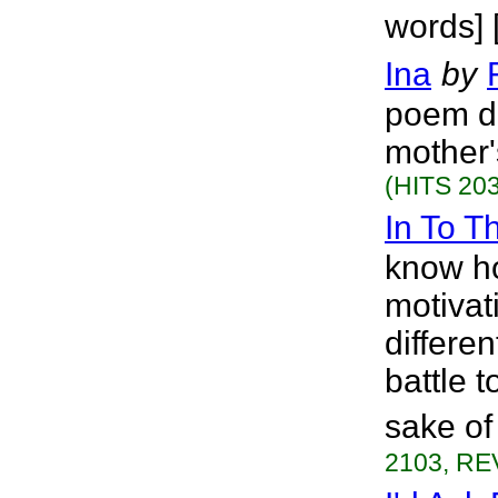
words] 
Ina
by
poem de
mother'
(HITS 203
In To T
know how
motivat
differen
battle t
sake of
2103, RE