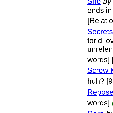
She
by
ends in
[Relati
Secrets
torid lo
unrelen
words]
Screw 
huh? [9
Repos
words]