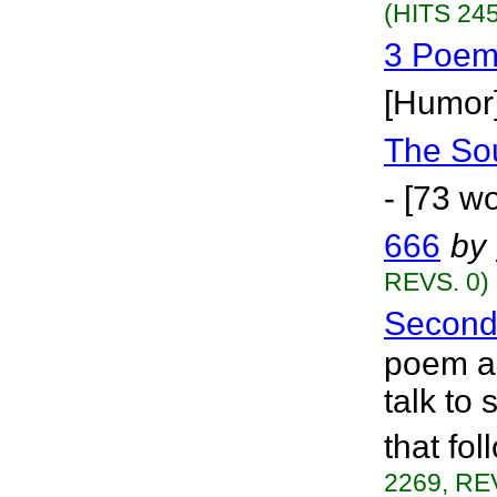
(HITS 245
3 Poem
[Humor
The So
- [73 w
666
by
REVS. 0)
Second
poem ab
talk to
that fo
2269, RE