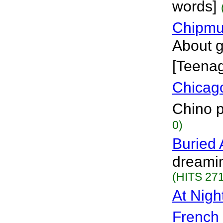
words]
Chipmu
About g
[Teena
Chicag
Chino p
0)
Buried 
dreamin
(HITS 271
At Nig
French