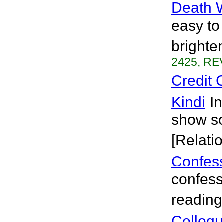
Death 
easy to
brighte
2425, RE
Credit 
Kindi
I
show so
[Relati
Confess
confess
reading 
Colloq