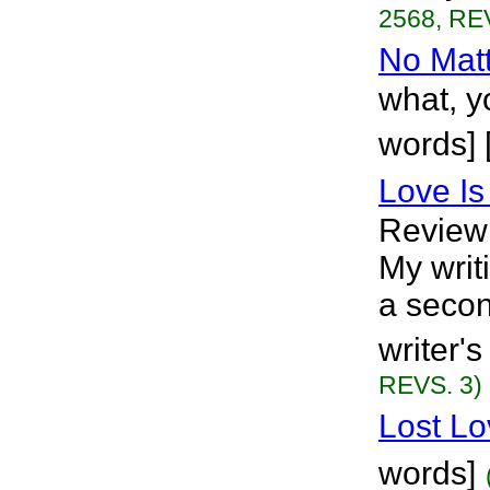
2568, RE
No Mat
what, y
words] 
Love Is
Review
My writi
a secon
writer's
REVS. 3)
Lost Lo
words]