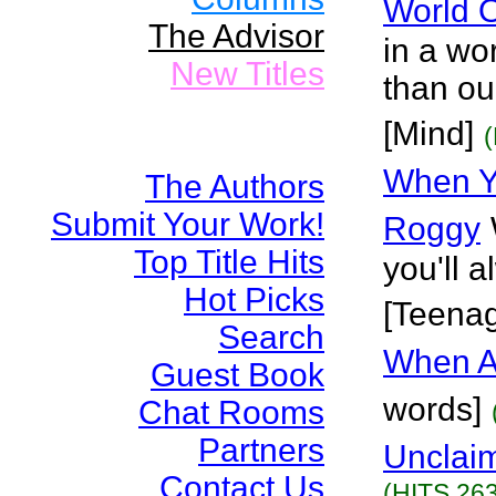
World O
The Advisor
in a wor
New Titles
than ou
[Mind]
When Y
The Authors
Submit Your Work!
Roggy
Top Title Hits
you'll 
Hot Picks
[Teena
Search
When Al
Guest Book
words]
Chat Rooms
Partners
Unclai
Contact Us
(HITS 263