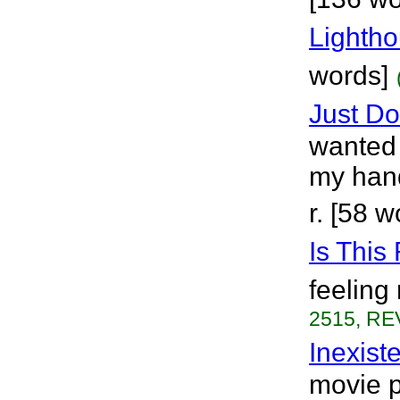
Lighth
words]
Just Don
wanted 
my hand,
r. [58 w
Is This
feeling
2515, RE
Inexist
movie pi