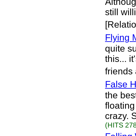
Although
still wi
[Relati
Flying 
quite s
this... 
friends
False 
the bes
floatin
crazy. S
(HITS 278