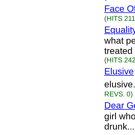
Face Of
(HITS 211
Equalit
what pe
treated
(HITS 242
Elusive
elusive
REVS. 0)
Dear G
girl wh
drunk..