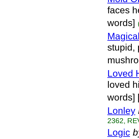
faces h
words]
Magica
stupid,
mushro
Loved 
loved hi
words] 
Lonley
2362, RE
Logic
b