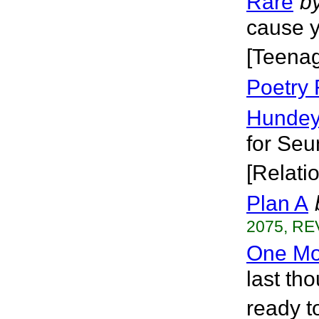
Rare
b
cause y
[Teena
Poetry
Hundeyi
for Seu
[Relati
Plan A
2075, RE
One Mo
last th
ready to