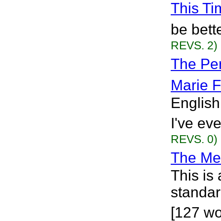
This Ti
be bette
REVS. 2)
The Per
Marie F
English
I've eve
REVS. 0)
The Me 
This is
standar
[127 wo