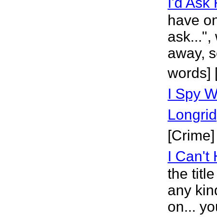
I'd Ask
have on
ask...",
away, so
words]
I Spy 
Longri
[Crime]
I Can't
the titl
any kin
on... y