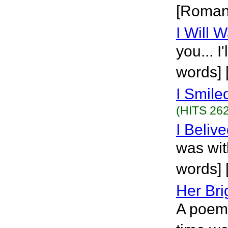
[Roman
I Will W
you... I
words] 
I Smile
(HITS 262
I Beliv
was wit
words] 
Her Bri
A poem 