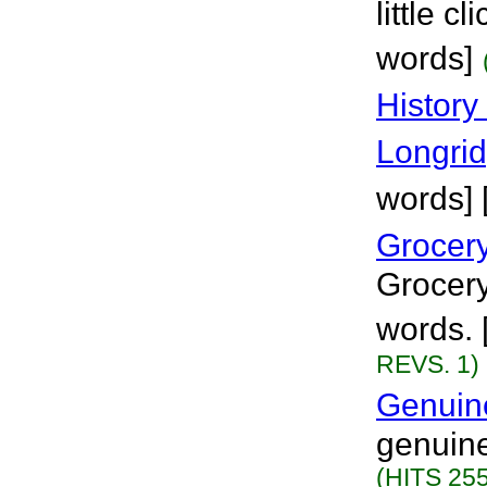
little c
words]
History
Longri
words] 
Grocer
Grocery
words. 
REVS. 1)
Genuin
genuine
(HITS 255