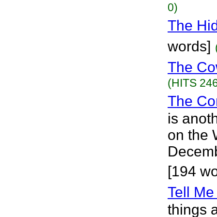
0)
The Hid
words]
The Co
(HITS 246
The Co
is anot
on the 
Decembe
[194 wo
Tell M
things 