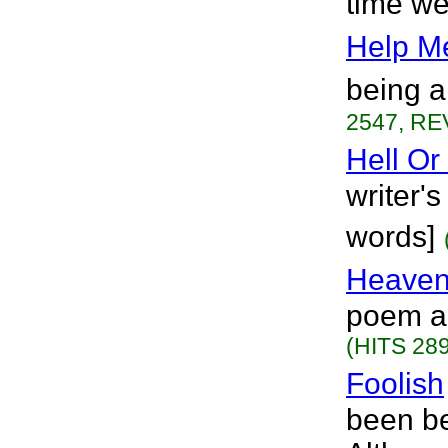
time we
Help M
being a
2547, RE
Hell Or
writer's
words]
Heaven
poem ab
(HITS 289
Foolish
been be