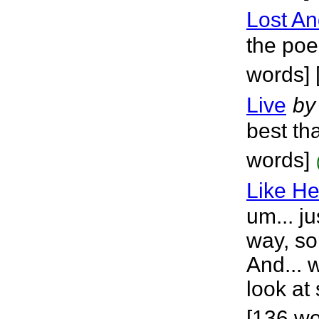
Lost An
the poe
words] 
Live
by
best tha
words]
Like He
um... ju
way, so
And... w
look at
[136 wo