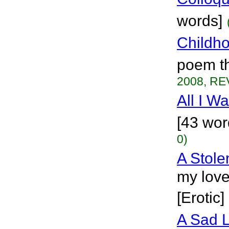
words]
Childh
poem th
2008, RE
All I W
[43 wor
0)
A Stol
my love
[Erotic]
A Sad 