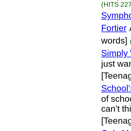
(HITS 227
Sympho
Fortier
words]
Simply
just wa
[Teena
School'
of scho
can't t
[Teena