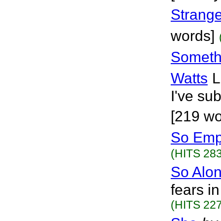
Strange
words]
Someth
Watts
L
I've su
[219 wo
So Emp
(HITS 283
So Alo
fears i
(HITS 227