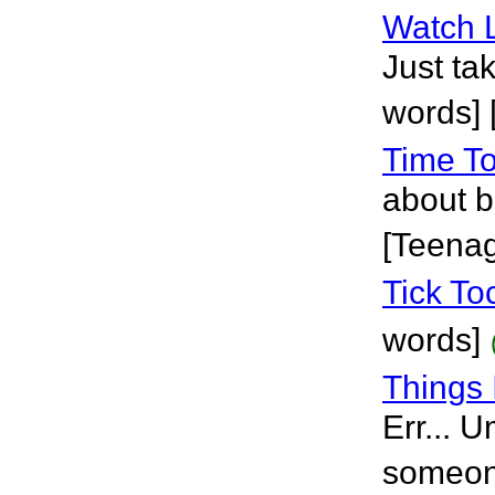
Watch 
Just tak
words] 
Time To
about b
[Teena
Tick To
words]
Things 
Err... U
someone