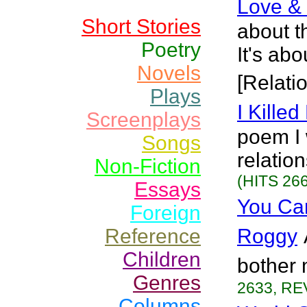
Love &
Short Stories
about th
Poetry
It's ab
Novels
[Relati
Plays
I Killed
Screenplays
poem I 
Songs
relatio
Non-Fiction
(HITS 266
Essays
You Ca
Foreign
Reference
Roggy
Children
bother 
Genres
2633, RE
Columns