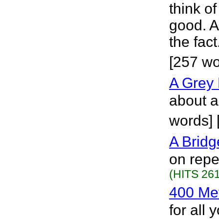
think of 
good. A
the fac
[257 w
A Grey 
about a
words] 
A Bridg
on repe
(HITS 261
400 Me
for all 