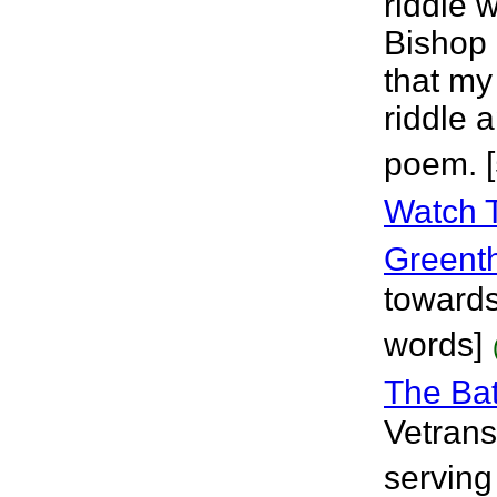
riddle 
Bishop 
that my
riddle 
poem. 
Watch 
Greent
towards
words]
The Bat
Vetrans
serving