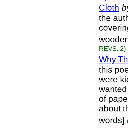
Cloth
b
the aut
coverin
wooden 
REVS. 2)
Why T
this po
were ki
wanted 
of pape
about th
words]