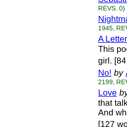
REVS. 0)
Nightm
1945, RE
A Lette
This po
girl. [8
No!
by
2199, RE
Love
b
that tal
And wha
[127 wo