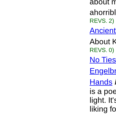
about m
ahorrib
REVS. 2)
Ancient
About K
REVS. 0)
No Ties
Engelb
Hands
is a po
light. I
liking f