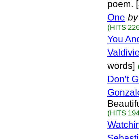
poem. [
One
by
(HITS 226
You And
Valdivi
words]
Don't G
Gonzal
Beautif
(HITS 194
Watchi
Sebasti