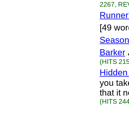
2267, RE
Runner
[49 wor
Seasons
Barker
(HITS 215
Hidden
you take
that it
(HITS 244