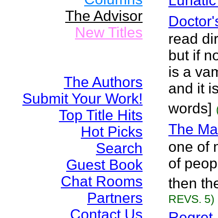
Lunatic
The Advisor
Doctor'
New Titles
read di
but if n
is a va
The Authors
and it 
Submit Your Work!
words]
Top Title Hits
The Ma
Hot Picks
one of 
Search
of peopl
Guest Book
Chat Rooms
then th
Partners
REVS. 5)
Contact Us
Regret