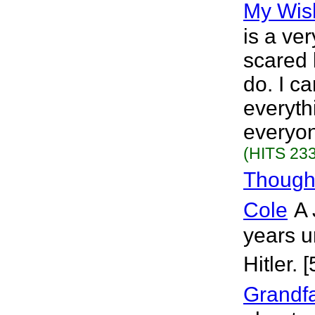
My Wis
is a ve
scared 
do. I ca
everyth
everyon
(HITS 233
Though
Cole
A 
years u
Hitler. 
Grandf