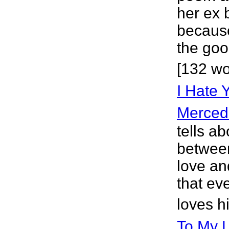
her ex 
because
the goo
[132 wo
I Hate Y
Merced
tells a
between
love an
that eve
loves h
To My 