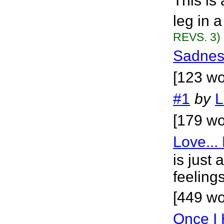
This is 
leg in 
REVS. 3)
Sadnes
[123 wo
#1
by
L
[179 wo
Love...
is just
feelings
[449 wo
Once I