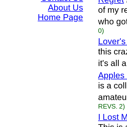
About Us
of my r
Home Page
who got
0)
Lover's
this cr
it's all
Apples 
is a col
amateur
REVS. 2)
I Lost M