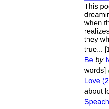
This po
dreamin
when t
realize
they wh
true... 
Be
by
I
words]
Love (2
about l
Speach