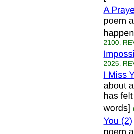
A Praye
poem ab
happeni
2100, RE
Impossi
2025, RE
I Miss 
about a 
has felt
words]
You (2)
poem ab