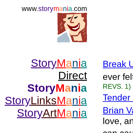
www.
story
m
a
n
i
a
.com
Story
M
a
n
i
a
Break 
Direct
ever fe
Story
M
a
n
i
a
REVS. 1)
Tender
Story
Links
M
a
n
i
a
Brian V
Story
Art
M
a
n
i
a
love, a