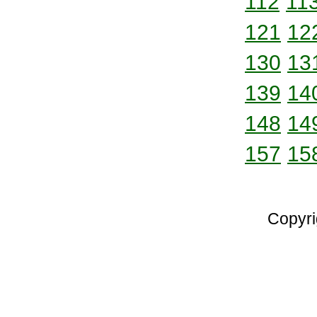
112
11
121
12
130
13
139
14
148
14
157
15
Copyri