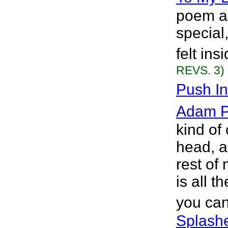
poem ab
special
felt ins
REVS. 3)
Push I
Adam P.
kind of
head, an
rest of 
is all t
you can
Splashe