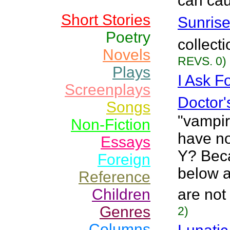
can cau
Short Stories
Sunrise
Poetry
collect
Novels
REVS. 0)
Plays
I Ask F
Screenplays
Doctor'
Songs
"vampir
Non-Fiction
have no
Essays
Y? Beca
Foreign
below ar
Reference
Children
are not 
Genres
2)
Columns