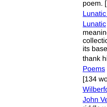
poem. 
Lunati
Lunatic
meaning
collecti
its bas
thank h
Poems
[134 wo
Wilberf
John V