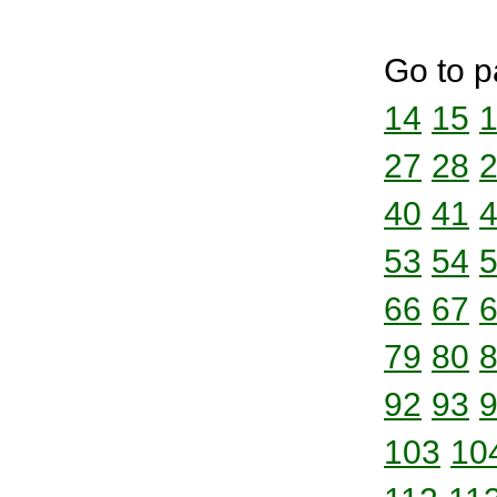
Go to p
14
15
27
28
40
41
53
54
66
67
79
80
92
93
103
10