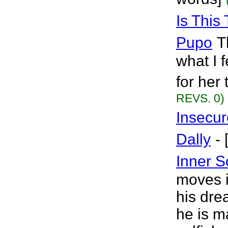
Is This 
Pupo
T
what I fe
for her 
REVS. 0)
Insecur
Dally
-
Inner 
moves in
his dre
he is m