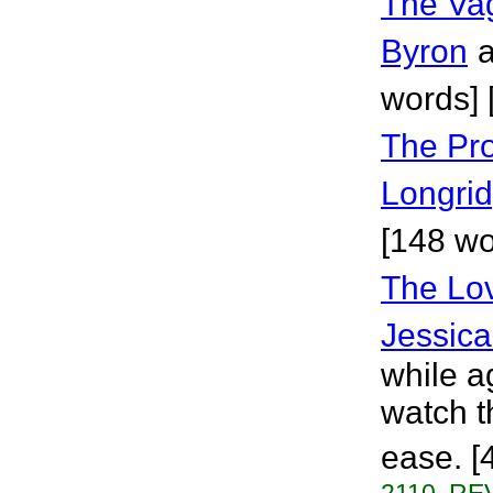
The Va
Byron
a
words] 
The Pro
Longri
[148 wo
The Lov
Jessica
while a
watch t
ease. [