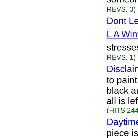
REVS. 0)
Dont L
L A Win
stresses
REVS. 1)
Disclai
to pain
black a
all is l
(HITS 244
Daytim
piece i