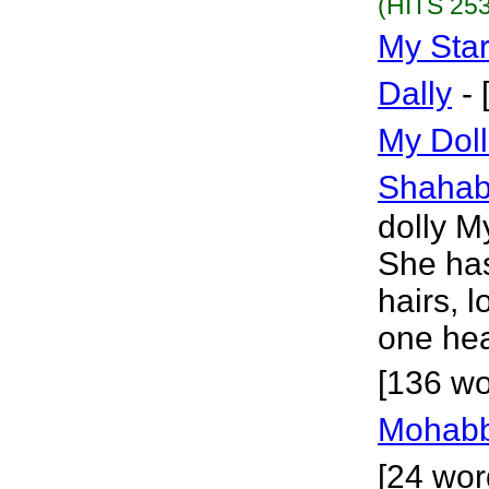
(HITS 253
My Sta
Dally
-
My Dol
Shaha
dolly My
She has
hairs, 
one hea
[136 wo
Mohabb
[24 wor