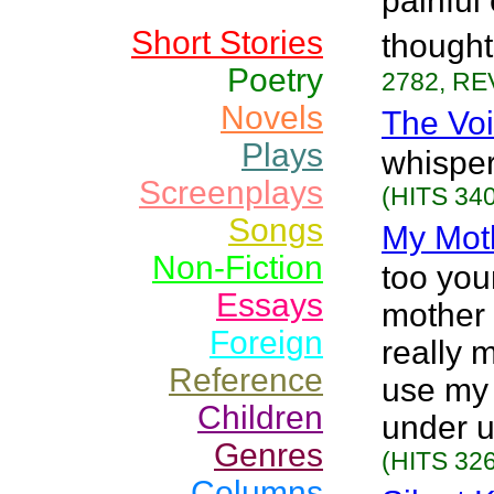
painful
Short Stories
thought
Poetry
2782, RE
Novels
The Vo
Plays
whisper
Screenplays
(HITS 340
Songs
My Mot
Non-Fiction
too you
Essays
mother 
Foreign
really 
Reference
use my
Children
under u
Genres
(HITS 326
Columns