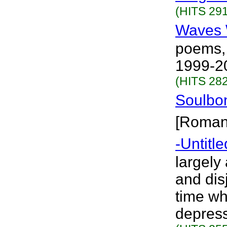
(HITS 291
Waves 
poems,
1999-20
(HITS 282
Soulbo
[Roman
-Untitle
largely
and disj
time wh
depress