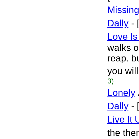
Missin
Dally
-
Love Is
walks of
reap. b
you wil
3)
Lonely
Dally
-
Live It 
the the