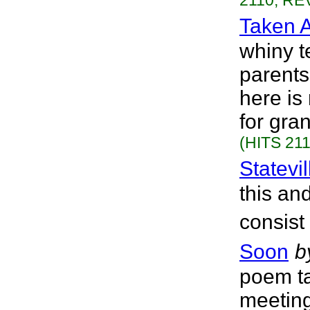
2110, REV
Taken 
whiny t
parents
here is
for gra
(HITS 211
Statevi
this an
consist
Soon
b
poem ta
meeting 