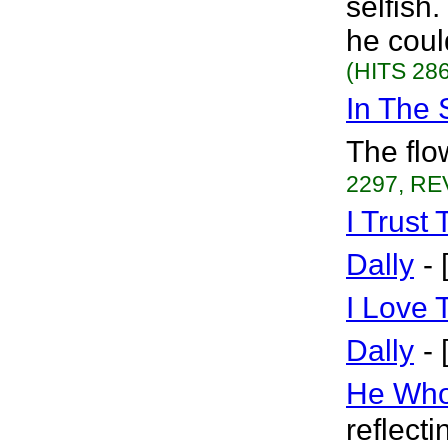
selfish.
he coul
(HITS 286
In The 
The flo
2297, RE
I Trust
Dally
-
I Love 
Dally
-
He Who
reflect