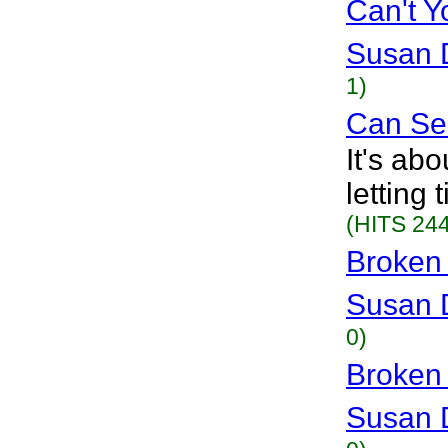
Can't 
Susan 
1)
Can Se
It's ab
letting
(HITS 244
Broken
Susan 
0)
Broken
Susan 