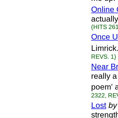
Online
actually
(HITS 261
Once U
Limrick
REVS. 1)
Near B
really 
poem' a
2322, RE
Lost
by
streng