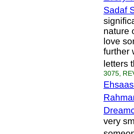
Sadaf 
signific
nature 
love so
further
letters 
3075, RE
Ehsaas 
Rahma
Dreamc
very sm
someone