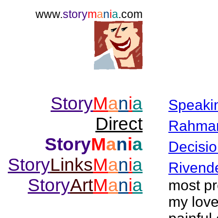
www.
story
m
a
n
i
a
.com
Story
M
a
n
i
a
Speaki
Direct
Rahma
Story
M
a
n
i
a
Decisio
Story
Links
M
a
n
i
a
Rivende
Story
Art
M
a
n
i
a
most pr
my love