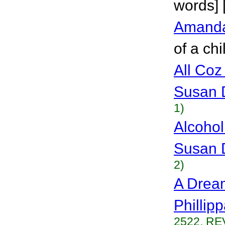
words] 
Amand
of a chi
All Coz
Susan 
1)
Alcohol
Susan 
2)
A Dream
Phillip
2522, RE