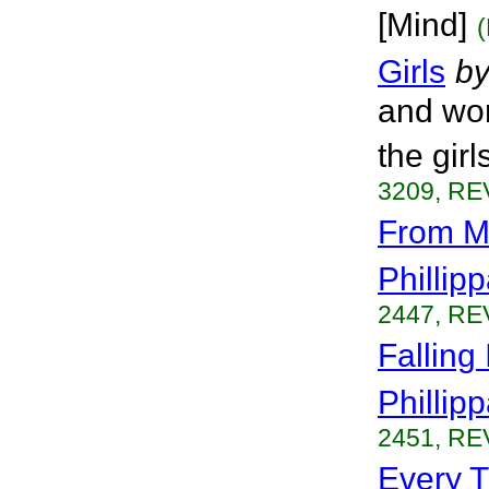
[Mind]
Girls
b
and worl
the girl
3209, RE
From M
Phillip
2447, RE
Falling
Phillip
2451, RE
Every T