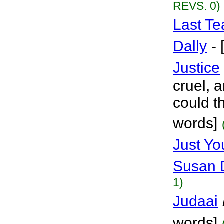
REVS. 0)
Last Te
Dally
-
Justice
cruel,
could th
words]
Just Y
Susan 
1)
Judaai
words]