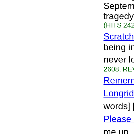
Septemb
tragedy
(HITS 242
Scratc
being i
never l
2608, RE
Remem
Longri
words]
Please 
me up. 