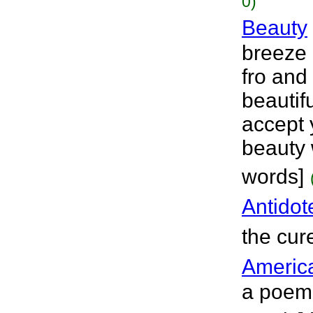
0)
Beauty
breeze 
fro and 
beautifu
accept 
beauty w
words]
Antidot
the cur
Americ
a poem 