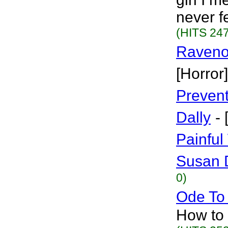
never f
(HITS 247
Raven
[Horror]
Preven
Dally
-
Painful
Susan 
0)
Ode To
How to f