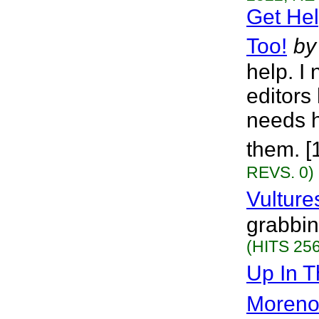
Get He
Too!
by
help. I
editors
needs he
them. [
REVS. 0)
Vulture
grabbin
(HITS 256
Up In T
Moren