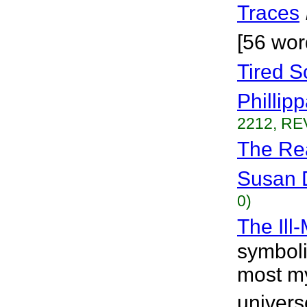
Traces
[56 wor
Tired S
Phillip
2212, RE
The Re
Susan 
0)
The Ill
symboli
most my
univers