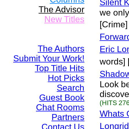
Silent K
The Advisor
we only
New Titles
[Crime]
Forward
The Authors
Eric Lo
Submit Your Work!
words] 
Top Title Hits
Shadow
Hot Picks
Look be
Search
discove
Guest Book
(HITS 276
Chat Rooms
Whats 
Partners
Longri
Contact Us