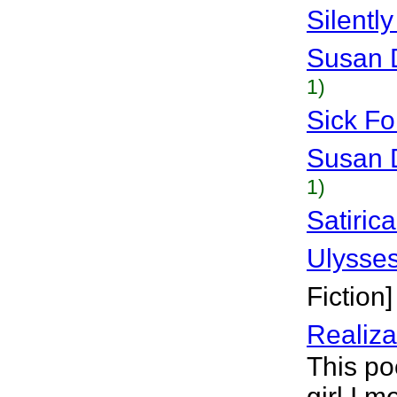
Silentl
Susan 
1)
Sick Fo
Susan 
1)
Satiric
Ulysse
Fiction]
Realiza
This po
girl I m