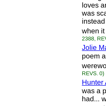
loves a
was sca
instead
when it
2388, RE
Jolie M
poem ab
werewol
REVS. 0)
Hunter 
was a p
had... w