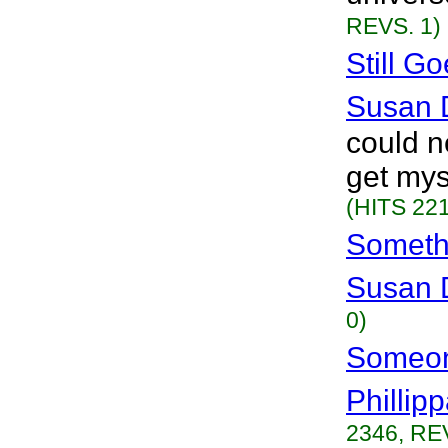
REVS. 1)
Still G
Susan 
could n
get mys
(HITS 221
Someth
Susan 
0)
Someon
Phillip
2346, RE