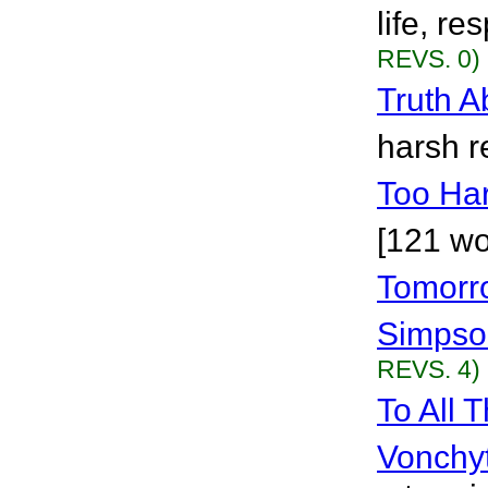
life, re
REVS. 0)
Truth A
harsh re
Too Ha
[121 wo
Tomorr
Simpso
REVS. 4)
To All 
Vonchy