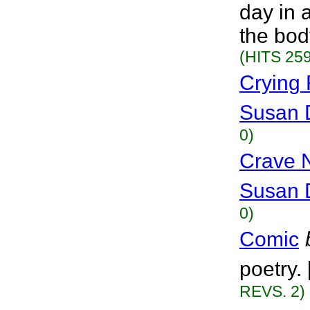
day in 
the bod
(HITS 259
Crying 
Susan 
0)
Crave 
Susan 
0)
Comic
poetry.
REVS. 2)