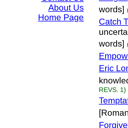
About Us
words]
Home Page
Catch 
uncertai
words]
Empowe
Eric Lo
knowled
REVS. 1)
Tempta
[Roman
Forgiv