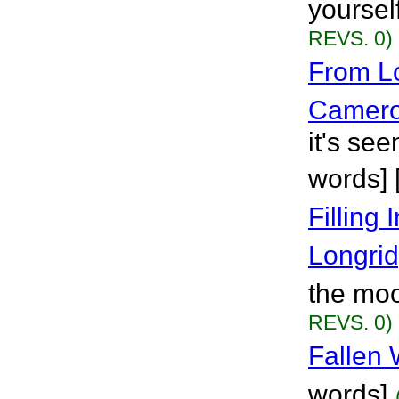
yoursel
REVS. 0)
From L
Camer
it's se
words] 
Filling
Longri
the moo
REVS. 0)
Fallen
words]