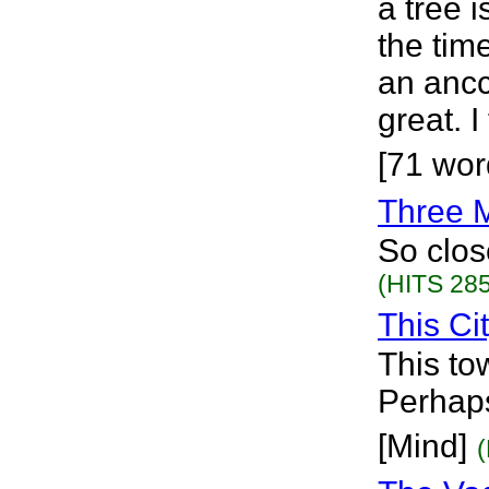
a tree i
the tim
an ancc
great. I
[71 wor
Three 
So clos
(HITS 285
This Ci
This to
Perhaps
[Mind]