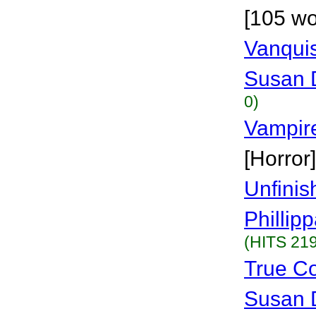
[105 wo
Vanqui
Susan 
0)
Vampir
[Horror]
Unfinis
Phillip
(HITS 219
True Co
Susan 