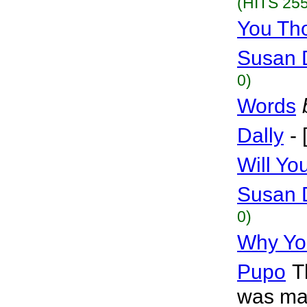
(HITS 255
You Th
Susan 
0)
Words
Dally
-
Will Y
Susan 
0)
Why Yo
Pupo
T
was mag