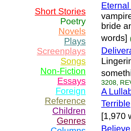
Eternal
Short Stories
vampire
Poetry
bride a
Novels
words]
Plays
Delive
Screenplays
Songs
Lingeri
Non-Fiction
somethi
Essays
3208, RE
Foreign
A Lulla
Reference
Terrible
Children
[1,970 
Genres
Believe
Columns