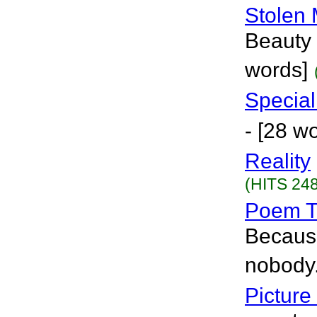
Stolen
Beauty 
words]
Specia
- [28 w
Reality
(HITS 248
Poem T
Because
nobody.
Picture 