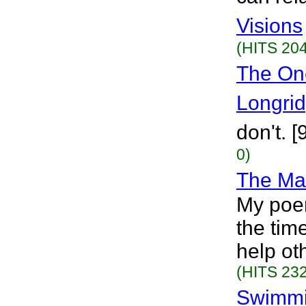
Visions
(HITS 204
The On
Longri
don't. 
0)
The Ma
My poe
the tim
help ot
(HITS 232
Swimmi