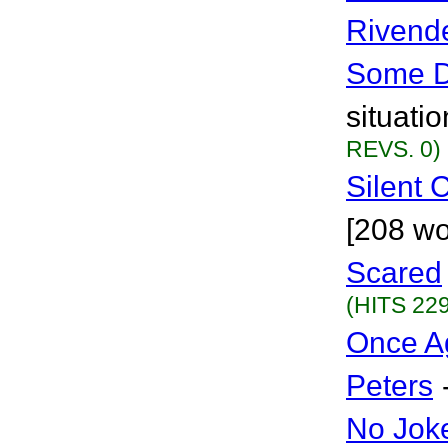
Rivende
Some 
situati
REVS. 0)
Silent
[208 wo
Scared
(HITS 229
Once Ag
Peters
No Jok