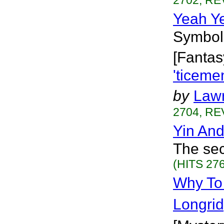
2702, RE
Yeah Y
Symboli
[Fantas
'ticeme
by
Lawr
2704, RE
Yin An
The sec
(HITS 276
Why To 
Longri