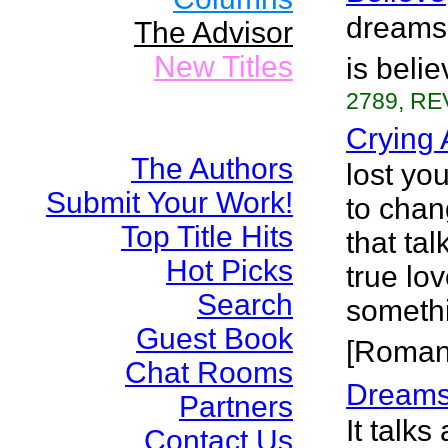
dreams 
The Advisor
New Titles
is beli
2789, RE
Crying 
The Authors
lost yo
Submit Your Work!
to chan
Top Title Hits
that tal
Hot Picks
true lo
Search
somethi
Guest Book
[Roman
Chat Rooms
Dreams
Partners
It talks
Contact Us