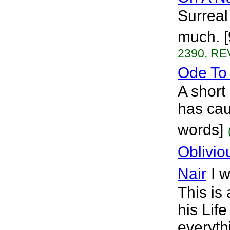
Surreal 
much. [
2390, RE
Ode To 
A short 
has cau
words]
Oblivio
Nair
I 
This is
his Lif
everyth