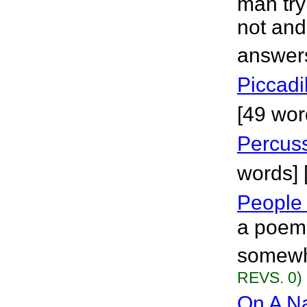
man try
not and 
answers
Piccadi
[49 wor
Percuss
words] 
People
a poem 
somewhe
REVS. 0)
On A Na