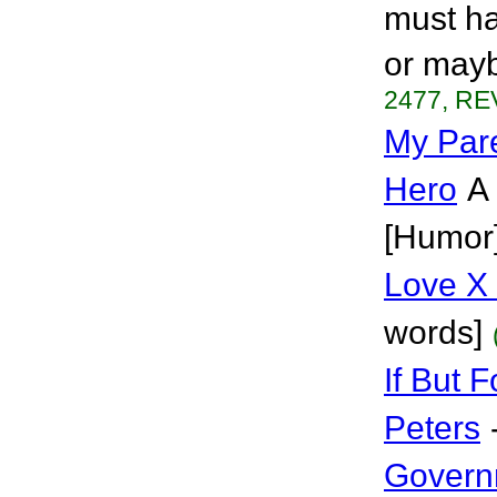
must ha
or mayb
2477, RE
My Par
Hero
A 
[Humor
Love X
words]
If But 
Peters
Govern