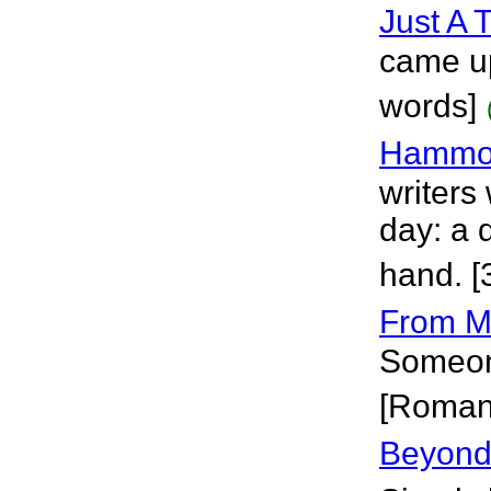
Just A 
came up
words]
Hammo
writers
day: a 
hand. [
From M
Someone
[Roman
Beyond 