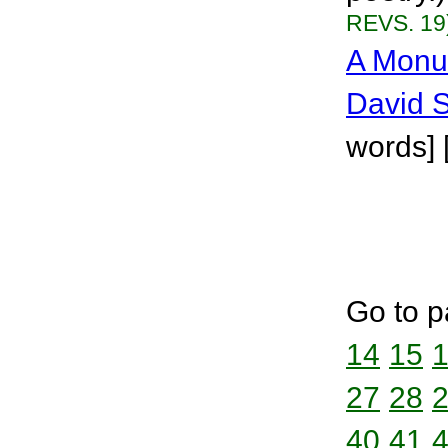
REVS. 19
A Monu
David 
words] 
Go to p
14
15
27
28
40
41