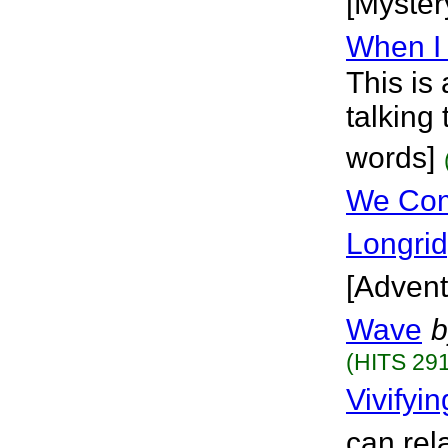
[Myster
When I
This is
talking
words]
We Com
Longri
[Advent
Wave
b
(HITS 291
Vivifyi
can rel