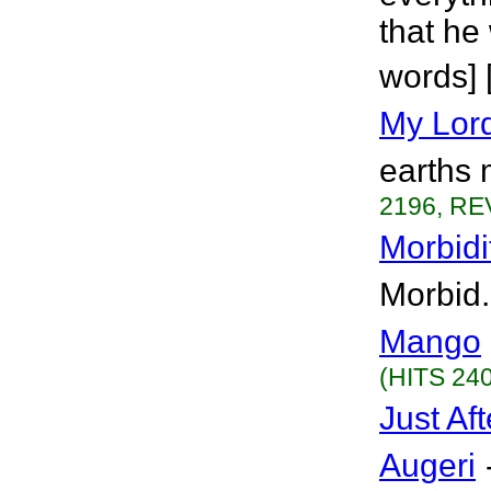
that he 
words] 
My Lor
earths 
2196, RE
Morbidi
Morbid.
Mango
(HITS 240
Just Af
Augeri