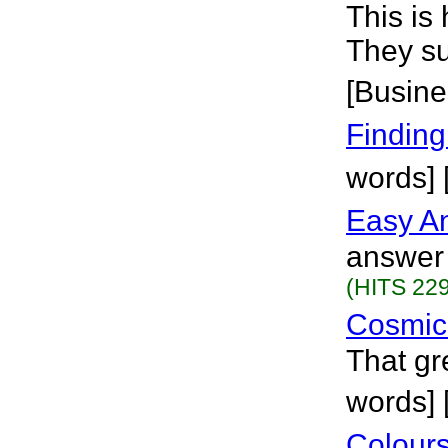
This is
They su
[Busine
Finding
words]
Easy A
answer 
(HITS 229
Cosmic
That gr
words] 
Colours