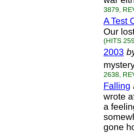
3879, RE
A Test 
Our los
(HITS 259
2003
b
mystery
2638, RE
Falling
wrote af
a feelin
somewhe
gone ho