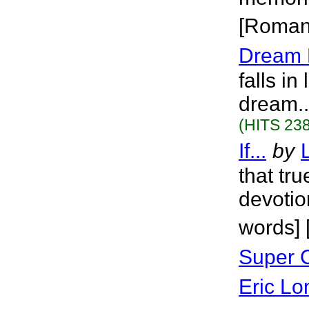
[Roman
Dream 
falls in
dream..
(HITS 238
If...
by
that tr
devotion
words]
Super 
Eric Lo