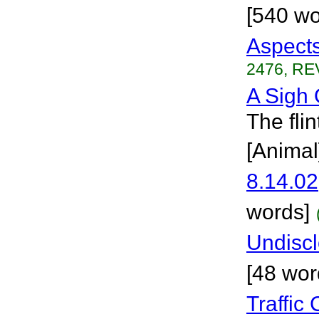
[540 wo
Aspect
2476, RE
A Sigh 
The fli
[Animal
8.14.02
words]
Undisc
[48 wor
Traffic