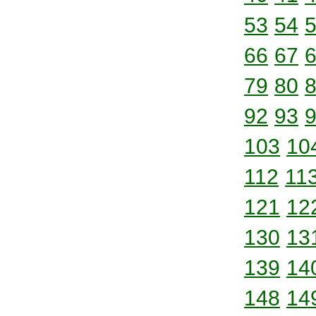
53
54
66
67
79
80
92
93
103
10
112
11
121
12
130
13
139
14
148
14