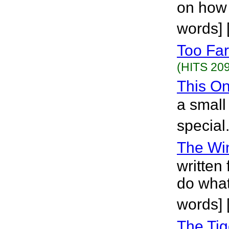
on how t
words]
Too Far
(HITS 209
This O
a smal
special
The Wi
written
do what
words]
The Ti