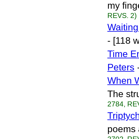
my finge
REVS. 2)
Waiting
- [118 
Time E
Peters
When W
The str
2784, RE
Triptyc
poems a