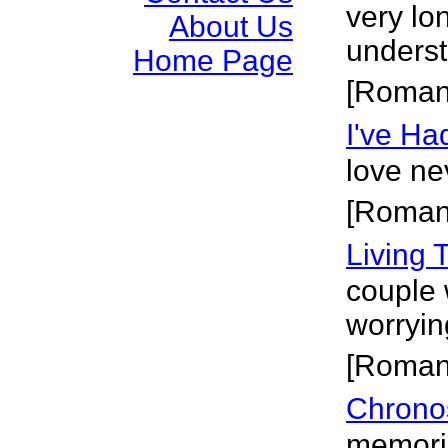
very lo
About Us
underst
Home Page
[Roman
I've Ha
love ne
[Roman
Living 
couple 
worryin
[Roman
Chrono
memorie