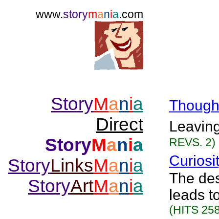
www.
story
m
a
n
i
a
.com
Story
M
a
n
i
a
Though
Direct
Leaving
Story
M
a
n
i
a
REVS. 2)
Curiosi
Story
Links
M
a
n
i
a
The des
Story
Art
M
a
n
i
a
leads t
(HITS 258