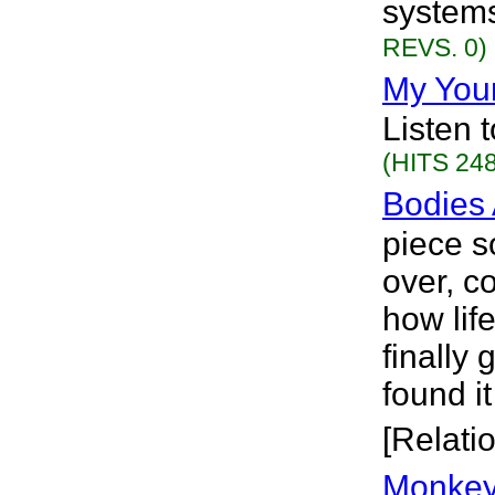
systems
REVS. 0)
My You
Listen 
(HITS 248
Bodies 
piece s
over, co
how lif
finally 
found it
[Relati
Monkey