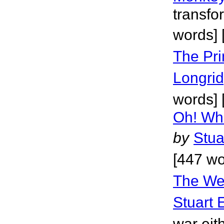
transfo
words] 
The Pri
Longri
words] 
Oh! Wh
by
Stua
[447 wo
The Wes
Stuart 
war eit