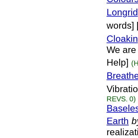
Longri
words] 
Cloaki
We are 
Help]
(
Breath
Vibrati
REVS. 0)
Baseles
Earth
b
realiza