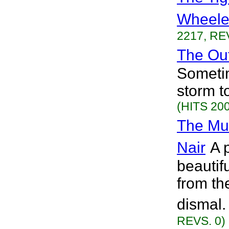
Wheele
2217, RE
The Out
Sometim
storm t
(HITS 200
The Mus
Nair
A 
beautif
from th
dismal.
REVS. 0)