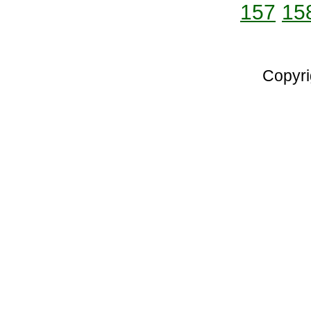
157
15
Copyri