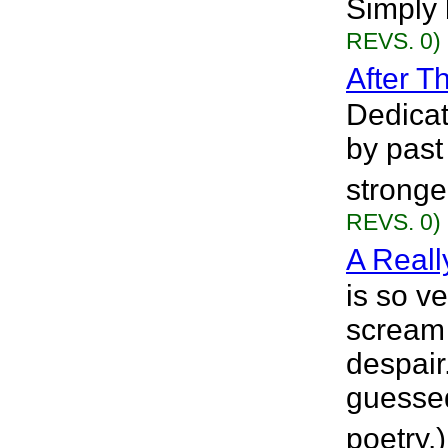
Simply 
REVS. 0)
After T
Dedicat
by past
stronge
REVS. 0)
A Reall
is so ve
scream 
despair
guessed
poetry.