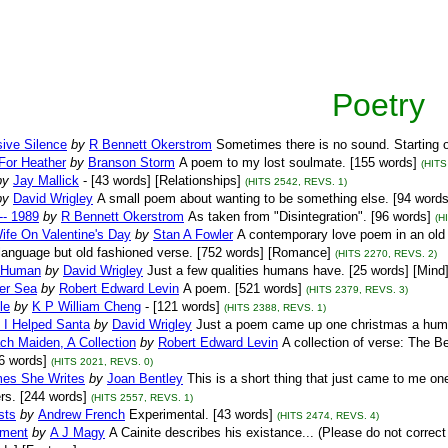
Poetry
ive Silence
by
R Bennett Okerstrom
Sometimes there is no sound. Starting 
For Heather
by
Branson Storm
A poem to my lost soulmate. [155 words]
(HITS
by
Jay Mallick
- [43 words] [Relationships]
(HITS 2542, REVS. 1)
by
David Wrigley
A small poem about wanting to be something else. [94 word
 -- 1989
by
R Bennett Okerstrom
As taken from "Disintegration". [96 words]
(H
ife On Valentine's Day
by
Stan A Fowler
A contemporary love poem in an old f
language but old fashioned verse. [752 words] [Romance]
(HITS 2270, REVS. 2)
 Human
by
David Wrigley
Just a few qualities humans have. [25 words] [Mind
ver Sea
by
Robert Edward Levin
A poem. [521 words]
(HITS 2379, REVS. 3)
le
by
K P William Cheng
- [121 words]
(HITS 2388, REVS. 1)
 I Helped Santa
by
David Wrigley
Just a poem came up one christmas a hum
ch Maiden, A Collection
by
Robert Edward Levin
A collection of verse: The
96 words]
(HITS 2021, REVS. 0)
es She Writes
by
Joan Bentley
This is a short thing that just came to me o
ers. [244 words]
(HITS 2557, REVS. 1)
sts
by
Andrew French
Experimental. [43 words]
(HITS 2474, REVS. 4)
ament
by
A J Magy
A Cainite describes his existance... (Please do not correct