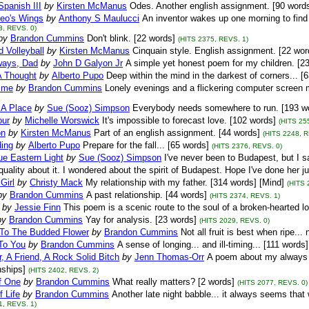
panish III
by
Kirsten McManus
Odes. Another english assignment. [90 word
eo's Wings
by
Anthony S Maulucci
An inventor wakes up one morning to find w
3, REVS. 0)
by
Brandon Cummins
Don't blink. [22 words]
(HITS 2375, REVS. 1)
 Volleyball
by
Kirsten McManus
Cinquain style. English assignment. [22 wor
ways, Dad
by
John D Galyon Jr
A simple yet honest poem for my children. [2
A Thought
by
Alberto Pupo
Deep within the mind in the darkest of corners... [
ime
by
Brandon Cummins
Lonely evenings and a flickering computer screen m
 A Place
by
Sue (Sooz) Simpson
Everybody needs somewhere to run. [193 w
ur
by
Michelle Worswick
It's impossible to forecast love. [102 words]
(HITS 25
on
by
Kirsten McManus
Part of an english assignment. [44 words]
(HITS 2248, R
ing
by
Alberto Pupo
Prepare for the fall... [65 words]
(HITS 2376, REVS. 0)
ue Eastern Light
by
Sue (Sooz) Simpson
I've never been to Budapest, but I 
uality about it. I wondered about the spirit of Budapest. Hope I've done her j
Girl
by
Christy Mack
My relationship with my father. [314 words] [Mind]
(HITS 
by
Brandon Cummins
A past relationship. [44 words]
(HITS 2374, REVS. 1)
by
Jessie Finn
This poem is a scenic route to the soul of a broken-hearted lo
by
Brandon Cummins
Yay for analysis. [23 words]
(HITS 2029, REVS. 0)
To The Budded Flower
by
Brandon Cummins
Not all fruit is best when ripe...
To You
by
Brandon Cummins
A sense of longing... and ill-timing... [111 word
, A Friend, A Rock Solid Bitch
by
Jenn Thomas-Orr
A poem about my always i
nships]
(HITS 2402, REVS. 2)
f One
by
Brandon Cummins
What really matters? [2 words]
(HITS 2077, REVS. 0)
f Life
by
Brandon Cummins
Another late night babble... it always seems that
1, REVS. 1)