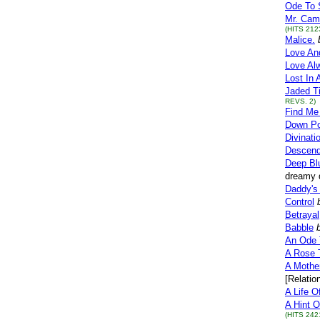
Ode To S
Mr. Cam
(HITS 212
Malice.
Love And
Love Al
Lost In 
Jaded T
REVS. 2)
Find Me
Down Po
Divinati
Descend
Deep Bl
dreamy q
Daddy's 
Control
Betrayal
Babble
An Ode 
A Rose 
A Mother
[Relatio
A Life O
A Hint O
(HITS 242