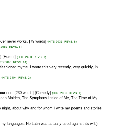
over never works. [79 words]
(HITS 2931, REVS. 8)
 2687, REVS. 5)
s] [Humor]
(HITS 2430, REVS. 1)
ITS 3060, REVS. 14)
ashioned rhyme. I wrote this very recently, very quickly, in
]
(HITS 2404, REVS. 2)
our one. [230 words] [Comedy]
(HITS 2306, REVS. 1)
 Beach Maiden, The Symphony Inside of Me, The Time of My
ne night, about why and for whom I write my poems and stories
 my languages. No Latin was actually used against its will.)