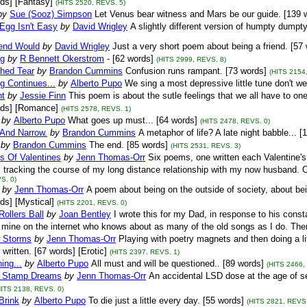
ds] [Fantasy]
(HITS 2520, REVS. 5)
by
Sue (Sooz) Simpson
Let Venus bear witness and Mars be our guide. [139 
Egg Isn't Easy
by
David Wrigley
A slightly different version of humpty dump
iend Would
by
David Wrigley
Just a very short poem about being a friend. [57 
ng
by
R Bennett Okerstrom
- [62 words]
(HITS 2999, REVS. 8)
hed Tear
by
Brandon Cummins
Confusion runs rampant. [73 words]
(HITS 2154
g Continues...
by
Alberto Pupo
We sing a most depressive little tune don't w
ht
by
Jessie Finn
This poem is about the sutle feelings that we all have to on
rds] [Romance]
(HITS 2578, REVS. 1)
by
Alberto Pupo
What goes up must... [64 words]
(HITS 2478, REVS. 0)
 And Narrow.
by
Brandon Cummins
A metaphor of life? A late night babble... 
by
Brandon Cummins
The end. [85 words]
(HITS 2531, REVS. 3)
s Of Valentines
by
Jenn Thomas-Orr
Six poems, one written each Valentine'
, tracking the course of my long distance relationship with my now husband. 
S. 0)
by
Jenn Thomas-Orr
A poem about being on the outside of society, about be
ds] [Mystical]
(HITS 2201, REVS. 0)
Rollers Ball
by
Joan Bentley
I wrote this for my Dad, in response to his const
f mine on the internet who knows about as many of the old songs as I do. Ther
 Storms
by
Jenn Thomas-Orr
Playing with poetry magnets and then doing a lit
 written. [67 words] [Erotic]
(HITS 2397, REVS. 1)
ing...
by
Alberto Pupo
All must and will be questioned.. [89 words]
(HITS 2466,
 Stamp Dreams
by
Jenn Thomas-Orr
An accidental LSD dose at the age of se
HITS 2138, REVS. 0)
Brink
by
Alberto Pupo
To die just a little every day. [55 words]
(HITS 2821, REVS.