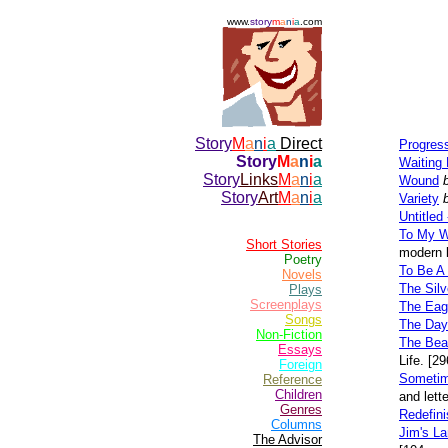
www.
story
m
a
n
i
a
.com
Story
M
a
n
i
a
Direct
Progress
Story
M
a
n
i
a
Waiting 
Story
Links
M
a
n
i
a
Wound
Story
Art
M
a
n
i
a
Variety
Untitled
To My W
Short Stories
modern 
Poetry
To Be A
Novels
The Sil
Plays
Screenplays
The Eag
Songs
The Day
Non-Fiction
The Bea
Essays
Life. [2
Foreign
Sometim
Reference
Children
and lett
Genres
Redefini
Columns
Jim's L
The Advisor