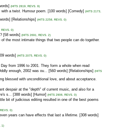
words]
(HITS 2819, REVS. 9)
ty with a twist. Humour poem. [100 words] [Comedy]
(HITS 2173,
words] [Relationships]
(HITS 2258, REVS. 0)
, REVS. 0)
e? [58 words]
(HITS 2691, REVS. 2)
e of the most intimate things that two people can do together.
[109 words]
(HITS 2075, REVS. 0)
s Day from 1996 to 2001. They form a whole when read
Oddly enough, 2002 was ou... [560 words] [Relationships]
(HITS
ing blessed with unconditional love, and about acceptance.
ant despair at the "depth" of current music, and also for a
e's s... [388 words] [Humor]
(HITS 2906, REVS. 0)
tle bit of judicious editing resulted in one of the best poems
 REVS. 0)
ven years can have effects that last a lifetime. [308 words]
 1)