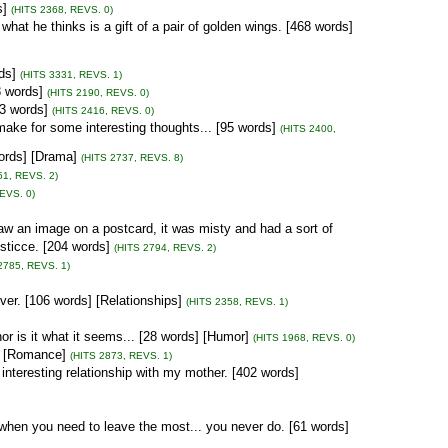
s]
(HITS 2368, REVS. 0)
hat he thinks is a gift of a pair of golden wings. [468 words]
ds]
(HITS 3331, REVS. 1)
3 words]
(HITS 2190, REVS. 0)
63 words]
(HITS 2416, REVS. 0)
ake for some interesting thoughts... [95 words]
(HITS 2400,
ords] [Drama]
(HITS 2737, REVS. 8)
51, REVS. 2)
EVS. 0)
saw an image on a postcard, it was misty and had a sort of
usticce. [204 words]
(HITS 2794, REVS. 2)
2785, REVS. 1)
ver. [106 words] [Relationships]
(HITS 2358, REVS. 1)
 nor is it what it seems... [28 words] [Humor]
(HITS 1968, REVS. 0)
s] [Romance]
(HITS 2873, REVS. 1)
nteresting relationship with my mother. [402 words]
 when you need to leave the most... you never do. [61 words]