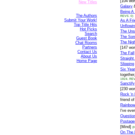
[104 wor
New Titles
Galaxy
Being A 
The Authors
REVS. 0)
Submit Your Work!
As A Fr
Top Title Hits
Unflowi
Hot Picks
The Uns
Search
The Son
Guest Book
The Nig
Chat Rooms
Partners
[147 wo
Contact Us
The Fall
About Us
Straight
Home Page
Slipping
Six Year
together
1924, REV
Sanctify
[230 wor
Rock 'n 
friend o
Rainbow
I've ever
Question
Postage
[Mind]
(
On The 