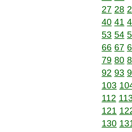
27
28
2
40
41
4
53
54
5
66
67
6
79
80
8
92
93
9
103
10
112
11
121
12
130
13