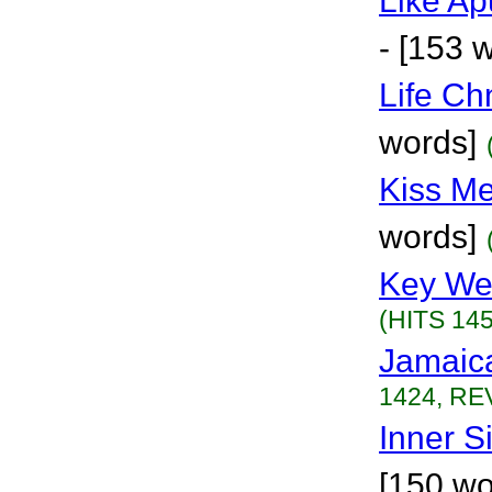
Like Ap
- [153 
Life Ch
words]
Kiss M
words]
Key We
(HITS 145
Jamaic
1424, REV
Inner S
[150 wo