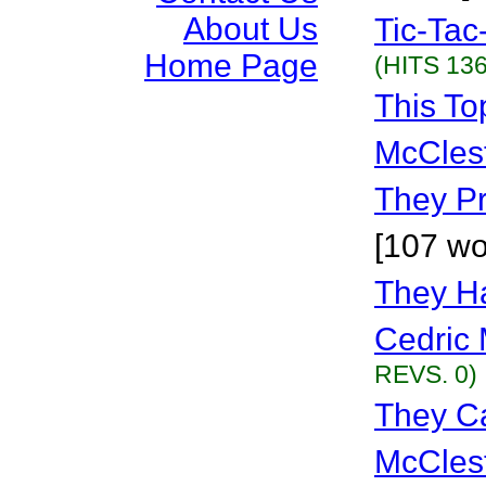
About Us
Tic-Tac
Home Page
(HITS 136
This To
McCles
They P
[107 wo
They H
Cedric 
REVS. 0)
They Cal
McCles