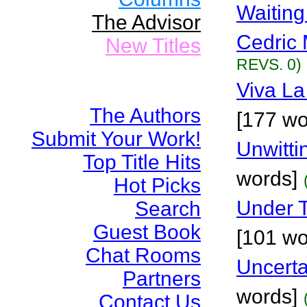
Waitin
The Advisor
Cedric 
New Titles
REVS. 0)
Viva La
The Authors
[177 wo
Submit Your Work!
Unwitti
Top Title Hits
words]
Hot Picks
Under 
Search
Guest Book
[101 wo
Chat Rooms
Uncerta
Partners
words]
Contact Us