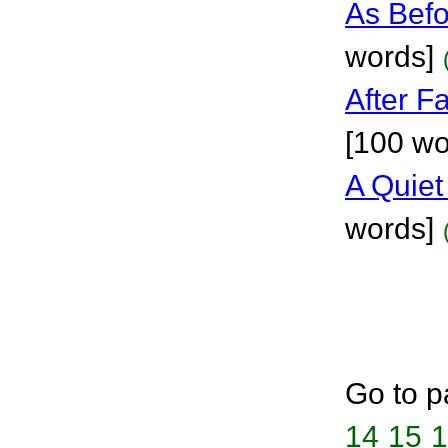
As Bef
words]
After F
[100 wo
A Quie
words]
Go to p
14
15
1