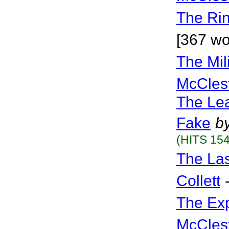
The Ri
[367 w
The Mil
McCles
The Lea
Fake
b
(HITS 154
The La
Collett
The Ex
McCles