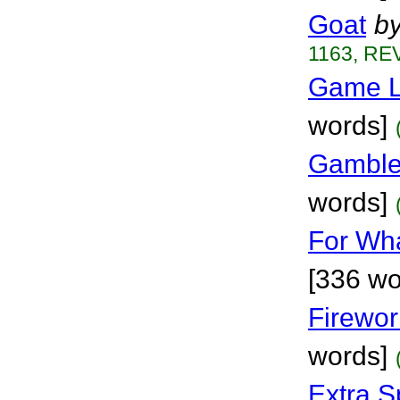
Goat
b
1163, REV
Game L
words]
Gamble
words]
For Wha
[336 wo
Firewo
words]
Extra S