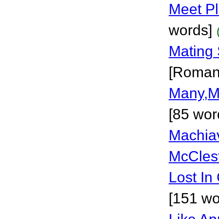
Meet P
words]
Mating 
[Roman
Many,M
[85 wor
Machiav
McCles
Lost In
[151 wo