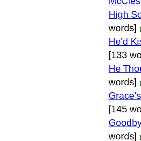
McCles
High S
words]
He'd Ki
[133 wo
He Thou
words]
Grace's
[145 wo
Goodby
words]