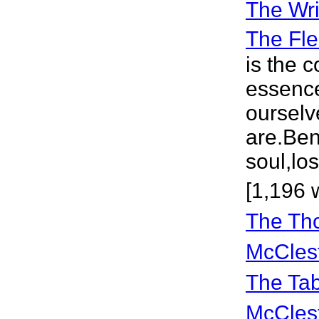
The Wri
The Fle
is the 
essence
ourselv
are.Bene
soul,lo
[1,196 
The Th
McCles
The Ta
McCles