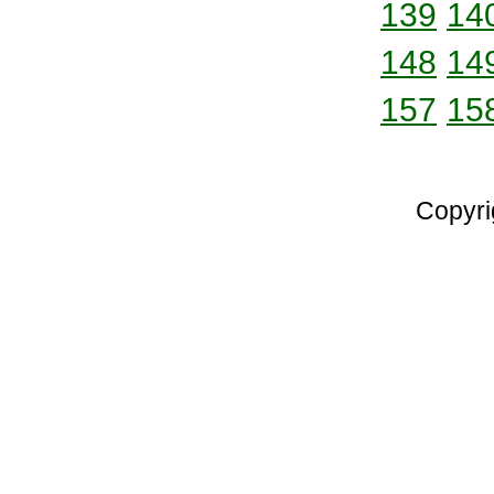
139
14
148
14
157
15
Copyri