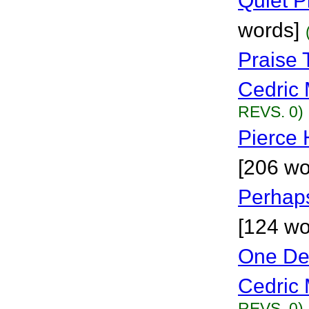
Quiet P
words]
Praise
Cedric 
REVS. 0)
Pierce 
[206 wo
Perhaps
[124 wo
One De
Cedric 
REVS. 0)