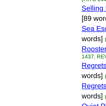
Selling
[89 wor
Sea Es
words]
Rooste
1437, REV
Regrets
words]
Regret
words]