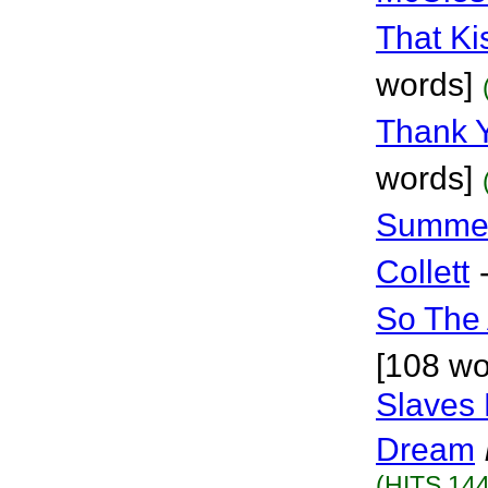
That Ki
words]
Thank 
words]
Summer
Collett
So The 
[108 wo
Slaves 
Dream
(HITS 144