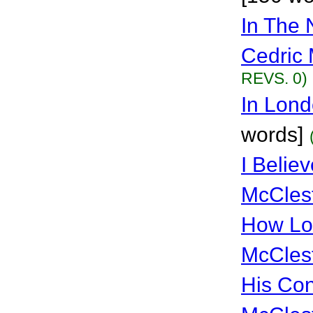
In The 
Cedric 
REVS. 0)
In Lon
words]
I Belie
McCles
How Lo
McCles
His Con