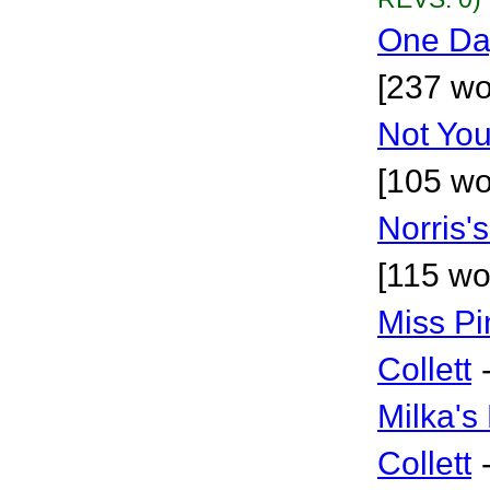
One Da
[237 wo
Not You
[105 wo
Norris's
[115 wo
Miss Pi
Collett
Milka's
Collett