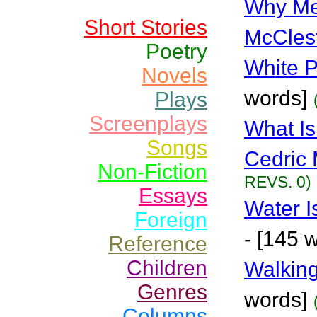
Why Me
Short Stories
McCles
Poetry
White P
Novels
words]
Plays
Screenplays
What Is
Songs
Cedric 
Non-Fiction
REVS. 0)
Essays
Water I
Foreign
- [145 
Reference
Children
Walkin
Genres
words]
Columns