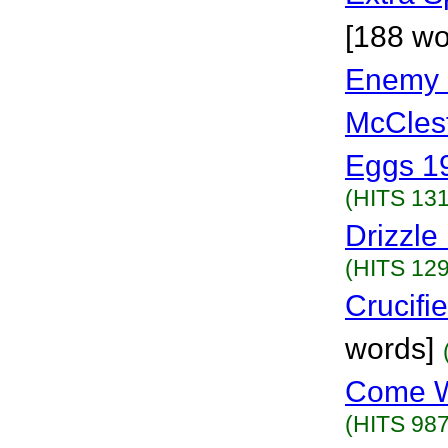
[188 wo
Enemy 
McCles
Eggs 1
(HITS 131
Drizzle
(HITS 129
Crucifi
words]
Come W
(HITS 987