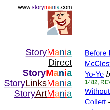
www.
story
m
a
n
i
a
.com
Story
M
a
n
i
a
Before 
Direct
McCles
Story
M
a
n
i
a
Yo-Yo
b
Story
Links
M
a
n
i
a
1482, REV
Without
Story
Art
M
a
n
i
a
Collett