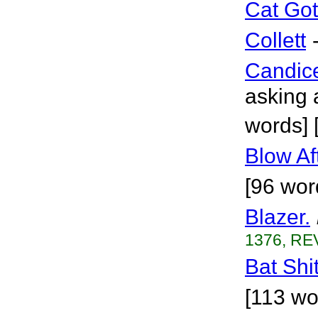
Cat Go
Collett
Candic
asking 
words] 
Blow Af
[96 wor
Blazer.
1376, REV
Bat Shit
[113 wo