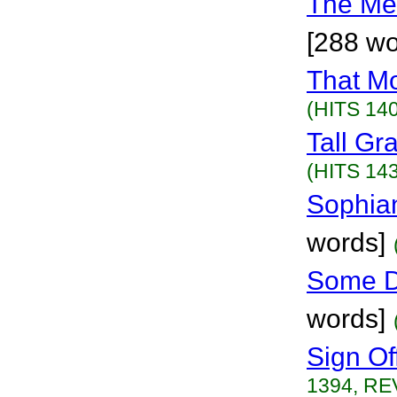
The Me
[288 wo
That M
(HITS 140
Tall Gr
(HITS 143
Sophian
words]
Some D
words]
Sign Of
1394, RE