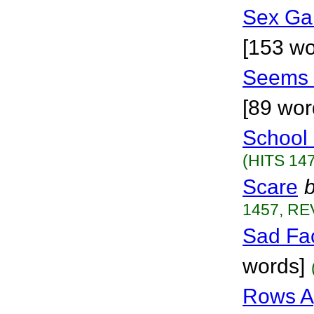
Sex Ga
[153 wo
Seems 
[89 wor
School
(HITS 147
Scare
1457, RE
Sad Fa
words]
Rows A