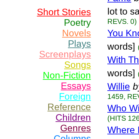
lot to s
Short Stories
Poetry
REVS. 0)
Novels
You Kn
Plays
words]
Screenplays
With T
Songs
words]
Non-Fiction
Essays
Willie
b
Foreign
1459, RE
Reference
Who Wi
Children
(HITS 126
Genres
Where I
Columns