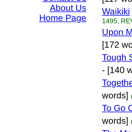
About Us
Waikiki
Home Page
1495, RE
Upon M
[172 wo
Tough 
- [140 
Togethe
words]
To Go 
words]