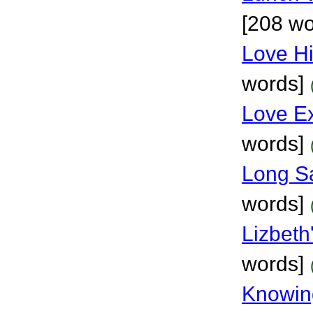
[208 wo
Love H
words]
Love E
words]
Long S
words]
Lizbeth
words]
Knowin