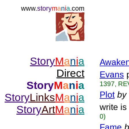
www.
story
m
a
n
i
a
.com
Story
M
a
n
i
a
Awaken
Direct
Evans
Story
M
a
n
i
a
1397, RE
Plot
by
Story
Links
M
a
n
i
a
write is
Story
Art
M
a
n
i
a
0)
Fame
b