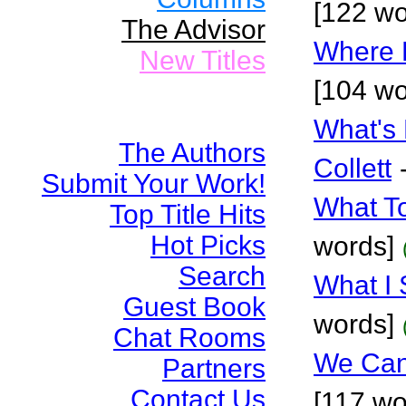
[122 wo
The Advisor
Where 
New Titles
[104 wo
What's 
The Authors
Collett
Submit Your Work!
What T
Top Title Hits
Hot Picks
words]
Search
What I
Guest Book
words]
Chat Rooms
We Can
Partners
Contact Us
[117 wo