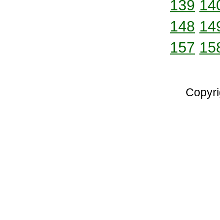
139
14
148
14
157
15
Copyri