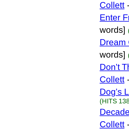
Collett
Enter F
words]
Dream 
words]
Don't 
Collett
Dog's L
(HITS 138
Decade
Collett