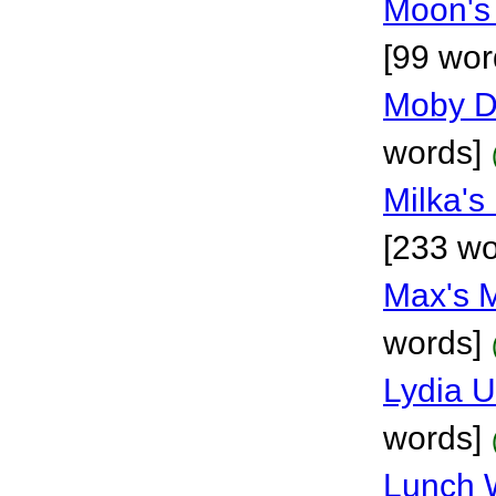
Moon's
[99 wor
Moby D
words]
Milka's
[233 wo
Max's 
words]
Lydia 
words]
Lunch 