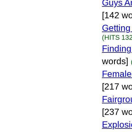
Guys A
[142 wo
Getting
(HITS 132
Finding
words]
Female
[217 wo
Fairgr
[237 wo
Explosi