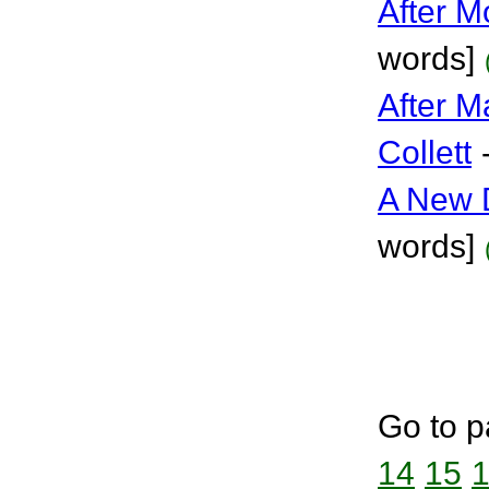
After M
words]
After 
Collett
A New 
words]
Go to p
14
15