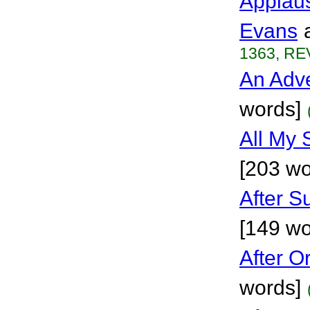
Applau
Evans
1363, RE
An Adv
words]
All My 
[203 wo
After 
[149 wo
After O
words]