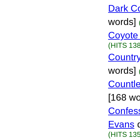
Dark C
words]
Coyote
(HITS 138
Country
words]
Countle
[168 wo
Confes
Evans
(HITS 135