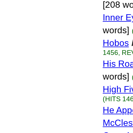
[208 wo
Inner 
words]
Hobos
1456, RE
His Ro
words]
High Fi
(HITS 146
He App
McCles