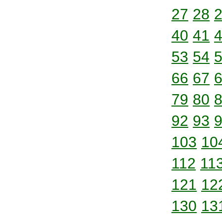
27
28
40
41
53
54
66
67
79
80
92
93
103
10
112
11
121
12
130
13