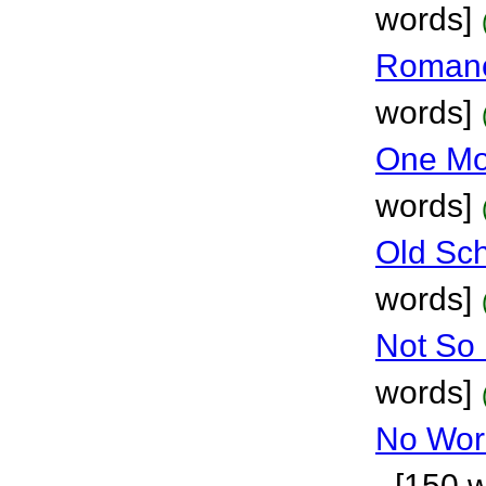
words]
Roman
words]
One Mo
words]
Old Sch
words]
Not So
words]
No Wor
- [150 