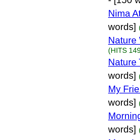
Nima A
words]
Nature
(HITS 149
Nature 
words]
My Fri
words]
Mornin
words]