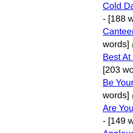
Cold D
- [188 
Cantee
words]
Best At
[203 wo
Be Your
words]
Are Yo
- [149 