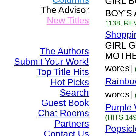
GIRL 
The Advisor
BOY'S 
New Titles
1138, REV
Shoppin
GIRL 
The Authors
MOTHER
Submit Your Work!
words]
Top Title Hits
Rainbo
Hot Picks
Search
words]
Guest Book
Purple 
Chat Rooms
(HITS 149
Partners
Popsicl
Contact Us