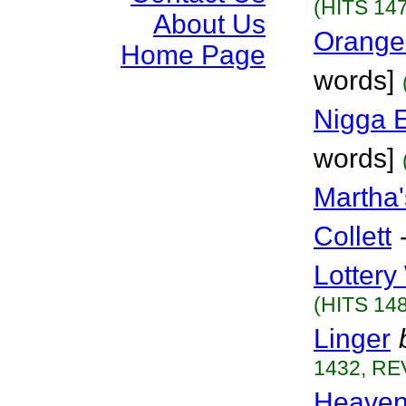
(HITS 147
About Us
Orange
Home Page
words]
Nigga 
words]
Martha
Collett
Lottery
(HITS 148
Linger
1432, RE
Heaven