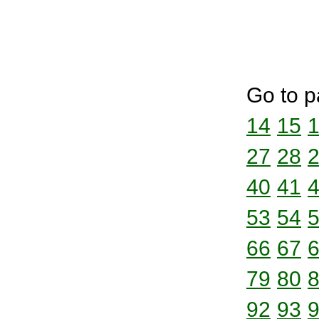
Go to p
14
15
27
28
40
41
53
54
66
67
79
80
92
93