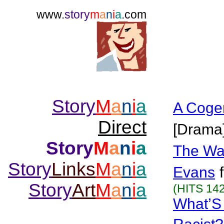
www.
story
m
a
n
i
a
.com
Story
M
a
n
i
a
A Coge
Direct
[Drama
Story
M
a
n
i
a
The Wa
Story
Links
M
a
n
i
a
Evans
Story
Art
M
a
n
i
a
(HITS 142
What’S 