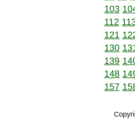
103
10
112
11
121
12
130
13
139
14
148
14
157
15
Copyri