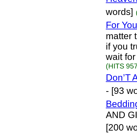
words]
For You
matter 
if you 
wait fo
(HITS 957
Don’T 
- [93 w
Beddin
AND G
[200 w