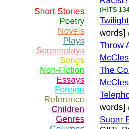
Racist?
(HITS 134
Short Stories
Twiligh
Poetry
Novels
words]
Plays
Throw 
Screenplays
McCles
Songs
Non-Fiction
The Co
Essays
McCles
Foreign
Teleph
Reference
words]
Children
Genres
Sugar 
Columns