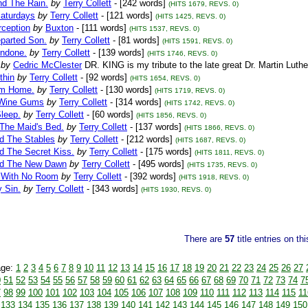
nd The Rain.
by
Terry Collett
- [242 words]
(HITS 1679, REVS. 0)
Saturdays
by
Terry Collett
- [121 words]
(HITS 1425, REVS. 0)
rception
by
Buxton
- [111 words]
(HITS 1537, REVS. 0)
eparted Son.
by
Terry Collett
- [81 words]
(HITS 1591, REVS. 0)
Undone.
by
Terry Collett
- [139 words]
(HITS 1746, REVS. 0)
by
Cedric McClester
DR. KING is my tribute to the late great Dr. Martin Luthe
thin
by
Terry Collett
- [92 words]
(HITS 1654, REVS. 0)
im Home.
by
Terry Collett
- [130 words]
(HITS 1719, REVS. 0)
 Wine Gums
by
Terry Collett
- [314 words]
(HITS 1742, REVS. 0)
leep.
by
Terry Collett
- [60 words]
(HITS 1856, REVS. 0)
 The Maid's Bed.
by
Terry Collett
- [137 words]
(HITS 1866, REVS. 0)
nd The Stables
by
Terry Collett
- [212 words]
(HITS 1687, REVS. 0)
d The Secret Kiss.
by
Terry Collett
- [175 words]
(HITS 1811, REVS. 0)
nd The New Dawn
by
Terry Collett
- [495 words]
(HITS 1735, REVS. 0)
 With No Room
by
Terry Collett
- [392 words]
(HITS 1918, REVS. 0)
 Sin.
by
Terry Collett
- [343 words]
(HITS 1930, REVS. 0)
There are
57
title entries on th
age:
1
2
3
4
5
6
7
8
9
10
11
12
13
14
15
16
17
18
19
20
21
22
23
24
25
26
27
0
51
52
53
54
55
56
57
58
59
60
61
62
63
64
65
66
67
68
69
70
71
72
73
74
7
7
98
99
100
101
102
103
104
105
106
107
108
109
110
111
112
113
114
115
11
133
134
135
136
137
138
139
140
141
142
143
144
145
146
147
148
149
150