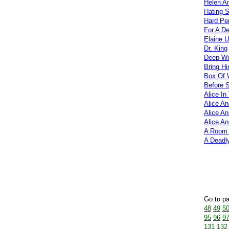
Helen A
Hating 
Hard Pe
For A D
Elaine 
Dr. King
Deep Wi
Bring H
Box Of
Before S
Alice In
Alice A
Alice An
Alice A
A Room
A Deadly
Go to p
48
49
5
95
96
9
131
132