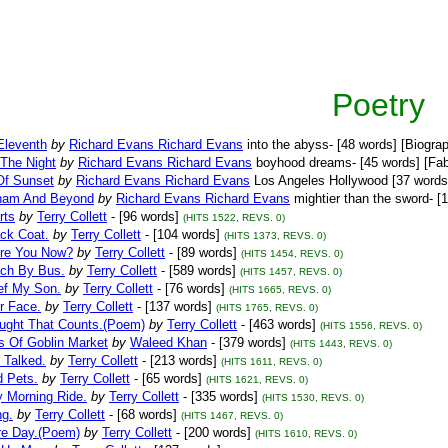
Poetry
Eleventh
by
Richard Evans Richard Evans
into the abyss- [48 words] [Biogra
 The Night
by
Richard Evans Richard Evans
boyhood dreams- [45 words] [Fab
Of Sunset
by
Richard Evans Richard Evans
Los Angeles Hollywood [37 words
ham And Beyond
by
Richard Evans Richard Evans
mightier than the sword- [1
rts
by
Terry Collett
- [96 words]
(HITS 1522, REVS. 0)
ck Coat.
by
Terry Collett
- [104 words]
(HITS 1373, REVS. 0)
re You Now?
by
Terry Collett
- [89 words]
(HITS 1454, REVS. 0)
ich By Bus.
by
Terry Collett
- [589 words]
(HITS 1457, REVS. 0)
ef My Son.
by
Terry Collett
- [76 words]
(HITS 1665, REVS. 0)
r Face.
by
Terry Collett
- [137 words]
(HITS 1765, REVS. 0)
ught That Counts.(Poem)
by
Terry Collett
- [463 words]
(HITS 1556, REVS. 0)
s Of Goblin Market
by
Waleed Khan
- [379 words]
(HITS 1443, REVS. 0)
e Talked.
by
Terry Collett
- [213 words]
(HITS 1611, REVS. 0)
d Pets.
by
Terry Collett
- [65 words]
(HITS 1621, REVS. 0)
y Morning Ride.
by
Terry Collett
- [335 words]
(HITS 1530, REVS. 0)
ng.
by
Terry Collett
- [68 words]
(HITS 1467, REVS. 0)
e Day.(Poem)
by
Terry Collett
- [200 words]
(HITS 1610, REVS. 0)