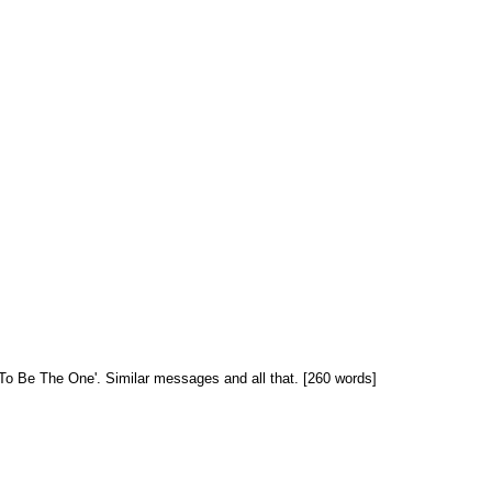
ant To Be The One'. Similar messages and all that. [260 words]