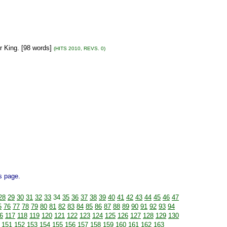
r King. [98 words]
(HITS 2010, REVS. 0)
is page.
28
29
30
31
32
33
34
35
36
37
38
39
40
41
42
43
44
45
46
47
5
76
77
78
79
80
81
82
83
84
85
86
87
88
89
90
91
92
93
94
6
117
118
119
120
121
122
123
124
125
126
127
128
129
130
151
152
153
154
155
156
157
158
159
160
161
162
163