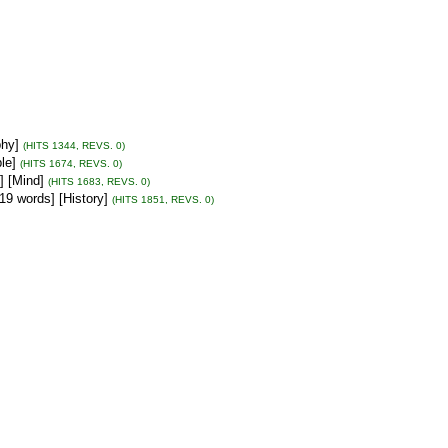
phy]
(HITS 1344, REVS. 0)
le]
(HITS 1674, REVS. 0)
] [Mind]
(HITS 1683, REVS. 0)
19 words] [History]
(HITS 1851, REVS. 0)