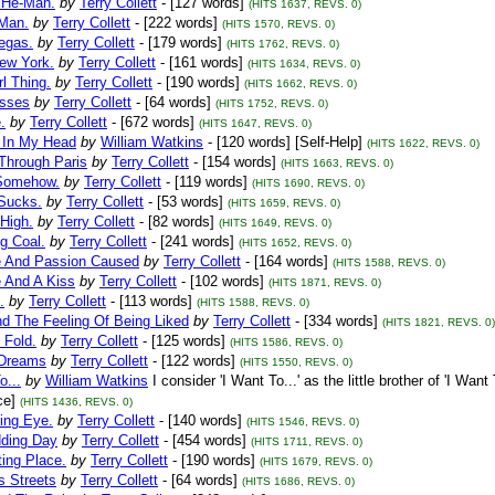
 He-Man.
by
Terry Collett
- [127 words]
(HITS 1637, REVS. 0)
Man.
by
Terry Collett
- [222 words]
(HITS 1570, REVS. 0)
egas.
by
Terry Collett
- [179 words]
(HITS 1762, REVS. 0)
ew York.
by
Terry Collett
- [161 words]
(HITS 1634, REVS. 0)
rl Thing.
by
Terry Collett
- [190 words]
(HITS 1662, REVS. 0)
sses
by
Terry Collett
- [64 words]
(HITS 1752, REVS. 0)
.
by
Terry Collett
- [672 words]
(HITS 1647, REVS. 0)
 In My Head
by
William Watkins
- [120 words] [Self-Help]
(HITS 1622, REVS. 0)
Through Paris
by
Terry Collett
- [154 words]
(HITS 1663, REVS. 0)
Somehow.
by
Terry Collett
- [119 words]
(HITS 1690, REVS. 0)
 Sucks.
by
Terry Collett
- [53 words]
(HITS 1659, REVS. 0)
 High.
by
Terry Collett
- [82 words]
(HITS 1649, REVS. 0)
ng Coal.
by
Terry Collett
- [241 words]
(HITS 1652, REVS. 0)
e And Passion Caused
by
Terry Collett
- [164 words]
(HITS 1588, REVS. 0)
e And A Kiss
by
Terry Collett
- [102 words]
(HITS 1871, REVS. 0)
.
by
Terry Collett
- [113 words]
(HITS 1588, REVS. 0)
nd The Feeling Of Being Liked
by
Terry Collett
- [334 words]
(HITS 1821, REVS. 0)
 Fold.
by
Terry Collett
- [125 words]
(HITS 1586, REVS. 0)
 Dreams
by
Terry Collett
- [122 words]
(HITS 1550, REVS. 0)
o...
by
William Watkins
I consider 'I Want To...' as the little brother of 'I W
e]
(HITS 1436, REVS. 0)
ing Eye.
by
Terry Collett
- [140 words]
(HITS 1546, REVS. 0)
ding Day
by
Terry Collett
- [454 words]
(HITS 1711, REVS. 0)
ing Place.
by
Terry Collett
- [190 words]
(HITS 1679, REVS. 0)
s Streets
by
Terry Collett
- [64 words]
(HITS 1686, REVS. 0)