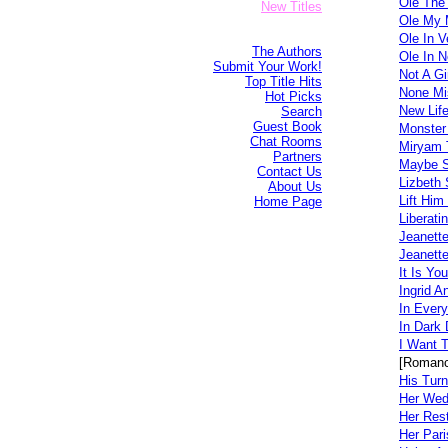
Ole The
New Titles
Ole My 
Ole In V
The Authors
Ole In N
Submit Your Work!
Not A Gi
Top Title Hits
None Mi
Hot Picks
New Life
Search
Guest Book
Monster
Chat Rooms
Miryam 
Partners
Maybe 
Contact Us
Lizbeth
About Us
Lift Him
Home Page
Liberati
Jeanett
Jeanett
It Is You
Ingrid A
In Every
In Dark
I Want T
[Romanc
His Turn
Her Wed
Her Rest
Her Pari