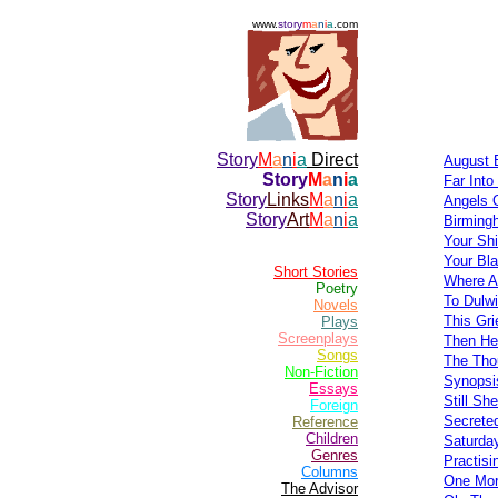
www.
story
m
a
n
i
a
.com
Story
M
a
n
i
a
Direct
August 
Story
M
a
n
i
a
Far Into
Story
Links
M
a
n
i
a
Angels 
Story
Art
M
a
n
i
a
Birming
Your Shi
Your Bla
Short Stories
Where A
Poetry
To Dulw
Novels
This Gri
Plays
Screenplays
Then He
Songs
The Tho
Non-Fiction
Synopsi
Essays
Still Sh
Foreign
Secrete
Reference
Children
Saturda
Genres
Practisi
Columns
One Mor
The Advisor