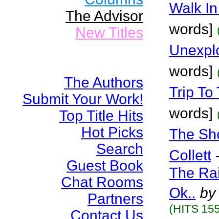
Walk In
The Advisor
words]
New Titles
Unexplo
words]
The Authors
Trip To
Submit Your Work!
words]
Top Title Hits
Hot Picks
The Sho
Search
Collett
Guest Book
The Rai
Chat Rooms
Ok..
by
Partners
(HITS 155
Contact Us