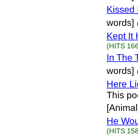
Kissed 
words]
Kept It 
(HITS 166
In The T
words]
Here L
This po
[Animal
He Wou
(HITS 158