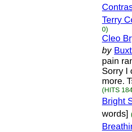
Contras
Terry Co
0)
Cleo Br
by
Bux
pain ra
Sorry I
more. T
(HITS 184
Bright 
words]
Breathi