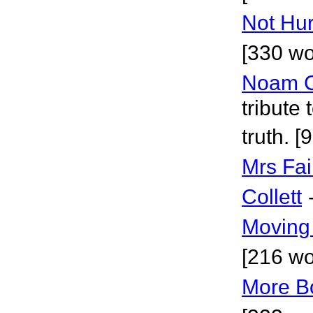
Not Hur
[330 wo
Noam 
tribute
truth. [
Mrs Fai
Collett
Moving 
[216 wo
More B