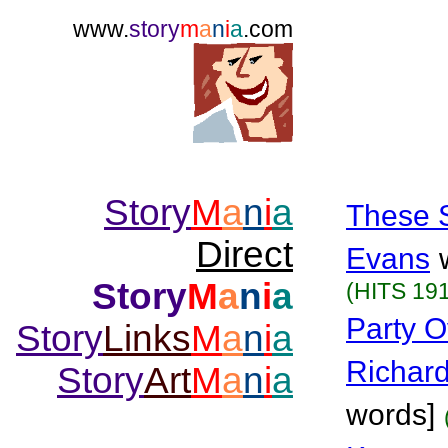
www.
story
m
a
n
i
a
.com
Story
M
a
n
i
a
These 
Direct
Evans
Story
M
a
n
i
a
(HITS 191
Party O
Story
Links
M
a
n
i
a
Richar
Story
Art
M
a
n
i
a
words]