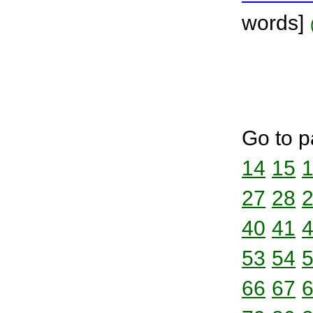
words]
Go to p
14
15
27
28
40
41
53
54
66
67