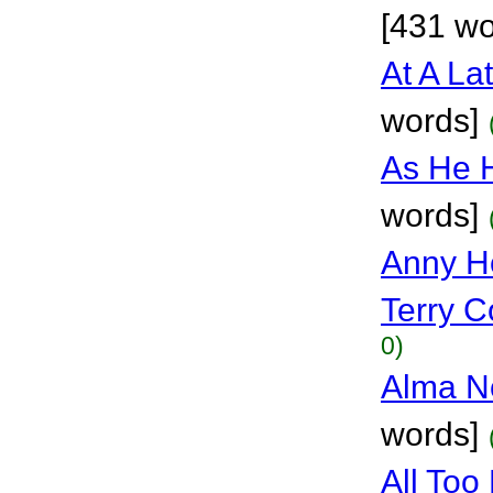
[431 wo
At A La
words]
As He 
words]
Anny Ho
Terry Co
0)
Alma No
words]
All To