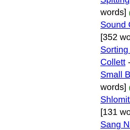
words]
Sound 
[352 wo
Sortin
Collett
Small B
words]
Shlomi
[131 wo
Sang No