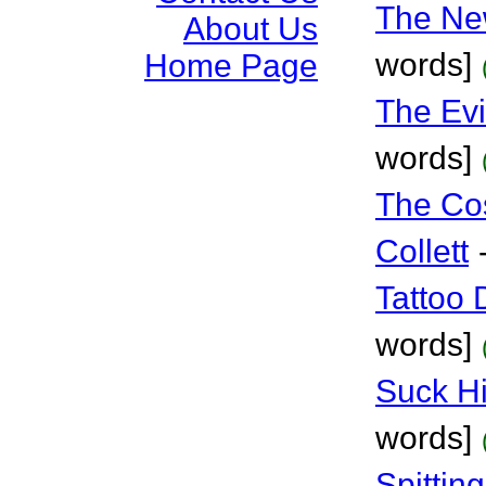
The Ne
About Us
words]
Home Page
The Evi
words]
The Cos
Collett
Tattoo
words]
Suck H
words]
Spitting