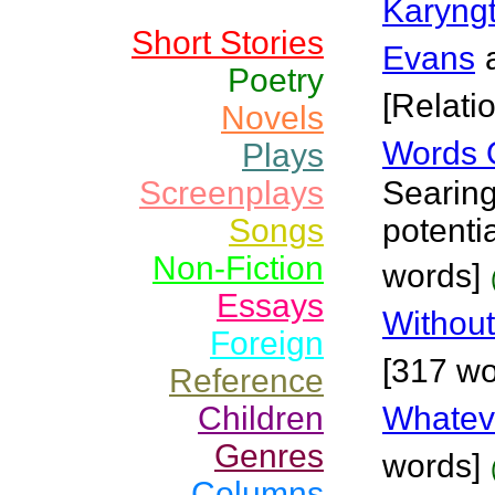
Karyng
Short Stories
Evans
Poetry
[Relati
Novels
Words 
Plays
Screenplays
Searing
Songs
potenti
Non-Fiction
words]
Essays
Withou
Foreign
[317 wo
Reference
Children
Whateve
Genres
words]
Columns