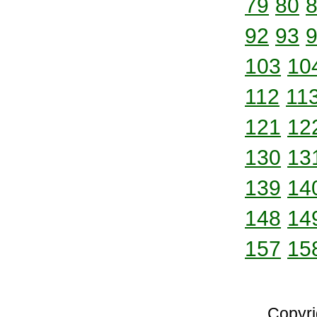
79
80
92
93
103
10
112
11
121
12
130
13
139
14
148
14
157
15
Copyri