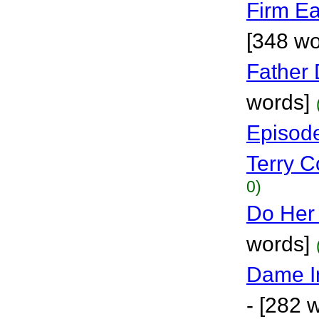
Firm Ea
[348 wo
Father 
words]
Episode
Terry Co
0)
Do Her
words]
Dame I
- [282 