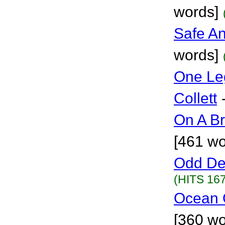
words]
Safe A
words]
One Le
Collett
On A Br
[461 wo
Odd De
(HITS 167
Ocean O
[360 wo