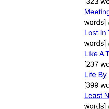
[323 wo
Meetin
words]
Lost In
words]
Like A 
[237 wo
Life By
[399 wo
Least N
words]