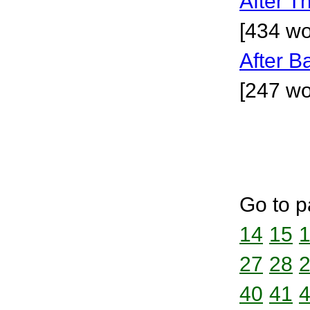
After T
[434 wo
After 
[247 wo
Go to p
14
15
27
28
40
41