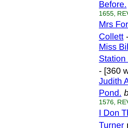
Before.
1655, RE
Mrs Fo
Collett
Miss Bi
Station
- [360 
Judith 
Pond.
1576, RE
I Don T
Turner