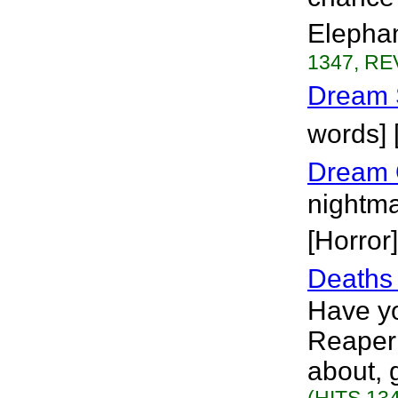
Elephan
1347, RE
Dream 
words]
Dream 
nightma
[Horror]
Deaths 
Have yo
Reaper 
about, g