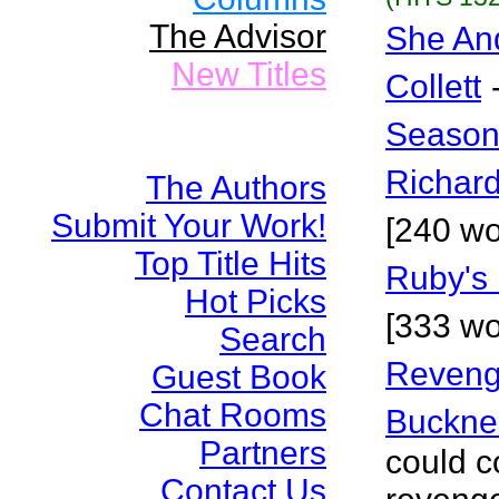
The Advisor
She An
New Titles
Collett
Season
Richar
The Authors
Submit Your Work!
[240 wo
Top Title Hits
Ruby's 
Hot Picks
[333 wo
Search
Reveng
Guest Book
Chat Rooms
Buckne
Partners
could c
Contact Us