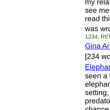
my rela
see me 
read th
was wro
1234, RE
Gina A
[234 wo
Elephan
seen a 
elephan
setting,
predato
chance 