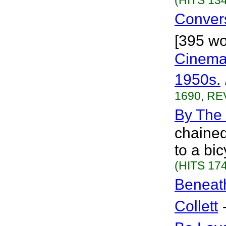
(HITS 134
Conver
[395 wo
Cinema 
1950s.
1690, RE
By The
chained
to a bi
(HITS 174
Beneat
Collett