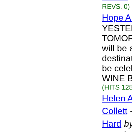
REVS. 0)
Hope A
YESTERD
TOMORR
will b
destin
be cele
WINE B
(HITS 125
Helen A
Collett
Hard
b