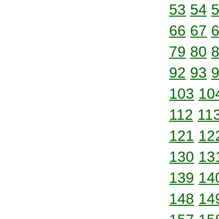
53
54
66
67
79
80
92
93
103
10
112
11
121
12
130
13
139
14
148
14