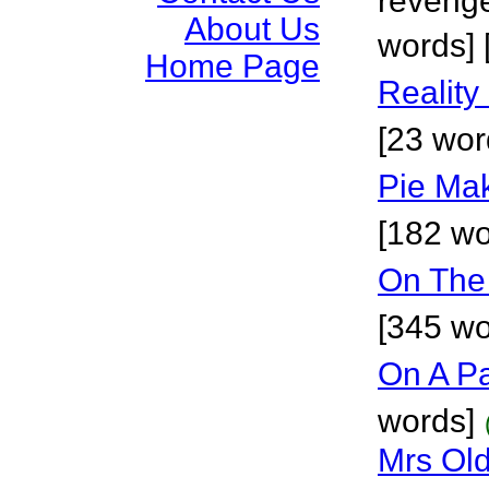
revenge
About Us
words] [
Home Page
Reality
[23 wor
Pie Mak
[182 wo
On The
[345 wo
On A P
words]
Mrs Ol