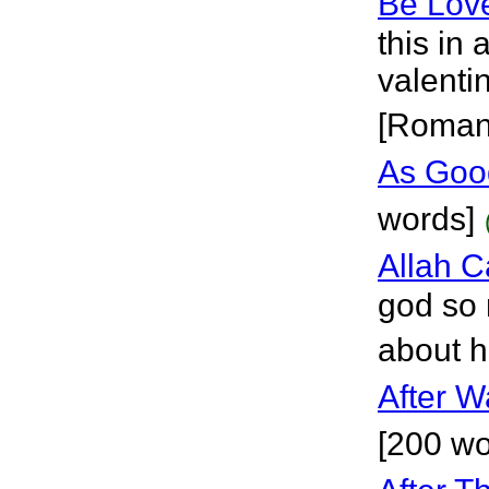
Be Lov
this in 
valenti
[Roman
As Good
words]
Allah 
god so 
about h
After W
[200 wo