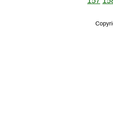
157
15
Copyri