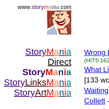
www.
story
m
a
n
i
a
.com
Story
M
a
n
i
a
Wrong 
Direct
(HITS 162
What Li
Story
M
a
n
i
a
[133 wo
Story
Links
M
a
n
i
a
Waiting
Story
Art
M
a
n
i
a
Collett