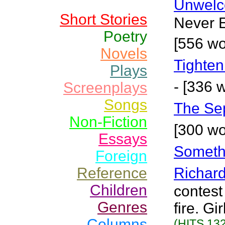
Unwelc
Short Stories
Never E
Poetry
[556 wo
Novels
Tighten
Plays
- [336 
Screenplays
Songs
The Se
Non-Fiction
[300 wo
Essays
Somethi
Foreign
Reference
Richar
Children
contest
Genres
fire. Gi
Columns
(HITS 132